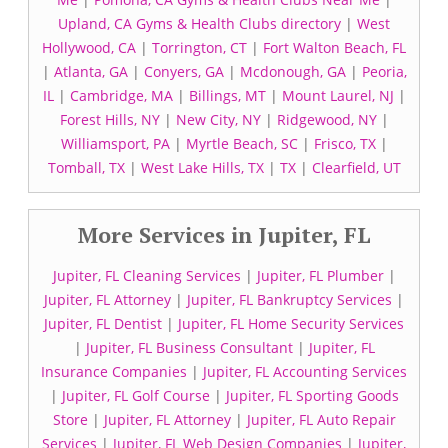
Upland, CA Gyms & Health Clubs directory
|
West
Hollywood, CA
|
Torrington, CT
|
Fort Walton Beach, FL
|
Atlanta, GA
|
Conyers, GA
|
Mcdonough, GA
|
Peoria,
IL
|
Cambridge, MA
|
Billings, MT
|
Mount Laurel, NJ
|
Forest Hills, NY
|
New City, NY
|
Ridgewood, NY
|
Williamsport, PA
|
Myrtle Beach, SC
|
Frisco, TX
|
Tomball, TX
|
West Lake Hills, TX
|
TX
|
Clearfield, UT
More Services in Jupiter, FL
Jupiter, FL Cleaning Services
|
Jupiter, FL Plumber
|
Jupiter, FL Attorney
|
Jupiter, FL Bankruptcy Services
|
Jupiter, FL Dentist
|
Jupiter, FL Home Security Services
|
Jupiter, FL Business Consultant
|
Jupiter, FL
Insurance Companies
|
Jupiter, FL Accounting Services
|
Jupiter, FL Golf Course
|
Jupiter, FL Sporting Goods
Store
|
Jupiter, FL Attorney
|
Jupiter, FL Auto Repair
Services
|
Jupiter, FL Web Design Companies
|
Jupiter,