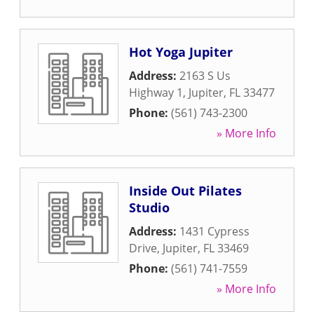
Hot Yoga Jupiter
Address:
2163 S Us
Highway 1
,
Jupiter
,
FL
33477
Phone:
(561) 743-2300
» More Info
Inside Out Pilates
Studio
Address:
1431 Cypress
Drive
,
Jupiter
,
FL
33469
Phone:
(561) 741-7559
» More Info