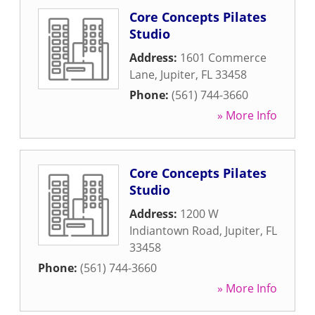
Core Concepts Pilates
Studio
Address:
1601 Commerce
Lane
,
Jupiter
,
FL
33458
Phone:
(561) 744-3660
» More Info
Core Concepts Pilates
Studio
Address:
1200 W
Indiantown Road
,
Jupiter
,
FL
33458
Phone:
(561) 744-3660
» More Info