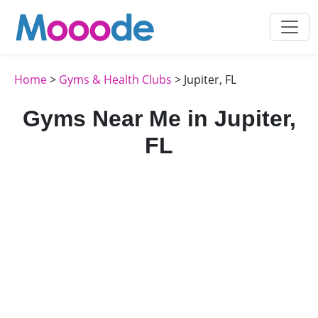
Home
>
Gyms & Health Clubs
> Jupiter, FL
Gyms Near Me in Jupiter,
FL