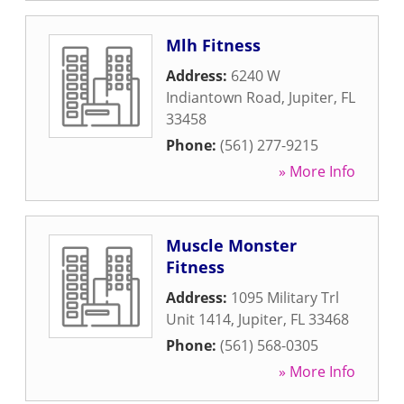
Mlh Fitness
Address:
6240 W
Indiantown Road
,
Jupiter
,
FL
33458
Phone:
(561) 277-9215
» More Info
Muscle Monster
Fitness
Address:
1095 Military Trl
Unit 1414
,
Jupiter
,
FL
33468
Phone:
(561) 568-0305
» More Info