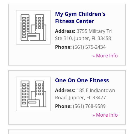
My Gym Children's
Fitness Center
Address:
3755 Military Trl
Ste B10
,
Jupiter
,
FL
33458
Phone:
(561) 575-2434
» More Info
One On One Fitness
Address:
185 E Indiantown
Road
,
Jupiter
,
FL
33477
Phone:
(561) 768-9589
» More Info