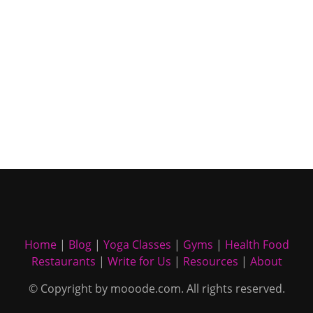
Home
|
Blog
|
Yoga Classes
|
Gyms
|
Health Food
Restaurants
|
Write for Us
|
Resources
|
About
© Copyright by mooode.com. All rights reserved.