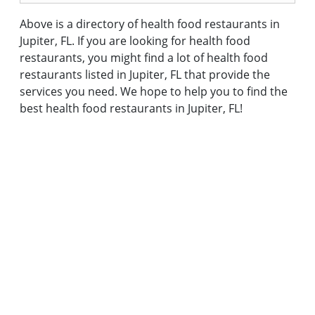
Above is a directory of health food restaurants in
Jupiter, FL. If you are looking for health food
restaurants, you might find a lot of health food
restaurants listed in Jupiter, FL that provide the
services you need. We hope to help you to find the
best health food restaurants in Jupiter, FL!