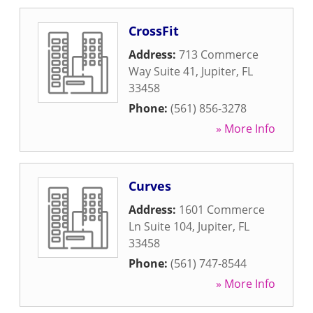
CrossFit
Address:
713 Commerce
Way Suite 41
,
Jupiter
,
FL
33458
Phone:
(561) 856-3278
» More Info
Curves
Address:
1601 Commerce
Ln Suite 104
,
Jupiter
,
FL
33458
Phone:
(561) 747-8544
» More Info