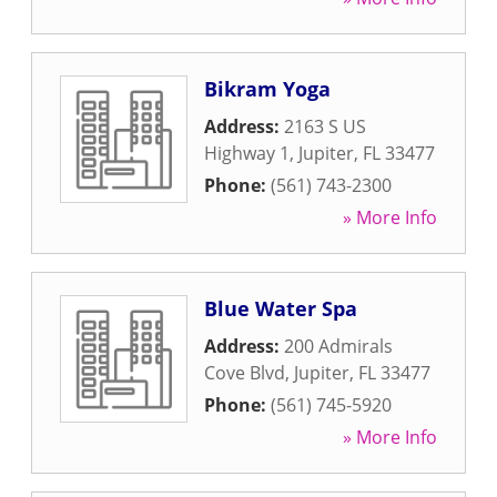
Bikram Yoga
Address:
2163 S US
Highway 1
,
Jupiter
,
FL
33477
Phone:
(561) 743-2300
» More Info
Blue Water Spa
Address:
200 Admirals
Cove Blvd
,
Jupiter
,
FL
33477
Phone:
(561) 745-5920
» More Info