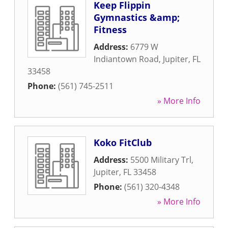
Keep Flippin
Gymnastics &amp;
Fitness
Address:
6779 W
Indiantown Road
,
Jupiter
,
FL
33458
Phone:
(561) 745-2511
» More Info
Koko FitClub
Address:
5500 Military Trl
,
Jupiter
,
FL
33458
Phone:
(561) 320-4348
» More Info