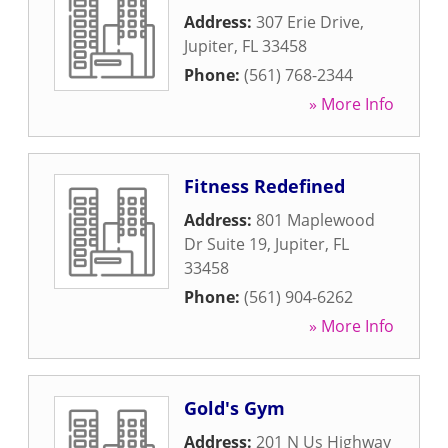
Address:
307 Erie Drive
,
Jupiter
,
FL
33458
Phone:
(561) 768-2344
» More Info
Fitness Redefined
Address:
801 Maplewood
Dr Suite 19
,
Jupiter
,
FL
33458
Phone:
(561) 904-6262
» More Info
Gold's Gym
Address:
201 N Us Highway