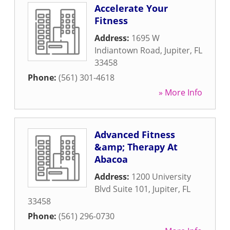
Accelerate Your
Fitness
Address:
1695 W
Indiantown Road
,
Jupiter
,
FL
33458
Phone:
(561) 301-4618
» More Info
Advanced Fitness
&amp; Therapy At
Abacoa
Address:
1200 University
Blvd Suite 101
,
Jupiter
,
FL
33458
Phone:
(561) 296-0730