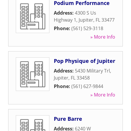
Podium Performance
Address:
4300 S Us
Highway 1
,
Jupiter
,
FL
33477
Phone:
(561) 529-3118
» More Info
Pop Physique of Jupiter
Address:
5430 Military Trl
,
Jupiter
,
FL
33458
Phone:
(561) 627-9844
» More Info
Pure Barre
Address:
6240 W