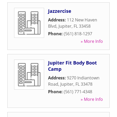
Jazzercise
Address:
112 New Haven
Blvd
,
Jupiter
,
FL
33458
Phone:
(561) 818-1297
» More Info
Jupiter Fit Body Boot
Camp
Address:
9270 Indiantown
Road
,
Jupiter
,
FL
33478
Phone:
(561) 771-4348
» More Info