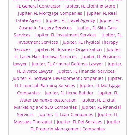
FL General Contractor
|
Jupiter, FL Clothing Store
|
Jupiter, FL Mortgage Companies
|
Jupiter, FL Real
Estate Agent
|
Jupiter, FL Travel Agency
|
Jupiter, FL
Cosmetic Surgery Services
|
Jupiter, FL Skin Care
Services
|
Jupiter, FL Investment Services
|
Jupiter, FL
Investment Services
|
Jupiter, FL Physical Therapy
Services
|
Jupiter, FL Business Organization
|
Jupiter,
FL Laser Hair Removal Services
|
Jupiter, FL Business
Lawyer
|
Jupiter, FL Criminal Defense Lawyer
|
Jupiter,
FL Divorce Lawyer
|
Jupiter, FL Financial Services
|
Jupiter, FL Software Development Companies
|
Jupiter,
FL Financial Planning Services
|
Jupiter, FL Mortgage
Companies
|
Jupiter, FL Home Builder
|
Jupiter, FL
Water Damange Restoration
|
Jupiter, FL Digital
Marketing and SEO Companies
|
Jupiter, FL Financial
Services
|
Jupiter, FL Loan Companies
|
Jupiter, FL
Massage Therapist
|
Jupiter, FL Pet Services
|
Jupiter,
FL Property Management Companies