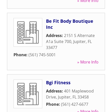
» More Info
Be Fit Body Boutique
Inc
Address:
2151 S Alternate
A1a Suite 700
,
Jupiter
,
FL
33477
Phone:
(561) 745-5001
» More Info
Bgi Fitness
Address:
401 Maplewood
Drive
,
Jupiter
,
FL
33458
Phone:
(561) 427-6677
» More Info