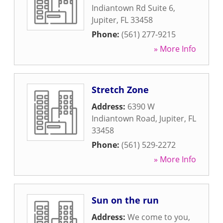
Indiantown Rd Suite 6
,
Jupiter
,
FL
33458
Phone:
(561) 277-9215
» More Info
Stretch Zone
Address:
6390 W
Indiantown Road
,
Jupiter
,
FL
33458
Phone:
(561) 529-2272
» More Info
Sun on the run
Address:
We come to you
,