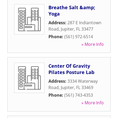
Breathe Salt &amp;
Yoga
Address:
287 E Indiantown
Road
,
Jupiter
,
FL
33477
Phone:
(561) 972-6514
» More Info
Center Of Gravity
Pilates Posture Lab
Address:
3334 Waterway
Road
,
Jupiter
,
FL
33469
Phone:
(561) 743-4353
» More Info