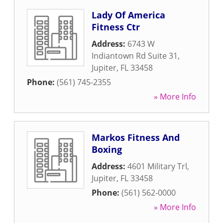
Lady Of America
Fitness Ctr
Address:
6743 W
Indiantown Rd Suite 31
,
Jupiter
,
FL
33458
Phone:
(561) 745-2355
» More Info
Markos Fitness And
Boxing
Address:
4601 Military Trl
,
Jupiter
,
FL
33458
Phone:
(561) 562-0000
» More Info