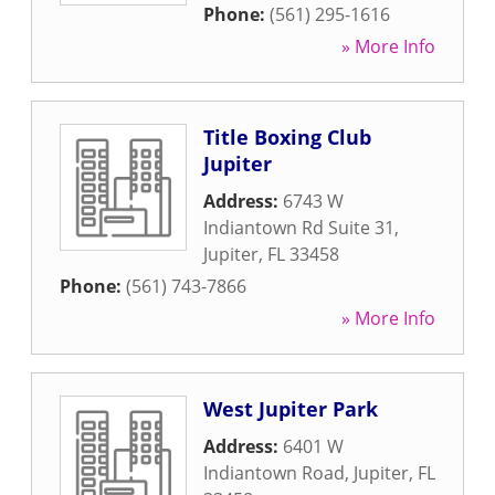
Phone:
(561) 295-1616
» More Info
Title Boxing Club
Jupiter
Address:
6743 W
Indiantown Rd Suite 31
,
Jupiter
,
FL
33458
Phone:
(561) 743-7866
» More Info
West Jupiter Park
Address:
6401 W
Indiantown Road
,
Jupiter
,
FL