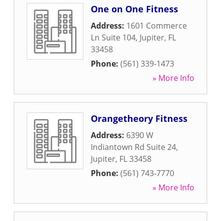
One on One Fitness
Address:
1601 Commerce
Ln Suite 104
,
Jupiter
,
FL
33458
Phone:
(561) 339-1473
» More Info
Orangetheory Fitness
Address:
6390 W
Indiantown Rd Suite 24
,
Jupiter
,
FL
33458
Phone:
(561) 743-7770
» More Info