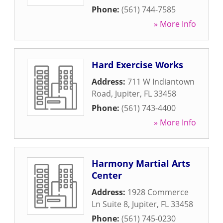
Phone:
(561) 744-7585
» More Info
Hard Exercise Works
Address:
711 W Indiantown
Road
,
Jupiter
,
FL
33458
Phone:
(561) 743-4400
» More Info
Harmony Martial Arts
Center
Address:
1928 Commerce
Ln Suite 8
,
Jupiter
,
FL
33458
Phone:
(561) 745-0230