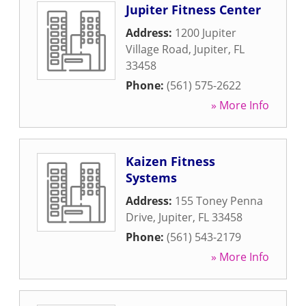
Jupiter Fitness Center
Address:
1200 Jupiter
Village Road
,
Jupiter
,
FL
33458
Phone:
(561) 575-2622
» More Info
Kaizen Fitness
Systems
Address:
155 Toney Penna
Drive
,
Jupiter
,
FL
33458
Phone:
(561) 543-2179
» More Info