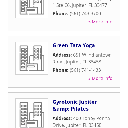
1 Ste C6
,
Jupiter
,
FL
33477
Phone:
(561) 743-3700
» More Info
Green Tara Yoga
Address:
651 W Indiantown
Road
,
Jupiter
,
FL
33458
Phone:
(561) 741-1433
» More Info
Gyrotonic Jupiter
&amp; Pilates
Address:
400 Toney Penna
Drive
,
Jupiter
,
FL
33458