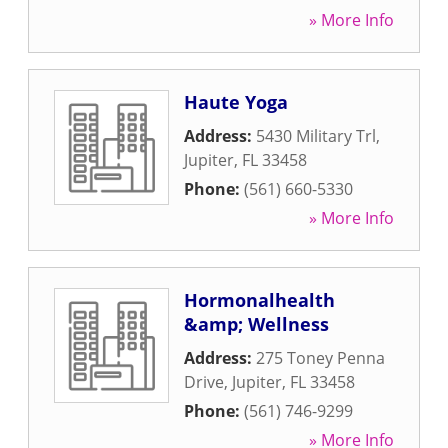
» More Info
Haute Yoga
Address:
5430 Military Trl
,
Jupiter
,
FL
33458
Phone:
(561) 660-5330
» More Info
Hormonalhealth
&amp; Wellness
Address:
275 Toney Penna
Drive
,
Jupiter
,
FL
33458
Phone:
(561) 746-9299
» More Info