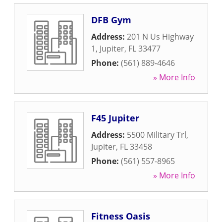
DFB Gym
Address:
201 N Us Highway
1
,
Jupiter
,
FL
33477
Phone:
(561) 889-4646
» More Info
F45 Jupiter
Address:
5500 Military Trl
,
Jupiter
,
FL
33458
Phone:
(561) 557-8965
» More Info
Fitness Oasis