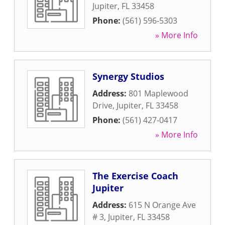
Jupiter
,
FL
33458
Phone:
(561) 596-5303
» More Info
Synergy Studios
Address:
801 Maplewood
Drive
,
Jupiter
,
FL
33458
Phone:
(561) 427-0417
» More Info
The Exercise Coach
Jupiter
Address:
615 N Orange Ave
# 3
,
Jupiter
,
FL
33458