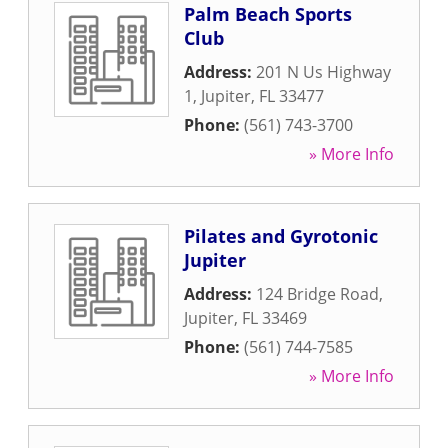
Palm Beach Sports
Club
Address:
201 N Us Highway
1
,
Jupiter
,
FL
33477
Phone:
(561) 743-3700
» More Info
Pilates and Gyrotonic
Jupiter
Address:
124 Bridge Road
,
Jupiter
,
FL
33469
Phone:
(561) 744-7585
» More Info