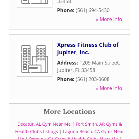
33458
Phone:
(561) 694-5430
» More Info
Xpress Fitness Club of
Jupiter, Inc.
Address:
1209 Main Street
,
Jupiter
,
FL
33458
Phone:
(561) 203-0608
» More Info
More Locations
Decatur, AL Gym Near Me
|
Fort Smith, AR Gyms &
Health Clubs listings
|
Laguna Beach, CA Gyms Near
Me
|
Pomona, CA Gyms & Health Clubs Near Me
|