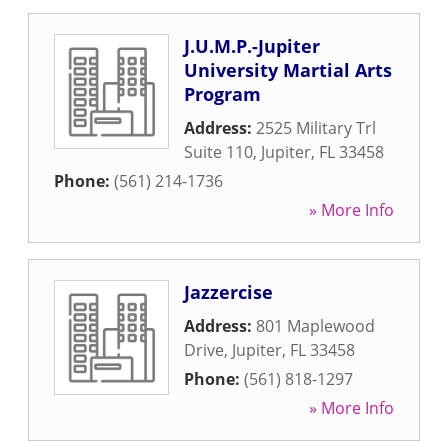
J.U.M.P.-Jupiter
University Martial Arts
Program
Address:
2525 Military Trl
Suite 110
,
Jupiter
,
FL
33458
Phone:
(561) 214-1736
» More Info
Jazzercise
Address:
801 Maplewood
Drive
,
Jupiter
,
FL
33458
Phone:
(561) 818-1297
» More Info