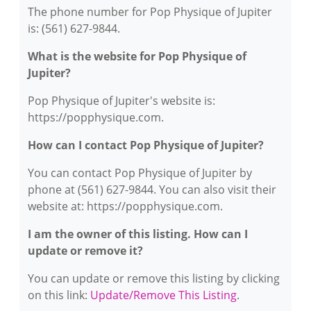
The phone number for Pop Physique of Jupiter
is: (561) 627-9844.
What is the website for Pop Physique of
Jupiter?
Pop Physique of Jupiter's website is:
https://popphysique.com.
How can I contact Pop Physique of Jupiter?
You can contact Pop Physique of Jupiter by
phone at (561) 627-9844. You can also visit their
website at: https://popphysique.com.
I am the owner of this listing. How can I
update or remove it?
You can update or remove this listing by clicking
on this link:
Update/Remove This Listing
.