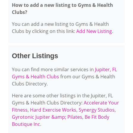
How to add a new listing to Gyms & Health
Clubs?
You can add a new listing to Gyms & Health
Clubs by clicking on this link:
Add New Listing
.
Other Listings
You can find more similar services in
Jupiter, FL
Gyms & Health Clubs
from our Gyms & Health
Clubs Directory.
Here are some other listings in the Jupiter, FL
Gyms & Health Clubs Directory:
Accelerate Your
Fitness
,
Hard Exercise Works
,
Synergy Studios
,
Gyrotonic Jupiter &amp; Pilates
,
Be Fit Body
Boutique Inc
.