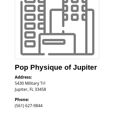
Pop Physique of Jupiter
Address:
5430 Military Trl
Jupiter
,
FL
33458
Phone:
(561) 627-9844