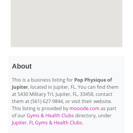
About
This is a business listing for
Pop Physique of
Jupiter
, located in Jupiter, FL. You can find them
at 5430 Military Trl, Jupiter, FL, 33458, contact
them at (561) 627-9844, or visit their website.
This listing is provided by
mooode.com
as part
of our
Gyms & Health Clubs
directory, under
Jupiter, FL Gyms & Health Clubs
.