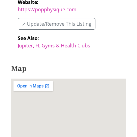
Website:
https://popphysique.com
↗️ Update/Remove This Listing
See Also
:
Jupiter, FL Gyms & Health Clubs
Map