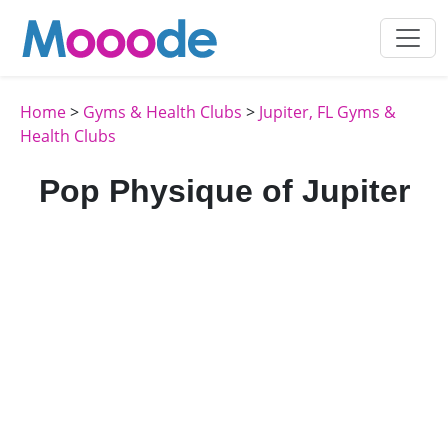
Home
>
Gyms & Health Clubs
>
Jupiter, FL Gyms &
Health Clubs
Pop Physique of Jupiter