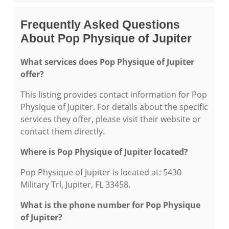
Frequently Asked Questions
About Pop Physique of Jupiter
What services does Pop Physique of Jupiter
offer?
This listing provides contact information for Pop
Physique of Jupiter. For details about the specific
services they offer, please visit their website or
contact them directly.
Where is Pop Physique of Jupiter located?
Pop Physique of Jupiter is located at: 5430
Military Trl, Jupiter, FL 33458.
What is the phone number for Pop Physique
of Jupiter?