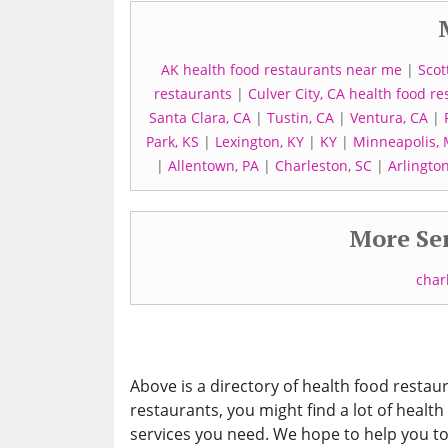
AK health food restaurants near me
|
Scot
restaurants
|
Culver City, CA health food re
Santa Clara, CA
|
Tustin, CA
|
Ventura, CA
|
Park, KS
|
Lexington, KY
|
KY
|
Minneapolis,
|
Allentown, PA
|
Charleston, SC
|
Arlington
More Ser
char
Above is a directory of health food restaur
restaurants, you might find a lot of health
services you need. We hope to help you to 