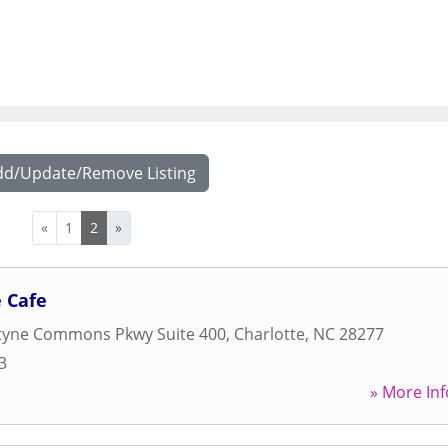
dd/Update/Remove Listing
«
1
2
»
 Cafe
ntyne Commons Pkwy Suite 400
,
Charlotte
,
NC
28277
3
» More Inf