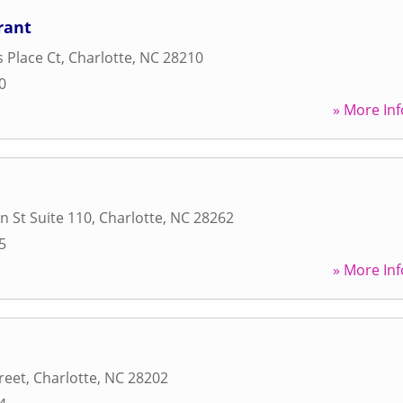
rant
s Place Ct
,
Charlotte
,
NC
28210
0
» More Inf
n St Suite 110
,
Charlotte
,
NC
28262
5
» More Inf
reet
,
Charlotte
,
NC
28202