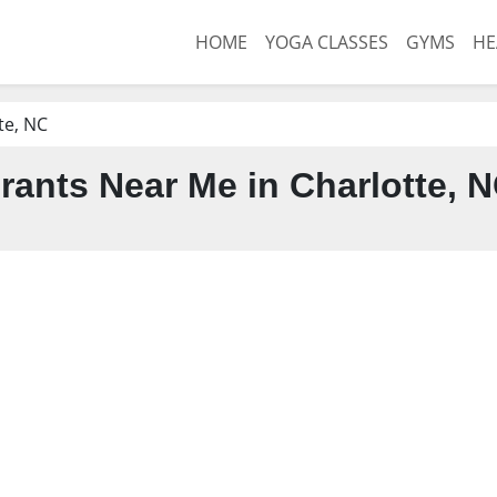
HOME
YOGA CLASSES
GYMS
HE
te, NC
rants Near Me in Charlotte, 