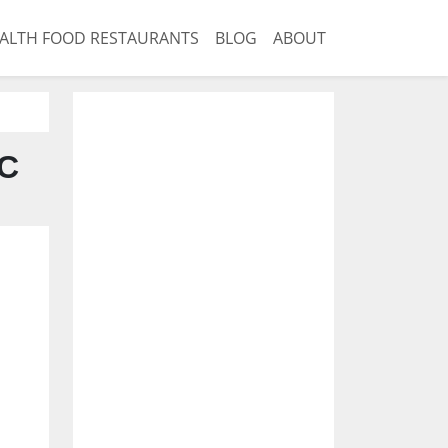
ALTH FOOD RESTAURANTS
BLOG
ABOUT
NC