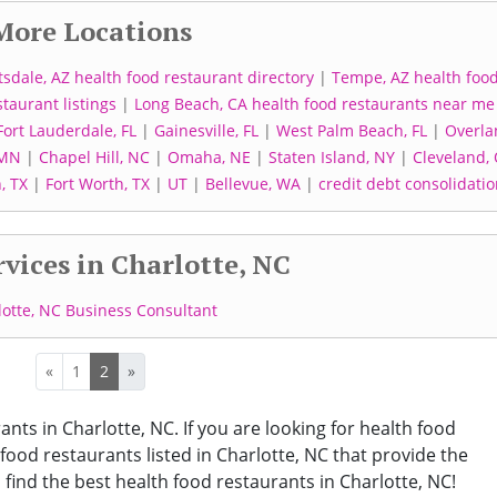
More Locations
tsdale, AZ health food restaurant directory
|
Tempe, AZ health foo
staurant listings
|
Long Beach, CA health food restaurants near me
Fort Lauderdale, FL
|
Gainesville, FL
|
West Palm Beach, FL
|
Overla
 MN
|
Chapel Hill, NC
|
Omaha, NE
|
Staten Island, NY
|
Cleveland,
, TX
|
Fort Worth, TX
|
UT
|
Bellevue, WA
|
credit debt consolidati
vices in Charlotte, NC
lotte, NC Business Consultant
«
1
2
»
ants in Charlotte, NC. If you are looking for health food
 food restaurants listed in Charlotte, NC that provide the
find the best health food restaurants in Charlotte, NC!