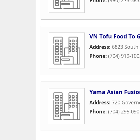
Phone:
(980) 275-383
VN Tofu Food To 
Address:
6823 South 
Phone:
(704) 919-100
Yama Asian Fusio
Address:
720 Governo
Phone:
(704) 295-090