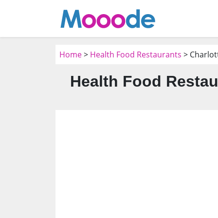
Home
>
Health Food Restaurants
> Charlot
Health Food Restau