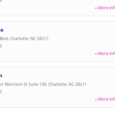
4
» More Inf
Go
Blvd
,
Charlotte
,
NC
28217
3
» More Inf
n
r Morrison St Suite 130
,
Charlotte
,
NC
28211
5
» More Inf