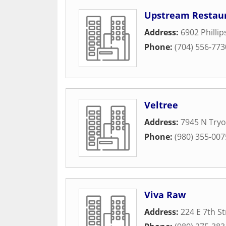
Upstream Restau
Address:
6902 Phillip
Phone:
(704) 556-773
Veltree
Address:
7945 N Tryo
Phone:
(980) 355-007
Viva Raw
Address:
224 E 7th St