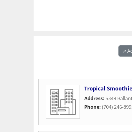
↗️ A
Tropical Smoothie
Address:
5349 Balla
Phone:
(704) 246-899