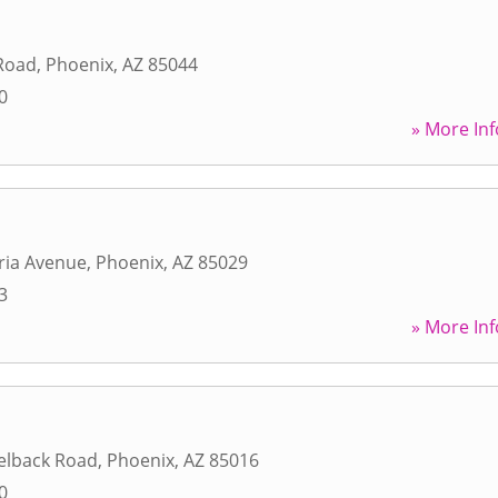
 Road
,
Phoenix
,
AZ
85044
0
» More Inf
ria Avenue
,
Phoenix
,
AZ
85029
3
» More Inf
elback Road
,
Phoenix
,
AZ
85016
0