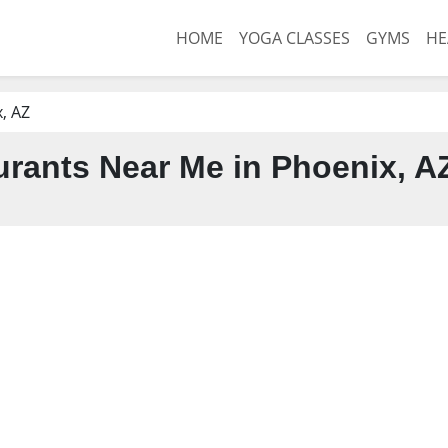
HOME
YOGA CLASSES
GYMS
HE
, AZ
rants Near Me in Phoenix, A