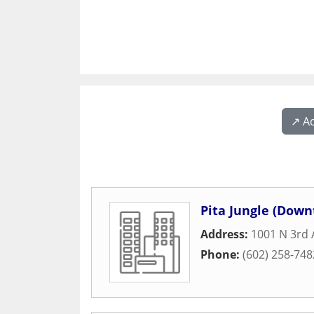
↗️ A
Pita Jungle (Dow
Address:
1001 N 3rd
Phone:
(602) 258-748