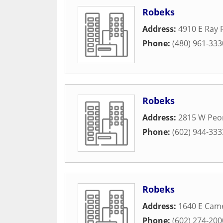
Robeks
Address:
4910 E Ray
Phone:
(480) 961-333
Robeks
Address:
2815 W Peo
Phone:
(602) 944-333
Robeks
Address:
1640 E Cam
Phone:
(602) 274-200