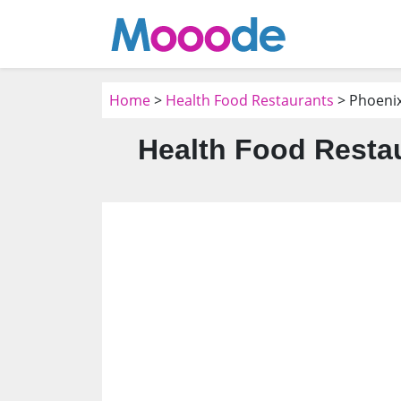
Home
>
Health Food Restaurants
> Phoenix
Health Food Restau