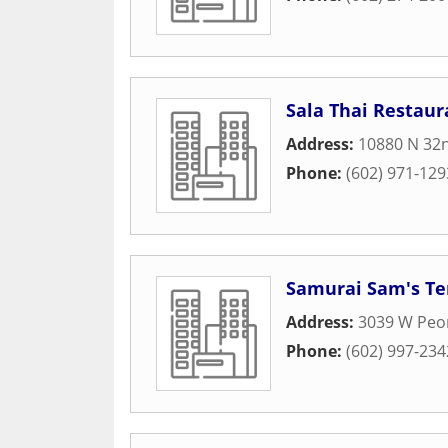
Sala Thai Restaur
Address:
10880 N 32n
Phone:
(602) 971-129
Samurai Sam's Ter
Address:
3039 W Peor
Phone:
(602) 997-234