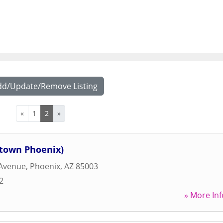
dd/Update/Remove Listing
«
1
2
»
ntown Phoenix)
 Avenue
,
Phoenix
,
AZ
85003
2
» More Inf