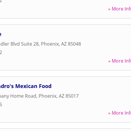
2
» More Inf
e
dler Blvd Suite 28
,
Phoenix
,
AZ
85048
2
» More Inf
ndro's Mexican Food
hany Home Road
,
Phoenix
,
AZ
85017
6
» More Inf