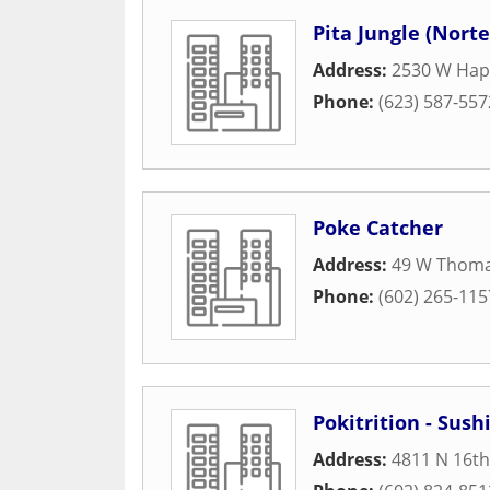
Pita Jungle (Norte
Address:
2530 W Hap
Phone:
(623) 587-557
Poke Catcher
Address:
49 W Thom
Phone:
(602) 265-115
Pokitrition - Sus
Address:
4811 N 16th