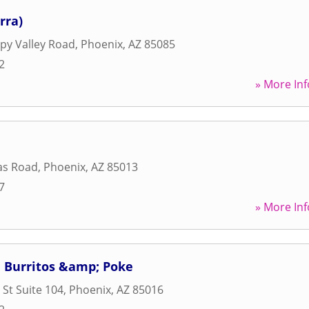
rra)
py Valley Road
,
Phoenix
,
AZ
85085
2
» More Inf
as Road
,
Phoenix
,
AZ
85013
7
» More Inf
hi Burritos &amp; Poke
 St Suite 104
,
Phoenix
,
AZ
85016