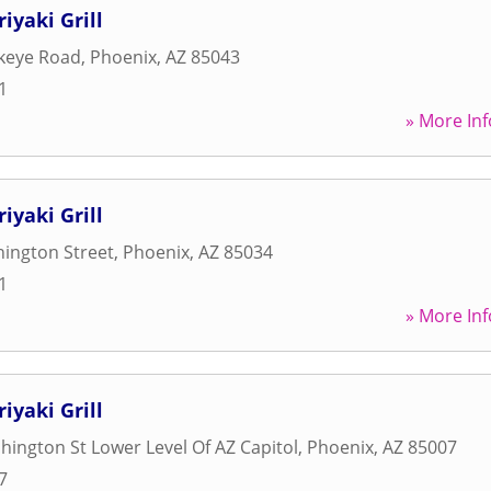
iyaki Grill
keye Road
,
Phoenix
,
AZ
85043
1
» More Inf
iyaki Grill
ington Street
,
Phoenix
,
AZ
85034
1
» More Inf
iyaki Grill
ington St Lower Level Of AZ Capitol
,
Phoenix
,
AZ
85007
7