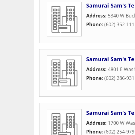
Samurai Sam's Ter
Address:
5340 W Buc
Phone:
(602) 352-111
Samurai Sam's Ter
Address:
4801 E Wash
Phone:
(602) 286-931
Samurai Sam's Ter
Address:
1700 W Wash
Phone:
(602) 254-979