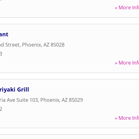
» More Inf
ant
d Street
,
Phoenix
,
AZ
85028
3
» More Inf
iyaki Grill
ia Ave Suite 103
,
Phoenix
,
AZ
85029
2
» More Inf