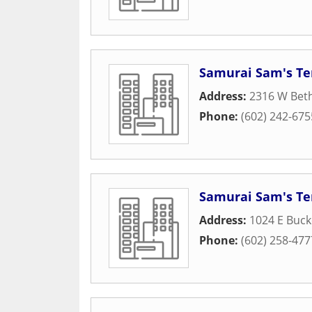
Samurai Sam's Ter
Address:
2316 W Bet
Phone:
(602) 242-675
Samurai Sam's Ter
Address:
1024 E Buc
Phone:
(602) 258-477