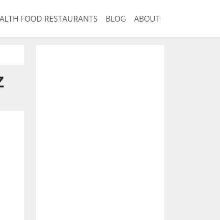
ALTH FOOD RESTAURANTS
BLOG
ABOUT
Z