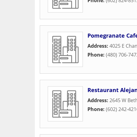
Phone:
(602) 824-851
Pomegranate Caf
Address:
4025 E Chan
Phone:
(480) 706-747
Restaurant Aleja
Address:
2645 W Bet
Phone:
(602) 242-421