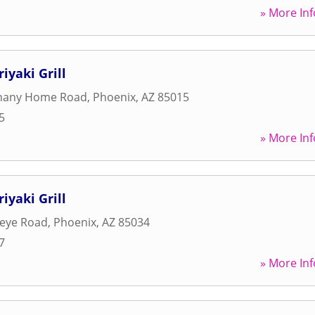
» More Inf
iyaki Grill
hany Home Road
,
Phoenix
,
AZ
85015
5
» More Inf
iyaki Grill
keye Road
,
Phoenix
,
AZ
85034
7
» More Inf