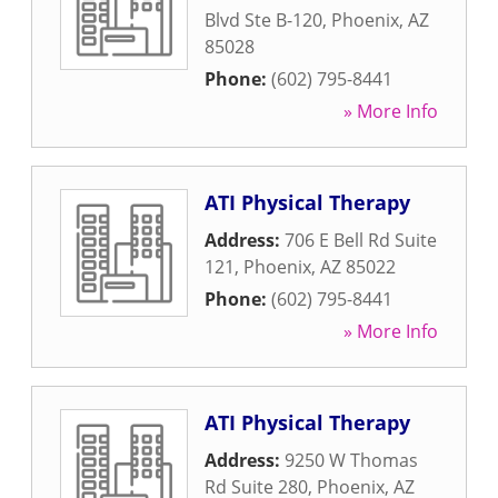
Blvd Ste B-120
,
Phoenix
,
AZ
85028
Phone:
(602) 795-8441
» More Info
ATI Physical Therapy
Address:
706 E Bell Rd Suite
121
,
Phoenix
,
AZ
85022
Phone:
(602) 795-8441
» More Info
ATI Physical Therapy
Address:
9250 W Thomas
Rd Suite 280
,
Phoenix
,
AZ