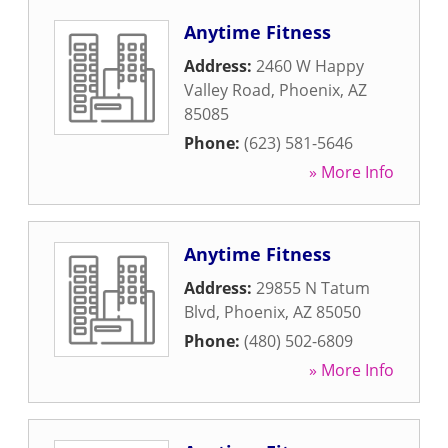
Anytime Fitness
Address:
2460 W Happy
Valley Road
,
Phoenix
,
AZ
85085
Phone:
(623) 581-5646
» More Info
Anytime Fitness
Address:
29855 N Tatum
Blvd
,
Phoenix
,
AZ
85050
Phone:
(480) 502-6809
» More Info