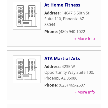
At Home Fitness
Address:
14647 S 50th St
Suite 110
,
Phoenix
,
AZ
85044
Phone:
(480) 940-1022
» More Info
ATA Martial Arts
Address:
4235 W
Opportunity Way Suite 100
,
Phoenix
,
AZ
85086
Phone:
(623) 465-2697
» More Info