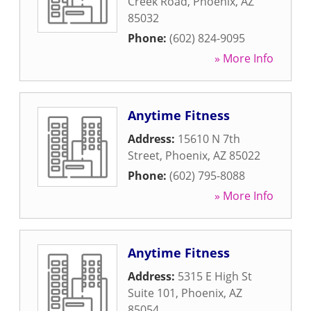
Creek Road
,
Phoenix
,
AZ
85032
Phone:
(602) 824-9095
» More Info
Anytime Fitness
Address:
15610 N 7th
Street
,
Phoenix
,
AZ
85022
Phone:
(602) 795-8088
» More Info
Anytime Fitness
Address:
5315 E High St
Suite 101
,
Phoenix
,
AZ
85054