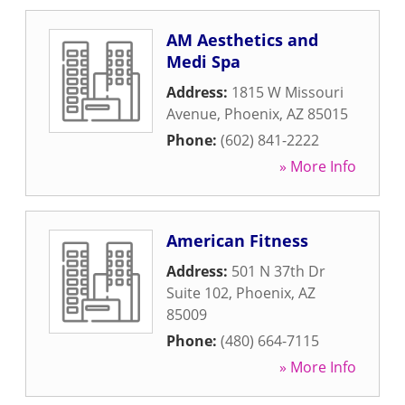
AM Aesthetics and
Medi Spa
Address:
1815 W Missouri
Avenue
,
Phoenix
,
AZ
85015
Phone:
(602) 841-2222
» More Info
American Fitness
Address:
501 N 37th Dr
Suite 102
,
Phoenix
,
AZ
85009
Phone:
(480) 664-7115
» More Info