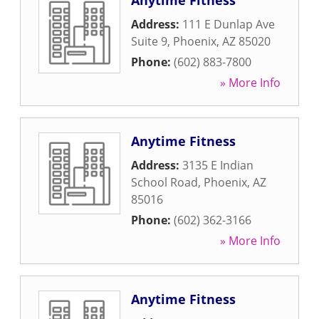
Anytime Fitness
Address:
111 E Dunlap Ave
Suite 9
,
Phoenix
,
AZ
85020
Phone:
(602) 883-7800
» More Info
Anytime Fitness
Address:
3135 E Indian
School Road
,
Phoenix
,
AZ
85016
Phone:
(602) 362-3166
» More Info
Anytime Fitness