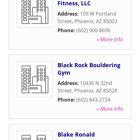
Fitness, LLC
Address:
109 W Portland
Street
,
Phoenix
,
AZ
85003
Phone:
(602) 900-8696
» More Info
Black Rock Bouldering
Gym
Address:
10436 N 32nd
Street
,
Phoenix
,
AZ
85028
Phone:
(602) 843-2724
» More Info
Blake Ronald