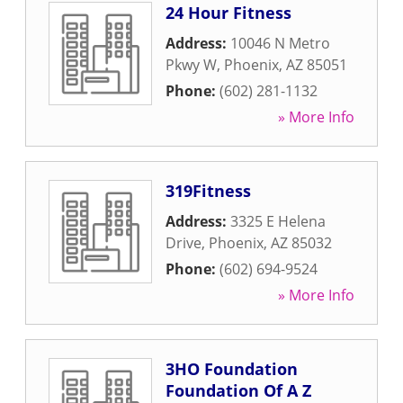
24 Hour Fitness
Address:
10046 N Metro
Pkwy W
,
Phoenix
,
AZ
85051
Phone:
(602) 281-1132
» More Info
319Fitness
Address:
3325 E Helena
Drive
,
Phoenix
,
AZ
85032
Phone:
(602) 694-9524
» More Info
3HO Foundation
Foundation Of A Z