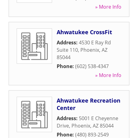
» More Info
Ahwatukee CrossFit
Address:
4530 E Ray Rd
Suite 110
,
Phoenix
,
AZ
85044
Phone:
(602) 538-4347
» More Info
Ahwatukee Recreation
Center
Address:
5001 E Cheyenne
Drive
,
Phoenix
,
AZ
85044
Phone:
(480) 893-2549