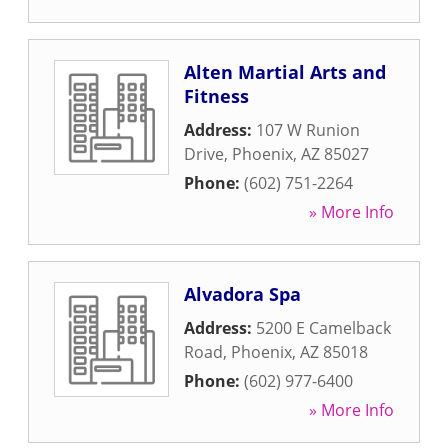
Alten Martial Arts and
Fitness
Address:
107 W Runion
Drive
,
Phoenix
,
AZ
85027
Phone:
(602) 751-2264
» More Info
Alvadora Spa
Address:
5200 E Camelback
Road
,
Phoenix
,
AZ
85018
Phone:
(602) 977-6400
» More Info