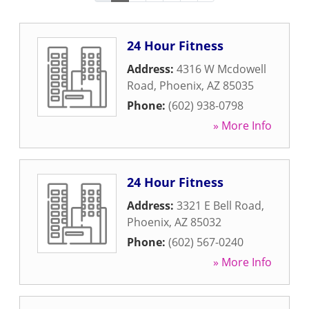
24 Hour Fitness
Address:
4316 W Mcdowell
Road
,
Phoenix
,
AZ
85035
Phone:
(602) 938-0798
» More Info
24 Hour Fitness
Address:
3321 E Bell Road
,
Phoenix
,
AZ
85032
Phone:
(602) 567-0240
» More Info