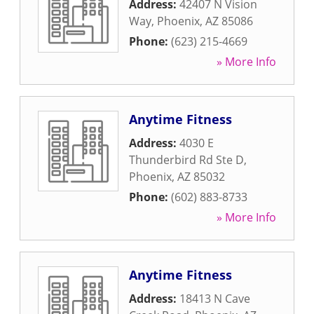
Address:
42407 N Vision
Way
,
Phoenix
,
AZ
85086
Phone:
(623) 215-4669
» More Info
Anytime Fitness
Address:
4030 E
Thunderbird Rd Ste D
,
Phoenix
,
AZ
85032
Phone:
(602) 883-8733
» More Info
Anytime Fitness
Address:
18413 N Cave