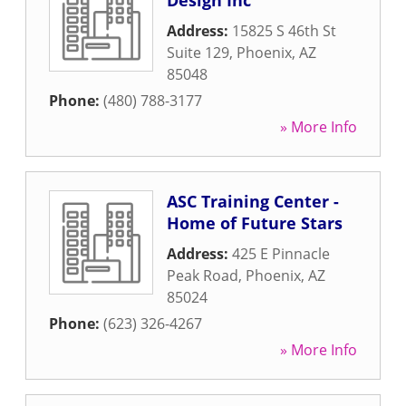
Design Inc
Address:
15825 S 46th St
Suite 129
,
Phoenix
,
AZ
85048
Phone:
(480) 788-3177
» More Info
ASC Training Center -
Home of Future Stars
Address:
425 E Pinnacle
Peak Road
,
Phoenix
,
AZ
85024
Phone:
(623) 326-4267
» More Info