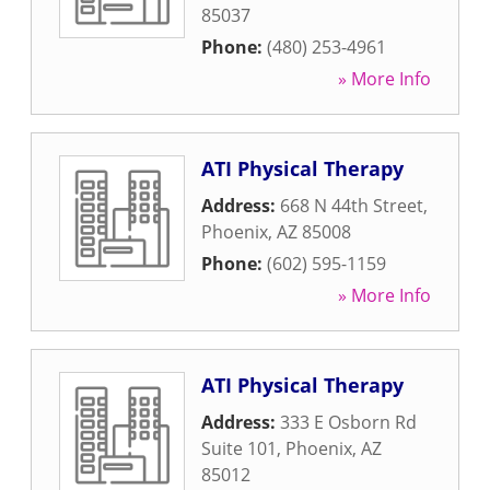
85037
Phone:
(480) 253-4961
» More Info
ATI Physical Therapy
Address:
668 N 44th Street
,
Phoenix
,
AZ
85008
Phone:
(602) 595-1159
» More Info
ATI Physical Therapy
Address:
333 E Osborn Rd
Suite 101
,
Phoenix
,
AZ
85012