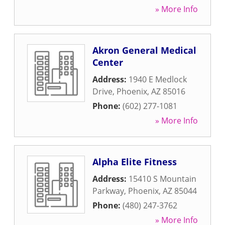
» More Info
Akron General Medical
Center
Address:
1940 E Medlock
Drive
,
Phoenix
,
AZ
85016
Phone:
(602) 277-1081
» More Info
Alpha Elite Fitness
Address:
15410 S Mountain
Parkway
,
Phoenix
,
AZ
85044
Phone:
(480) 247-3762
» More Info