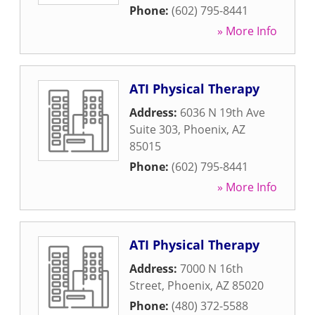
Phone:
(602) 795-8441
» More Info
ATI Physical Therapy
Address:
6036 N 19th Ave
Suite 303
,
Phoenix
,
AZ
85015
Phone:
(602) 795-8441
» More Info
ATI Physical Therapy
Address:
7000 N 16th
Street
,
Phoenix
,
AZ
85020
Phone:
(480) 372-5588