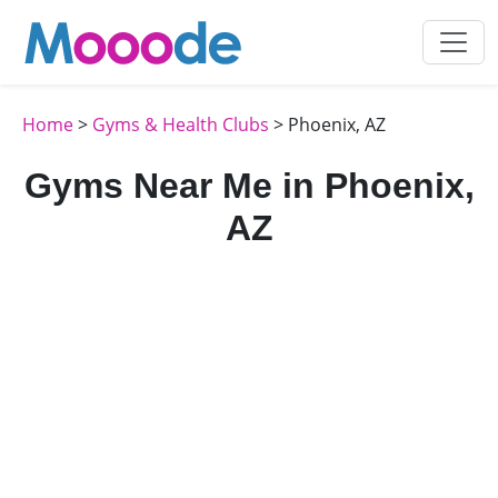
Home
>
Gyms & Health Clubs
> Phoenix, AZ
Gyms Near Me in Phoenix,
AZ