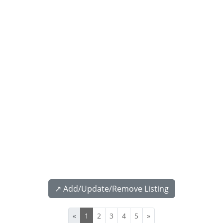
↗️ Add/Update/Remove Listing
«
1
2
3
4
5
»