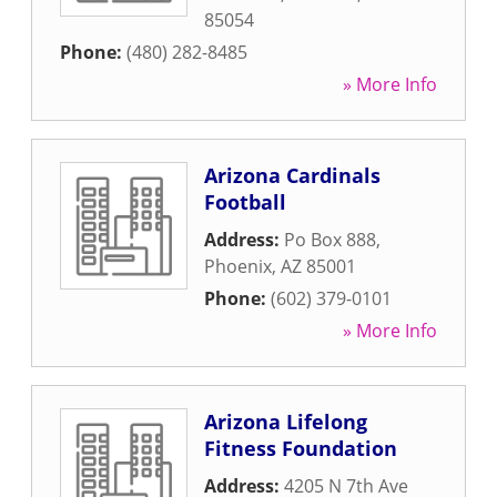
85054
Phone:
(480) 282-8485
» More Info
Arizona Cardinals
Football
Address:
Po Box 888
,
Phoenix
,
AZ
85001
Phone:
(602) 379-0101
» More Info
Arizona Lifelong
Fitness Foundation
Address:
4205 N 7th Ave