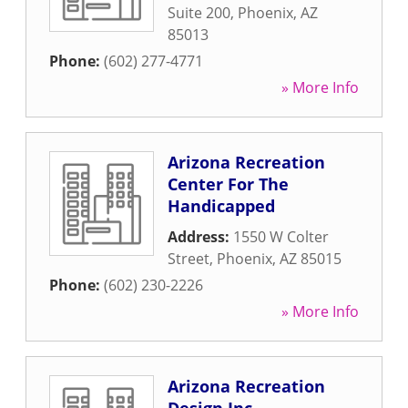
Suite 200
,
Phoenix
,
AZ
85013
Phone:
(602) 277-4771
» More Info
Arizona Recreation
Center For The
Handicapped
Address:
1550 W Colter
Street
,
Phoenix
,
AZ
85015
Phone:
(602) 230-2226
» More Info
Arizona Recreation