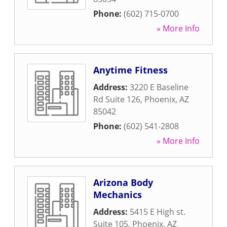
Phone:
(602) 715-0700
» More Info
Anytime Fitness
Address:
3220 E Baseline
Rd Suite 126
,
Phoenix
,
AZ
85042
Phone:
(602) 541-2808
» More Info
Arizona Body
Mechanics
Address:
5415 E High st.
Suite 105
,
Phoenix
,
AZ