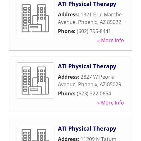
ATI Physical Therapy
Address:
1321 E Le Marche
Avenue
,
Phoenix
,
AZ
85022
Phone:
(602) 795-8441
» More Info
ATI Physical Therapy
Address:
2827 W Peoria
Avenue
,
Phoenix
,
AZ
85029
Phone:
(623) 322-0654
» More Info
ATI Physical Therapy
Address:
11209 N Tatum