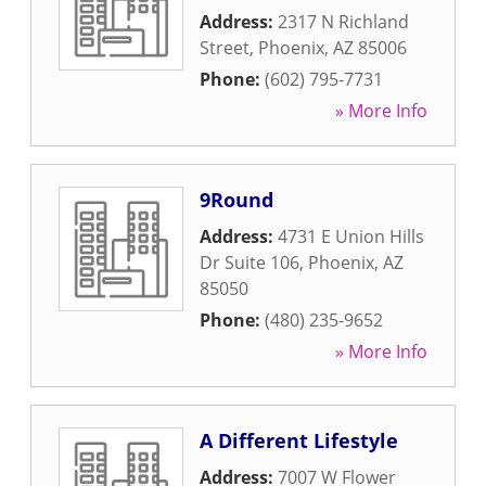
Address:
2317 N Richland
Street
,
Phoenix
,
AZ
85006
Phone:
(602) 795-7731
» More Info
9Round
Address:
4731 E Union Hills
Dr Suite 106
,
Phoenix
,
AZ
85050
Phone:
(480) 235-9652
» More Info
A Different Lifestyle
Address:
7007 W Flower