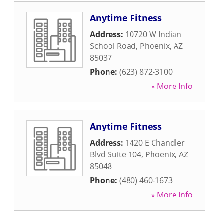
Anytime Fitness
Address:
10720 W Indian
School Road
,
Phoenix
,
AZ
85037
Phone:
(623) 872-3100
» More Info
Anytime Fitness
Address:
1420 E Chandler
Blvd Suite 104
,
Phoenix
,
AZ
85048
Phone:
(480) 460-1673
» More Info