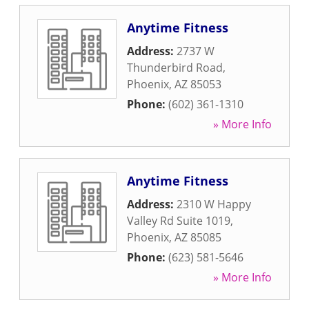
Anytime Fitness
Address:
2737 W
Thunderbird Road
,
Phoenix
,
AZ
85053
Phone:
(602) 361-1310
» More Info
Anytime Fitness
Address:
2310 W Happy
Valley Rd Suite 1019
,
Phoenix
,
AZ
85085
Phone:
(623) 581-5646
» More Info