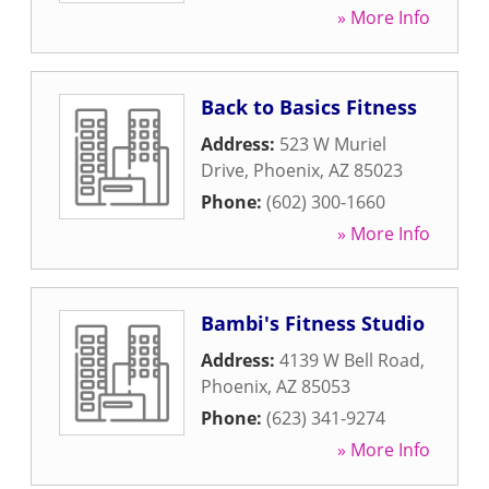
» More Info
Back to Basics Fitness
Address:
523 W Muriel
Drive
,
Phoenix
,
AZ
85023
Phone:
(602) 300-1660
» More Info
Bambi's Fitness Studio
Address:
4139 W Bell Road
,
Phoenix
,
AZ
85053
Phone:
(623) 341-9274
» More Info