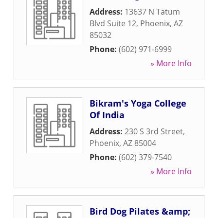
Address:
13637 N Tatum
Blvd Suite 12
,
Phoenix
,
AZ
85032
Phone:
(602) 971-6999
» More Info
Bikram's Yoga College
Of India
Address:
230 S 3rd Street
,
Phoenix
,
AZ
85004
Phone:
(602) 379-7540
» More Info
Bird Dog Pilates &amp;