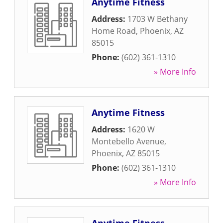
Anytime Fitness
Address:
1703 W Bethany
Home Road
,
Phoenix
,
AZ
85015
Phone:
(602) 361-1310
» More Info
Anytime Fitness
Address:
1620 W
Montebello Avenue
,
Phoenix
,
AZ
85015
Phone:
(602) 361-1310
» More Info