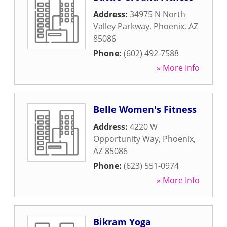
Address:
34975 N North
Valley Parkway
,
Phoenix
,
AZ
85086
Phone:
(602) 492-7588
» More Info
Belle Women's Fitness
Address:
4220 W
Opportunity Way
,
Phoenix
,
AZ
85086
Phone:
(623) 551-0974
» More Info
Bikram Yoga