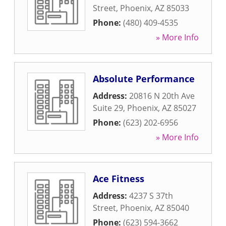
Street
,
Phoenix
,
AZ
85033
Phone:
(480) 409-4535
» More Info
Absolute Performance
Address:
20816 N 20th Ave
Suite 29
,
Phoenix
,
AZ
85027
Phone:
(623) 202-6956
» More Info
Ace Fitness
Address:
4237 S 37th
Street
,
Phoenix
,
AZ
85040
Phone:
(623) 594-3662