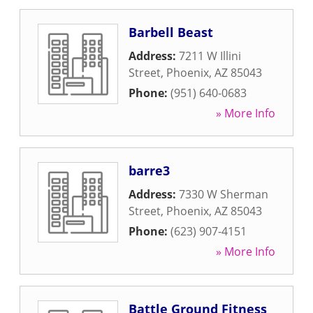
Barbell Beast
Address:
7211 W Illini
Street
,
Phoenix
,
AZ
85043
Phone:
(951) 640-0683
» More Info
barre3
Address:
7330 W Sherman
Street
,
Phoenix
,
AZ
85043
Phone:
(623) 907-4151
» More Info
Battle Ground Fitness