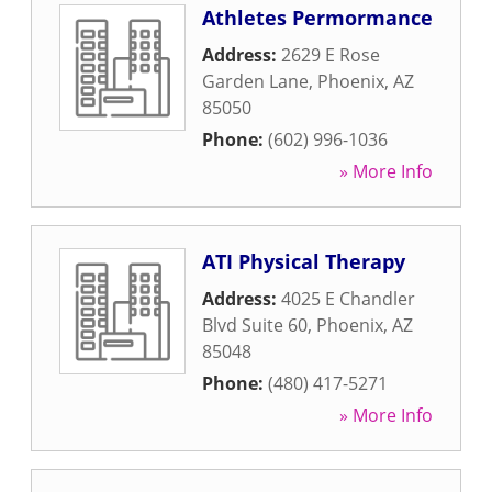
Athletes Permormance
Address:
2629 E Rose
Garden Lane
,
Phoenix
,
AZ
85050
Phone:
(602) 996-1036
» More Info
ATI Physical Therapy
Address:
4025 E Chandler
Blvd Suite 60
,
Phoenix
,
AZ
85048
Phone:
(480) 417-5271
» More Info