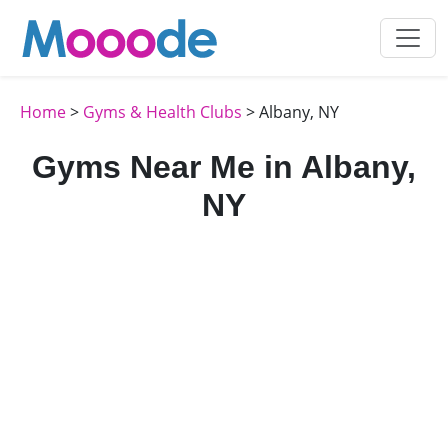
Home
>
Gyms & Health Clubs
> Albany, NY
Gyms Near Me in Albany,
NY