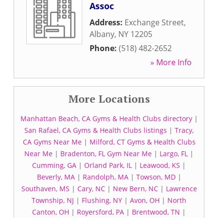
Assoc
Address:
Exchange Street
,
Albany
,
NY
12205
Phone:
(518) 482-2652
» More Info
More Locations
Manhattan Beach, CA Gyms & Health Clubs directory
|
San Rafael, CA Gyms & Health Clubs listings
|
Tracy,
CA Gyms Near Me
|
Milford, CT Gyms & Health Clubs
Near Me
|
Bradenton, FL Gym Near Me
|
Largo, FL
|
Cumming, GA
|
Orland Park, IL
|
Leawood, KS
|
Beverly, MA
|
Randolph, MA
|
Towson, MD
|
Southaven, MS
|
Cary, NC
|
New Bern, NC
|
Lawrence
Township, NJ
|
Flushing, NY
|
Avon, OH
|
North
Canton, OH
|
Royersford, PA
|
Brentwood, TN
|