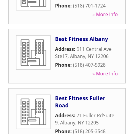
Phone:
(518) 701-1724
» More Info
Best Fitness Albany
Address:
911 Central Ave
Ste17
,
Albany
,
NY
12206
Phone:
(518) 407-5928
» More Info
Best Fitness Fuller
Road
Address:
71 Fuller RdSuite
9
,
Albany
,
NY
12205
Phone:
(518) 205-3548