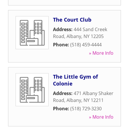
The Court Club
Address:
444 Sand Creek
Road
,
Albany
,
NY
12205
Phone:
(518) 459-4444
» More Info
The Little Gym of
Colonie
Address:
471 Albany Shaker
Road
,
Albany
,
NY
12211
Phone:
(518) 729-3230
» More Info