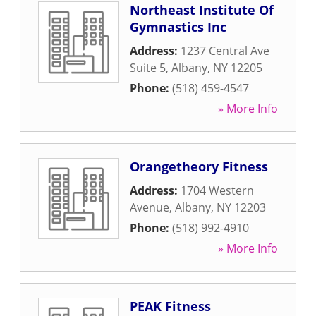
Northeast Institute Of
Gymnastics Inc
Address:
1237 Central Ave
Suite 5
,
Albany
,
NY
12205
Phone:
(518) 459-4547
» More Info
Orangetheory Fitness
Address:
1704 Western
Avenue
,
Albany
,
NY
12203
Phone:
(518) 992-4910
» More Info
PEAK Fitness