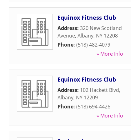
Equinox Fitness Club
Address:
320 New Scotland
Avenue
,
Albany
,
NY
12208
Phone:
(518) 482-4079
» More Info
Equinox Fitness Club
Address:
102 Hackett Blvd
,
Albany
,
NY
12209
Phone:
(518) 694-4426
» More Info