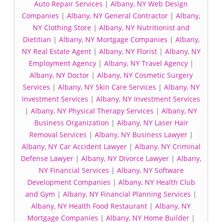
Auto Repair Services
|
Albany, NY Web Design
Companies
|
Albany, NY General Contractor
|
Albany,
NY Clothing Store
|
Albany, NY Nutritionist and
Dietitian
|
Albany, NY Mortgage Companies
|
Albany,
NY Real Estate Agent
|
Albany, NY Florist
|
Albany, NY
Employment Agency
|
Albany, NY Travel Agency
|
Albany, NY Doctor
|
Albany, NY Cosmetic Surgery
Services
|
Albany, NY Skin Care Services
|
Albany, NY
Investment Services
|
Albany, NY Investment Services
|
Albany, NY Physical Therapy Services
|
Albany, NY
Business Organization
|
Albany, NY Laser Hair
Removal Services
|
Albany, NY Business Lawyer
|
Albany, NY Car Accident Lawyer
|
Albany, NY Criminal
Defense Lawyer
|
Albany, NY Divorce Lawyer
|
Albany,
NY Financial Services
|
Albany, NY Software
Development Companies
|
Albany, NY Health Club
and Gym
|
Albany, NY Financial Planning Services
|
Albany, NY Health Food Restaurant
|
Albany, NY
Mortgage Companies
|
Albany, NY Home Builder
|