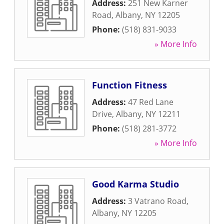
Address:
251 New Karner
Road
,
Albany
,
NY
12205
Phone:
(518) 831-9033
» More Info
Function Fitness
Address:
47 Red Lane
Drive
,
Albany
,
NY
12211
Phone:
(518) 281-3772
» More Info
Good Karma Studio
Address:
3 Vatrano Road
,
Albany
,
NY
12205