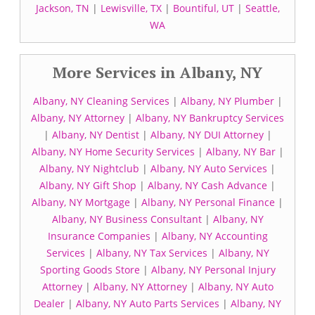
Jackson, TN
|
Lewisville, TX
|
Bountiful, UT
|
Seattle,
WA
More Services in Albany, NY
Albany, NY Cleaning Services
|
Albany, NY Plumber
|
Albany, NY Attorney
|
Albany, NY Bankruptcy Services
|
Albany, NY Dentist
|
Albany, NY DUI Attorney
|
Albany, NY Home Security Services
|
Albany, NY Bar
|
Albany, NY Nightclub
|
Albany, NY Auto Services
|
Albany, NY Gift Shop
|
Albany, NY Cash Advance
|
Albany, NY Mortgage
|
Albany, NY Personal Finance
|
Albany, NY Business Consultant
|
Albany, NY
Insurance Companies
|
Albany, NY Accounting
Services
|
Albany, NY Tax Services
|
Albany, NY
Sporting Goods Store
|
Albany, NY Personal Injury
Attorney
|
Albany, NY Attorney
|
Albany, NY Auto
Dealer
|
Albany, NY Auto Parts Services
|
Albany, NY