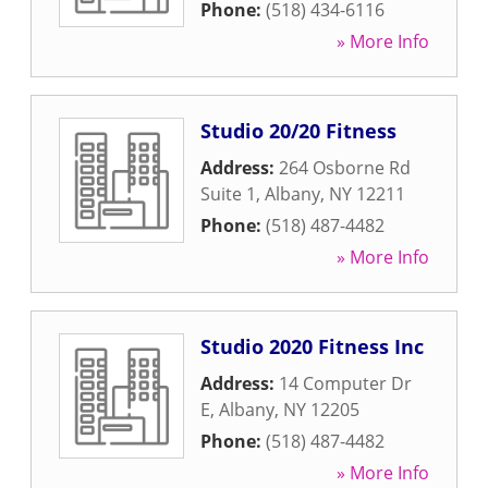
Phone:
(518) 434-6116
» More Info
Studio 20/20 Fitness
Address:
264 Osborne Rd
Suite 1
,
Albany
,
NY
12211
Phone:
(518) 487-4482
» More Info
Studio 2020 Fitness Inc
Address:
14 Computer Dr
E
,
Albany
,
NY
12205
Phone:
(518) 487-4482
» More Info