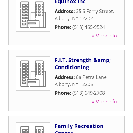
Equinox Inc
Address:
35 S Ferry Street
,
Albany
,
NY
12202
Phone:
(518) 465-9524
» More Info
F.I.T. Strength &amp;
Conditioning
Address:
8a Petra Lane
,
Albany
,
NY
12205
Phone:
(518) 649-2708
» More Info
Family Recreation