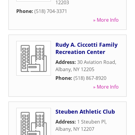
12203
Phone:
(518) 704-3371
» More Info
Rudy A. Ciccotti Family
Recreation Center
Address:
30 Aviation Road
,
Albany
,
NY
12205
Phone:
(518) 867-8920
» More Info
Steuben Athletic Club
Address:
1 Steuben Pl
,
Albany
,
NY
12207