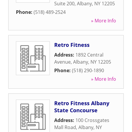
Suite 200
,
Albany
,
NY
12205
Phone:
(518) 489-2524
» More Info
Retro Fitness
Address:
1892 Central
Avenue
,
Albany
,
NY
12205
Phone:
(518) 290-1890
» More Info
Retro Fitness Albany
State Concourse
Address:
100 Crossgates
Mall Road
,
Albany
,
NY