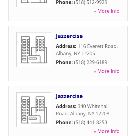
Phone:
(518) 512-9929
» More Info
Jazzercise
Address:
116 Everett Road
,
Albany
,
NY
12205
Phone:
(518) 229-6189
» More Info
Jazzercise
Address:
340 Whitehall
Road
,
Albany
,
NY
12208
Phone:
(518) 441-8253
» More Info