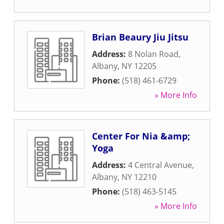
Brian Beaury Jiu Jitsu
Address:
8 Nolan Road
,
Albany
,
NY
12205
Phone:
(518) 461-6729
» More Info
Center For Nia &amp;
Yoga
Address:
4 Central Avenue
,
Albany
,
NY
12210
Phone:
(518) 463-5145
» More Info