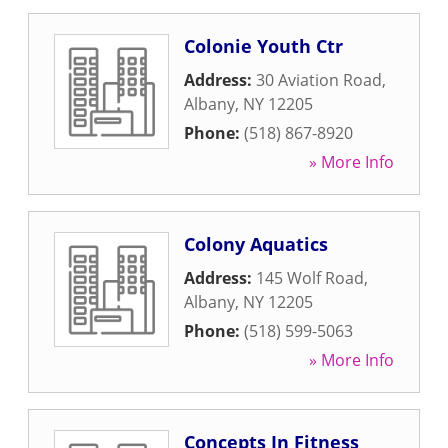
Colonie Youth Ctr
Address:
30 Aviation Road
,
Albany
,
NY
12205
Phone:
(518) 867-8920
» More Info
Colony Aquatics
Address:
145 Wolf Road
,
Albany
,
NY
12205
Phone:
(518) 599-5063
» More Info
Concepts In Fitness