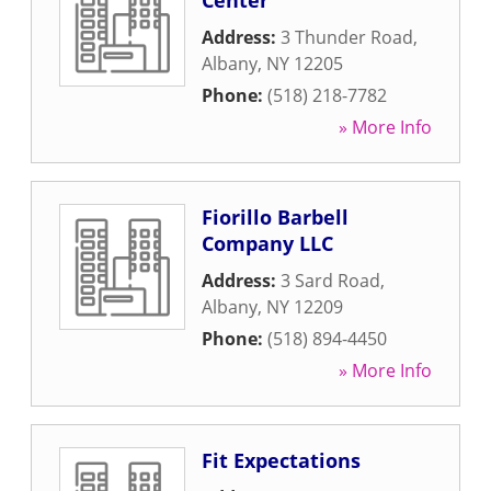
Center
Address:
3 Thunder Road
,
Albany
,
NY
12205
Phone:
(518) 218-7782
» More Info
Fiorillo Barbell
Company LLC
Address:
3 Sard Road
,
Albany
,
NY
12209
Phone:
(518) 894-4450
» More Info
Fit Expectations