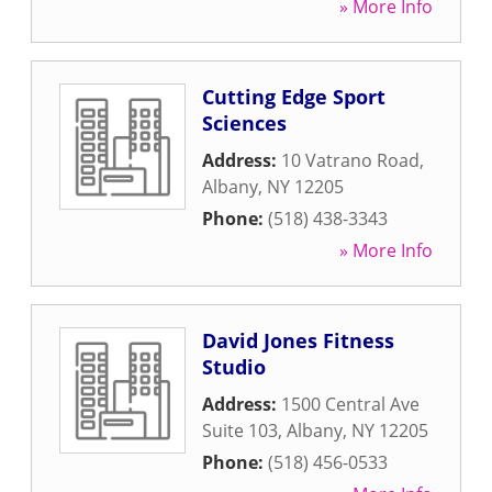
» More Info
Cutting Edge Sport
Sciences
Address:
10 Vatrano Road
,
Albany
,
NY
12205
Phone:
(518) 438-3343
» More Info
David Jones Fitness
Studio
Address:
1500 Central Ave
Suite 103
,
Albany
,
NY
12205
Phone:
(518) 456-0533