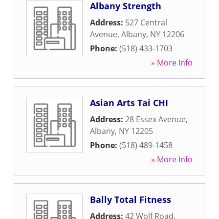
Albany Strength
Address:
527 Central
Avenue
,
Albany
,
NY
12206
Phone:
(518) 433-1703
» More Info
Asian Arts Tai CHI
Address:
28 Essex Avenue
,
Albany
,
NY
12205
Phone:
(518) 489-1458
» More Info
Bally Total Fitness
Address:
42 Wolf Road
,