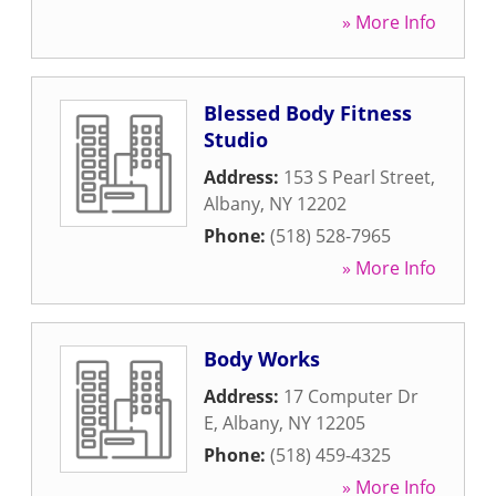
» More Info
Blessed Body Fitness
Studio
Address:
153 S Pearl Street
,
Albany
,
NY
12202
Phone:
(518) 528-7965
» More Info
Body Works
Address:
17 Computer Dr
E
,
Albany
,
NY
12205
Phone:
(518) 459-4325
» More Info