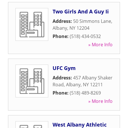
Two Girls And A Guy Ii
Address:
50 Simmons Lane
,
Albany
,
NY
12204
Phone:
(518) 434-0532
» More Info
UFC Gym
Address:
457 Albany Shaker
Road
,
Albany
,
NY
12211
Phone:
(518) 489-8269
» More Info
West Albany Athletic