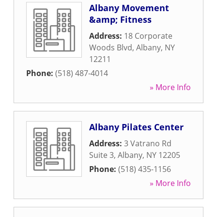
Albany Movement
&amp; Fitness
Address:
18 Corporate
Woods Blvd
,
Albany
,
NY
12211
Phone:
(518) 487-4014
» More Info
Albany Pilates Center
Address:
3 Vatrano Rd
Suite 3
,
Albany
,
NY
12205
Phone:
(518) 435-1156
» More Info