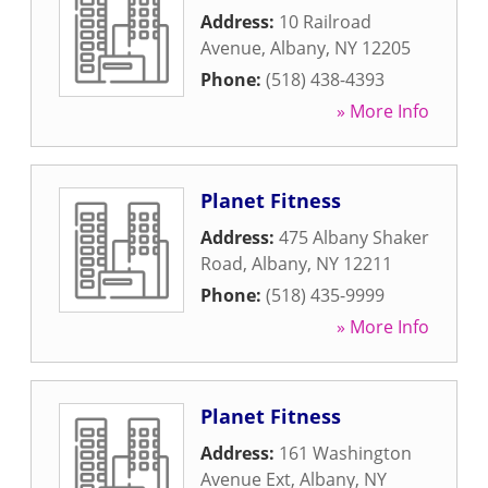
Address:
10 Railroad
Avenue
,
Albany
,
NY
12205
Phone:
(518) 438-4393
» More Info
Planet Fitness
Address:
475 Albany Shaker
Road
,
Albany
,
NY
12211
Phone:
(518) 435-9999
» More Info
Planet Fitness
Address:
161 Washington
Avenue Ext
,
Albany
,
NY