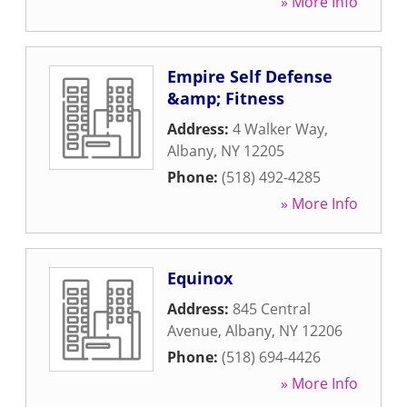
» More Info
Empire Self Defense
&amp; Fitness
Address:
4 Walker Way
,
Albany
,
NY
12205
Phone:
(518) 492-4285
» More Info
Equinox
Address:
845 Central
Avenue
,
Albany
,
NY
12206
Phone:
(518) 694-4426
» More Info