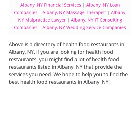
Albany, NY Financial Services
|
Albany, NY Loan
Companies
|
Albany, NY Massage Therapist
|
Albany,
NY Malpractice Lawyer
|
Albany, NY IT Consulting
Companies
|
Albany, NY Wedding Service Companies
Above is a directory of health food restaurants in
Albany, NY. If you are looking for health food
restaurants, you might find a lot of health food
restaurants listed in Albany, NY that provide the
services you need. We hope to help you to find the
best health food restaurants in Albany, NY!