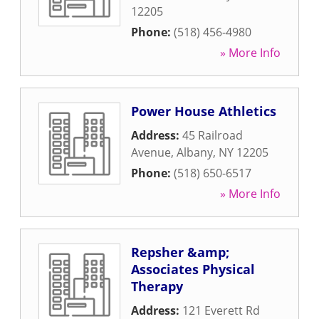
12205
Phone:
(518) 456-4980
» More Info
Power House Athletics
Address:
45 Railroad
Avenue
,
Albany
,
NY
12205
Phone:
(518) 650-6517
» More Info
Repsher &amp;
Associates Physical
Therapy
Address:
121 Everett Rd