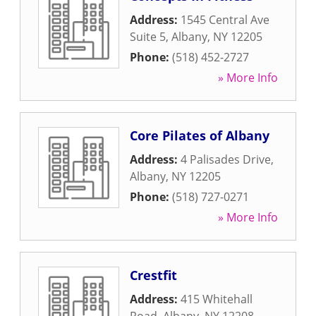
Address:
1545 Central Ave
Suite 5
,
Albany
,
NY
12205
Phone:
(518) 452-2727
» More Info
Core Pilates of Albany
Address:
4 Palisades Drive
,
Albany
,
NY
12205
Phone:
(518) 727-0271
» More Info
Crestfit
Address:
415 Whitehall