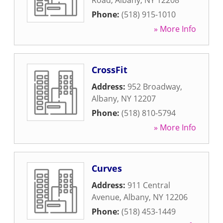
Road
,
Albany
,
NY
12208
Phone:
(518) 915-1010
» More Info
CrossFit
Address:
952 Broadway
,
Albany
,
NY
12207
Phone:
(518) 810-5794
» More Info
Curves
Address:
911 Central
Avenue
,
Albany
,
NY
12206
Phone:
(518) 453-1449