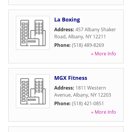
La Boxing
Address:
457 Albany Shaker
Road
,
Albany
,
NY
12211
Phone:
(518) 489-8269
» More Info
MGX Fitness
Address:
1811 Western
Avenue
,
Albany
,
NY
12203
Phone:
(518) 421-0851
» More Info