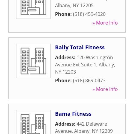
Albany
,
NY
12205
Phone:
(518) 459-4020
» More Info
Bally Total Fitness
Address:
120 Washington
Avenue Ext Suite 1
,
Albany
,
NY
12203
Phone:
(518) 869-0473
» More Info
Bama Fitness
Address:
442 Delaware
Avenue
,
Albany
,
NY
12209