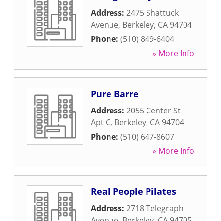
Address:
2475 Shattuck
Avenue
,
Berkeley
,
CA
94704
Phone:
(510) 849-6404
» More Info
Pure Barre
Address:
2055 Center St
Apt C
,
Berkeley
,
CA
94704
Phone:
(510) 647-8607
» More Info
Real People Pilates
Address:
2718 Telegraph
Avenue
,
Berkeley
,
CA
94705