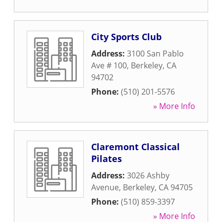
City Sports Club
Address:
3100 San Pablo
Ave # 100
,
Berkeley
,
CA
94702
Phone:
(510) 201-5576
» More Info
Claremont Classical
Pilates
Address:
3026 Ashby
Avenue
,
Berkeley
,
CA
94705
Phone:
(510) 859-3397
» More Info