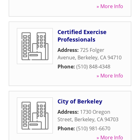
» More Info
Certified Exercise
Professionals
Address:
725 Folger
Avenue
,
Berkeley
,
CA
94710
Phone:
(510) 848-4348
» More Info
City of Berkeley
Address:
1730 Oregon
Street
,
Berkeley
,
CA
94703
Phone:
(510) 981-6670
» More Info