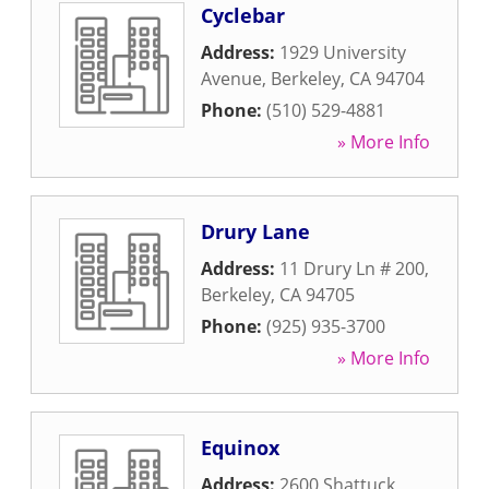
Cyclebar
Address:
1929 University
Avenue
,
Berkeley
,
CA
94704
Phone:
(510) 529-4881
» More Info
Drury Lane
Address:
11 Drury Ln # 200
,
Berkeley
,
CA
94705
Phone:
(925) 935-3700
» More Info
Equinox
Address:
2600 Shattuck