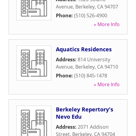
Avenue
,
Berkeley
,
CA
94707
Phone:
(510) 526-4900
» More Info
Aquatics Residences
Address:
814 University
Avenue
,
Berkeley
,
CA
94710
Phone:
(510) 845-1478
» More Info
Berkeley Repertory's
Nevo Edu
Address:
2071 Addison
Street
,
Berkeley
,
CA
94704