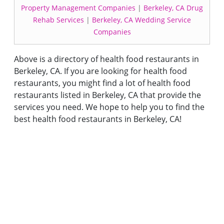
Property Management Companies
|
Berkeley, CA Drug
Rehab Services
|
Berkeley, CA Wedding Service
Companies
Above is a directory of health food restaurants in
Berkeley, CA. If you are looking for health food
restaurants, you might find a lot of health food
restaurants listed in Berkeley, CA that provide the
services you need. We hope to help you to find the
best health food restaurants in Berkeley, CA!