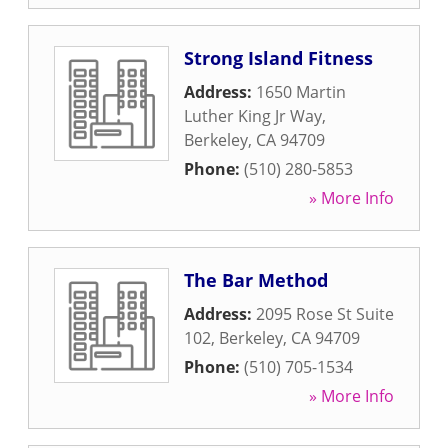
Strong Island Fitness
Address:
1650 Martin
Luther King Jr Way
,
Berkeley
,
CA
94709
Phone:
(510) 280-5853
» More Info
The Bar Method
Address:
2095 Rose St Suite
102
,
Berkeley
,
CA
94709
Phone:
(510) 705-1534
» More Info