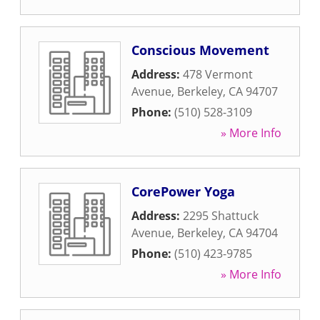
Conscious Movement
Address:
478 Vermont
Avenue
,
Berkeley
,
CA
94707
Phone:
(510) 528-3109
» More Info
CorePower Yoga
Address:
2295 Shattuck
Avenue
,
Berkeley
,
CA
94704
Phone:
(510) 423-9785
» More Info