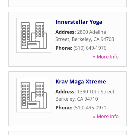
Innerstellar Yoga
Address:
2800 Adeline
Street
,
Berkeley
,
CA
94703
Phone:
(510) 649-1976
» More Info
Krav Maga Xtreme
Address:
1390 10th Street
,
Berkeley
,
CA
94710
Phone:
(510) 495-0971
» More Info