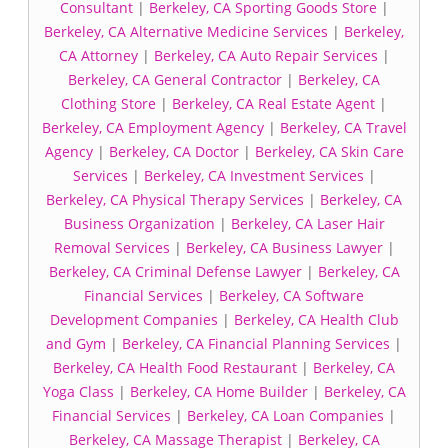
Consultant
|
Berkeley, CA Sporting Goods Store
|
Berkeley, CA Alternative Medicine Services
|
Berkeley,
CA Attorney
|
Berkeley, CA Auto Repair Services
|
Berkeley, CA General Contractor
|
Berkeley, CA
Clothing Store
|
Berkeley, CA Real Estate Agent
|
Berkeley, CA Employment Agency
|
Berkeley, CA Travel
Agency
|
Berkeley, CA Doctor
|
Berkeley, CA Skin Care
Services
|
Berkeley, CA Investment Services
|
Berkeley, CA Physical Therapy Services
|
Berkeley, CA
Business Organization
|
Berkeley, CA Laser Hair
Removal Services
|
Berkeley, CA Business Lawyer
|
Berkeley, CA Criminal Defense Lawyer
|
Berkeley, CA
Financial Services
|
Berkeley, CA Software
Development Companies
|
Berkeley, CA Health Club
and Gym
|
Berkeley, CA Financial Planning Services
|
Berkeley, CA Health Food Restaurant
|
Berkeley, CA
Yoga Class
|
Berkeley, CA Home Builder
|
Berkeley, CA
Financial Services
|
Berkeley, CA Loan Companies
|
Berkeley, CA Massage Therapist
|
Berkeley, CA