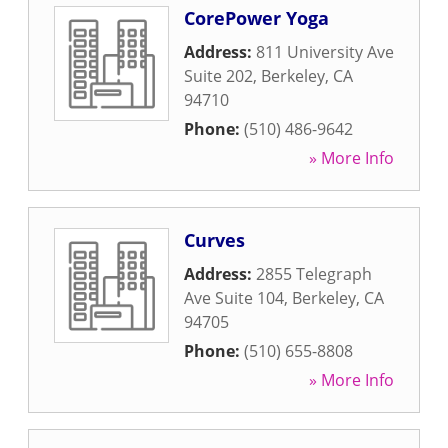
CorePower Yoga
Address:
811 University Ave
Suite 202
,
Berkeley
,
CA
94710
Phone:
(510) 486-9642
» More Info
Curves
Address:
2855 Telegraph
Ave Suite 104
,
Berkeley
,
CA
94705
Phone:
(510) 655-8808
» More Info