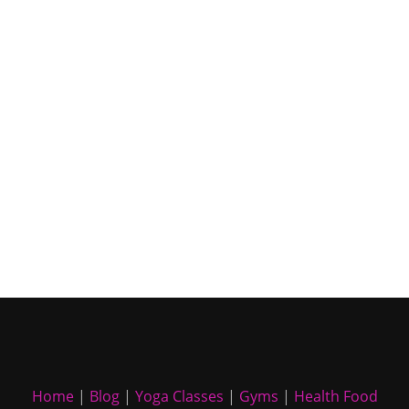
Home
|
Blog
|
Yoga Classes
|
Gyms
|
Health Food