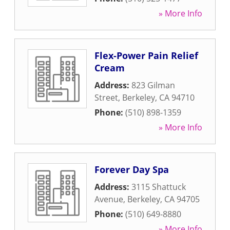
» More Info
Flex-Power Pain Relief
Cream
Address:
823 Gilman
Street
,
Berkeley
,
CA
94710
Phone:
(510) 898-1359
» More Info
Forever Day Spa
Address:
3115 Shattuck
Avenue
,
Berkeley
,
CA
94705
Phone:
(510) 649-8880
» More Info