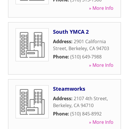
» More Info
South YMCA 2
Address:
2901 California
Street
,
Berkeley
,
CA
94703
Phone:
(510) 649-7988
» More Info
Steamworks
Address:
2107 4th Street
,
Berkeley
,
CA
94710
Phone:
(510) 845-8992
» More Info