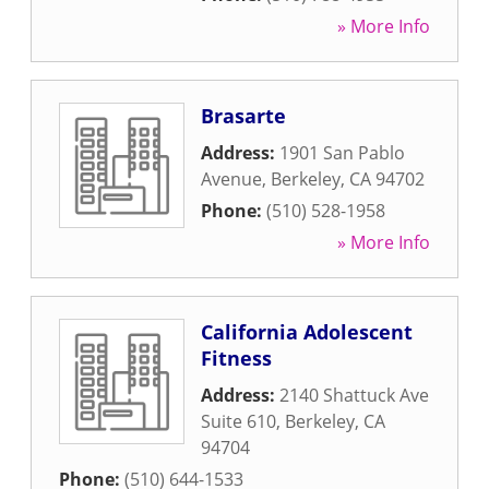
» More Info
Brasarte
Address:
1901 San Pablo
Avenue
,
Berkeley
,
CA
94702
Phone:
(510) 528-1958
» More Info
California Adolescent
Fitness
Address:
2140 Shattuck Ave
Suite 610
,
Berkeley
,
CA
94704
Phone:
(510) 644-1533