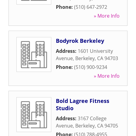
Phone:
(510) 647-2972
» More Info
Bodyrok Berkeley
Address:
1601 University
Avenue
,
Berkeley
,
CA
94703
Phone:
(510) 900-9234
» More Info
Bold Lagree Fitness
Studio
Address:
3167 College
Avenue
,
Berkeley
,
CA
94705
Phone:
(510) 788-4955