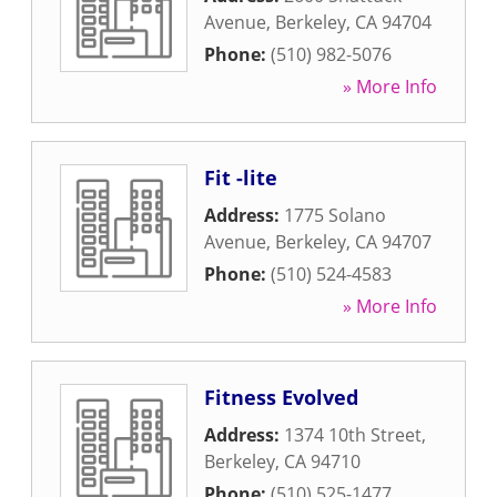
Avenue
,
Berkeley
,
CA
94704
Phone:
(510) 982-5076
» More Info
Fit -lite
Address:
1775 Solano
Avenue
,
Berkeley
,
CA
94707
Phone:
(510) 524-4583
» More Info
Fitness Evolved
Address:
1374 10th Street
,
Berkeley
,
CA
94710
Phone:
(510) 525-1477