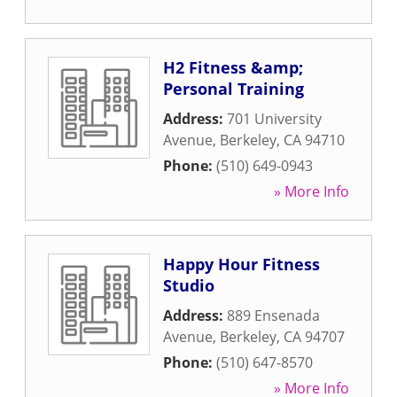
H2 Fitness &amp;
Personal Training
Address:
701 University
Avenue
,
Berkeley
,
CA
94710
Phone:
(510) 649-0943
» More Info
Happy Hour Fitness
Studio
Address:
889 Ensenada
Avenue
,
Berkeley
,
CA
94707
Phone:
(510) 647-8570
» More Info