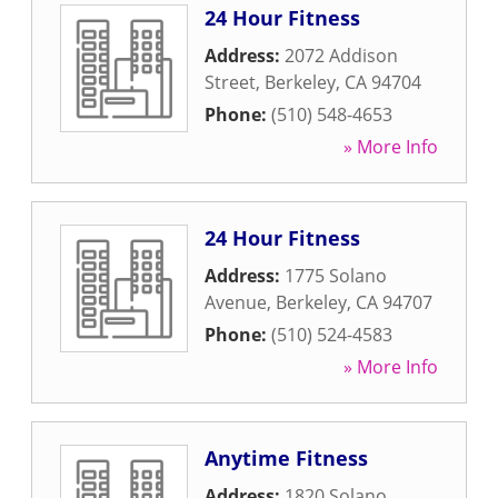
24 Hour Fitness
Address:
2072 Addison
Street
,
Berkeley
,
CA
94704
Phone:
(510) 548-4653
» More Info
24 Hour Fitness
Address:
1775 Solano
Avenue
,
Berkeley
,
CA
94707
Phone:
(510) 524-4583
» More Info
Anytime Fitness
Address:
1820 Solano