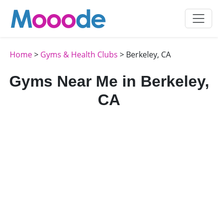
Home
>
Gyms & Health Clubs
> Berkeley, CA
Gyms Near Me in Berkeley,
CA