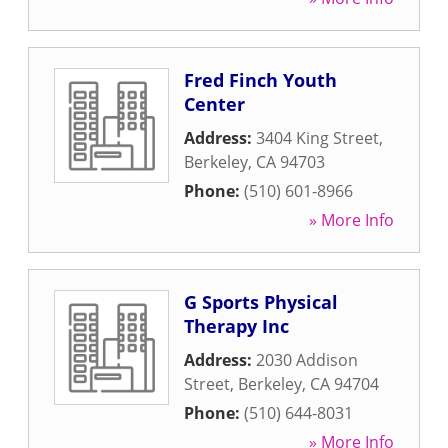
Fred Finch Youth
Center
Address:
3404 King Street
,
Berkeley
,
CA
94703
Phone:
(510) 601-8966
» More Info
G Sports Physical
Therapy Inc
Address:
2030 Addison
Street
,
Berkeley
,
CA
94704
Phone:
(510) 644-8031
» More Info