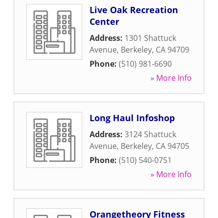
Live Oak Recreation
Center
Address:
1301 Shattuck
Avenue
,
Berkeley
,
CA
94709
Phone:
(510) 981-6690
» More Info
Long Haul Infoshop
Address:
3124 Shattuck
Avenue
,
Berkeley
,
CA
94705
Phone:
(510) 540-0751
» More Info
Orangetheory Fitness