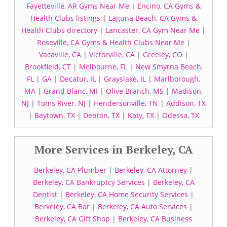
Fayetteville, AR Gyms Near Me
|
Encino, CA Gyms &
Health Clubs listings
|
Laguna Beach, CA Gyms &
Health Clubs directory
|
Lancaster, CA Gym Near Me
|
Roseville, CA Gyms & Health Clubs Near Me
|
Vacaville, CA
|
Victorville, CA
|
Greeley, CO
|
Brookfield, CT
|
Melbourne, FL
|
New Smyrna Beach,
FL
|
GA
|
Decatur, IL
|
Grayslake, IL
|
Marlborough,
MA
|
Grand Blanc, MI
|
Olive Branch, MS
|
Madison,
NJ
|
Toms River, NJ
|
Hendersonville, TN
|
Addison, TX
|
Baytown, TX
|
Denton, TX
|
Katy, TX
|
Odessa, TX
More Services in Berkeley, CA
Berkeley, CA Plumber
|
Berkeley, CA Attorney
|
Berkeley, CA Bankruptcy Services
|
Berkeley, CA
Dentist
|
Berkeley, CA Home Security Services
|
Berkeley, CA Bar
|
Berkeley, CA Auto Services
|
Berkeley, CA Gift Shop
|
Berkeley, CA Business