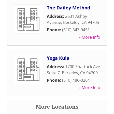
The Dailey Method
Address:
2631 Ashby
Avenue
,
Berkeley
,
CA
94705
Phone:
(510) 647-9451
» More Info
Yoga Kula
Address:
1700 Shattuck Ave
Suite 7
,
Berkeley
,
CA
94709
Phone:
(510) 486-0264
» More Info
More Locations