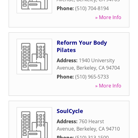
Phone:
(510) 704-8194
» More Info
Reform Your Body
Pilates
Address:
1940 University
Avenue
,
Berkeley
,
CA
94704
Phone:
(510) 965-5733
» More Info
SoulCycle
Address:
760 Hearst
Avenue
,
Berkeley
,
CA
94710
Phone:
(510) 313-1500