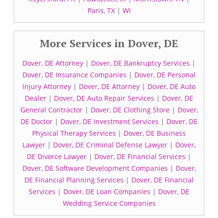
Paris, TX
|
WI
More Services in Dover, DE
Dover, DE Attorney
|
Dover, DE Bankruptcy Services
|
Dover, DE Insurance Companies
|
Dover, DE Personal
Injury Attorney
|
Dover, DE Attorney
|
Dover, DE Auto
Dealer
|
Dover, DE Auto Repair Services
|
Dover, DE
General Contractor
|
Dover, DE Clothing Store
|
Dover,
DE Doctor
|
Dover, DE Investment Services
|
Dover, DE
Physical Therapy Services
|
Dover, DE Business
Lawyer
|
Dover, DE Criminal Defense Lawyer
|
Dover,
DE Divorce Lawyer
|
Dover, DE Financial Services
|
Dover, DE Software Development Companies
|
Dover,
DE Financial Planning Services
|
Dover, DE Financial
Services
|
Dover, DE Loan Companies
|
Dover, DE
Wedding Service Companies