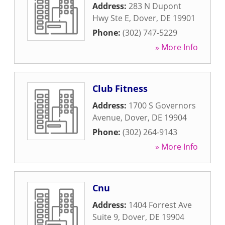
Address:
283 N Dupont
Hwy Ste E
,
Dover
,
DE
19901
Phone:
(302) 747-5229
» More Info
Club Fitness
Address:
1700 S Governors
Avenue
,
Dover
,
DE
19904
Phone:
(302) 264-9143
» More Info
Cnu
Address:
1404 Forrest Ave
Suite 9
,
Dover
,
DE
19904