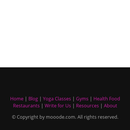
Home
|
Blog
|
Yoga Classes
|
Gyms
|
Health Food
Restaurants
|
Write for Us
|
Resources
|
About
© Copyright by mooode.com. All rights reserved.