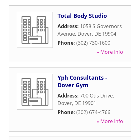
Total Body Studio
Address:
1058 S Governors
Avenue
,
Dover
,
DE
19904
Phone:
(302) 730-1600
» More Info
Yph Consultants -
Dover Gym
Address:
700 Otis Drive
,
Dover
,
DE
19901
Phone:
(302) 674-4766
» More Info