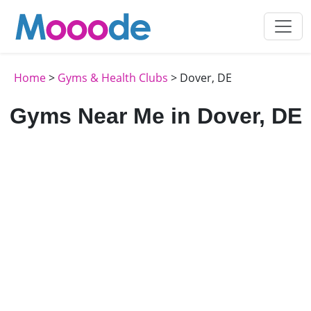
Home
>
Gyms & Health Clubs
> Dover, DE
Gyms Near Me in Dover, DE