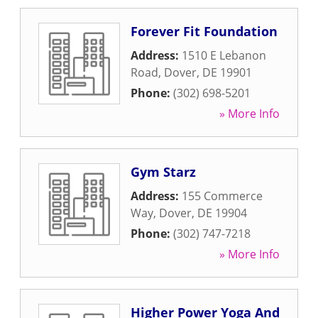
Forever Fit Foundation
Address:
1510 E Lebanon
Road
,
Dover
,
DE
19901
Phone:
(302) 698-5201
» More Info
Gym Starz
Address:
155 Commerce
Way
,
Dover
,
DE
19904
Phone:
(302) 747-7218
» More Info
Higher Power Yoga And