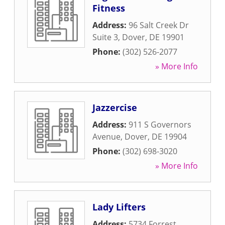
Fitness
Address:
96 Salt Creek Dr
Suite 3
,
Dover
,
DE
19901
Phone:
(302) 526-2077
» More Info
Jazzercise
Address:
911 S Governors
Avenue
,
Dover
,
DE
19904
Phone:
(302) 698-3020
» More Info
Lady Lifters
Address:
5734 Forrest