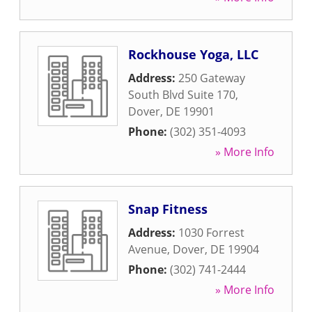
Rockhouse Yoga, LLC
Address:
250 Gateway
South Blvd Suite 170
,
Dover
,
DE
19901
Phone:
(302) 351-4093
» More Info
Snap Fitness
Address:
1030 Forrest
Avenue
,
Dover
,
DE
19904
Phone:
(302) 741-2444
» More Info