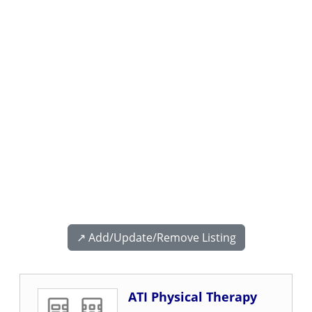
↗️ Add/Update/Remove Listing
ATI Physical Therapy