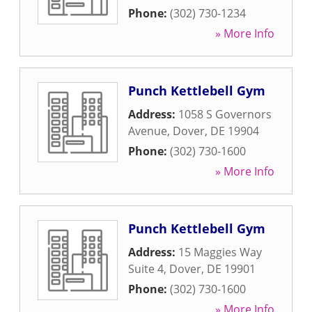
Phone:
(302) 730-1234
» More Info
Punch Kettlebell Gym
Address:
1058 S Governors
Avenue
,
Dover
,
DE
19904
Phone:
(302) 730-1600
» More Info
Punch Kettlebell Gym
Address:
15 Maggies Way
Suite 4
,
Dover
,
DE
19901
Phone:
(302) 730-1600
» More Info