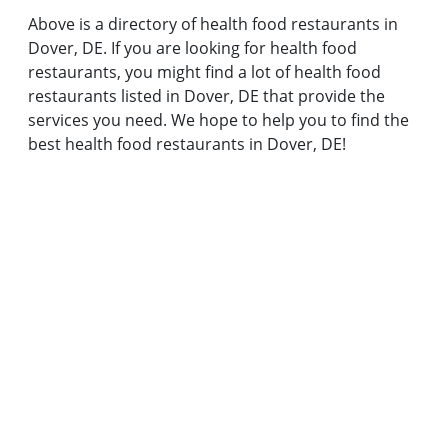
Above is a directory of health food restaurants in
Dover, DE. If you are looking for health food
restaurants, you might find a lot of health food
restaurants listed in Dover, DE that provide the
services you need. We hope to help you to find the
best health food restaurants in Dover, DE!