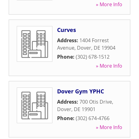
» More Info
Curves
Address:
1404 Forrest
Avenue
,
Dover
,
DE
19904
Phone:
(302) 678-1512
» More Info
Dover Gym YPHC
Address:
700 Otis Drive
,
Dover
,
DE
19901
Phone:
(302) 674-4766
» More Info