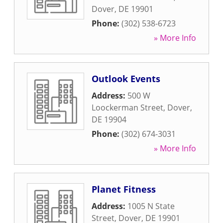
Dover
,
DE
19901
Phone:
(302) 538-6723
» More Info
Outlook Events
Address:
500 W
Loockerman Street
,
Dover
,
DE
19904
Phone:
(302) 674-3031
» More Info
Planet Fitness
Address:
1005 N State
Street
,
Dover
,
DE
19901