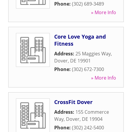
Phone:
(302) 689-3489
» More Info
Core Love Yoga and
Fitness
Address:
25 Maggies Way
,
Dover
,
DE
19901
Phone:
(302) 672-7300
» More Info
CrossFit Dover
Address:
155 Commerce
Way
,
Dover
,
DE
19904
Phone:
(302) 242-5400