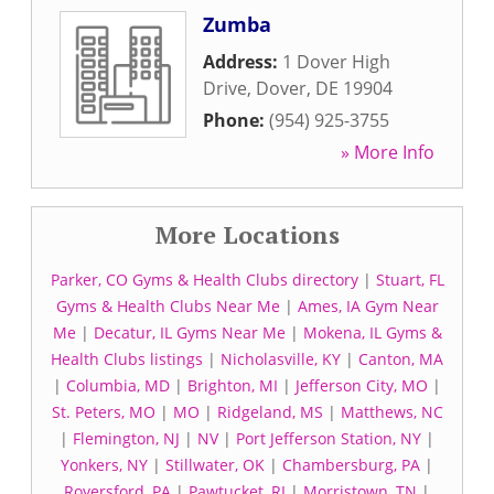
Zumba
Address:
1 Dover High
Drive
,
Dover
,
DE
19904
Phone:
(954) 925-3755
» More Info
More Locations
Parker, CO Gyms & Health Clubs directory
|
Stuart, FL
Gyms & Health Clubs Near Me
|
Ames, IA Gym Near
Me
|
Decatur, IL Gyms Near Me
|
Mokena, IL Gyms &
Health Clubs listings
|
Nicholasville, KY
|
Canton, MA
|
Columbia, MD
|
Brighton, MI
|
Jefferson City, MO
|
St. Peters, MO
|
MO
|
Ridgeland, MS
|
Matthews, NC
|
Flemington, NJ
|
NV
|
Port Jefferson Station, NY
|
Yonkers, NY
|
Stillwater, OK
|
Chambersburg, PA
|
Royersford, PA
|
Pawtucket, RI
|
Morristown, TN
|