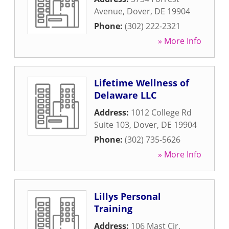
Avenue
,
Dover
,
DE
19904
Phone:
(302) 222-2321
» More Info
Lifetime Wellness of
Delaware LLC
Address:
1012 College Rd
Suite 103
,
Dover
,
DE
19904
Phone:
(302) 735-5626
» More Info
Lillys Personal
Training
Address:
106 Mast Cir
,