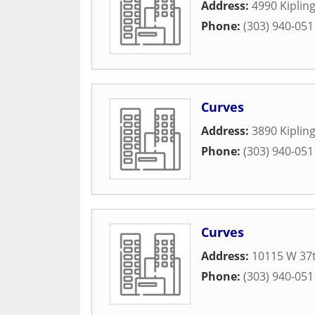
Address:
4990 Kipling
Phone:
(303) 940-051
Curves
Address:
3890 Kipling
Phone:
(303) 940-051
Curves
Address:
10115 W 37t
Phone:
(303) 940-051