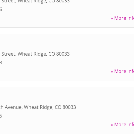
 Street
,
Wheat Ridge
,
CO
80033
6
» More Inf
 Street
,
Wheat Ridge
,
CO
80033
8
» More Inf
th Avenue
,
Wheat Ridge
,
CO
80033
5
» More Inf