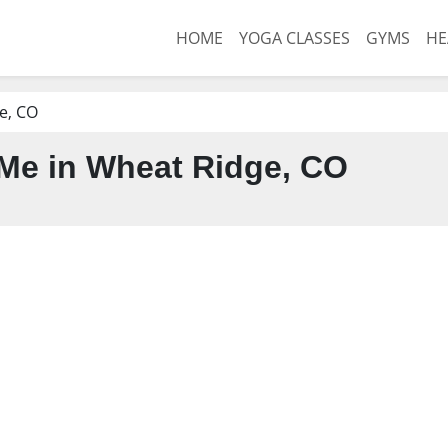
HOME
YOGA CLASSES
GYMS
HE
e, CO
Me in Wheat Ridge, CO