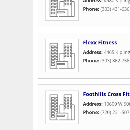
Address:
4980 Kipling
Phone:
(303) 431-636
Flexx Fitness
Address:
4465 Kipling
Phone:
(303) 862-756
Foothills Cross Fit
Address:
10600 W 50
Phone:
(720) 231-507