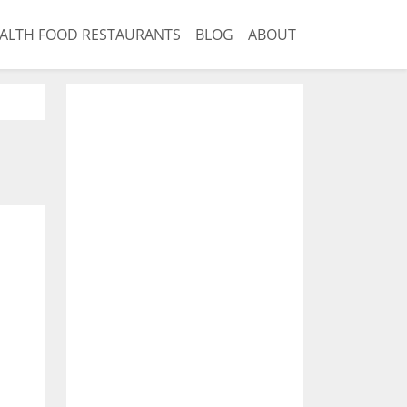
ALTH FOOD RESTAURANTS
BLOG
ABOUT