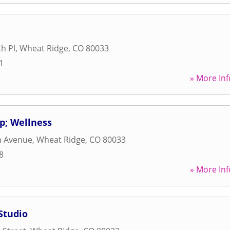
h Pl
,
Wheat Ridge
,
CO
80033
1
» More Inf
mp; Wellness
h Avenue
,
Wheat Ridge
,
CO
80033
8
» More Inf
Studio