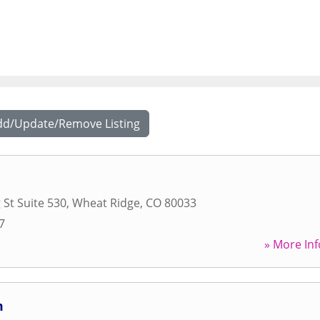
dd/Update/Remove Listing
 St Suite 530
,
Wheat Ridge
,
CO
80033
7
» More Inf
m