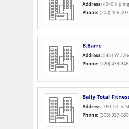
Address:
4240 Kipling
Phone:
(303) 456-007
B.Barre
Address:
5451 W 32n
Phone:
(720) 439-246
Bally Total Fitnes
Address:
360 Teller S
Phone:
(303) 937-680