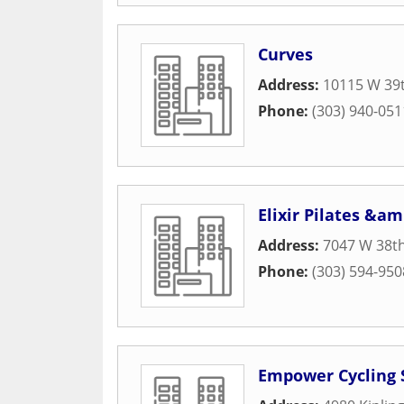
Curves
Address:
10115 W 39t
Phone:
(303) 940-051
Elixir Pilates &a
Address:
7047 W 38t
Phone:
(303) 594-950
Empower Cycling 