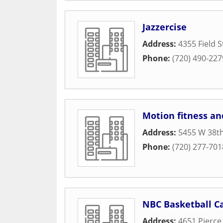
Jazzercise
Address:
4355 Field S
Phone:
(720) 490-227
Motion fitness a
Address:
5455 W 38t
Phone:
(720) 277-701
NBC Basketball 
Address:
4651 Pierce