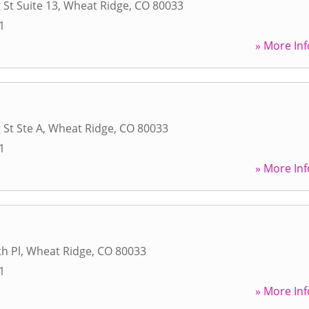
 St Suite 13
,
Wheat Ridge
,
CO
80033
1
» More Inf
 St Ste A
,
Wheat Ridge
,
CO
80033
1
» More Inf
h Pl
,
Wheat Ridge
,
CO
80033
1
» More Inf