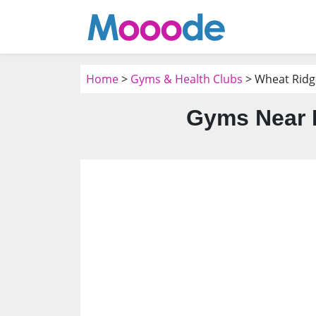
Home
>
Gyms & Health Clubs
> Wheat Ridg
Gyms Near 