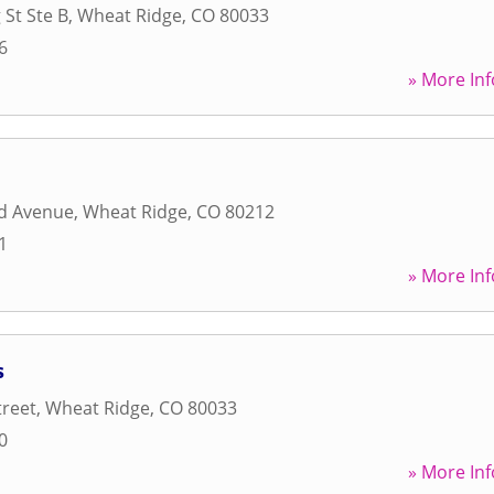
 St Ste B
,
Wheat Ridge
,
CO
80033
6
» More Inf
d Avenue
,
Wheat Ridge
,
CO
80212
1
» More Inf
s
treet
,
Wheat Ridge
,
CO
80033
0
» More Inf