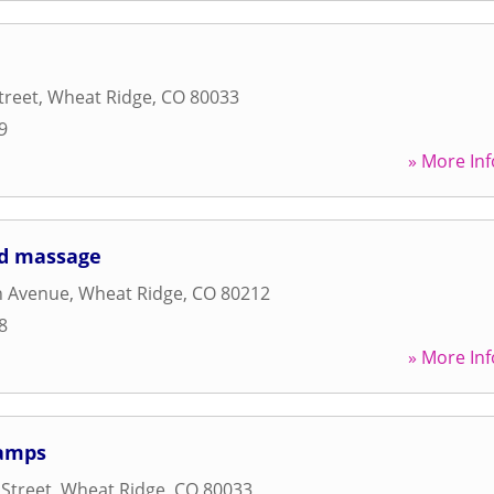
treet
,
Wheat Ridge
,
CO
80033
9
» More Inf
nd massage
h Avenue
,
Wheat Ridge
,
CO
80212
8
» More Inf
Camps
 Street
,
Wheat Ridge
,
CO
80033