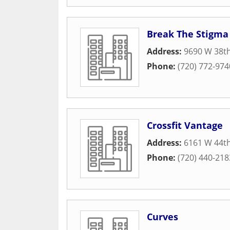
Break The Stigma
Address:
9690 W 38t
Phone:
(720) 772-974
Crossfit Vantage
Address:
6161 W 44t
Phone:
(720) 440-218
Curves