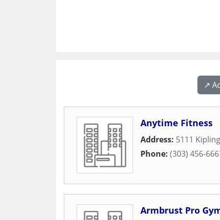
↗️ A
Anytime Fitness
Address:
5111 Kipling
Phone:
(303) 456-666
Armbrust Pro Gy