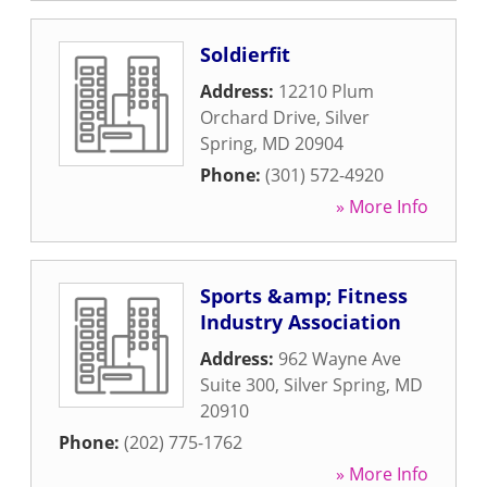
Soldierfit
Address:
12210 Plum
Orchard Drive
,
Silver
Spring
,
MD
20904
Phone:
(301) 572-4920
» More Info
Sports &amp; Fitness
Industry Association
Address:
962 Wayne Ave
Suite 300
,
Silver Spring
,
MD
20910
Phone:
(202) 775-1762
» More Info