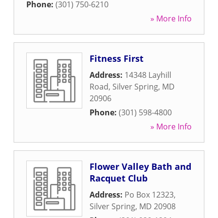
Phone:
(301) 750-6210
» More Info
Fitness First
Address:
14348 Layhill
Road
,
Silver Spring
,
MD
20906
Phone:
(301) 598-4800
» More Info
Flower Valley Bath and
Racquet Club
Address:
Po Box 12323
,
Silver Spring
,
MD
20908