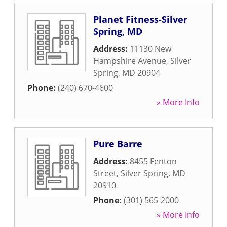
Planet Fitness-Silver
Spring, MD
Address:
11130 New
Hampshire Avenue
,
Silver
Spring
,
MD
20904
Phone:
(240) 670-4600
» More Info
Pure Barre
Address:
8455 Fenton
Street
,
Silver Spring
,
MD
20910
Phone:
(301) 565-2000
» More Info