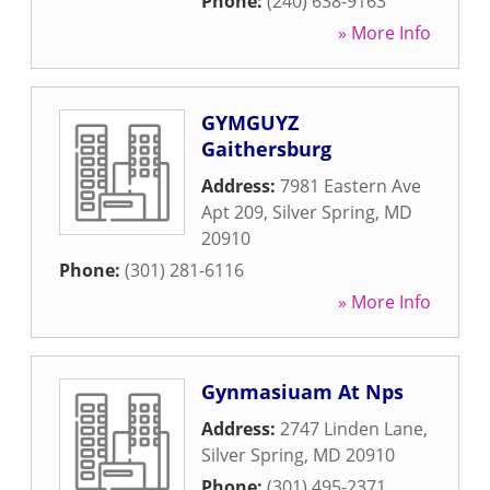
Phone:
(240) 638-9163
» More Info
GYMGUYZ
Gaithersburg
Address:
7981 Eastern Ave
Apt 209
,
Silver Spring
,
MD
20910
Phone:
(301) 281-6116
» More Info
Gynmasiuam At Nps
Address:
2747 Linden Lane
,
Silver Spring
,
MD
20910
Phone:
(301) 495-2371