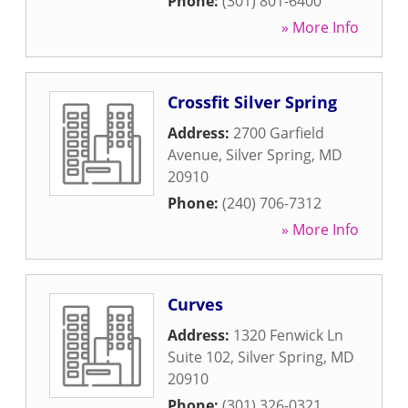
Phone:
(301) 801-6400
» More Info
Crossfit Silver Spring
Address:
2700 Garfield
Avenue
,
Silver Spring
,
MD
20910
Phone:
(240) 706-7312
» More Info
Curves
Address:
1320 Fenwick Ln
Suite 102
,
Silver Spring
,
MD
20910
Phone:
(301) 326-0321