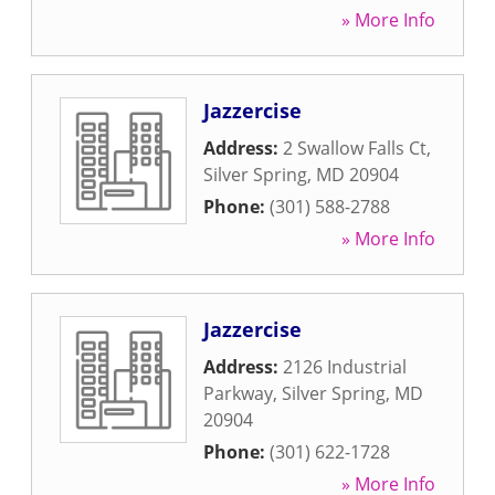
» More Info
Jazzercise
Address:
2 Swallow Falls Ct
,
Silver Spring
,
MD
20904
Phone:
(301) 588-2788
» More Info
Jazzercise
Address:
2126 Industrial
Parkway
,
Silver Spring
,
MD
20904
Phone:
(301) 622-1728
» More Info