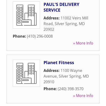
PAUL'S DELIVERY
SERVICE
Address:
11002 Veirs Mill
Road
,
Silver Spring
,
MD
20902
Phone:
(410) 296-0008
» More Info
Planet Fitness
Address:
1100 Wayne
Avenue
,
Silver Spring
,
MD
20910
Phone:
(240) 398-3570
» More Info