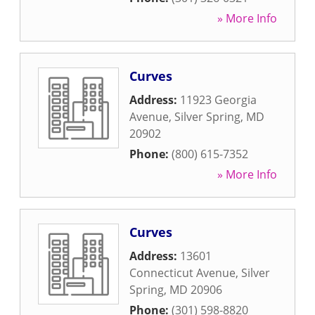
» More Info
Curves
Address:
11923 Georgia
Avenue
,
Silver Spring
,
MD
20902
Phone:
(800) 615-7352
» More Info
Curves
Address:
13601
Connecticut Avenue
,
Silver
Spring
,
MD
20906
Phone:
(301) 598-8820