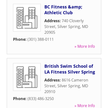
BC Fitness &amp;
Athletic Club
Address:
740 Cloverly
Street
,
Silver Spring
,
MD
20905
Phone:
(301) 388-0111
» More Info
British Swim School of
LA Fitness Silver Spring
Address:
8616 Cameron
Street
,
Silver Spring
,
MD
20910
Phone:
(833) 486-3250
» More Info