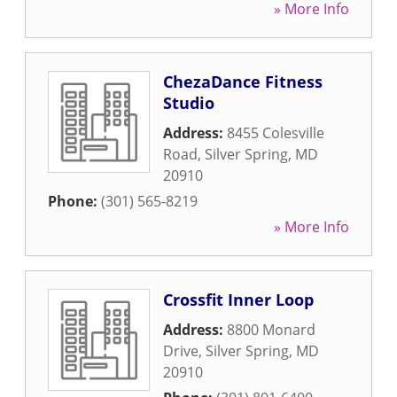
» More Info
ChezaDance Fitness
Studio
Address:
8455 Colesville
Road
,
Silver Spring
,
MD
20910
Phone:
(301) 565-8219
» More Info
Crossfit Inner Loop
Address:
8800 Monard
Drive
,
Silver Spring
,
MD
20910