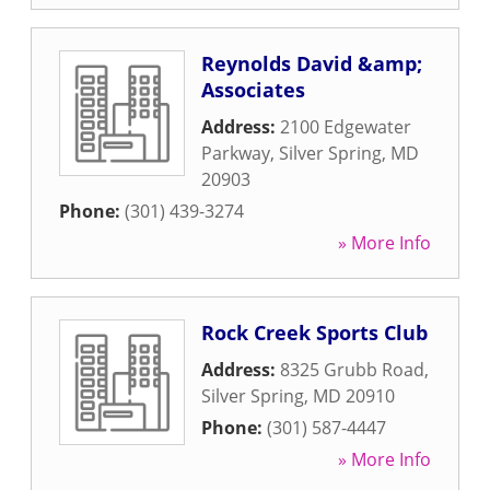
Reynolds David &amp;
Associates
Address:
2100 Edgewater
Parkway
,
Silver Spring
,
MD
20903
Phone:
(301) 439-3274
» More Info
Rock Creek Sports Club
Address:
8325 Grubb Road
,
Silver Spring
,
MD
20910
Phone:
(301) 587-4447
» More Info