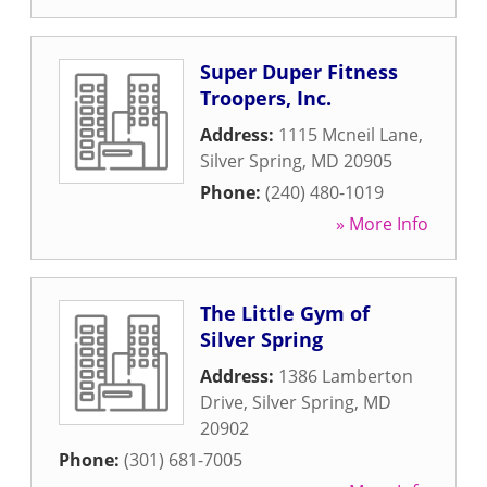
Super Duper Fitness
Troopers, Inc.
Address:
1115 Mcneil Lane
,
Silver Spring
,
MD
20905
Phone:
(240) 480-1019
» More Info
The Little Gym of
Silver Spring
Address:
1386 Lamberton
Drive
,
Silver Spring
,
MD
20902
Phone:
(301) 681-7005