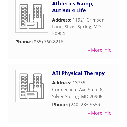
Athletics &amp;
Autism 4 Life
Address:
11921 Crimson
Lane
,
Silver Spring
,
MD
20904
Phone:
(855) 760-8216
» More Info
ATI Physical Therapy
Address:
13735
Connecticut Ave Suite 6
,
Silver Spring
,
MD
20906
Phone:
(240) 283-9559
» More Info