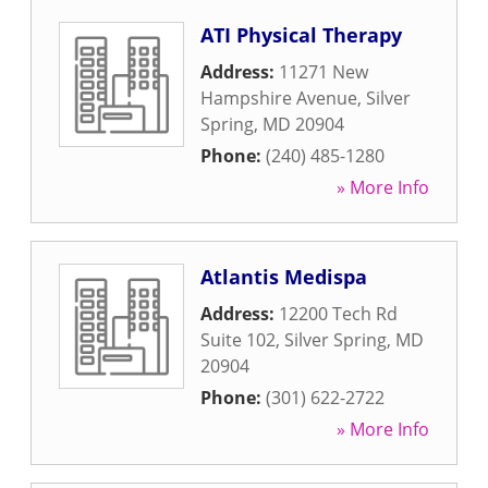
ATI Physical Therapy
Address:
11271 New
Hampshire Avenue
,
Silver
Spring
,
MD
20904
Phone:
(240) 485-1280
» More Info
Atlantis Medispa
Address:
12200 Tech Rd
Suite 102
,
Silver Spring
,
MD
20904
Phone:
(301) 622-2722
» More Info