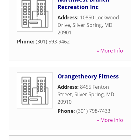
Recreation Inc
Address:
10850 Lockwood
Drive
,
Silver Spring
,
MD
20901
Phone:
(301) 593-9462
» More Info
Orangetheory Fitness
Address:
8455 Fenton
Street
,
Silver Spring
,
MD
20910
Phone:
(301) 798-7433
» More Info