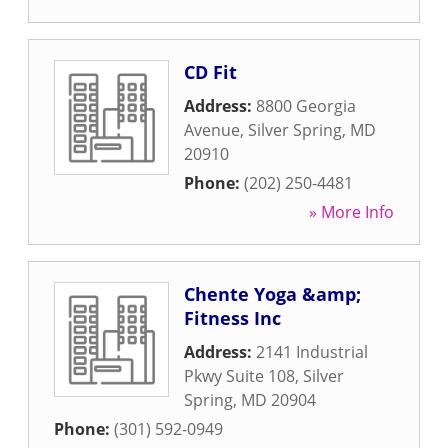
CD Fit
Address:
8800 Georgia
Avenue
,
Silver Spring
,
MD
20910
Phone:
(202) 250-4481
» More Info
Chente Yoga &amp;
Fitness Inc
Address:
2141 Industrial
Pkwy Suite 108
,
Silver
Spring
,
MD
20904
Phone:
(301) 592-0949