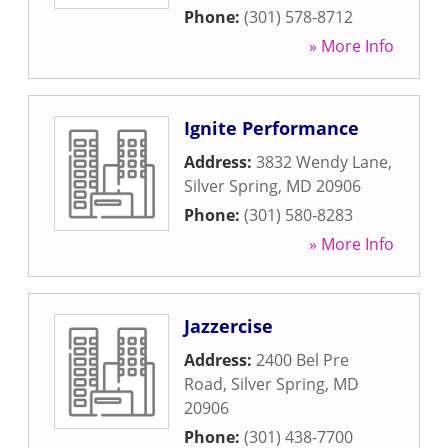
Phone:
(301) 578-8712
» More Info
Ignite Performance
Address:
3832 Wendy Lane
,
Silver Spring
,
MD
20906
Phone:
(301) 580-8283
» More Info
Jazzercise
Address:
2400 Bel Pre
Road
,
Silver Spring
,
MD
20906
Phone:
(301) 438-7700