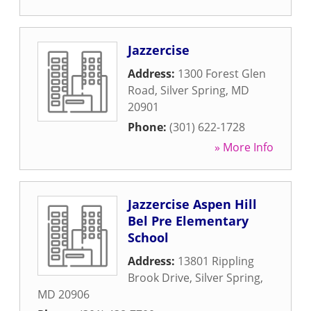
Jazzercise
Address:
1300 Forest Glen
Road
,
Silver Spring
,
MD
20901
Phone:
(301) 622-1728
» More Info
Jazzercise Aspen Hill
Bel Pre Elementary
School
Address:
13801 Rippling
Brook Drive
,
Silver Spring
,
MD
20906