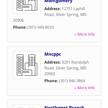
Montgomery
Address:
12751 Layhill
Road
,
Silver Spring
,
MD
20906
Phone:
(301) 949-8010
» More Info
Mncppc
Address:
3201 Randolph
Road
,
Silver Spring
,
MD
20902
Phone:
(301) 946-3864
» More Info
Northwest Branch