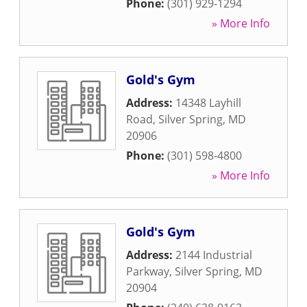
Phone:
(301) 929-1294
» More Info
Gold's Gym
Address:
14348 Layhill
Road
,
Silver Spring
,
MD
20906
Phone:
(301) 598-4800
» More Info
Gold's Gym
Address:
2144 Industrial
Parkway
,
Silver Spring
,
MD
20904