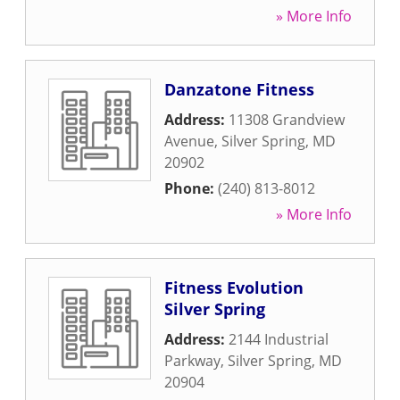
» More Info
Danzatone Fitness
Address:
11308 Grandview
Avenue
,
Silver Spring
,
MD
20902
Phone:
(240) 813-8012
» More Info
Fitness Evolution
Silver Spring
Address:
2144 Industrial
Parkway
,
Silver Spring
,
MD
20904