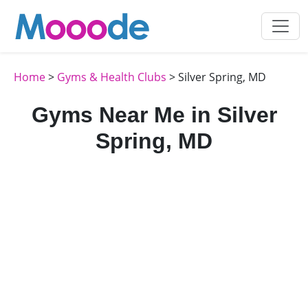
Home
>
Gyms & Health Clubs
> Silver Spring, MD
Gyms Near Me in Silver
Spring, MD