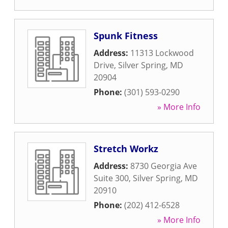
Spunk Fitness
Address:
11313 Lockwood
Drive
,
Silver Spring
,
MD
20904
Phone:
(301) 593-0290
» More Info
Stretch Workz
Address:
8730 Georgia Ave
Suite 300
,
Silver Spring
,
MD
20910
Phone:
(202) 412-6528
» More Info