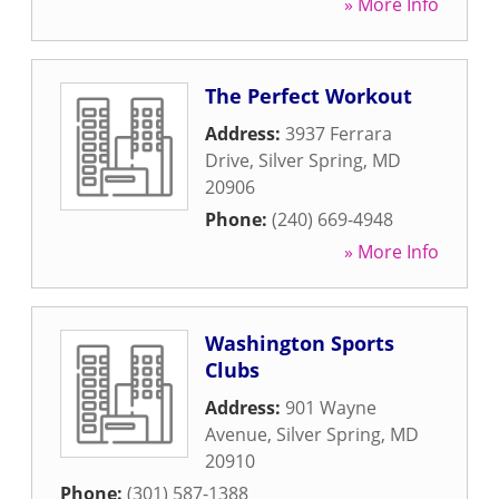
» More Info
The Perfect Workout
Address:
3937 Ferrara
Drive
,
Silver Spring
,
MD
20906
Phone:
(240) 669-4948
» More Info
Washington Sports
Clubs
Address:
901 Wayne
Avenue
,
Silver Spring
,
MD
20910
Phone:
(301) 587-1388