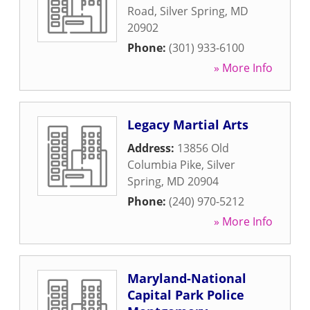
Road
,
Silver Spring
,
MD
20902
Phone:
(301) 933-6100
» More Info
Legacy Martial Arts
Address:
13856 Old
Columbia Pike
,
Silver
Spring
,
MD
20904
Phone:
(240) 970-5212
» More Info
Maryland-National
Capital Park Police