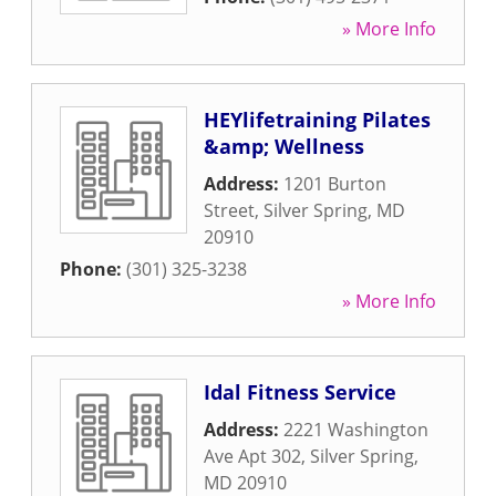
» More Info
HEYlifetraining Pilates
&amp; Wellness
Address:
1201 Burton
Street
,
Silver Spring
,
MD
20910
Phone:
(301) 325-3238
» More Info
Idal Fitness Service
Address:
2221 Washington
Ave Apt 302
,
Silver Spring
,
MD
20910