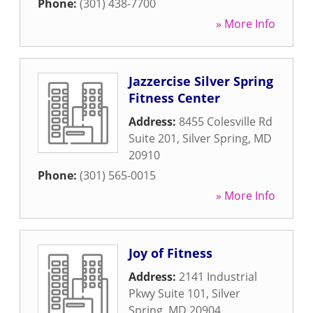
Phone:
(301) 438-7700
» More Info
Jazzercise Silver Spring
Fitness Center
Address:
8455 Colesville Rd
Suite 201
,
Silver Spring
,
MD
20910
Phone:
(301) 565-0015
» More Info
Joy of Fitness
Address:
2141 Industrial
Pkwy Suite 101
,
Silver
Spring
,
MD
20904