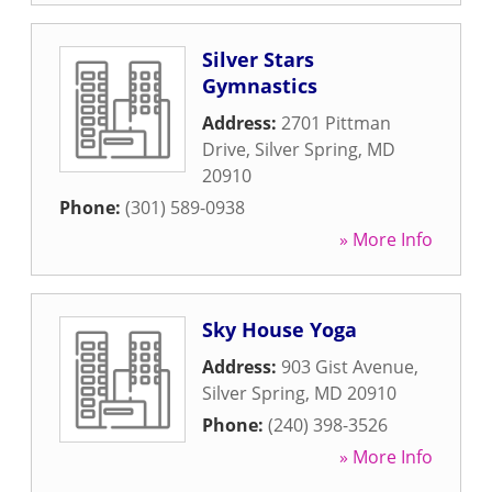
Silver Stars
Gymnastics
Address:
2701 Pittman
Drive
,
Silver Spring
,
MD
20910
Phone:
(301) 589-0938
» More Info
Sky House Yoga
Address:
903 Gist Avenue
,
Silver Spring
,
MD
20910
Phone:
(240) 398-3526
» More Info