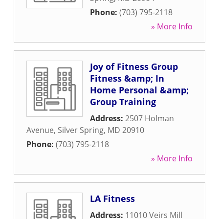
Phone:
(703) 795-2118
» More Info
Joy of Fitness Group
Fitness &amp; In
Home Personal &amp;
Group Training
Address:
2507 Holman
Avenue
,
Silver Spring
,
MD
20910
Phone:
(703) 795-2118
» More Info
LA Fitness
Address:
11010 Veirs Mill