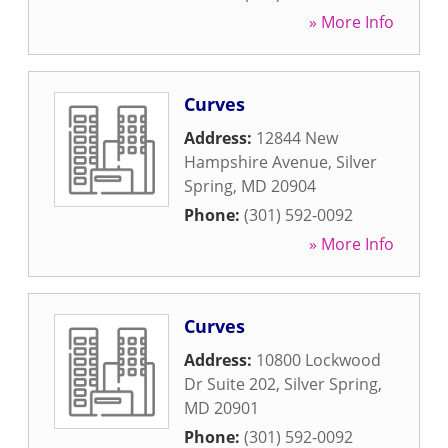
» More Info
Curves
Address:
12844 New
Hampshire Avenue
,
Silver
Spring
,
MD
20904
Phone:
(301) 592-0092
» More Info
Curves
Address:
10800 Lockwood
Dr Suite 202
,
Silver Spring
,
MD
20901
Phone:
(301) 592-0092