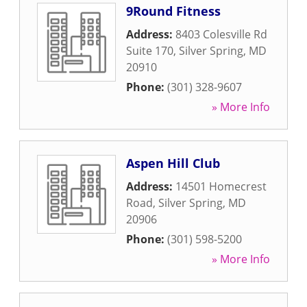
9Round Fitness
Address:
8403 Colesville Rd
Suite 170
,
Silver Spring
,
MD
20910
Phone:
(301) 328-9607
» More Info
Aspen Hill Club
Address:
14501 Homecrest
Road
,
Silver Spring
,
MD
20906
Phone:
(301) 598-5200
» More Info