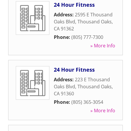
24 Hour Fitness
Address:
2595 E Thousand
Oaks Blvd
,
Thousand Oaks
,
CA
91362
Phone:
(805) 777-7300
» More Info
24 Hour Fitness
Address:
223 E Thousand
Oaks Blvd
,
Thousand Oaks
,
CA
91360
Phone:
(805) 365-3054
» More Info