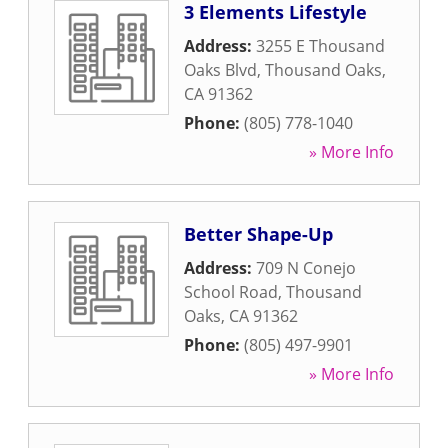
3 Elements Lifestyle
Address:
3255 E Thousand
Oaks Blvd
,
Thousand Oaks
,
CA
91362
Phone:
(805) 778-1040
» More Info
Better Shape-Up
Address:
709 N Conejo
School Road
,
Thousand
Oaks
,
CA
91362
Phone:
(805) 497-9901
» More Info