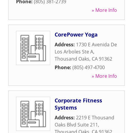
Phone:
(805) 381-2739
» More Info
CorePower Yoga
Address:
1730 E Avenida De
Los Arboles Ste A
,
Thousand Oaks
,
CA
91362
Phone:
(805) 497-4700
» More Info
Corporate Fitness
Systems
Address:
2219 E Thousand
Oaks Blvd Suite 211
,
Thousand Oaks
,
CA
91362