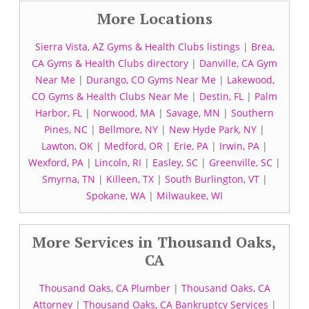
More Locations
Sierra Vista, AZ Gyms & Health Clubs listings
|
Brea,
CA Gyms & Health Clubs directory
|
Danville, CA Gym
Near Me
|
Durango, CO Gyms Near Me
|
Lakewood,
CO Gyms & Health Clubs Near Me
|
Destin, FL
|
Palm
Harbor, FL
|
Norwood, MA
|
Savage, MN
|
Southern
Pines, NC
|
Bellmore, NY
|
New Hyde Park, NY
|
Lawton, OK
|
Medford, OR
|
Erie, PA
|
Irwin, PA
|
Wexford, PA
|
Lincoln, RI
|
Easley, SC
|
Greenville, SC
|
Smyrna, TN
|
Killeen, TX
|
South Burlington, VT
|
Spokane, WA
|
Milwaukee, WI
More Services in Thousand Oaks,
CA
Thousand Oaks, CA Plumber
|
Thousand Oaks, CA
Attorney
|
Thousand Oaks, CA Bankruptcy Services
|