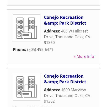
Conejo Recreation
&amp; Park District
Address:
403 W Hillcrest
Drive
,
Thousand Oaks
,
CA
91360
Phone:
(805) 495-6471
» More Info
Conejo Recreation
&amp; Park District
Address:
1600 Marview
Drive
,
Thousand Oaks
,
CA
91362