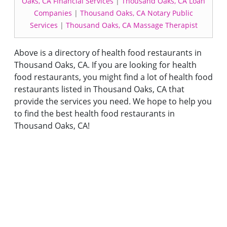
Oaks, CA Financial Services
|
Thousand Oaks, CA Loan
Companies
|
Thousand Oaks, CA Notary Public
Services
|
Thousand Oaks, CA Massage Therapist
Above is a directory of health food restaurants in
Thousand Oaks, CA. If you are looking for health
food restaurants, you might find a lot of health food
restaurants listed in Thousand Oaks, CA that
provide the services you need. We hope to help you
to find the best health food restaurants in
Thousand Oaks, CA!