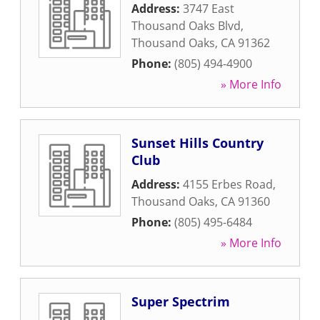
Address:
3747 East
Thousand Oaks Blvd
,
Thousand Oaks
,
CA
91362
Phone:
(805) 494-4900
» More Info
Sunset Hills Country
Club
Address:
4155 Erbes Road
,
Thousand Oaks
,
CA
91360
Phone:
(805) 495-6484
» More Info
Super Spectrim