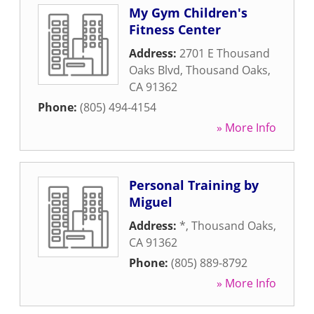
My Gym Children's
Fitness Center
Address:
2701 E Thousand
Oaks Blvd
,
Thousand Oaks
,
CA
91362
Phone:
(805) 494-4154
» More Info
Personal Training by
Miguel
Address:
*
,
Thousand Oaks
,
CA
91362
Phone:
(805) 889-8792
» More Info