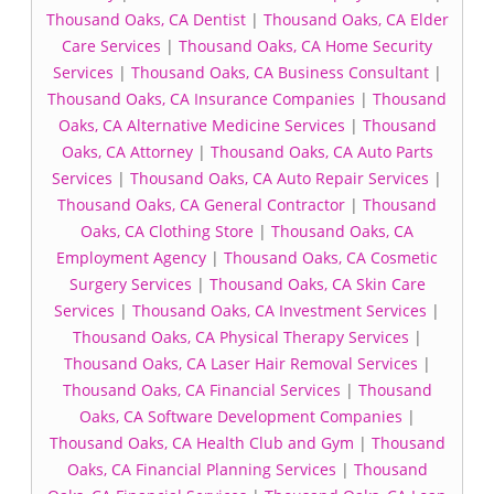
Thousand Oaks, CA Dentist
|
Thousand Oaks, CA Elder
Care Services
|
Thousand Oaks, CA Home Security
Services
|
Thousand Oaks, CA Business Consultant
|
Thousand Oaks, CA Insurance Companies
|
Thousand
Oaks, CA Alternative Medicine Services
|
Thousand
Oaks, CA Attorney
|
Thousand Oaks, CA Auto Parts
Services
|
Thousand Oaks, CA Auto Repair Services
|
Thousand Oaks, CA General Contractor
|
Thousand
Oaks, CA Clothing Store
|
Thousand Oaks, CA
Employment Agency
|
Thousand Oaks, CA Cosmetic
Surgery Services
|
Thousand Oaks, CA Skin Care
Services
|
Thousand Oaks, CA Investment Services
|
Thousand Oaks, CA Physical Therapy Services
|
Thousand Oaks, CA Laser Hair Removal Services
|
Thousand Oaks, CA Financial Services
|
Thousand
Oaks, CA Software Development Companies
|
Thousand Oaks, CA Health Club and Gym
|
Thousand
Oaks, CA Financial Planning Services
|
Thousand