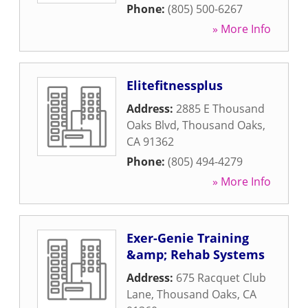
Phone:
(805) 500-6267
» More Info
Elitefitnessplus
Address:
2885 E Thousand
Oaks Blvd
,
Thousand Oaks
,
CA
91362
Phone:
(805) 494-4279
» More Info
Exer-Genie Training
&amp; Rehab Systems
Address:
675 Racquet Club
Lane
,
Thousand Oaks
,
CA