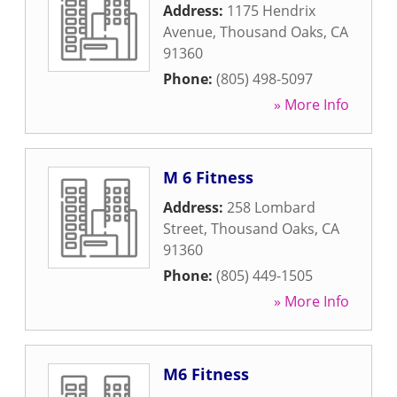
Address:
1175 Hendrix
Avenue
,
Thousand Oaks
,
CA
91360
Phone:
(805) 498-5097
» More Info
M 6 Fitness
Address:
258 Lombard
Street
,
Thousand Oaks
,
CA
91360
Phone:
(805) 449-1505
» More Info
M6 Fitness