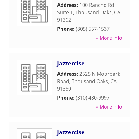
Address:
100 Rancho Rd
Suite 1
,
Thousand Oaks
,
CA
91362
Phone:
(805) 557-1537
» More Info
Jazzercise
Address:
2525 N Moorpark
Road
,
Thousand Oaks
,
CA
91360
Phone:
(310) 480-9997
» More Info
Jazzercise