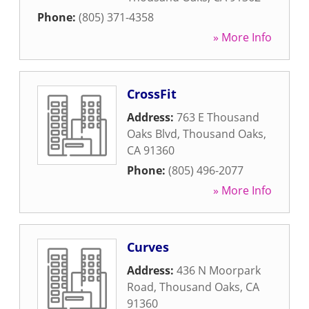
Phone:
(805) 371-4358
» More Info
CrossFit
Address:
763 E Thousand
Oaks Blvd
,
Thousand Oaks
,
CA
91360
Phone:
(805) 496-2077
» More Info
Curves
Address:
436 N Moorpark
Road
,
Thousand Oaks
,
CA
91360