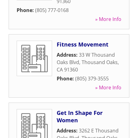
91360
Phone:
(805) 777-0168
» More Info
Fitness Movement
Address:
33 W Thousand
Oaks Blvd
,
Thousand Oaks
,
CA
91360
Phone:
(805) 379-3555
» More Info
Get In Shape For
Women
Address:
3262 E Thousand