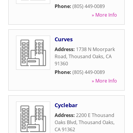
Phone:
(805) 449-0089
» More Info
Curves
Address:
1738 N Moorpark
Road
,
Thousand Oaks
,
CA
91360
Phone:
(805) 449-0089
» More Info
Cyclebar
Address:
2200 E Thousand
Oaks Blvd
,
Thousand Oaks
,
CA
91362