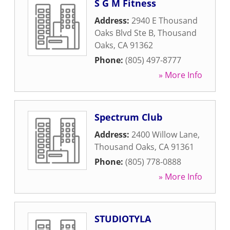
S G M Fitness
Address:
2940 E Thousand
Oaks Blvd Ste B
,
Thousand
Oaks
,
CA
91362
Phone:
(805) 497-8777
» More Info
Spectrum Club
Address:
2400 Willow Lane
,
Thousand Oaks
,
CA
91361
Phone:
(805) 778-0888
» More Info
STUDIOTYLA