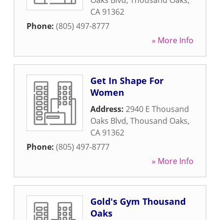
Oaks Blvd
,
Thousand Oaks
,
CA
91362
Phone:
(805) 497-8777
» More Info
Get In Shape For
Women
Address:
2940 E Thousand
Oaks Blvd
,
Thousand Oaks
,
CA
91362
Phone:
(805) 497-8777
» More Info
Gold's Gym Thousand
Oaks