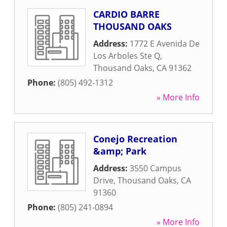
CARDIO BARRE
THOUSAND OAKS
Address:
1772 E Avenida De
Los Arboles Ste Q
,
Thousand Oaks
,
CA
91362
Phone:
(805) 492-1312
» More Info
Conejo Recreation
&amp; Park
Address:
3550 Campus
Drive
,
Thousand Oaks
,
CA
91360
Phone:
(805) 241-0894
» More Info