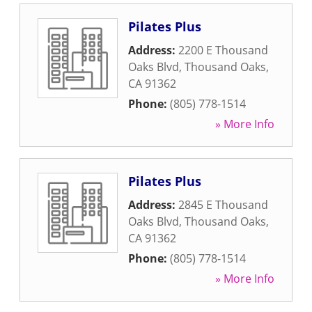
Pilates Plus
Address:
2200 E Thousand
Oaks Blvd
,
Thousand Oaks
,
CA
91362
Phone:
(805) 778-1514
» More Info
Pilates Plus
Address:
2845 E Thousand
Oaks Blvd
,
Thousand Oaks
,
CA
91362
Phone:
(805) 778-1514
» More Info