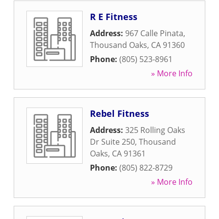
R E Fitness
Address:
967 Calle Pinata
,
Thousand Oaks
,
CA
91360
Phone:
(805) 523-8961
» More Info
Rebel Fitness
Address:
325 Rolling Oaks
Dr Suite 250
,
Thousand
Oaks
,
CA
91361
Phone:
(805) 822-8729
» More Info