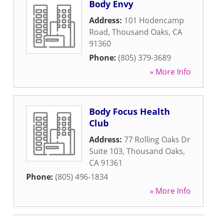
Body Envy
Address:
101 Hodencamp
Road
,
Thousand Oaks
,
CA
91360
Phone:
(805) 379-3689
» More Info
Body Focus Health
Club
Address:
77 Rolling Oaks Dr
Suite 103
,
Thousand Oaks
,
CA
91361
Phone:
(805) 496-1834
» More Info