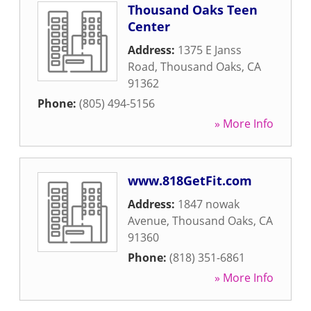
Thousand Oaks Teen
Center
Address:
1375 E Janss
Road
,
Thousand Oaks
,
CA
91362
Phone:
(805) 494-5156
» More Info
www.818GetFit.com
Address:
1847 nowak
Avenue
,
Thousand Oaks
,
CA
91360
Phone:
(818) 351-6861
» More Info