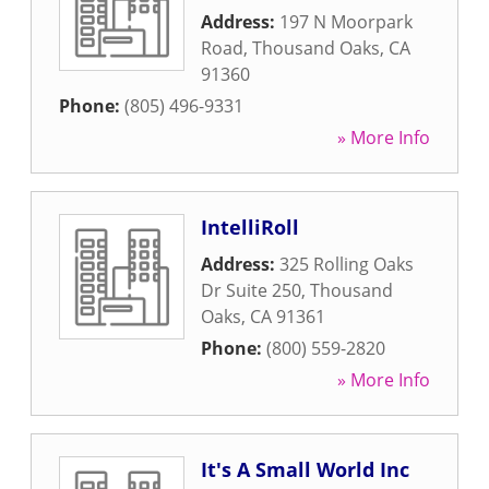
Address:
197 N Moorpark
Road
,
Thousand Oaks
,
CA
91360
Phone:
(805) 496-9331
» More Info
IntelliRoll
Address:
325 Rolling Oaks
Dr Suite 250
,
Thousand
Oaks
,
CA
91361
Phone:
(800) 559-2820
» More Info
It's A Small World Inc