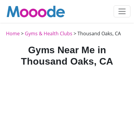
Home
>
Gyms & Health Clubs
> Thousand Oaks, CA
Gyms Near Me in
Thousand Oaks, CA