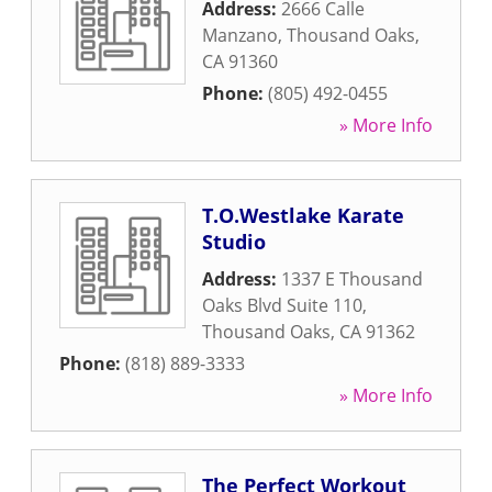
Address:
2666 Calle
Manzano
,
Thousand Oaks
,
CA
91360
Phone:
(805) 492-0455
» More Info
T.O.Westlake Karate
Studio
Address:
1337 E Thousand
Oaks Blvd Suite 110
,
Thousand Oaks
,
CA
91362
Phone:
(818) 889-3333
» More Info
The Perfect Workout