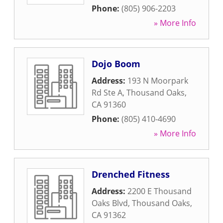
Phone:
(805) 906-2203
» More Info
Dojo Boom
Address:
193 N Moorpark
Rd Ste A
,
Thousand Oaks
,
CA
91360
Phone:
(805) 410-4690
» More Info
Drenched Fitness
Address:
2200 E Thousand
Oaks Blvd
,
Thousand Oaks
,
CA
91362