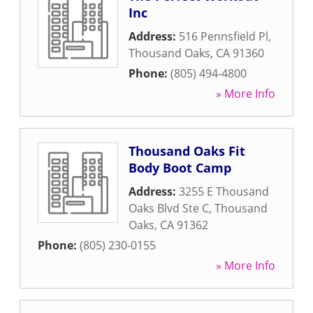
Inc
Address:
516 Pennsfield Pl
,
Thousand Oaks
,
CA
91360
Phone:
(805) 494-4800
» More Info
Thousand Oaks Fit
Body Boot Camp
Address:
3255 E Thousand
Oaks Blvd Ste C
,
Thousand
Oaks
,
CA
91362
Phone:
(805) 230-0155
» More Info