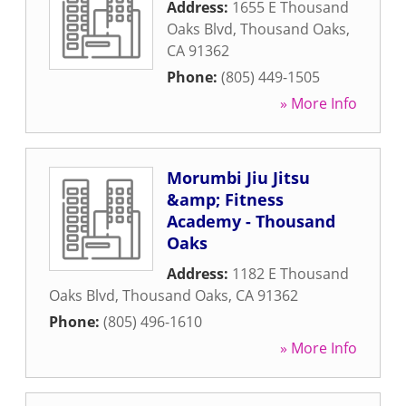
Address:
1655 E Thousand
Oaks Blvd
,
Thousand Oaks
,
CA
91362
Phone:
(805) 449-1505
» More Info
Morumbi Jiu Jitsu
&amp; Fitness
Academy - Thousand
Oaks
Address:
1182 E Thousand
Oaks Blvd
,
Thousand Oaks
,
CA
91362
Phone:
(805) 496-1610
» More Info