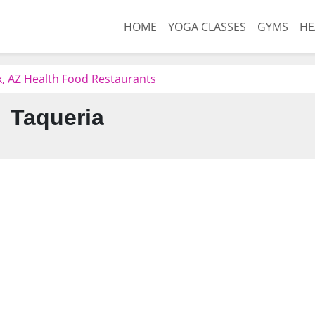
HOME
YOGA CLASSES
GYMS
HE
, AZ Health Food Restaurants
Taqueria