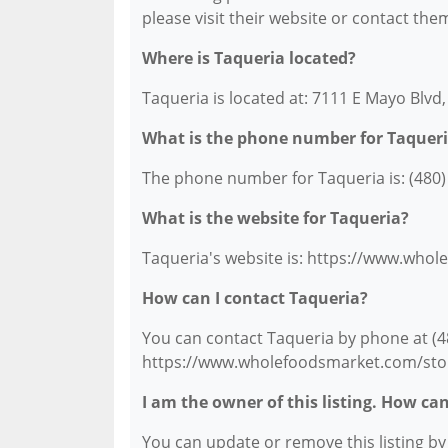
please visit their website or contact them
Where is Taqueria located?
Taqueria is located at: 7111 E Mayo Blvd
What is the phone number for Taquer
The phone number for Taqueria is: (480)
What is the website for Taqueria?
Taqueria's website is: https://www.who
How can I contact Taqueria?
You can contact Taqueria by phone at (480
https://www.wholefoodsmarket.com/stor
I am the owner of this listing. How ca
You can update or remove this listing by c