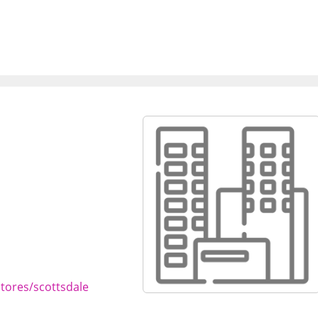
tores/scottsdale