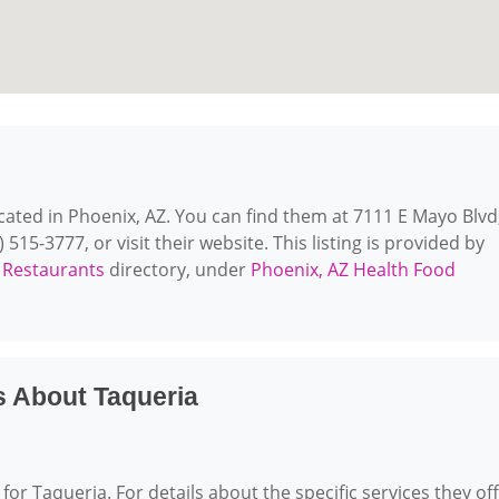
ocated in Phoenix, AZ. You can find them at 7111 E Mayo Blvd
515-3777, or visit their website. This listing is provided by
 Restaurants
directory, under
Phoenix, AZ Health Food
s About Taqueria
for Taqueria. For details about the specific services they off