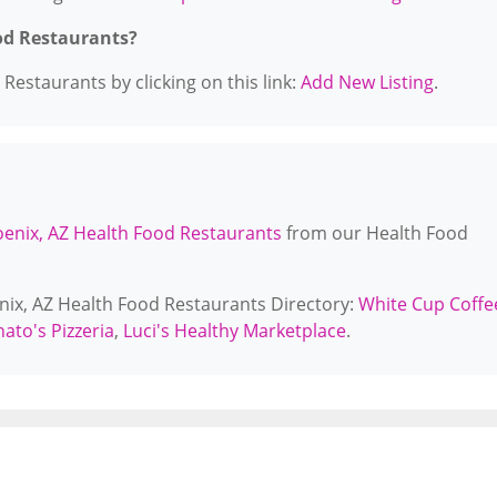
od Restaurants?
Restaurants by clicking on this link:
Add New Listing
.
enix, AZ Health Food Restaurants
from our Health Food
enix, AZ Health Food Restaurants Directory:
White Cup Coffe
nato's Pizzeria
,
Luci's Healthy Marketplace
.