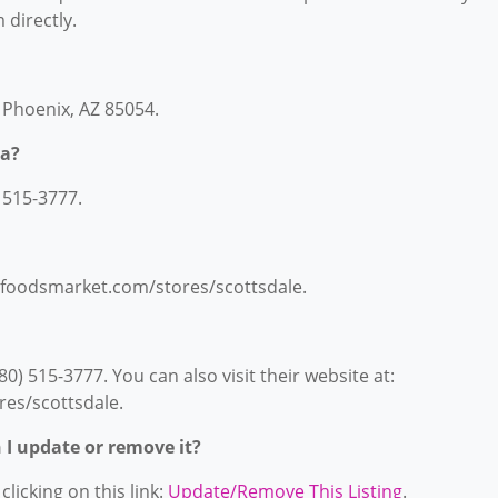
 directly.
, Phoenix, AZ 85054.
ia?
 515-3777.
lefoodsmarket.com/stores/scottsdale.
) 515-3777. You can also visit their website at:
es/scottsdale.
n I update or remove it?
licking on this link:
Update/Remove This Listing
.