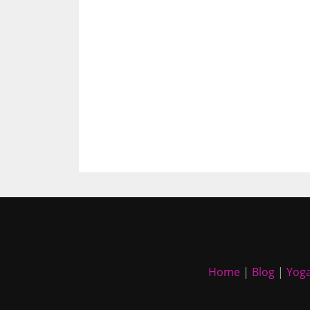
Home
|
Blog
|
Yoga