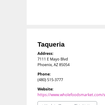
Taqueria
Address:
7111 E Mayo Blvd
Phoenix
,
AZ
85054
Phone:
(480) 515-3777
Website:
https://www.wholefoodsmarket.com/s