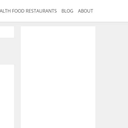
ALTH FOOD RESTAURANTS
BLOG
ABOUT