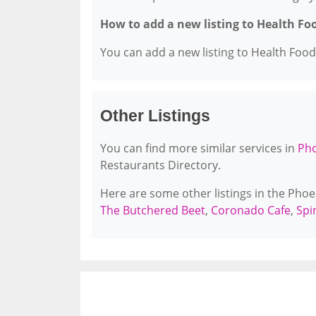
How to add a new listing to Health Fo
You can add a new listing to Health Food 
Other Listings
You can find more similar services in
Pho
Restaurants Directory.
Here are some other listings in the Pho
The Butchered Beet
,
Coronado Cafe
,
Spi