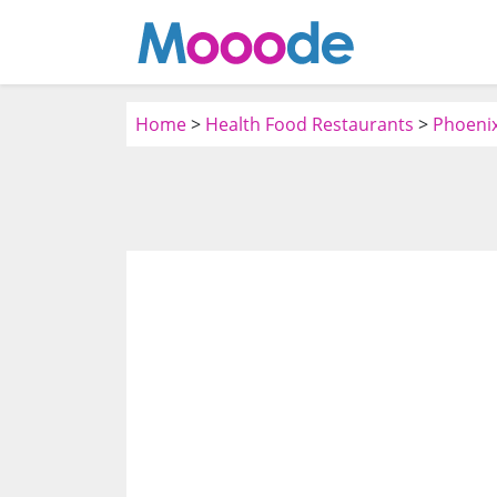
Home
>
Health Food Restaurants
>
Phoenix