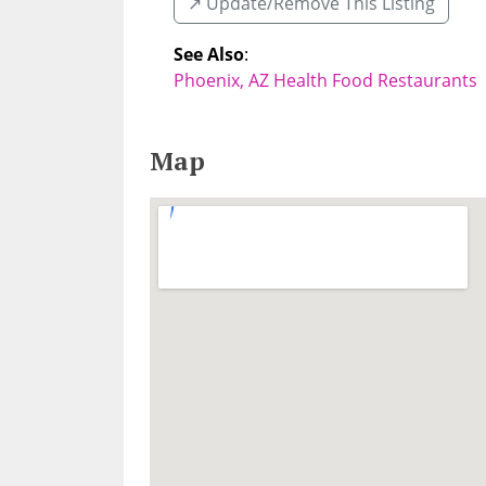
↗️ Update/Remove This Listing
See Also
:
Phoenix, AZ Health Food Restaurants
Map