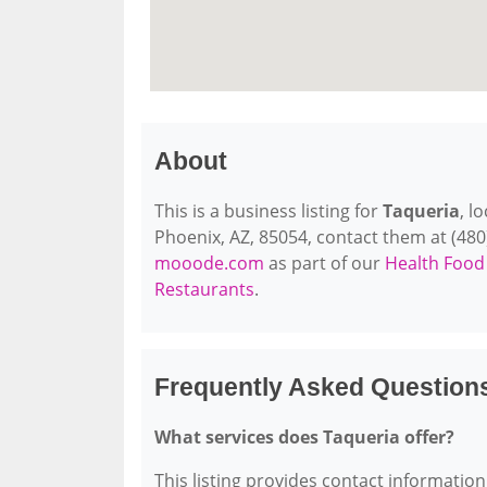
About
This is a business listing for
Taqueria
, l
Phoenix, AZ, 85054, contact them at (480) 
mooode.com
as part of our
Health Food
Restaurants
.
Frequently Asked Question
What services does Taqueria offer?
This listing provides contact information 