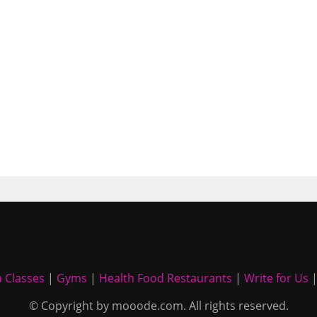
 Classes
|
Gyms
|
Health Food Restaurants
|
Write for Us
© Copyright by mooode.com. All rights reserved.