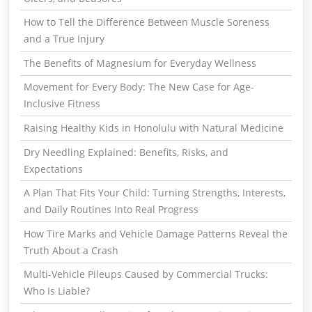
How to Tell the Difference Between Muscle Soreness
and a True Injury
The Benefits of Magnesium for Everyday Wellness
Movement for Every Body: The New Case for Age-
Inclusive Fitness
Raising Healthy Kids in Honolulu with Natural Medicine
Dry Needling Explained: Benefits, Risks, and
Expectations
A Plan That Fits Your Child: Turning Strengths, Interests,
and Daily Routines Into Real Progress
How Tire Marks and Vehicle Damage Patterns Reveal the
Truth About a Crash
Multi-Vehicle Pileups Caused by Commercial Trucks:
Who Is Liable?