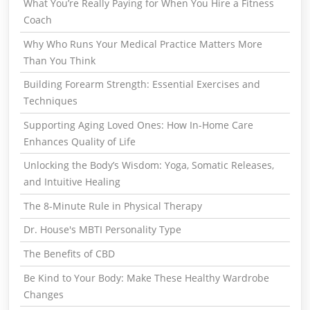
What You’re Really Paying for When You Hire a Fitness
Coach
Why Who Runs Your Medical Practice Matters More
Than You Think
Building Forearm Strength: Essential Exercises and
Techniques
Supporting Aging Loved Ones: How In-Home Care
Enhances Quality of Life
Unlocking the Body’s Wisdom: Yoga, Somatic Releases,
and Intuitive Healing
The 8-Minute Rule in Physical Therapy
Dr. House's MBTI Personality Type
The Benefits of CBD
Be Kind to Your Body: Make These Healthy Wardrobe
Changes