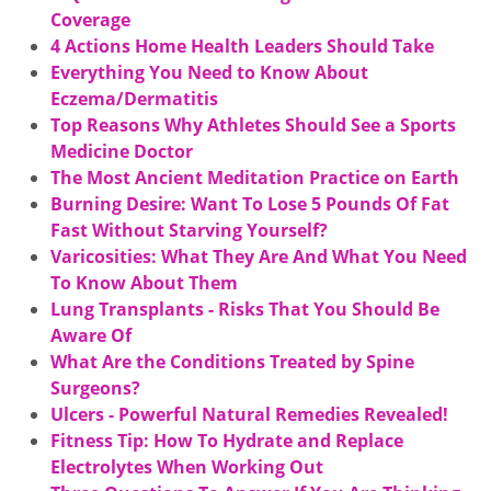
Coverage
4 Actions Home Health Leaders Should Take
Everything You Need to Know About
Eczema/Dermatitis
Top Reasons Why Athletes Should See a Sports
Medicine Doctor
The Most Ancient Meditation Practice on Earth
Burning Desire: Want To Lose 5 Pounds Of Fat
Fast Without Starving Yourself?
Varicosities: What They Are And What You Need
To Know About Them
Lung Transplants - Risks That You Should Be
Aware Of
What Are the Conditions Treated by Spine
Surgeons?
Ulcers - Powerful Natural Remedies Revealed!
Fitness Tip: How To Hydrate and Replace
Electrolytes When Working Out