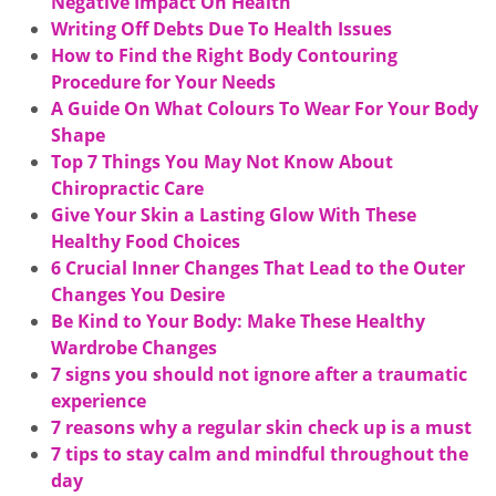
Negative Impact On Health
Writing Off Debts Due To Health Issues
How to Find the Right Body Contouring
Procedure for Your Needs
A Guide On What Colours To Wear For Your Body
Shape
Top 7 Things You May Not Know About
Chiropractic Care
Give Your Skin a Lasting Glow With These
Healthy Food Choices
6 Crucial Inner Changes That Lead to the Outer
Changes You Desire
Be Kind to Your Body: Make These Healthy
Wardrobe Changes
7 signs you should not ignore after a traumatic
experience
7 reasons why a regular skin check up is a must
7 tips to stay calm and mindful throughout the
day