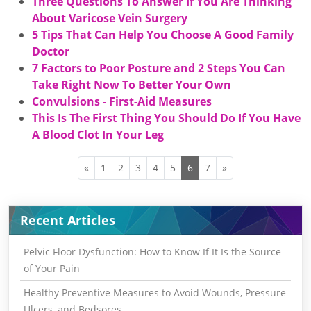
Three Questions To Answer If You Are Thinking
About Varicose Vein Surgery
5 Tips That Can Help You Choose A Good Family
Doctor
7 Factors to Poor Posture and 2 Steps You Can
Take Right Now To Better Your Own
Convulsions - First-Aid Measures
This Is The First Thing You Should Do If You Have
A Blood Clot In Your Leg
«
1
2
3
4
5
6
7
»
Recent Articles
Pelvic Floor Dysfunction: How to Know If It Is the Source
of Your Pain
Healthy Preventive Measures to Avoid Wounds, Pressure
Ulcers, and Bedsores