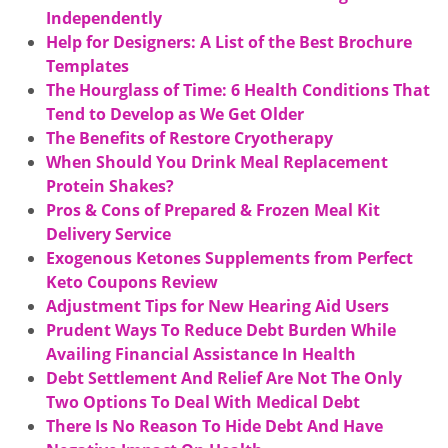
Independently
Help for Designers: A List of the Best Brochure
Templates
The Hourglass of Time: 6 Health Conditions That
Tend to Develop as We Get Older
The Benefits of Restore Cryotherapy
When Should You Drink Meal Replacement
Protein Shakes?
Pros & Cons of Prepared & Frozen Meal Kit
Delivery Service
Exogenous Ketones Supplements from Perfect
Keto Coupons Review
Adjustment Tips for New Hearing Aid Users
Prudent Ways To Reduce Debt Burden While
Availing Financial Assistance In Health
Debt Settlement And Relief Are Not The Only
Two Options To Deal With Medical Debt
There Is No Reason To Hide Debt And Have