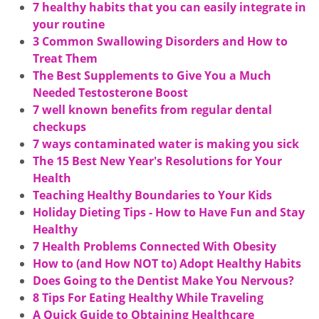
7 healthy habits that you can easily integrate in
your routine
3 Common Swallowing Disorders and How to
Treat Them
The Best Supplements to Give You a Much
Needed Testosterone Boost
7 well known benefits from regular dental
checkups
7 ways contaminated water is making you sick
The 15 Best New Year's Resolutions for Your
Health
Teaching Healthy Boundaries to Your Kids
Holiday Dieting Tips - How to Have Fun and Stay
Healthy
7 Health Problems Connected With Obesity
How to (and How NOT to) Adopt Healthy Habits
Does Going to the Dentist Make You Nervous?
8 Tips For Eating Healthy While Traveling
A Quick Guide to Obtaining Healthcare