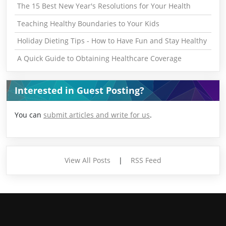
The 15 Best New Year's Resolutions for Your Health
Teaching Healthy Boundaries to Your Kids
Holiday Dieting Tips - How to Have Fun and Stay Healthy
A Quick Guide to Obtaining Healthcare Coverage
Interested in Guest Posting?
You can
submit articles and write for us
.
View All Posts
|
RSS Feed