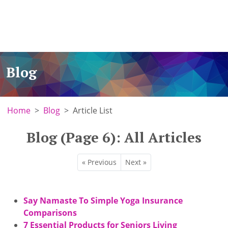
Blog
Home
Blog
Article List
Blog (Page 6): All Articles
« Previous
Next »
Say Namaste To Simple Yoga Insurance
Comparisons
7 Essential Products for Seniors Living