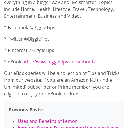
everything in a bigger way and live smarter. Topics
include Home, Health, Lifestyle, Travel, Technology,
Entertainment, Business and Video.
* Facebook @BiggieTips
* Twitter @BiggieTips
* Pinterest @BiggieTips
* eBook
http://www.biggietips.com/ebook/
Our eBook series will be a collection of Tips and Tricks
from our website. If you are an Amazon KU (Kindle
Unlimited) subscriber or Prime member, you are
eligible to enjoy our eBook for free.
Previous Posts:
Uses and Benefits of Lemon
Immune System Development: What You Need