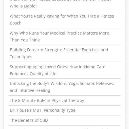
Who Is Liable?
What You’re Really Paying for When You Hire a Fitness
Coach
Why Who Runs Your Medical Practice Matters More
Than You Think
Building Forearm Strength: Essential Exercises and
Techniques
Supporting Aging Loved Ones: How In-Home Care
Enhances Quality of Life
Unlocking the Body’s Wisdom: Yoga, Somatic Releases,
and Intuitive Healing
The 8-Minute Rule in Physical Therapy
Dr. House's MBTI Personality Type
The Benefits of CBD