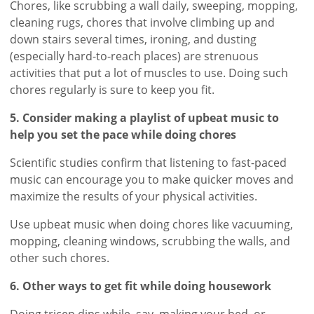
Chores, like scrubbing a wall daily, sweeping, mopping,
cleaning rugs, chores that involve climbing up and
down stairs several times, ironing, and dusting
(especially hard-to-reach places) are strenuous
activities that put a lot of muscles to use. Doing such
chores regularly is sure to keep you fit.
5. Consider making a playlist of upbeat music to
help you set the pace while doing chores
Scientific studies confirm that listening to fast-paced
music can encourage you to make quicker moves and
maximize the results of your physical activities.
Use upbeat music when doing chores like vacuuming,
mopping, cleaning windows, scrubbing the walls, and
other such chores.
6. Other ways to get fit while doing housework
Doing tricep dips while, say, making your bed, or