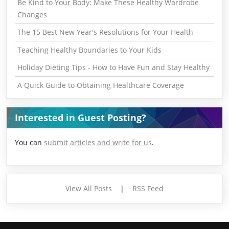
Be Kind to Your Body: Make These Healthy Wardrobe
Changes
The 15 Best New Year's Resolutions for Your Health
Teaching Healthy Boundaries to Your Kids
Holiday Dieting Tips - How to Have Fun and Stay Healthy
A Quick Guide to Obtaining Healthcare Coverage
Interested in Guest Posting?
You can
submit articles and write for us
.
View All Posts
|
RSS Feed