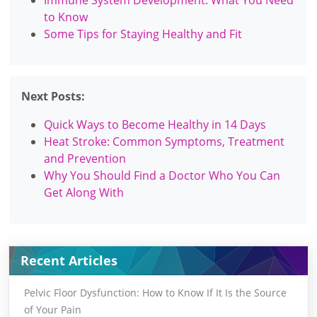
to Know
Some Tips for Staying Healthy and Fit
Next Posts:
Quick Ways to Become Healthy in 14 Days
Heat Stroke: Common Symptoms, Treatment
and Prevention
Why You Should Find a Doctor Who You Can
Get Along With
Recent Articles
Pelvic Floor Dysfunction: How to Know If It Is the Source
of Your Pain