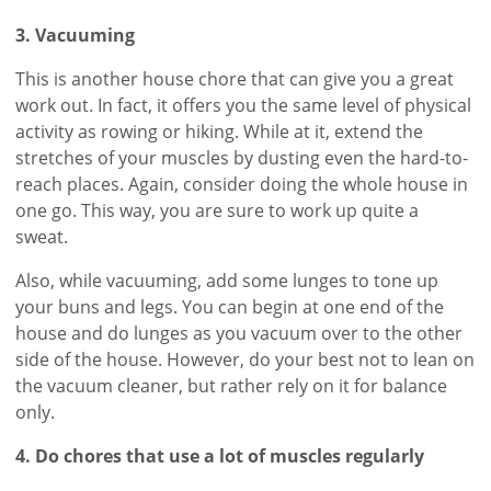
3. Vacuuming
This is another house chore that can give you a great
work out. In fact, it offers you the same level of physical
activity as rowing or hiking. While at it, extend the
stretches of your muscles by dusting even the hard-to-
reach places. Again, consider doing the whole house in
one go. This way, you are sure to work up quite a
sweat.
Also, while vacuuming, add some lunges to tone up
your buns and legs. You can begin at one end of the
house and do lunges as you vacuum over to the other
side of the house. However, do your best not to lean on
the vacuum cleaner, but rather rely on it for balance
only.
4. Do chores that use a lot of muscles regularly