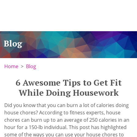
Blog
Home
Blog
6 Awesome Tips to Get Fit
While Doing Housework
Did you know that you can burn a lot of calories doing
house chores? According to fitness experts, house
chores can burn up to an average of 250 calories in an
hour for a 150-lb individual. This post has highlighted
some of the ways you can use your house chores to