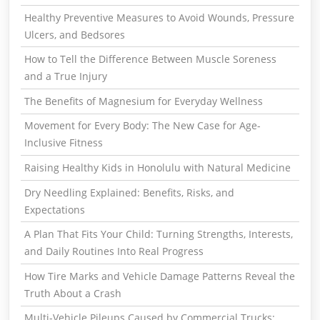
Healthy Preventive Measures to Avoid Wounds, Pressure
Ulcers, and Bedsores
How to Tell the Difference Between Muscle Soreness
and a True Injury
The Benefits of Magnesium for Everyday Wellness
Movement for Every Body: The New Case for Age-
Inclusive Fitness
Raising Healthy Kids in Honolulu with Natural Medicine
Dry Needling Explained: Benefits, Risks, and
Expectations
A Plan That Fits Your Child: Turning Strengths, Interests,
and Daily Routines Into Real Progress
How Tire Marks and Vehicle Damage Patterns Reveal the
Truth About a Crash
Multi-Vehicle Pileups Caused by Commercial Trucks: