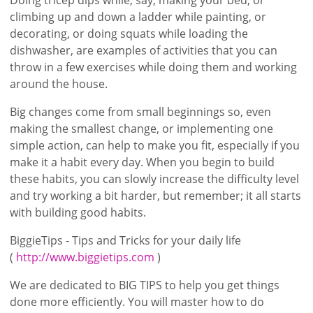
climbing up and down a ladder while painting, or
decorating, or doing squats while loading the
dishwasher, are examples of activities that you can
throw in a few exercises while doing them and working
around the house.
Big changes come from small beginnings so, even
making the smallest change, or implementing one
simple action, can help to make you fit, especially if you
make it a habit every day. When you begin to build
these habits, you can slowly increase the difficulty level
and try working a bit harder, but remember; it all starts
with building good habits.
BiggieTips - Tips and Tricks for your daily life
(
http://www.biggietips.com
)
We are dedicated to BIG TIPS to help you get things
done more efficiently. You will master how to do