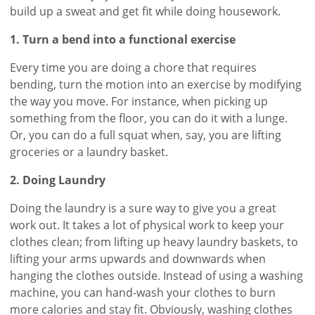
build up a sweat and get fit while doing housework.
1. Turn a bend into a functional exercise
Every time you are doing a chore that requires
bending, turn the motion into an exercise by modifying
the way you move. For instance, when picking up
something from the floor, you can do it with a lunge.
Or, you can do a full squat when, say, you are lifting
groceries or a laundry basket.
2. Doing Laundry
Doing the laundry is a sure way to give you a great
work out. It takes a lot of physical work to keep your
clothes clean; from lifting up heavy laundry baskets, to
lifting your arms upwards and downwards when
hanging the clothes outside. Instead of using a washing
machine, you can hand-wash your clothes to burn
more calories and stay fit. Obviously, washing clothes