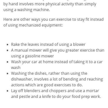
by hand involves more physical activity than simply
using a washing machine.
Here are other ways you can exercise to stay fit instead
of using mechanized equipment:
Rake the leaves instead of using a blower
A manual mower will give you greater exercise than
using a gasoline mower
Wash your car at home instead of taking it to a car
wash
Washing the dishes, rather than using the
dishwasher, involves a lot of bending and reaching
actions which are good exercises to do.
Lay off blenders and choppers and use a mortar
and pestle and a knife to do your food prep work.