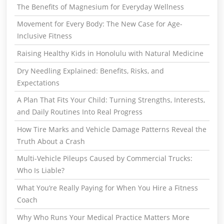
The Benefits of Magnesium for Everyday Wellness
Movement for Every Body: The New Case for Age-
Inclusive Fitness
Raising Healthy Kids in Honolulu with Natural Medicine
Dry Needling Explained: Benefits, Risks, and
Expectations
A Plan That Fits Your Child: Turning Strengths, Interests,
and Daily Routines Into Real Progress
How Tire Marks and Vehicle Damage Patterns Reveal the
Truth About a Crash
Multi-Vehicle Pileups Caused by Commercial Trucks:
Who Is Liable?
What You’re Really Paying for When You Hire a Fitness
Coach
Why Who Runs Your Medical Practice Matters More