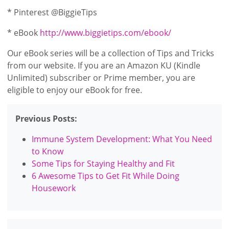
* Pinterest @BiggieTips
* eBook
http://www.biggietips.com/ebook/
Our eBook series will be a collection of Tips and Tricks
from our website. If you are an Amazon KU (Kindle
Unlimited) subscriber or Prime member, you are
eligible to enjoy our eBook for free.
Previous Posts:
Immune System Development: What You Need
to Know
Some Tips for Staying Healthy and Fit
6 Awesome Tips to Get Fit While Doing
Housework