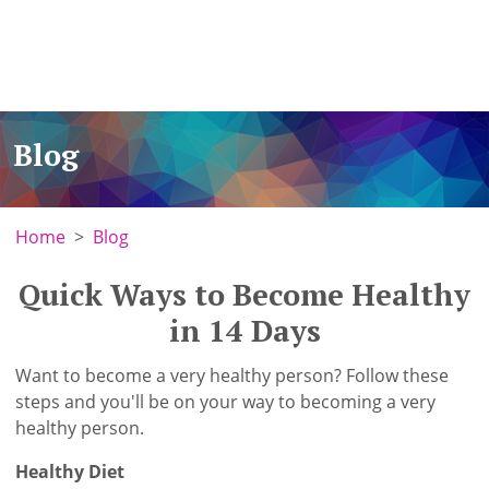
Blog
Home
Blog
Quick Ways to Become Healthy
in 14 Days
Want to become a very healthy person? Follow these
steps and you'll be on your way to becoming a very
healthy person.
Healthy Diet