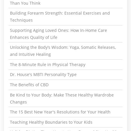
Than You Think
Building Forearm Strength: Essential Exercises and
Techniques
Supporting Aging Loved Ones: How In-Home Care
Enhances Quality of Life
Unlocking the Body’s Wisdom: Yoga, Somatic Releases,
and Intuitive Healing
The 8-Minute Rule in Physical Therapy
Dr. House's MBTI Personality Type
The Benefits of CBD
Be Kind to Your Body: Make These Healthy Wardrobe
Changes
The 15 Best New Year's Resolutions for Your Health
Teaching Healthy Boundaries to Your Kids