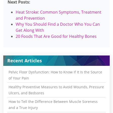
Next Posts:
Heat Stroke: Common Symptoms, Treatment
and Prevention
Why You Should Find a Doctor Who You Can
Get Along With
20 Foods That Are Good for Healthy Bones
Recent Articles
Pelvic Floor Dysfunction: How to Know If It Is the Source
of Your Pain
Healthy Preventive Measures to Avoid Wounds, Pressure
Ulcers, and Bedsores
How to Tell the Difference Between Muscle Soreness
and a True Injury