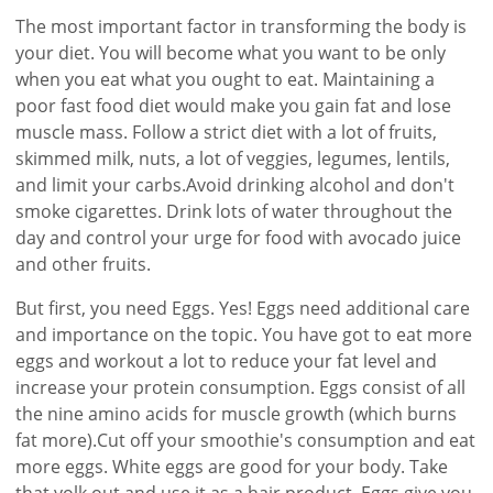
The most important factor in transforming the body is
your diet. You will become what you want to be only
when you eat what you ought to eat. Maintaining a
poor fast food diet would make you gain fat and lose
muscle mass. Follow a strict diet with a lot of fruits,
skimmed milk, nuts, a lot of veggies, legumes, lentils,
and limit your carbs.Avoid drinking alcohol and don't
smoke cigarettes. Drink lots of water throughout the
day and control your urge for food with avocado juice
and other fruits.
But first, you need Eggs. Yes! Eggs need additional care
and importance on the topic. You have got to eat more
eggs and workout a lot to reduce your fat level and
increase your protein consumption. Eggs consist of all
the nine amino acids for muscle growth (which burns
fat more).Cut off your smoothie's consumption and eat
more eggs. White eggs are good for your body. Take
that yolk out and use it as a hair product. Eggs give you