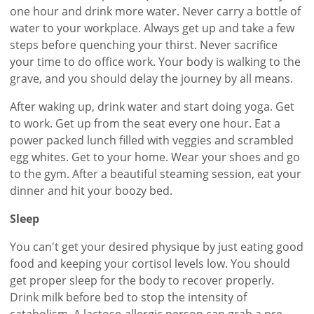
one hour and drink more water. Never carry a bottle of
water to your workplace. Always get up and take a few
steps before quenching your thirst. Never sacrifice
your time to do office work. Your body is walking to the
grave, and you should delay the journey by all means.
After waking up, drink water and start doing yoga. Get
to work. Get up from the seat every one hour. Eat a
power packed lunch filled with veggies and scrambled
egg whites. Get to your home. Wear your shoes and go
to the gym. After a beautiful steaming session, eat your
dinner and hit your boozy bed.
Sleep
You can't get your desired physique by just eating good
food and keeping your cortisol levels low. You should
get proper sleep for the body to recover properly.
Drink milk before bed to stop the intensity of
catabolism. A lactose-allergic person can grab a pre-