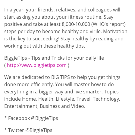
In a year, your friends, relatives, and colleagues will
start asking you about your fitness routine. Stay
positive and take at least 8,000-10,000 (WHO's report)
steps per day to become healthy and virile. Motivation
is the key to succeeding! Stay healthy by reading and
working out with these healthy tips.
BiggieTips - Tips and Tricks for your daily life
(
http://www.biggietips.com
)
We are dedicated to BIG TIPS to help you get things
done more efficiently. You will master how to do
everything in a bigger way and live smarter. Topics
include Home, Health, Lifestyle, Travel, Technology,
Entertainment, Business and Video.
* Facebook @BiggieTips
* Twitter @BiggieTips