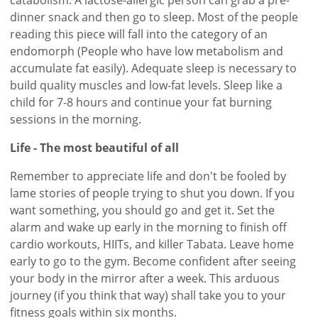
dinner snack and then go to sleep. Most of the people
reading this piece will fall into the category of an
endomorph (People who have low metabolism and
accumulate fat easily). Adequate sleep is necessary to
build quality muscles and low-fat levels. Sleep like a
child for 7-8 hours and continue your fat burning
sessions in the morning.
Life - The most beautiful of all
Remember to appreciate life and don't be fooled by
lame stories of people trying to shut you down. If you
want something, you should go and get it. Set the
alarm and wake up early in the morning to finish off
cardio workouts, HIITs, and killer Tabata. Leave home
early to go to the gym. Become confident after seeing
your body in the mirror after a week. This arduous
journey (if you think that way) shall take you to your
fitness goals within six months.