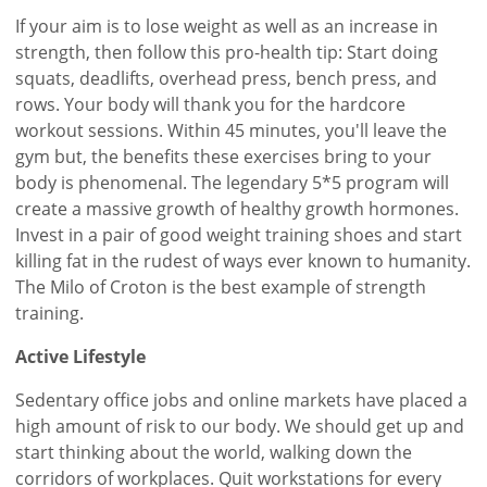
If your aim is to lose weight as well as an increase in
strength, then follow this pro-health tip: Start doing
squats, deadlifts, overhead press, bench press, and
rows. Your body will thank you for the hardcore
workout sessions. Within 45 minutes, you'll leave the
gym but, the benefits these exercises bring to your
body is phenomenal. The legendary 5*5 program will
create a massive growth of healthy growth hormones.
Invest in a pair of good weight training shoes and start
killing fat in the rudest of ways ever known to humanity.
The Milo of Croton is the best example of strength
training.
Active Lifestyle
Sedentary office jobs and online markets have placed a
high amount of risk to our body. We should get up and
start thinking about the world, walking down the
corridors of workplaces. Quit workstations for every