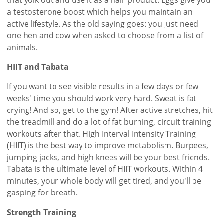
a testosterone boost which helps you maintain an
active lifestyle. As the old saying goes: you just need
one hen and cow when asked to choose from a list of
animals.
HIIT and Tabata
If you want to see visible results in a few days or few
weeks' time you should work very hard. Sweat is fat
crying! And so, get to the gym! After active stretches, hit
the treadmill and do a lot of fat burning, circuit training
workouts after that. High Interval Intensity Training
(HIIT) is the best way to improve metabolism. Burpees,
jumping jacks, and high knees will be your best friends.
Tabata is the ultimate level of HIIT workouts. Within 4
minutes, your whole body will get tired, and you'll be
gasping for breath.
Strength Training