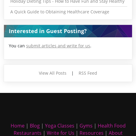
Holiday Dieting Tips - How to Have Fun and Stay Healthy
A Quick Guide to Obtaining Healthcare Coverage
Interested in Guest Posting?
You can
submit articles and write for us
.
View All Posts
|
RSS Feed
Home
|
Blog
|
Yoga Classes
|
Gyms
|
Health Food
Restaurants
|
Write for Us
|
Resources
|
About