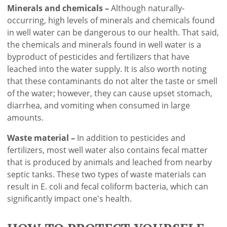
Minerals and chemicals –
Although naturally-
occurring, high levels of minerals and chemicals found
in well water can be dangerous to our health. That said,
the chemicals and minerals found in well water is a
byproduct of pesticides and fertilizers that have
leached into the water supply. It is also worth noting
that these contaminants do not alter the taste or smell
of the water; however, they can cause upset stomach,
diarrhea, and vomiting when consumed in large
amounts.
Waste material –
In addition to pesticides and
fertilizers, most well water also contains fecal matter
that is produced by animals and leached from nearby
septic tanks. These two types of waste materials can
result in E. coli and fecal coliform bacteria, which can
significantly impact one's health.