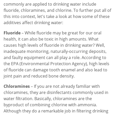
commonly are applied to drinking water include
fluoride, chloramines, and chlorine. To further put all of
this into context, let's take a look at how some of these
additives affect drinking water:
Fluoride
– While fluoride may be great for our oral
health, it can also be toxic in high amounts. What
causes high levels of fluoride in drinking water? Well,
inadequate monitoring, naturally-occurring deposits,
and faulty equipment can all play a role. According to
the EPA (Environmental Protection Agency), high levels
of fluoride can damage tooth enamel and also lead to
joint pain and reduced bone density.
Chloramines
– If you are not already familiar with
chloramines, they are disinfectants commonly used in
water filtration. Basically, chloramines are the
byproduct of combining chlorine with ammonia.
Although they do a remarkable job in filtering drinking