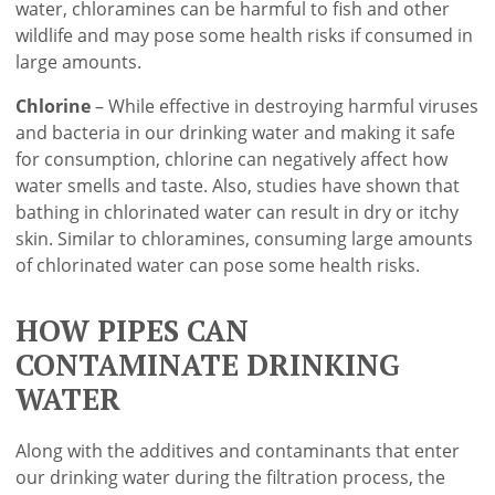
water, chloramines can be harmful to fish and other
wildlife and may pose some health risks if consumed in
large amounts.
Chlorine
– While effective in destroying harmful viruses
and bacteria in our drinking water and making it safe
for consumption, chlorine can negatively affect how
water smells and taste. Also, studies have shown that
bathing in chlorinated water can result in dry or itchy
skin. Similar to chloramines, consuming large amounts
of chlorinated water can pose some health risks.
HOW PIPES CAN
CONTAMINATE DRINKING
WATER
Along with the additives and contaminants that enter
our drinking water during the filtration process, the