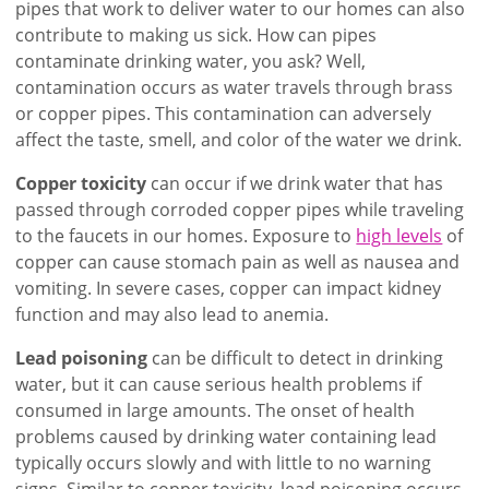
pipes that work to deliver water to our homes can also
contribute to making us sick. How can pipes
contaminate drinking water, you ask? Well,
contamination occurs as water travels through brass
or copper pipes. This contamination can adversely
affect the taste, smell, and color of the water we drink.
Copper toxicity
can occur if we drink water that has
passed through corroded copper pipes while traveling
to the faucets in our homes. Exposure to
high levels
of
copper can cause stomach pain as well as nausea and
vomiting. In severe cases, copper can impact kidney
function and may also lead to anemia.
Lead poisoning
can be difficult to detect in drinking
water, but it can cause serious health problems if
consumed in large amounts. The onset of health
problems caused by drinking water containing lead
typically occurs slowly and with little to no warning
signs. Similar to copper toxicity, lead poisoning occurs