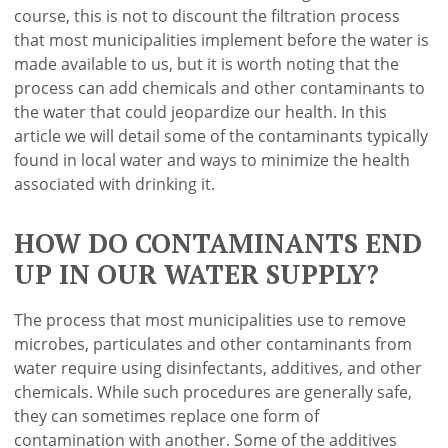
course, this is not to discount the filtration process
that most municipalities implement before the water is
made available to us, but it is worth noting that the
process can add chemicals and other contaminants to
the water that could jeopardize our health. In this
article we will detail some of the contaminants typically
found in local water and ways to minimize the health
associated with drinking it.
HOW DO CONTAMINANTS END
UP IN OUR WATER SUPPLY?
The process that most municipalities use to remove
microbes, particulates and other contaminants from
water require using disinfectants, additives, and other
chemicals. While such procedures are generally safe,
they can sometimes replace one form of
contamination with another. Some of the additives