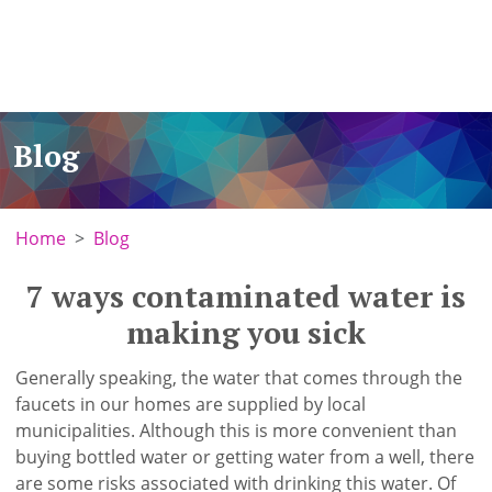
Blog
Home
Blog
7 ways contaminated water is
making you sick
Generally speaking, the water that comes through the
faucets in our homes are supplied by local
municipalities. Although this is more convenient than
buying bottled water or getting water from a well, there
are some risks associated with drinking this water. Of