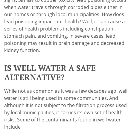
when water travels through corroded pipes either in
our homes or through local municipalities. How does
lead poisoning impact our health? Well, it can cause a
series of health problems including constipation,
stomach pain, and vomiting. In severe cases, lead
poisoning may result in brain damage and decreased
kidney function.
IS WELL WATER A SAFE
ALTERNATIVE?
While not as common as it was a few decades ago, well
water is still being used in some communities. And
although it is not subject to the filtration process used
by local municipalities, it carries its own set of health
risks. Some of the contaminants found in well water
include