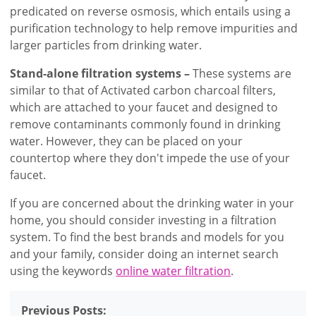
predicated on reverse osmosis, which entails using a
purification technology to help remove impurities and
larger particles from drinking water.
Stand-alone filtration systems –
These systems are
similar to that of Activated carbon charcoal filters,
which are attached to your faucet and designed to
remove contaminants commonly found in drinking
water. However, they can be placed on your
countertop where they don't impede the use of your
faucet.
If you are concerned about the drinking water in your
home, you should consider investing in a filtration
system. To find the best brands and models for you
and your family, consider doing an internet search
using the keywords
online water filtration
.
Previous Posts: