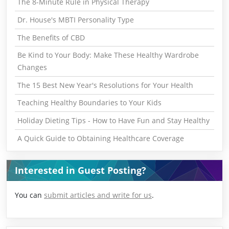
The 8-Minute Rule in Physical Therapy
Dr. House's MBTI Personality Type
The Benefits of CBD
Be Kind to Your Body: Make These Healthy Wardrobe
Changes
The 15 Best New Year's Resolutions for Your Health
Teaching Healthy Boundaries to Your Kids
Holiday Dieting Tips - How to Have Fun and Stay Healthy
A Quick Guide to Obtaining Healthcare Coverage
Interested in Guest Posting?
You can
submit articles and write for us
.