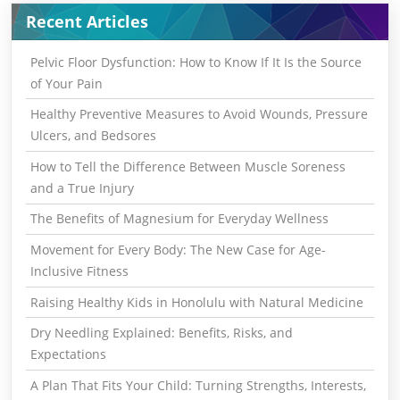
Recent Articles
Pelvic Floor Dysfunction: How to Know If It Is the Source
of Your Pain
Healthy Preventive Measures to Avoid Wounds, Pressure
Ulcers, and Bedsores
How to Tell the Difference Between Muscle Soreness
and a True Injury
The Benefits of Magnesium for Everyday Wellness
Movement for Every Body: The New Case for Age-
Inclusive Fitness
Raising Healthy Kids in Honolulu with Natural Medicine
Dry Needling Explained: Benefits, Risks, and
Expectations
A Plan That Fits Your Child: Turning Strengths, Interests,