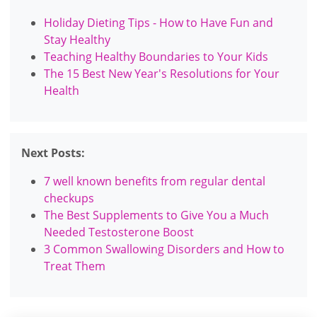
Holiday Dieting Tips - How to Have Fun and
Stay Healthy
Teaching Healthy Boundaries to Your Kids
The 15 Best New Year's Resolutions for Your
Health
Next Posts:
7 well known benefits from regular dental
checkups
The Best Supplements to Give You a Much
Needed Testosterone Boost
3 Common Swallowing Disorders and How to
Treat Them