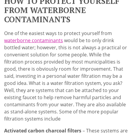
HOW TO PROTECT YOURSELF
FROM WATERBORNE
CONTAMINANTS
One of the easiest ways to protect yourself from
waterborne contaminants
would be to only drink
bottled water; however, this is not always a practical or
convenient solution for some people. While the
filtration process provided by most municipalities is
good, there is obviously room for improvement. That
said, investing in a personal water filtration may be a
good idea. What is a water filtration system, you ask?
Well, they are systems that can be attached to your
existing faucet to help remove harmful particles and
contaminants from your water. They are also available
as stand-alone systems. Some of the more popular
filtration systems include
Activated carbon charcoal filters
– These systems are