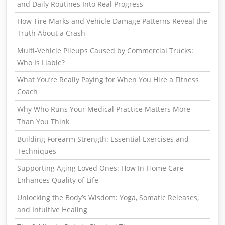
and Daily Routines Into Real Progress
How Tire Marks and Vehicle Damage Patterns Reveal the
Truth About a Crash
Multi-Vehicle Pileups Caused by Commercial Trucks:
Who Is Liable?
What You’re Really Paying for When You Hire a Fitness
Coach
Why Who Runs Your Medical Practice Matters More
Than You Think
Building Forearm Strength: Essential Exercises and
Techniques
Supporting Aging Loved Ones: How In-Home Care
Enhances Quality of Life
Unlocking the Body’s Wisdom: Yoga, Somatic Releases,
and Intuitive Healing