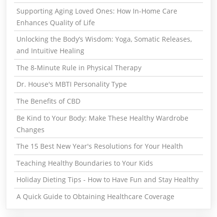
Supporting Aging Loved Ones: How In-Home Care
Enhances Quality of Life
Unlocking the Body’s Wisdom: Yoga, Somatic Releases,
and Intuitive Healing
The 8-Minute Rule in Physical Therapy
Dr. House's MBTI Personality Type
The Benefits of CBD
Be Kind to Your Body: Make These Healthy Wardrobe
Changes
The 15 Best New Year's Resolutions for Your Health
Teaching Healthy Boundaries to Your Kids
Holiday Dieting Tips - How to Have Fun and Stay Healthy
A Quick Guide to Obtaining Healthcare Coverage