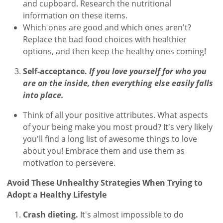
and cupboard. Research the nutritional
information on these items.
Which ones are good and which ones aren't?
Replace the bad food choices with healthier
options, and then keep the healthy ones coming!
Self-acceptance.
If you love yourself for who you
are on the inside, then everything else easily falls
into place.
Think of all your positive attributes. What aspects
of your being make you most proud? It's very likely
you'll find a long list of awesome things to love
about you! Embrace them and use them as
motivation to persevere.
Avoid These Unhealthy Strategies When Trying to
Adopt a Healthy Lifestyle
Crash dieting.
It's almost impossible to do