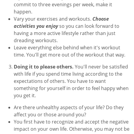
commit to three evenings per week, make it
happen.
Vary your exercises and workouts.
Choose
activities you enjoy
so you can look forward to
having a more active lifestyle rather than just
dreading workouts.
Leave everything else behind when it's workout
time. You'll get more out of the workout that way.
Doing it to please others.
You'll never be satisfied
with life if you spend time living according to the
expectations of others. You have to want
something for yourself in order to feel happy when
you get it.
Are there unhealthy aspects of your life? Do they
affect you or those around you?
You first have to recognize and accept the negative
impact on your own life. Otherwise, you may not be