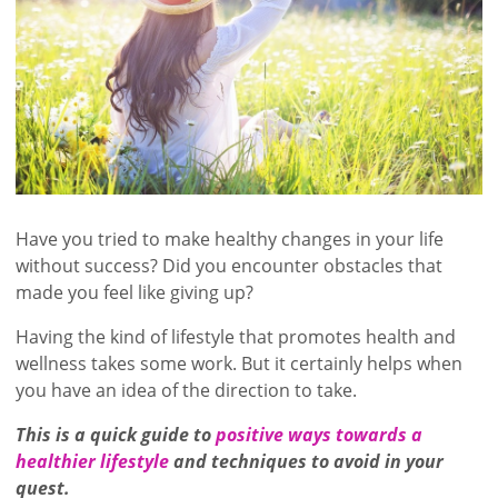
Have you tried to make healthy changes in your life
without success? Did you encounter obstacles that
made you feel like giving up?
Having the kind of lifestyle that promotes health and
wellness takes some work. But it certainly helps when
you have an idea of the direction to take.
This is a quick guide to
positive ways towards a
healthier lifestyle
and techniques to avoid in your
quest.