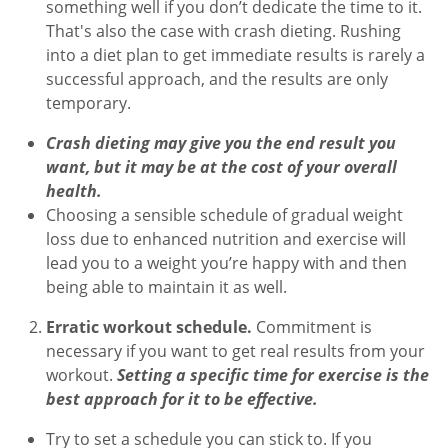
something well if you don’t dedicate the time to it.
That's also the case with crash dieting. Rushing
into a diet plan to get immediate results is rarely a
successful approach, and the results are only
temporary.
Crash dieting may give you the end result you
want, but it may be at the cost of your overall
health.
Choosing a sensible schedule of gradual weight
loss due to enhanced nutrition and exercise will
lead you to a weight you’re happy with and then
being able to maintain it as well.
Erratic workout schedule.
Commitment is
necessary if you want to get real results from your
workout.
Setting a specific time for exercise is the
best approach for it to be effective.
Try to set a schedule you can stick to. If you