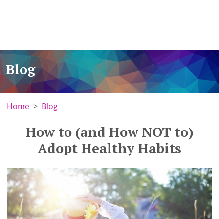
Blog
Home
Blog
How to (and How NOT to)
Adopt Healthy Habits