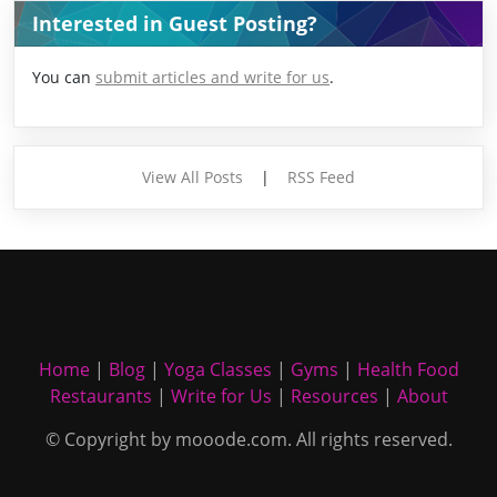
Interested in Guest Posting?
You can
submit articles and write for us
.
View All Posts
|
RSS Feed
Home
|
Blog
|
Yoga Classes
|
Gyms
|
Health Food
Restaurants
|
Write for Us
|
Resources
|
About
© Copyright by mooode.com. All rights reserved.