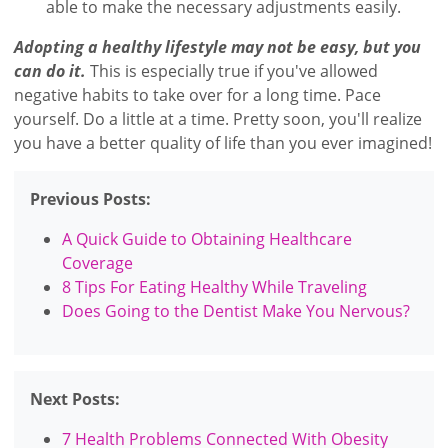
able to make the necessary adjustments easily.
Adopting a healthy lifestyle may not be easy, but you
can do it.
This is especially true if you've allowed
negative habits to take over for a long time. Pace
yourself. Do a little at a time. Pretty soon, you'll realize
you have a better quality of life than you ever imagined!
Previous Posts:
A Quick Guide to Obtaining Healthcare
Coverage
8 Tips For Eating Healthy While Traveling
Does Going to the Dentist Make You Nervous?
Next Posts:
7 Health Problems Connected With Obesity