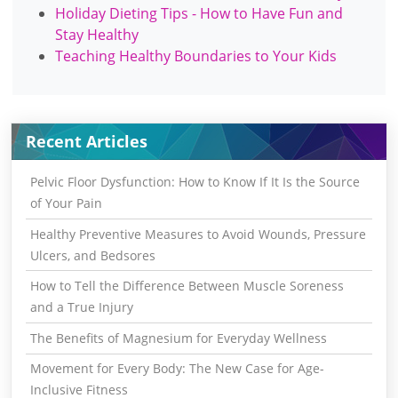
Holiday Dieting Tips - How to Have Fun and
Stay Healthy
Teaching Healthy Boundaries to Your Kids
Recent Articles
Pelvic Floor Dysfunction: How to Know If It Is the Source
of Your Pain
Healthy Preventive Measures to Avoid Wounds, Pressure
Ulcers, and Bedsores
How to Tell the Difference Between Muscle Soreness
and a True Injury
The Benefits of Magnesium for Everyday Wellness
Movement for Every Body: The New Case for Age-
Inclusive Fitness