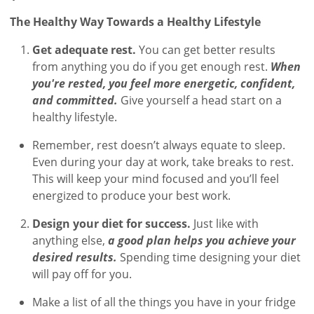
The Healthy Way Towards a Healthy Lifestyle
Get adequate rest.
You can get better results
from anything you do if you get enough rest.
When
you're rested, you feel more energetic, confident,
and committed.
Give yourself a head start on a
healthy lifestyle.
Remember, rest doesn’t always equate to sleep.
Even during your day at work, take breaks to rest.
This will keep your mind focused and you’ll feel
energized to produce your best work.
Design your diet for success.
Just like with
anything else,
a good plan helps you achieve your
desired results.
Spending time designing your diet
will pay off for you.
Make a list of all the things you have in your fridge