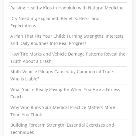
Raising Healthy Kids in Honolulu with Natural Medicine
Dry Needling Explained: Benefits, Risks, and
Expectations
A Plan That Fits Your Child: Turning Strengths, Interests,
and Daily Routines Into Real Progress
How Tire Marks and Vehicle Damage Patterns Reveal the
Truth About a Crash
Multi-Vehicle Pileups Caused by Commercial Trucks:
Who Is Liable?
What You’re Really Paying for When You Hire a Fitness
Coach
Why Who Runs Your Medical Practice Matters More
Than You Think
Building Forearm Strength: Essential Exercises and
Techniques