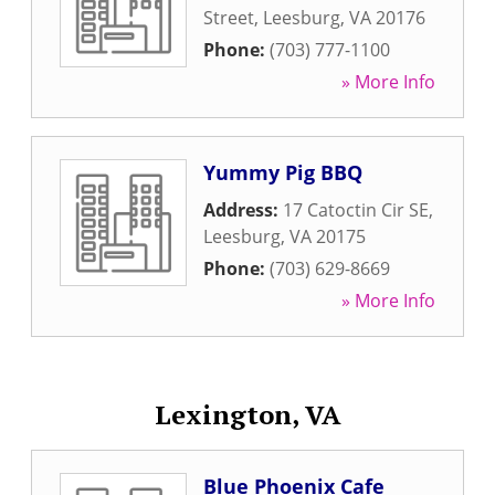
Street
,
Leesburg
,
VA
20176
Phone:
(703) 777-1100
» More Info
Yummy Pig BBQ
Address:
17 Catoctin Cir SE
,
Leesburg
,
VA
20175
Phone:
(703) 629-8669
» More Info
Lexington, VA
Blue Phoenix Cafe