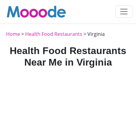
Home
>
Health Food Restaurants
> Virginia
Health Food Restaurants
Near Me in Virginia