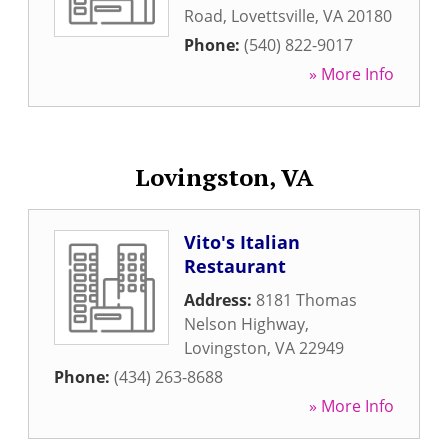
Road
,
Lovettsville
,
VA
20180
Phone:
(540) 822-9017
» More Info
Lovingston, VA
Vito's Italian
Restaurant
Address:
8181 Thomas
Nelson Highway
,
Lovingston
,
VA
22949
Phone:
(434) 263-8688
» More Info