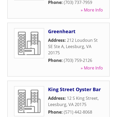
Phone:
(703) 737-7959
» More Info
Greenheart
Address:
212 Loudoun St
SE Ste A
,
Leesburg
,
VA
20175
Phone:
(703) 759-2126
» More Info
King Street Oyster Bar
Address:
12 S King Street
,
Leesburg
,
VA
20175
Phone:
(571) 442-8068