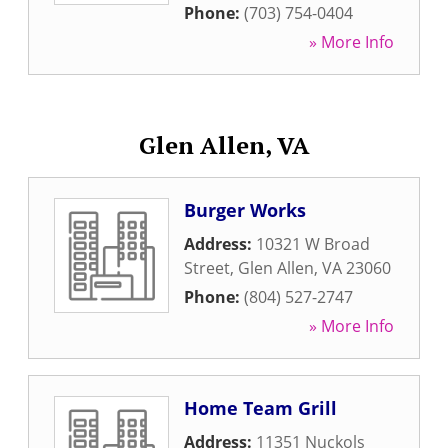
Phone:
(703) 754-0404
» More Info
Glen Allen, VA
Burger Works
Address:
10321 W Broad
Street
,
Glen Allen
,
VA
23060
Phone:
(804) 527-2747
» More Info
Home Team Grill
Address:
11351 Nuckols