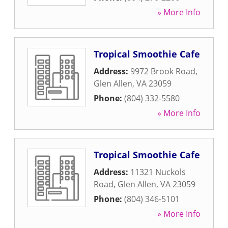
» More Info
Tropical Smoothie Cafe
Address:
9972 Brook Road
,
Glen Allen
,
VA
23059
Phone:
(804) 332-5580
» More Info
Tropical Smoothie Cafe
Address:
11321 Nuckols
Road
,
Glen Allen
,
VA
23059
Phone:
(804) 346-5101
» More Info