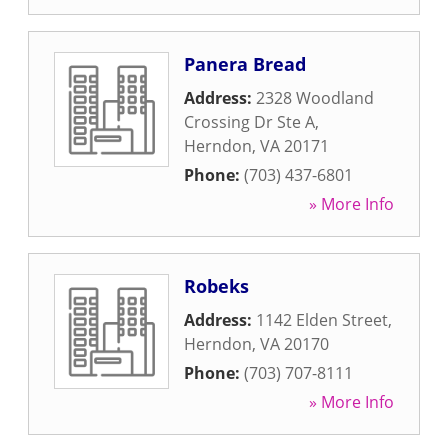
Panera Bread
Address:
2328 Woodland
Crossing Dr Ste A
,
Herndon
,
VA
20171
Phone:
(703) 437-6801
» More Info
Robeks
Address:
1142 Elden Street
,
Herndon
,
VA
20170
Phone:
(703) 707-8111
» More Info