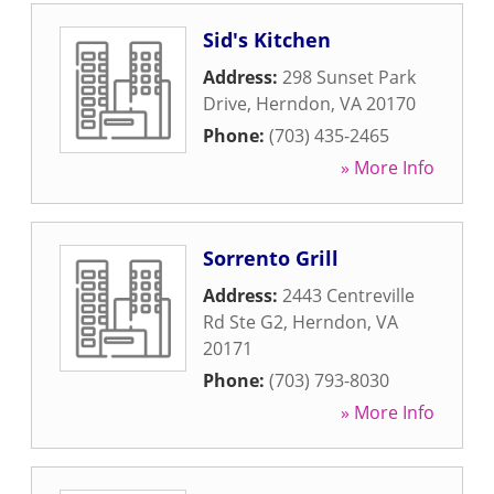
Sid's Kitchen
Address:
298 Sunset Park
Drive
,
Herndon
,
VA
20170
Phone:
(703) 435-2465
» More Info
Sorrento Grill
Address:
2443 Centreville
Rd Ste G2
,
Herndon
,
VA
20171
Phone:
(703) 793-8030
» More Info