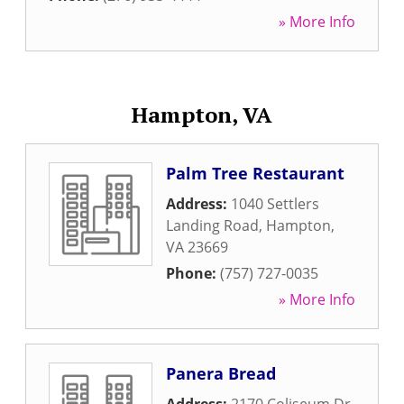
» More Info
Hampton, VA
Palm Tree Restaurant
Address:
1040 Settlers
Landing Road
,
Hampton
,
VA
23669
Phone:
(757) 727-0035
» More Info
Panera Bread