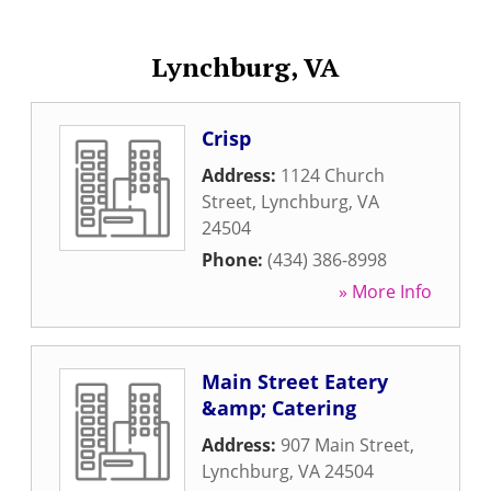
Lynchburg, VA
Crisp
Address:
1124 Church
Street
,
Lynchburg
,
VA
24504
Phone:
(434) 386-8998
» More Info
Main Street Eatery
&amp; Catering
Address:
907 Main Street
,
Lynchburg
,
VA
24504