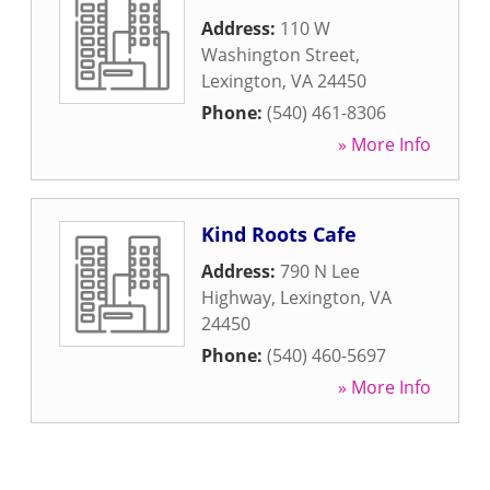
Address:
110 W
Washington Street
,
Lexington
,
VA
24450
Phone:
(540) 461-8306
» More Info
Kind Roots Cafe
Address:
790 N Lee
Highway
,
Lexington
,
VA
24450
Phone:
(540) 460-5697
» More Info