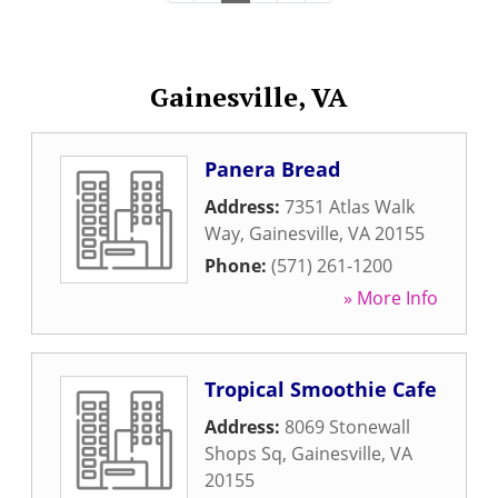
Gainesville, VA
Panera Bread
Address:
7351 Atlas Walk
Way
,
Gainesville
,
VA
20155
Phone:
(571) 261-1200
» More Info
Tropical Smoothie Cafe
Address:
8069 Stonewall
Shops Sq
,
Gainesville
,
VA
20155