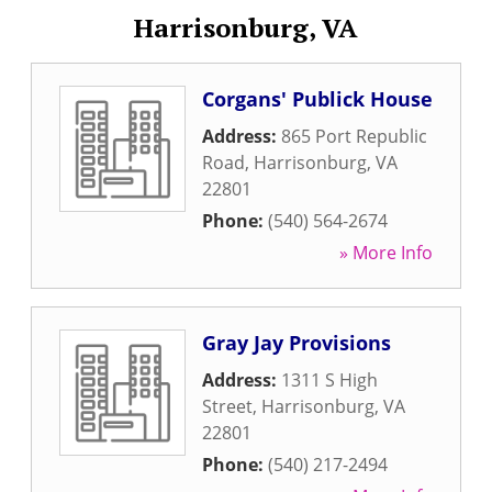
Harrisonburg, VA
Corgans' Publick House
Address:
865 Port Republic
Road
,
Harrisonburg
,
VA
22801
Phone:
(540) 564-2674
» More Info
Gray Jay Provisions
Address:
1311 S High
Street
,
Harrisonburg
,
VA
22801
Phone:
(540) 217-2494