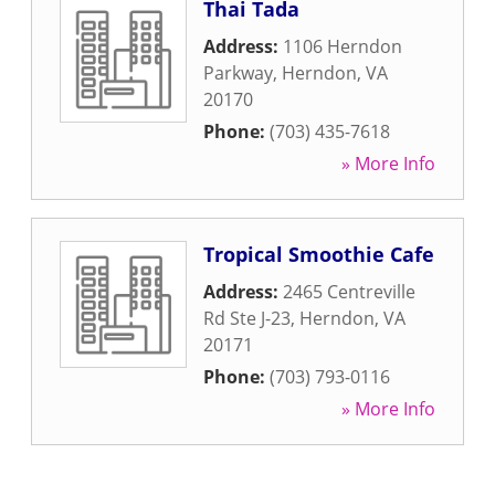
Thai Tada
Address:
1106 Herndon
Parkway
,
Herndon
,
VA
20170
Phone:
(703) 435-7618
» More Info
Tropical Smoothie Cafe
Address:
2465 Centreville
Rd Ste J-23
,
Herndon
,
VA
20171
Phone:
(703) 793-0116
» More Info