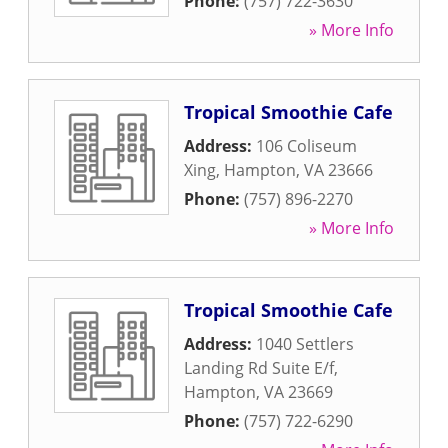
Phone:
(757) 722-3630
» More Info
Tropical Smoothie Cafe
Address:
106 Coliseum
Xing
,
Hampton
,
VA
23666
Phone:
(757) 896-2270
» More Info
Tropical Smoothie Cafe
Address:
1040 Settlers
Landing Rd Suite E/f
,
Hampton
,
VA
23669
Phone:
(757) 722-6290