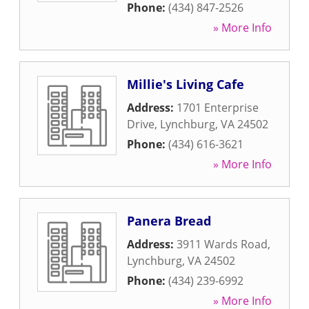
Phone:
(434) 847-2526
» More Info
Millie's Living Cafe
Address:
1701 Enterprise
Drive
,
Lynchburg
,
VA
24502
Phone:
(434) 616-3621
» More Info
Panera Bread
Address:
3911 Wards Road
,
Lynchburg
,
VA
24502
Phone:
(434) 239-6992
» More Info