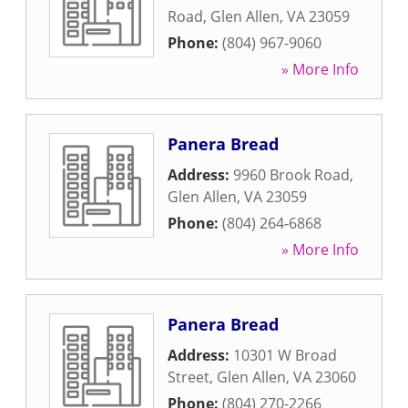
Road
,
Glen Allen
,
VA
23059
Phone:
(804) 967-9060
» More Info
Panera Bread
Address:
9960 Brook Road
,
Glen Allen
,
VA
23059
Phone:
(804) 264-6868
» More Info
Panera Bread
Address:
10301 W Broad
Street
,
Glen Allen
,
VA
23060
Phone:
(804) 270-2266