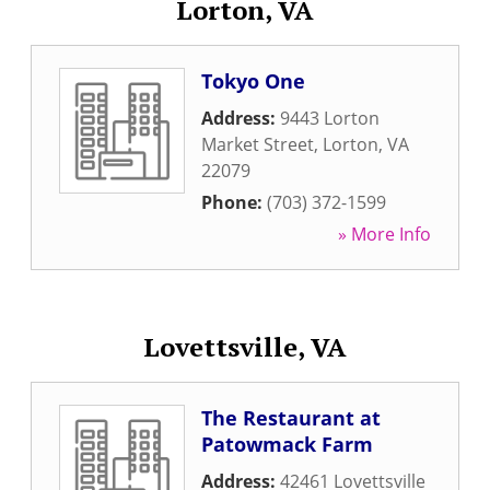
Lorton, VA
Tokyo One
Address:
9443 Lorton
Market Street
,
Lorton
,
VA
22079
Phone:
(703) 372-1599
» More Info
Lovettsville, VA
The Restaurant at
Patowmack Farm
Address:
42461 Lovettsville