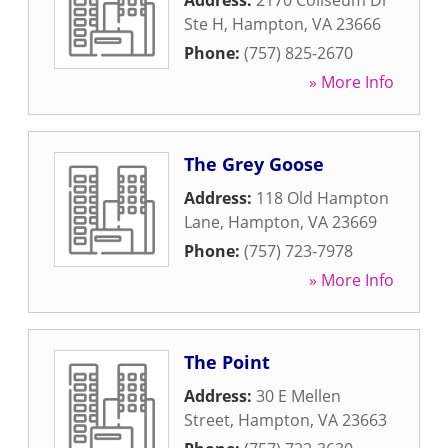
Address:
2170 Coliseum Dr
Ste H
,
Hampton
,
VA
23666
Phone:
(757) 825-2670
» More Info
The Grey Goose
Address:
118 Old Hampton
Lane
,
Hampton
,
VA
23669
Phone:
(757) 723-7978
» More Info
The Point
Address:
30 E Mellen
Street
,
Hampton
,
VA
23663