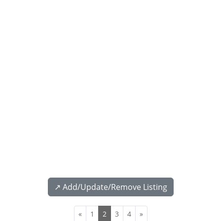
↗️ Add/Update/Remove Listing
«
1
2
3
4
»