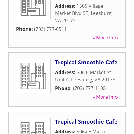
Address:
1605 Village
Market Blvd SE
,
Leesburg
,
VA
20175
Phone:
(703) 777-6511
» More Info
Tropical Smoothie Cafe
Address:
506 E Market St
Unit A
,
Leesburg
,
VA
20176
Phone:
(703) 777-1100
» More Info
Tropical Smoothie Cafe
Address:
506a E Market