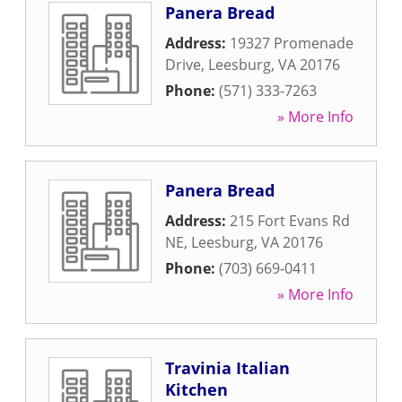
Panera Bread
Address:
19327 Promenade
Drive
,
Leesburg
,
VA
20176
Phone:
(571) 333-7263
» More Info
Panera Bread
Address:
215 Fort Evans Rd
NE
,
Leesburg
,
VA
20176
Phone:
(703) 669-0411
» More Info
Travinia Italian
Kitchen