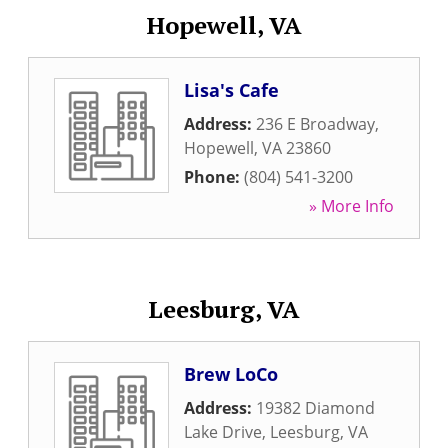
Hopewell, VA
Lisa's Cafe
Address:
236 E Broadway
,
Hopewell
,
VA
23860
Phone:
(804) 541-3200
» More Info
Leesburg, VA
Brew LoCo
Address:
19382 Diamond
Lake Drive
,
Leesburg
,
VA