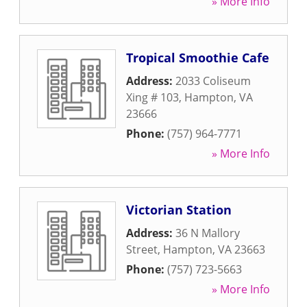
» More Info
Tropical Smoothie Cafe
Address:
2033 Coliseum
Xing # 103
,
Hampton
,
VA
23666
Phone:
(757) 964-7771
» More Info
Victorian Station
Address:
36 N Mallory
Street
,
Hampton
,
VA
23663
Phone:
(757) 723-5663
» More Info