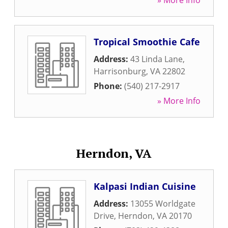
» More Info
Tropical Smoothie Cafe
Address:
43 Linda Lane
,
Harrisonburg
,
VA
22802
Phone:
(540) 217-2917
» More Info
Herndon, VA
Kalpasi Indian Cuisine
Address:
13055 Worldgate
Drive
,
Herndon
,
VA
20170