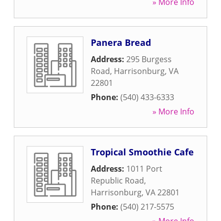
» More Info
Panera Bread
Address:
295 Burgess
Road
,
Harrisonburg
,
VA
22801
Phone:
(540) 433-6333
» More Info
Tropical Smoothie Cafe
Address:
1011 Port
Republic Road
,
Harrisonburg
,
VA
22801
Phone:
(540) 217-5575