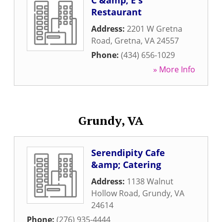
C &amp; E's
Restaurant
Address:
2201 W Gretna
Road
,
Gretna
,
VA
24557
Phone:
(434) 656-1029
» More Info
Grundy, VA
Serendipity Cafe
&amp; Catering
Address:
1138 Walnut
Hollow Road
,
Grundy
,
VA
24614
Phone:
(276) 935-4444