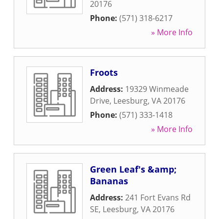
20176
Phone:
(571) 318-6217
» More Info
Froots
Address:
19329 Winmeade
Drive
,
Leesburg
,
VA
20176
Phone:
(571) 333-1418
» More Info
Green Leaf's &amp;
Bananas
Address:
241 Fort Evans Rd
SE
,
Leesburg
,
VA
20176