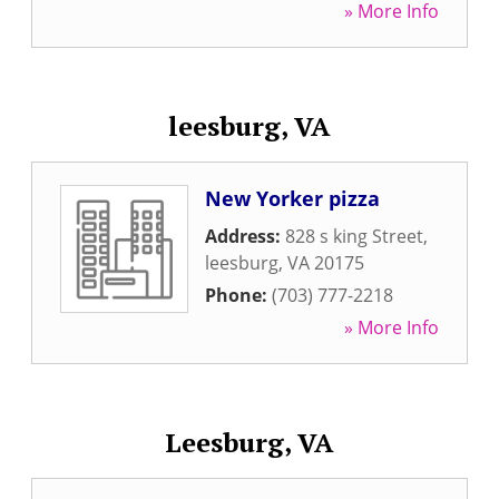
» More Info
leesburg, VA
New Yorker pizza
Address:
828 s king Street
,
leesburg
,
VA
20175
Phone:
(703) 777-2218
» More Info
Leesburg, VA