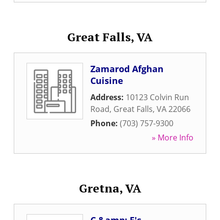
Great Falls, VA
Zamarod Afghan
Cuisine
Address:
10123 Colvin Run
Road
,
Great Falls
,
VA
22066
Phone:
(703) 757-9300
» More Info
Gretna, VA