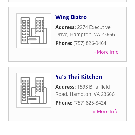
Wing Bistro
Address:
2274 Executive
Drive
,
Hampton
,
VA
23666
Phone:
(757) 826-9464
» More Info
Ya's Thai Kitchen
Address:
1593 Briarfield
Road
,
Hampton
,
VA
23666
Phone:
(757) 825-8424
» More Info