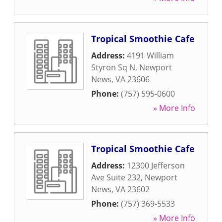
Tropical Smoothie Cafe
Address:
4191 William
Styron Sq N
,
Newport
News
,
VA
23606
Phone:
(757) 595-0600
» More Info
Tropical Smoothie Cafe
Address:
12300 Jefferson
Ave Suite 232
,
Newport
News
,
VA
23602
Phone:
(757) 369-5533
» More Info