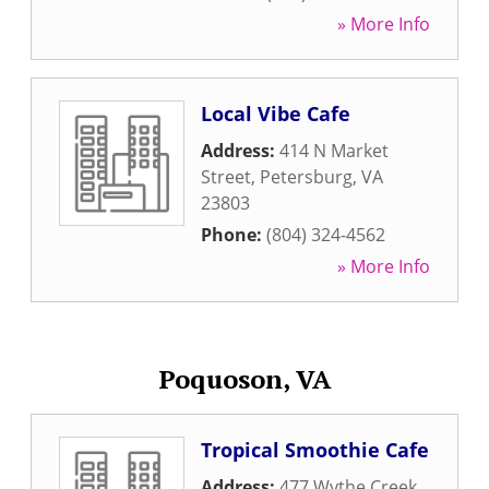
» More Info
Local Vibe Cafe
Address:
414 N Market
Street
,
Petersburg
,
VA
23803
Phone:
(804) 324-4562
» More Info
Poquoson, VA
Tropical Smoothie Cafe
Address:
477 Wythe Creek