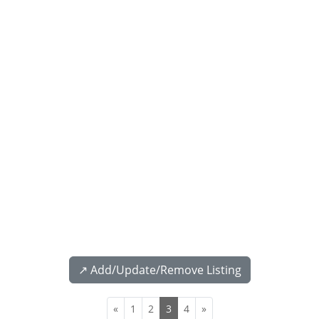
↗️ Add/Update/Remove Listing
«
1
2
3
4
»