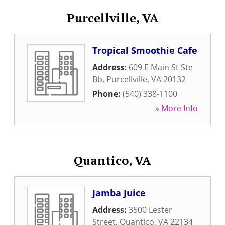
Purcellville, VA
Tropical Smoothie Cafe
Address:
609 E Main St Ste
Bb
,
Purcellville
,
VA
20132
Phone:
(540) 338-1100
» More Info
Quantico, VA
Jamba Juice
Address:
3500 Lester
Street
,
Quantico
,
VA
22134