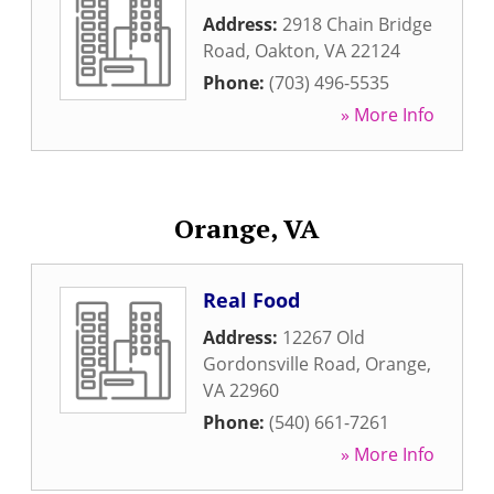
Address:
2918 Chain Bridge
Road
,
Oakton
,
VA
22124
Phone:
(703) 496-5535
» More Info
Orange, VA
Real Food
Address:
12267 Old
Gordonsville Road
,
Orange
,
VA
22960
Phone:
(540) 661-7261
» More Info