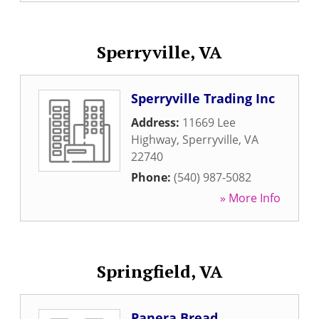
Sperryville, VA
Sperryville Trading Inc
Address:
11669 Lee
Highway
,
Sperryville
,
VA
22740
Phone:
(540) 987-5082
» More Info
Springfield, VA
Panera Bread