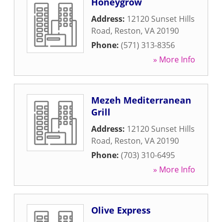
Honeygrow
Address:
12120 Sunset Hills
Road
,
Reston
,
VA
20190
Phone:
(571) 313-8356
» More Info
Mezeh Mediterranean
Grill
Address:
12120 Sunset Hills
Road
,
Reston
,
VA
20190
Phone:
(703) 310-6495
» More Info
Olive Express