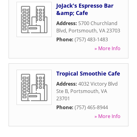
JoJack's Espresso Bar
&amp; Cafe
Address:
5700 Churchland
Blvd
,
Portsmouth
,
VA
23703
Phone:
(757) 483-1483
» More Info
Tropical Smoothie Cafe
Address:
4032 Victory Blvd
Ste B
,
Portsmouth
,
VA
23701
Phone:
(757) 465-8944
» More Info