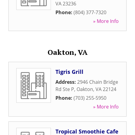
VA
23236
Phone:
(804) 377-7320
» More Info
Oakton, VA
Tigris Grill
Address:
2946 Chain Bridge
Rd Ste P
,
Oakton
,
VA
22124
Phone:
(703) 255-5950
» More Info
Tropical Smoothie Cafe