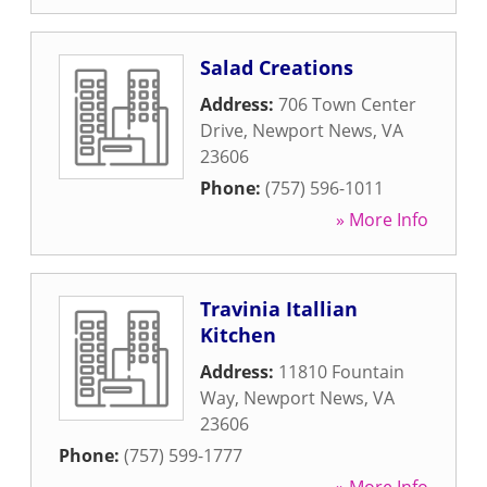
Salad Creations
Address:
706 Town Center
Drive
,
Newport News
,
VA
23606
Phone:
(757) 596-1011
» More Info
Travinia Itallian
Kitchen
Address:
11810 Fountain
Way
,
Newport News
,
VA
23606
Phone:
(757) 599-1777