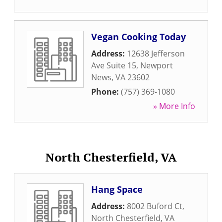
Vegan Cooking Today
Address:
12638 Jefferson
Ave Suite 15
,
Newport
News
,
VA
23602
Phone:
(757) 369-1080
» More Info
North Chesterfield, VA
Hang Space
Address:
8002 Buford Ct
,
North Chesterfield
,
VA