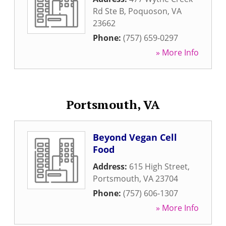
Rd Ste B
,
Poquoson
,
VA
23662
Phone:
(757) 659-0297
» More Info
Portsmouth, VA
Beyond Vegan Cell
Food
Address:
615 High Street
,
Portsmouth
,
VA
23704
Phone:
(757) 606-1307
» More Info