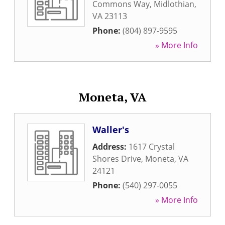
Commons Way
,
Midlothian
,
VA
23113
Phone:
(804) 897-9595
» More Info
Moneta, VA
Waller's
Address:
1617 Crystal
Shores Drive
,
Moneta
,
VA
24121
Phone:
(540) 297-0055
» More Info