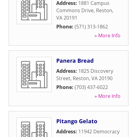
Address:
1881 Campus
Commons Drive
,
Reston
,
VA
20191
Phone:
(571) 313-1862
» More Info
Panera Bread
Address:
1825 Discovery
Street
,
Reston
,
VA
20190
Phone:
(703) 437-6022
» More Info
Pitango Gelato
Address:
11942 Democracy