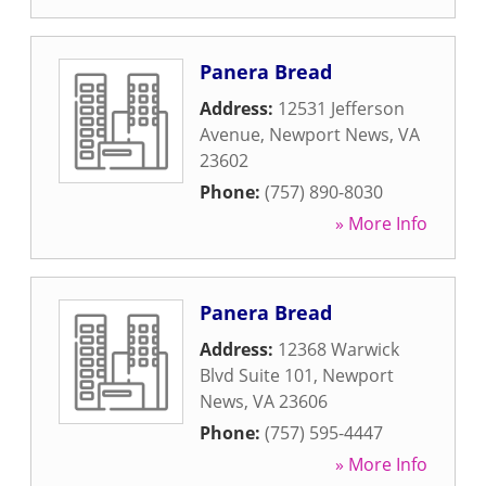
Panera Bread
Address:
12531 Jefferson
Avenue
,
Newport News
,
VA
23602
Phone:
(757) 890-8030
» More Info
Panera Bread
Address:
12368 Warwick
Blvd Suite 101
,
Newport
News
,
VA
23606
Phone:
(757) 595-4447
» More Info