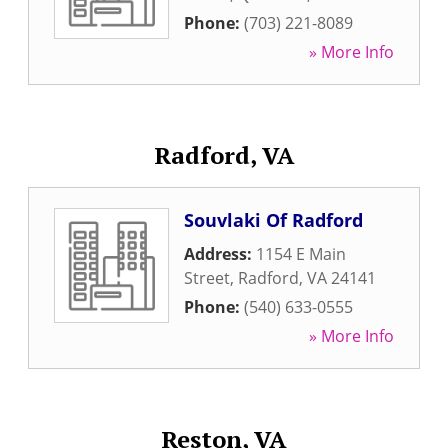
Phone:
(703) 221-8089
» More Info
Radford, VA
Souvlaki Of Radford
Address:
1154 E Main
Street
,
Radford
,
VA
24141
Phone:
(540) 633-0555
» More Info
Reston, VA