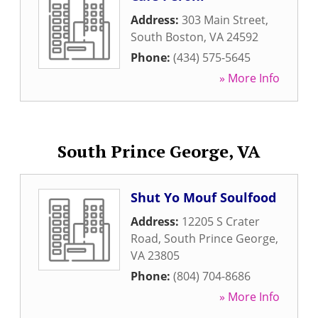
Address:
303 Main Street
,
South Boston
,
VA
24592
Phone:
(434) 575-5645
» More Info
South Prince George, VA
Shut Yo Mouf Soulfood
Address:
12205 S Crater
Road
,
South Prince George
,
VA
23805
Phone:
(804) 704-8686
» More Info