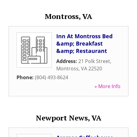
Montross, VA
Inn At Montross Bed
&amp; Breakfast
&amp; Restaurant
Address:
21 Polk Street
,
Montross
,
VA
22520
Phone:
(804) 493-8624
» More Info
Newport News, VA