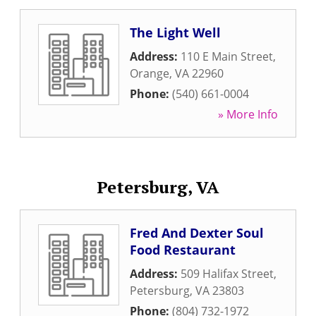
The Light Well
Address:
110 E Main Street
,
Orange
,
VA
22960
Phone:
(540) 661-0004
» More Info
Petersburg, VA
Fred And Dexter Soul
Food Restaurant
Address:
509 Halifax Street
,
Petersburg
,
VA
23803
Phone:
(804) 732-1972