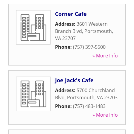
Corner Cafe
Address:
3601 Western
Branch Blvd
,
Portsmouth
,
VA
23707
Phone:
(757) 397-5500
» More Info
Joe Jack's Cafe
Address:
5700 Churchland
Blvd
,
Portsmouth
,
VA
23703
Phone:
(757) 483-1483
» More Info