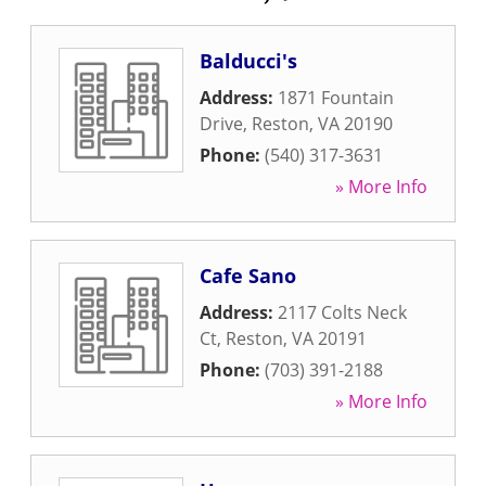
Balducci's
Address:
1871 Fountain
Drive
,
Reston
,
VA
20190
Phone:
(540) 317-3631
» More Info
Cafe Sano
Address:
2117 Colts Neck
Ct
,
Reston
,
VA
20191
Phone:
(703) 391-2188
» More Info