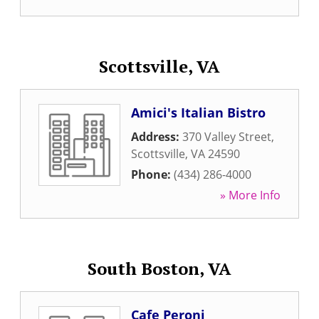
Scottsville, VA
Amici's Italian Bistro
Address:
370 Valley Street
,
Scottsville
,
VA
24590
Phone:
(434) 286-4000
» More Info
South Boston, VA
Cafe Peroni