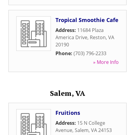
Tropical Smoothie Cafe
Address:
11684 Plaza
America Drive
,
Reston
,
VA
20190
Phone:
(703) 796-2233
» More Info
Salem, VA
Fruitions
Address:
15 N College
Avenue
,
Salem
,
VA
24153