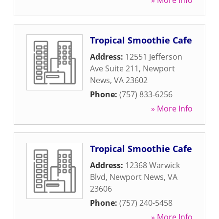
» More Info
Tropical Smoothie Cafe
Address:
12551 Jefferson
Ave Suite 211
,
Newport
News
,
VA
23602
Phone:
(757) 833-6256
» More Info
Tropical Smoothie Cafe
Address:
12368 Warwick
Blvd
,
Newport News
,
VA
23606
Phone:
(757) 240-5458
» More Info