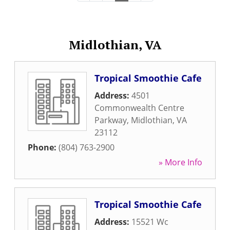
Midlothian, VA
Tropical Smoothie Cafe
Address:
4501
Commonwealth Centre
Parkway
,
Midlothian
,
VA
23112
Phone:
(804) 763-2900
» More Info
Tropical Smoothie Cafe
Address:
15521 Wc