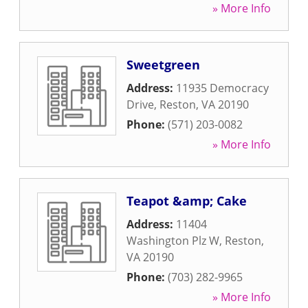
» More Info
Sweetgreen
Address:
11935 Democracy
Drive
,
Reston
,
VA
20190
Phone:
(571) 203-0082
» More Info
Teapot &amp; Cake
Address:
11404
Washington Plz W
,
Reston
,
VA
20190
Phone:
(703) 282-9965
» More Info