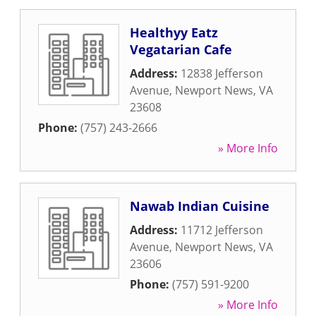
Healthyy Eatz
Vegatarian Cafe
Address:
12838 Jefferson
Avenue
,
Newport News
,
VA
23608
Phone:
(757) 243-2666
» More Info
Nawab Indian Cuisine
Address:
11712 Jefferson
Avenue
,
Newport News
,
VA
23606
Phone:
(757) 591-9200
» More Info