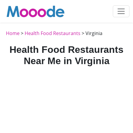
Home
>
Health Food Restaurants
> Virginia
Health Food Restaurants
Near Me in Virginia