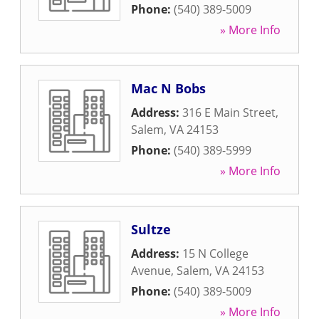
Phone:
(540) 389-5009
» More Info
Mac N Bobs
Address:
316 E Main Street
,
Salem
,
VA
24153
Phone:
(540) 389-5999
» More Info
Sultze
Address:
15 N College
Avenue
,
Salem
,
VA
24153
Phone:
(540) 389-5009
» More Info