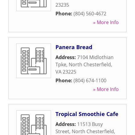
23235
Phone:
(804) 560-4672
» More Info
Panera Bread
Address:
7104 Midlothian
Tpke
,
North Chesterfield
,
VA
23225
Phone:
(804) 674-1100
» More Info
Tropical Smoothie Cafe
Address:
11513 Busy
Street
,
North Chesterfield
,