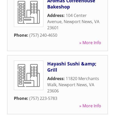
Aromas Coffeehouse
Bakeshop
Address:
104 Center
Avenue
,
Newport News
,
VA
23601
Phone:
(757) 240-4650
» More Info
Hayashi Sushi &amp;
Grill
Address:
11820 Merchants
Walk
,
Newport News
,
VA
23606
Phone:
(757) 223-5783
» More Info