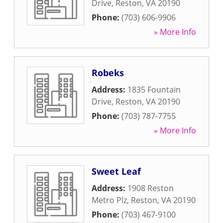
Drive
,
Reston
,
VA
20190
Phone:
(703) 606-9906
» More Info
Robeks
Address:
1835 Fountain
Drive
,
Reston
,
VA
20190
Phone:
(703) 787-7755
» More Info
Sweet Leaf
Address:
1908 Reston
Metro Plz
,
Reston
,
VA
20190
Phone:
(703) 467-9100