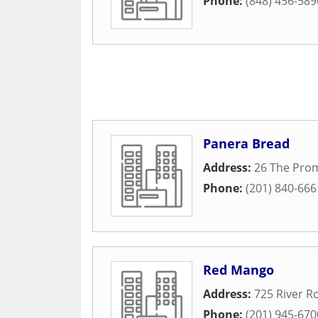
Phone:
(848) 456-589
Panera Bread
Address:
26 The Pro
Phone:
(201) 840-666
Red Mango
Address:
725 River R
Phone:
(201) 945-670