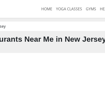
HOME
YOGA CLASSES
GYMS
HE
sey
urants Near Me in New Jerse