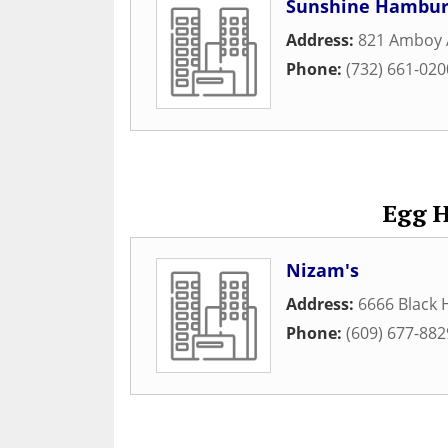
Sunshine Hambur
Address:
821 Amboy 
Phone:
(732) 661-020
Egg H
Nizam's
Address:
6666 Black 
Phone:
(609) 677-882