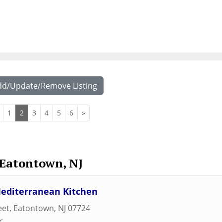
dd/Update/Remove Listing
1
2
3
4
5
6
»
Eatontown, NJ
Mediterranean Kitchen
eet
,
Eatontown
,
NJ
07724