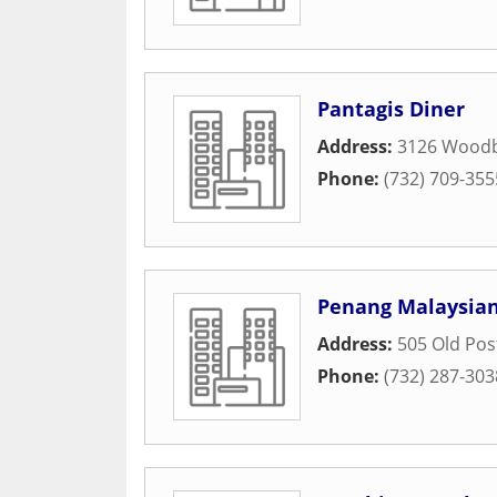
Pantagis Diner
Address:
3126 Woodb
Phone:
(732) 709-355
Penang Malaysian
Address:
505 Old Pos
Phone:
(732) 287-303