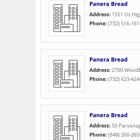
Panera Bread
Address:
1551 Us Hi
Phone:
(732) 516-161
Panera Bread
Address:
2700 Woodb
Phone:
(732) 623-424
Panera Bread
Address:
55 Parsona
Phone:
(848) 260-265