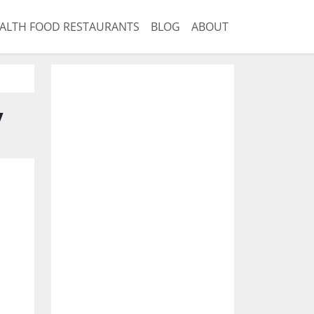
ALTH FOOD RESTAURANTS
BLOG
ABOUT
y