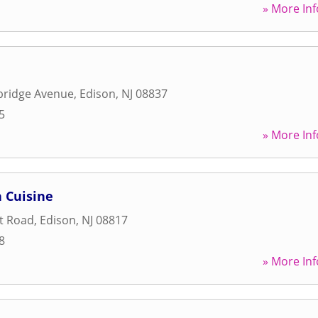
» More Inf
ridge Avenue
,
Edison
,
NJ
08837
5
» More Inf
 Cuisine
t Road
,
Edison
,
NJ
08817
8
» More Inf