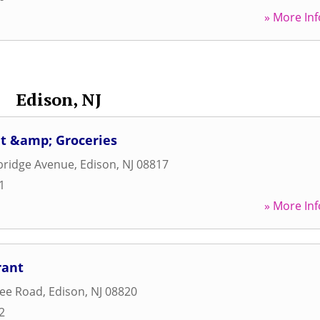
» More Inf
Edison, NJ
at &amp; Groceries
ridge Avenue
,
Edison
,
NJ
08817
1
» More Inf
rant
ree Road
,
Edison
,
NJ
08820
2