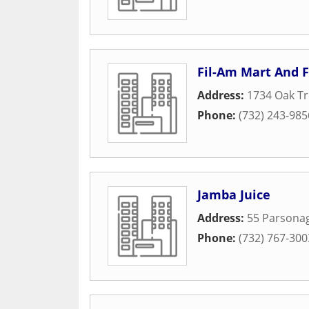
Fil-Am Mart And 
Address:
1734 Oak T
Phone:
(732) 243-985
Jamba Juice
Address:
55 Parsonag
Phone:
(732) 767-300