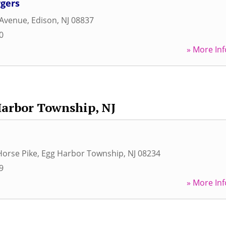
gers
Avenue
,
Edison
,
NJ
08837
0
» More Inf
arbor Township, NJ
Horse Pike
,
Egg Harbor Township
,
NJ
08234
9
» More Inf