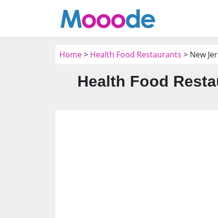
Home
>
Health Food Restaurants
> New Jer
Health Food Resta