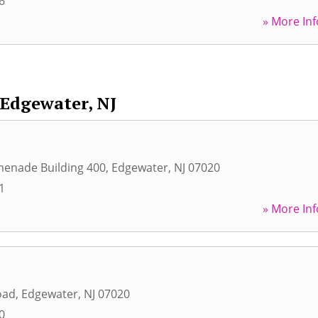
6
» More Inf
Edgewater, NJ
menade Building 400
,
Edgewater
,
NJ
07020
1
» More Inf
oad
,
Edgewater
,
NJ
07020
0