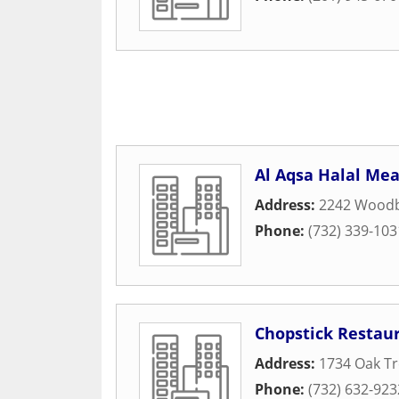
Al Aqsa Halal Me
Address:
2242 Woodb
Phone:
(732) 339-103
Chopstick Restau
Address:
1734 Oak T
Phone:
(732) 632-923