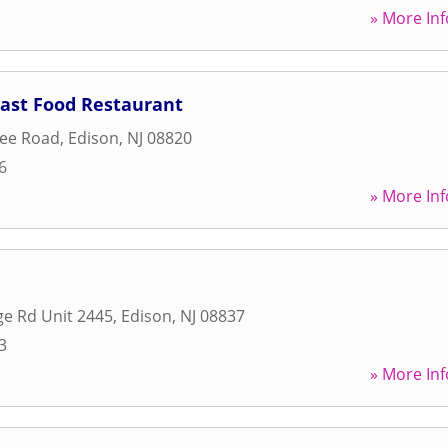
» More Inf
Fast Food Restaurant
ree Road
,
Edison
,
NJ
08820
6
» More Inf
e Rd Unit 2445
,
Edison
,
NJ
08837
3
» More Inf