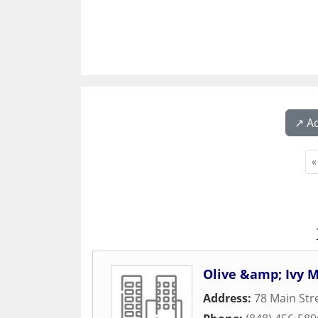
↗️ A
«
Olive &amp; Ivy 
Address:
78 Main Str