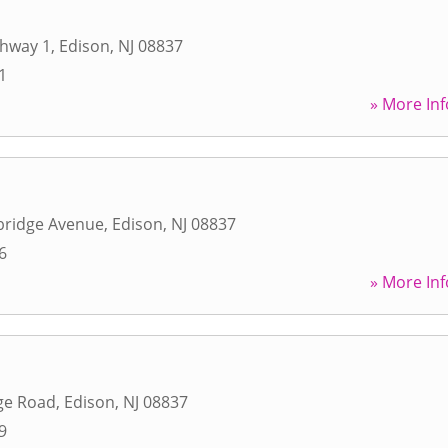
ghway 1
,
Edison
,
NJ
08837
1
» More Inf
ridge Avenue
,
Edison
,
NJ
08837
6
» More Inf
ge Road
,
Edison
,
NJ
08837
9