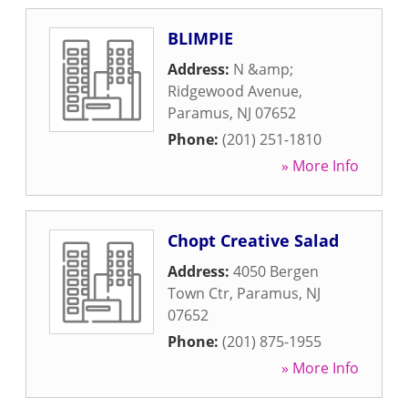
BLIMPIE
Address:
N &amp;
Ridgewood Avenue
,
Paramus
,
NJ
07652
Phone:
(201) 251-1810
» More Info
Chopt Creative Salad
Address:
4050 Bergen
Town Ctr
,
Paramus
,
NJ
07652
Phone:
(201) 875-1955
» More Info