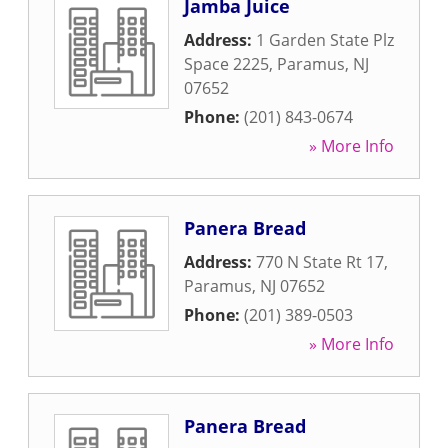
Jamba Juice
Address:
1 Garden State Plz
Space 2225
,
Paramus
,
NJ
07652
Phone:
(201) 843-0674
» More Info
Panera Bread
Address:
770 N State Rt 17
,
Paramus
,
NJ
07652
Phone:
(201) 389-0503
» More Info
Panera Bread