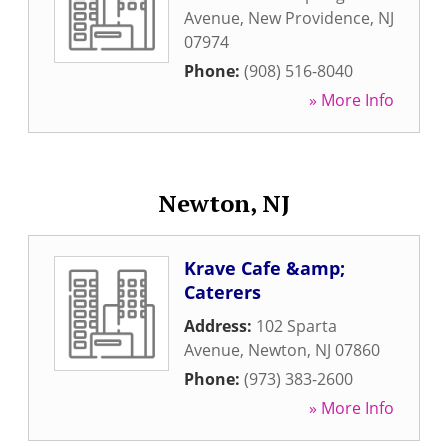
Avenue
,
New Providence
,
NJ
07974
Phone:
(908) 516-8040
» More Info
Newton, NJ
Krave Cafe &amp;
Caterers
Address:
102 Sparta
Avenue
,
Newton
,
NJ
07860
Phone:
(973) 383-2600
» More Info