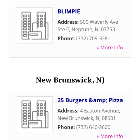
BLIMPIE
Address:
500 Waverly Ave
Ste E
,
Neptune
,
NJ
07753
Phone:
(732) 709-3381
» More Info
New Brunswick, NJ
25 Burgers &amp; Pizza
Address:
4 Easton Avenue
,
New Brunswick
,
NJ
08901
Phone:
(732) 640-2600
» More Info