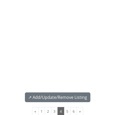
↗️ Add/Update/Remove Listing
«
1
2
3
4
5
6
»