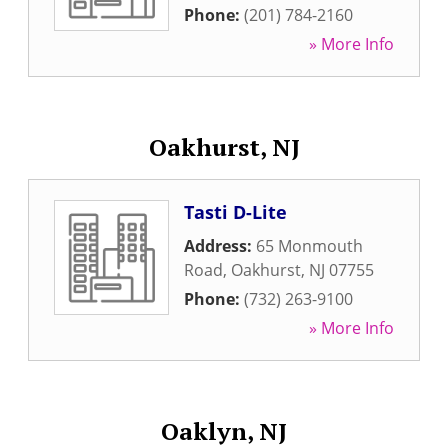
Phone:
(201) 784-2160
» More Info
Oakhurst, NJ
Tasti D-Lite
Address:
65 Monmouth
Road
,
Oakhurst
,
NJ
07755
Phone:
(732) 263-9100
» More Info
Oaklyn, NJ