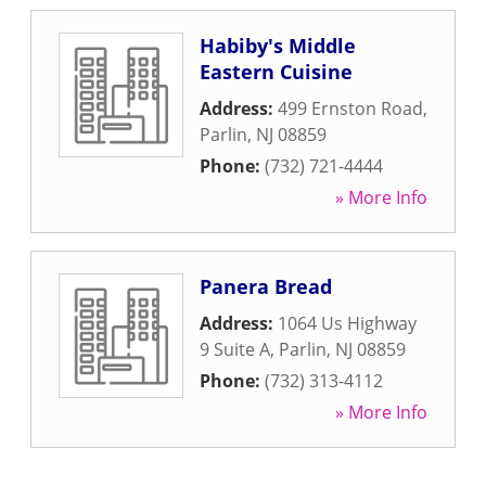
Habiby's Middle
Eastern Cuisine
Address:
499 Ernston Road
,
Parlin
,
NJ
08859
Phone:
(732) 721-4444
» More Info
Panera Bread
Address:
1064 Us Highway
9 Suite A
,
Parlin
,
NJ
08859
Phone:
(732) 313-4112
» More Info