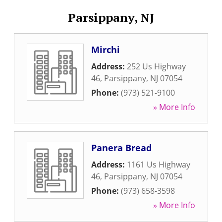
Parsippany, NJ
Mirchi
Address:
252 Us Highway
46
,
Parsippany
,
NJ
07054
Phone:
(973) 521-9100
» More Info
Panera Bread
Address:
1161 Us Highway
46
,
Parsippany
,
NJ
07054
Phone:
(973) 658-3598
» More Info