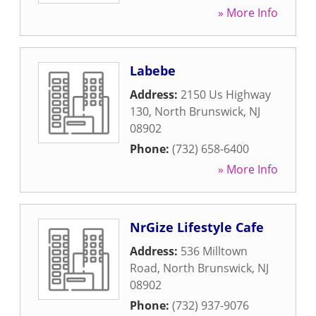
» More Info
Labebe
Address:
2150 Us Highway
130
,
North Brunswick
,
NJ
08902
Phone:
(732) 658-6400
» More Info
NrGize Lifestyle Cafe
Address:
536 Milltown
Road
,
North Brunswick
,
NJ
08902
Phone:
(732) 937-9076