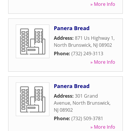
» More Info
Panera Bread
Address:
871 Us Highway 1
,
North Brunswick
,
NJ
08902
Phone:
(732) 249-3113
» More Info
Panera Bread
Address:
301 Grand
Avenue
,
North Brunswick
,
NJ
08902
Phone:
(732) 509-3781
» More Info