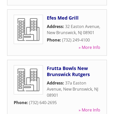
Efes Med Grill
Address:
32 Easton Avenue
,
New Brunswick
,
NJ
08901
Phone:
(732) 249-4100
» More Info
Frutta Bowls New
Brunswick Rutgers
Address:
37a Easton
Avenue
,
New Brunswick
,
NJ
08901
Phone:
(732) 640-2695
» More Info