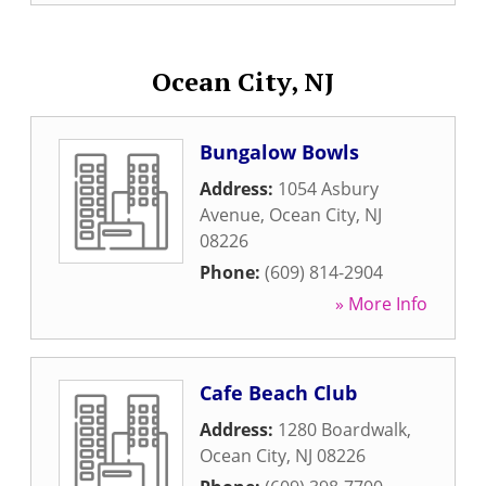
Ocean City, NJ
Bungalow Bowls
Address:
1054 Asbury
Avenue
,
Ocean City
,
NJ
08226
Phone:
(609) 814-2904
» More Info
Cafe Beach Club
Address:
1280 Boardwalk
,
Ocean City
,
NJ
08226