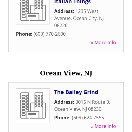
Italian Things
Address:
1235 West
Avenue
,
Ocean City
,
NJ
08226
Phone:
(609) 770-2600
» More Info
Ocean View, NJ
The Bailey Grind
Address:
3016 N Route 9
,
Ocean View
,
NJ
08230
Phone:
(609) 624-7555
» More Info