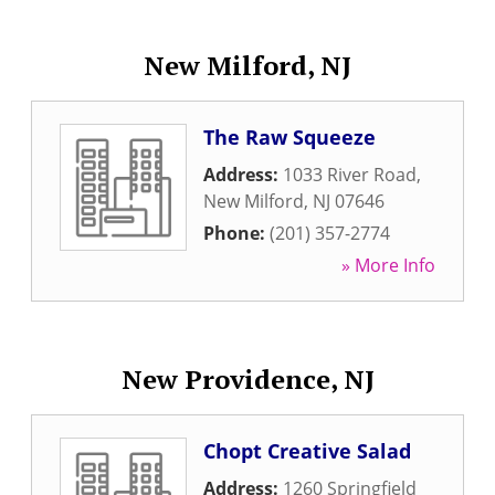
New Milford, NJ
The Raw Squeeze
Address:
1033 River Road
,
New Milford
,
NJ
07646
Phone:
(201) 357-2774
» More Info
New Providence, NJ
Chopt Creative Salad
Address:
1260 Springfield