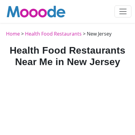
Home
>
Health Food Restaurants
> New Jersey
Health Food Restaurants
Near Me in New Jersey