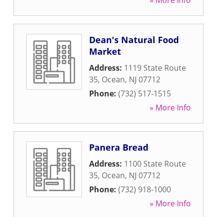
» More Info
Dean's Natural Food
Market
Address:
1119 State Route
35
,
Ocean
,
NJ
07712
Phone:
(732) 517-1515
» More Info
Panera Bread
Address:
1100 State Route
35
,
Ocean
,
NJ
07712
Phone:
(732) 918-1000
» More Info