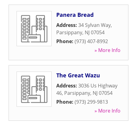
Panera Bread
Address:
34 Sylvan Way
,
Parsippany
,
NJ
07054
Phone:
(973) 407-8992
» More Info
The Great Wazu
Address:
3036 Us Highway
46
,
Parsippany
,
NJ
07054
Phone:
(973) 299-9813
» More Info