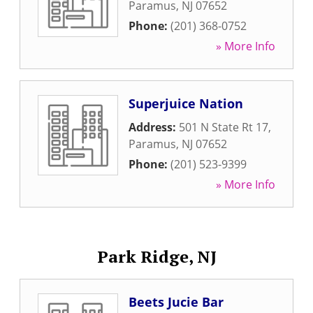
Paramus
,
NJ
07652
Phone:
(201) 368-0752
» More Info
Superjuice Nation
Address:
501 N State Rt 17
,
Paramus
,
NJ
07652
Phone:
(201) 523-9399
» More Info
Park Ridge, NJ
Beets Jucie Bar