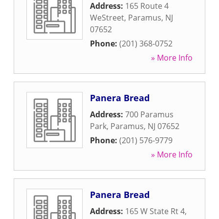
Address:
165 Route 4
WeStreet
,
Paramus
,
NJ
07652
Phone:
(201) 368-0752
» More Info
Panera Bread
Address:
700 Paramus
Park
,
Paramus
,
NJ
07652
Phone:
(201) 576-9779
» More Info
Panera Bread
Address:
165 W State Rt 4
,