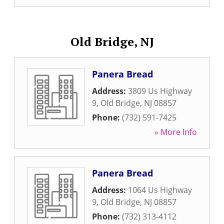
Old Bridge, NJ
Panera Bread
Address:
3809 Us Highway
9
,
Old Bridge
,
NJ
08857
Phone:
(732) 591-7425
» More Info
Panera Bread
Address:
1064 Us Highway
9
,
Old Bridge
,
NJ
08857
Phone:
(732) 313-4112