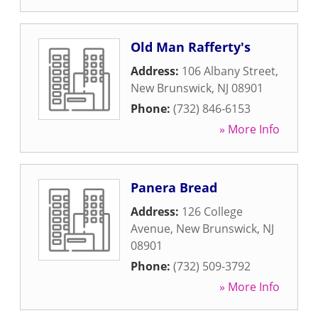
Old Man Rafferty's
Address:
106 Albany Street
,
New Brunswick
,
NJ
08901
Phone:
(732) 846-6153
» More Info
Panera Bread
Address:
126 College
Avenue
,
New Brunswick
,
NJ
08901
Phone:
(732) 509-3792
» More Info