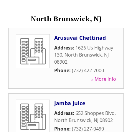
North Brunswick, NJ
Arusuvai Chettinad
Address:
1626 Us Highway
130
,
North Brunswick
,
NJ
08902
Phone:
(732) 422-7000
» More Info
Jamba Juice
Address:
652 Shoppes Blvd
,
North Brunswick
,
NJ
08902
Phone:
(732) 227-0490