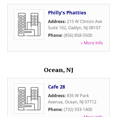
Philly's Phatties
Address:
215 W Clinton Ave
Suite 102
,
Oaklyn
,
NJ
08107
Phone:
(856) 858-5500
» More Info
Ocean, NJ
Cafe 28
Address:
835 W Park
Avenue
,
Ocean
,
NJ
07712
Phone:
(732) 933-1400