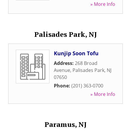
» More Info
Palisades Park, NJ
Kunjip Soon Tofu
Address:
268 Broad
Avenue
,
Palisades Park
,
NJ
07650
Phone:
(201) 363-0700
» More Info
Paramus, NJ