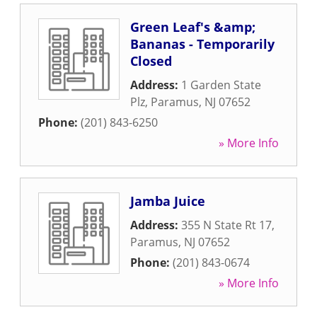
Green Leaf's &amp;
Bananas - Temporarily
Closed
Address:
1 Garden State
Plz
,
Paramus
,
NJ
07652
Phone:
(201) 843-6250
» More Info
Jamba Juice
Address:
355 N State Rt 17
,
Paramus
,
NJ
07652
Phone:
(201) 843-0674
» More Info