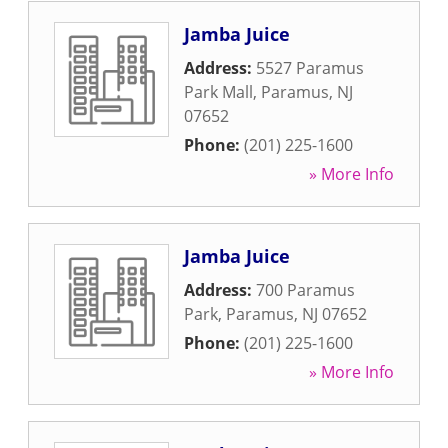
Jamba Juice
Address:
5527 Paramus
Park Mall
,
Paramus
,
NJ
07652
Phone:
(201) 225-1600
» More Info
Jamba Juice
Address:
700 Paramus
Park
,
Paramus
,
NJ
07652
Phone:
(201) 225-1600
» More Info