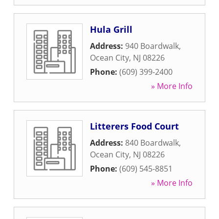
Hula Grill
Address:
940 Boardwalk
,
Ocean City
,
NJ
08226
Phone:
(609) 399-2400
» More Info
Litterers Food Court
Address:
840 Boardwalk
,
Ocean City
,
NJ
08226
Phone:
(609) 545-8851
» More Info