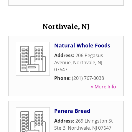
Northvale, NJ
Natural Whole Foods
Address:
206 Pegasus
Avenue
,
Northvale
,
NJ
07647
Phone:
(201) 767-0038
» More Info
Panera Bread
Address:
269 Livingston St
Ste B
,
Northvale
,
NJ
07647