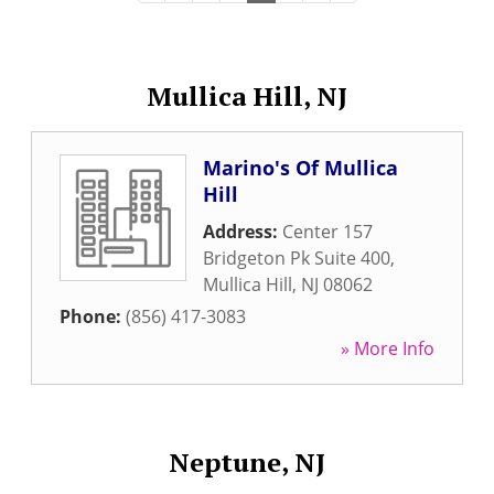
Mullica Hill, NJ
Marino's Of Mullica
Hill
Address:
Center 157
Bridgeton Pk Suite 400
,
Mullica Hill
,
NJ
08062
Phone:
(856) 417-3083
» More Info
Neptune, NJ