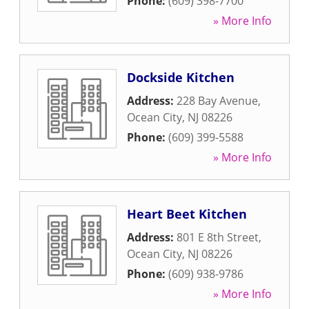
Phone:
(609) 398-7700
» More Info
Dockside Kitchen
Address:
228 Bay Avenue
,
Ocean City
,
NJ
08226
Phone:
(609) 399-5588
» More Info
Heart Beet Kitchen
Address:
801 E 8th Street
,
Ocean City
,
NJ
08226
Phone:
(609) 938-9786
» More Info