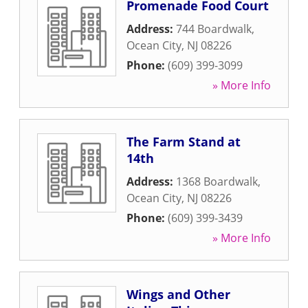
Promenade Food Court
Address:
744 Boardwalk
,
Ocean City
,
NJ
08226
Phone:
(609) 399-3099
» More Info
The Farm Stand at
14th
Address:
1368 Boardwalk
,
Ocean City
,
NJ
08226
Phone:
(609) 399-3439
» More Info
Wings and Other