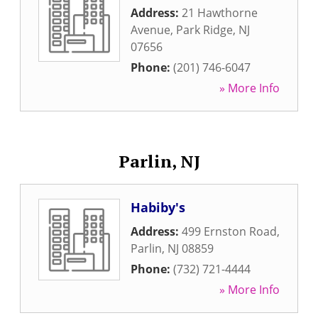
Address:
21 Hawthorne
Avenue
,
Park Ridge
,
NJ
07656
Phone:
(201) 746-6047
» More Info
Parlin, NJ
Habiby's
Address:
499 Ernston Road
,
Parlin
,
NJ
08859
Phone:
(732) 721-4444
» More Info