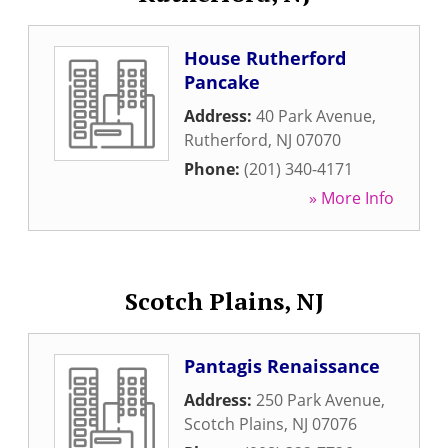
House Rutherford
Pancake
Address:
40 Park Avenue
,
Rutherford
,
NJ
07070
Phone:
(201) 340-4171
» More Info
Scotch Plains, NJ
Pantagis Renaissance
Address:
250 Park Avenue
,
Scotch Plains
,
NJ
07076