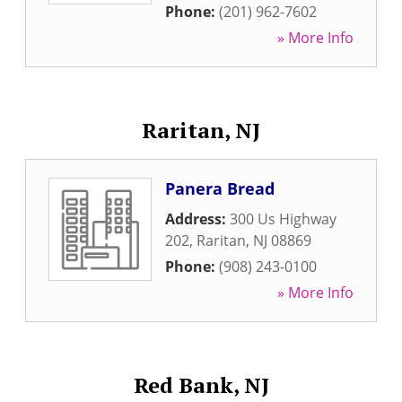
Phone:
(201) 962-7602
» More Info
Raritan, NJ
Panera Bread
Address:
300 Us Highway
202
,
Raritan
,
NJ
08869
Phone:
(908) 243-0100
» More Info
Red Bank, NJ