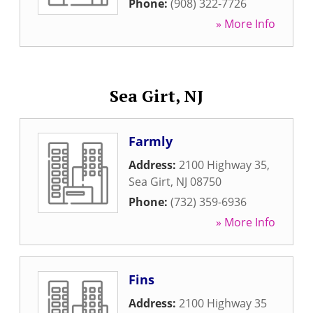
Phone:
(908) 322-7726
» More Info
Sea Girt, NJ
Farmly
Address:
2100 Highway 35
,
Sea Girt
,
NJ
08750
Phone:
(732) 359-6936
» More Info
Fins
Address:
2100 Highway 35