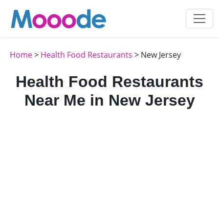
Home
>
Health Food Restaurants
> New Jersey
Health Food Restaurants
Near Me in New Jersey