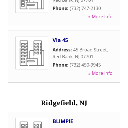
Red Bank
,
NJ
07701
Phone:
(732) 747-2130
» More Info
Via 45
Address:
45 Broad Street
,
Red Bank
,
NJ
07701
Phone:
(732) 450-9945
» More Info
Ridgefield, NJ
BLIMPIE