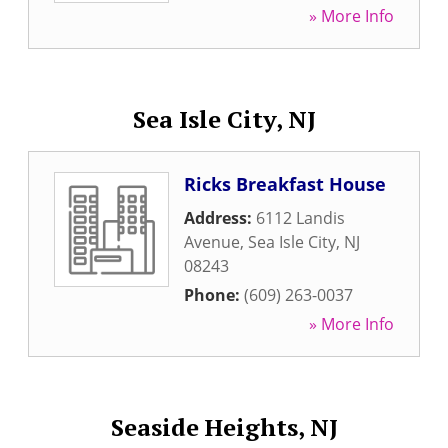
» More Info
Sea Isle City, NJ
Ricks Breakfast House
Address:
6112 Landis
Avenue
,
Sea Isle City
,
NJ
08243
Phone:
(609) 263-0037
» More Info
Seaside Heights, NJ