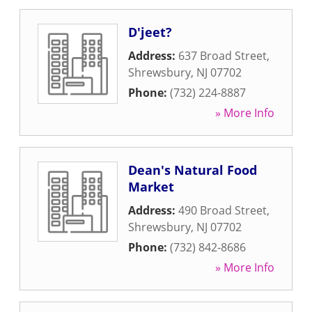
D'jeet?
Address:
637 Broad Street
,
Shrewsbury
,
NJ
07702
Phone:
(732) 224-8887
» More Info
Dean's Natural Food
Market
Address:
490 Broad Street
,
Shrewsbury
,
NJ
07702
Phone:
(732) 842-8686
» More Info