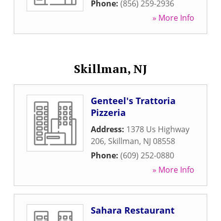
Phone:
(856) 259-2936
» More Info
Skillman, NJ
Genteel's Trattoria
Pizzeria
Address:
1378 Us Highway
206
,
Skillman
,
NJ
08558
Phone:
(609) 252-0880
» More Info
Sahara Restaurant