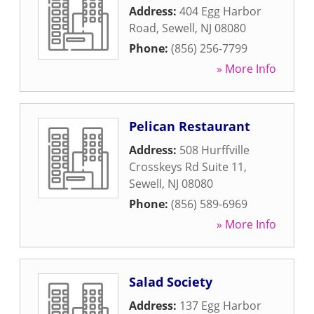
Address:
404 Egg Harbor
Road
,
Sewell
,
NJ
08080
Phone:
(856) 256-7799
» More Info
Pelican Restaurant
Address:
508 Hurffville
Crosskeys Rd Suite 11
,
Sewell
,
NJ
08080
Phone:
(856) 589-6969
» More Info
Salad Society
Address:
137 Egg Harbor