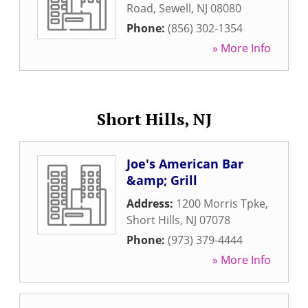
Road
,
Sewell
,
NJ
08080
Phone:
(856) 302-1354
» More Info
Short Hills, NJ
Joe's American Bar
&amp; Grill
Address:
1200 Morris Tpke
,
Short Hills
,
NJ
07078
Phone:
(973) 379-4444
» More Info