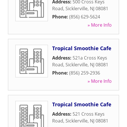
Address:
500 Cross Keys
Road
,
Sicklerville
,
NJ
08081
Phone:
(856) 629-5624
» More Info
Tropical Smoothie Cafe
Address:
521a Cross Keys
Road
,
Sicklerville
,
NJ
08081
Phone:
(856) 259-2936
» More Info
Tropical Smoothie Cafe
Address:
521 Cross Keys
Road
,
Sicklerville
,
NJ
08081