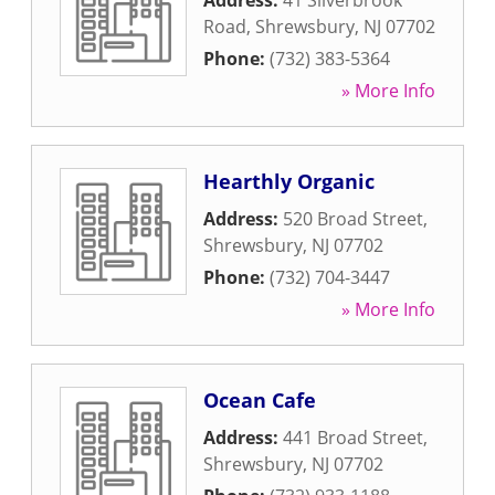
Address:
41 Silverbrook
Road
,
Shrewsbury
,
NJ
07702
Phone:
(732) 383-5364
» More Info
Hearthly Organic
Address:
520 Broad Street
,
Shrewsbury
,
NJ
07702
Phone:
(732) 704-3447
» More Info
Ocean Cafe
Address:
441 Broad Street
,
Shrewsbury
,
NJ
07702