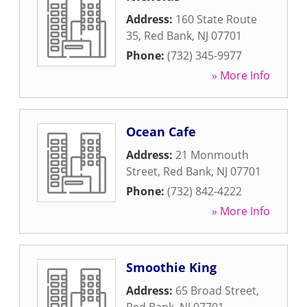
Address:
160 State Route
35
,
Red Bank
,
NJ
07701
Phone:
(732) 345-9977
» More Info
Ocean Cafe
Address:
21 Monmouth
Street
,
Red Bank
,
NJ
07701
Phone:
(732) 842-4222
» More Info
Smoothie King
Address:
65 Broad Street
,