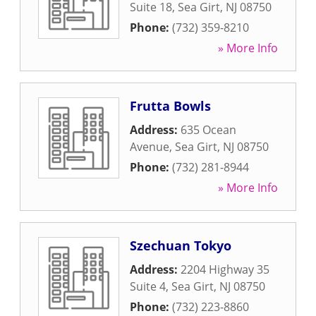
Suite 18
,
Sea Girt
,
NJ
08750
Phone:
(732) 359-8210
» More Info
Frutta Bowls
Address:
635 Ocean
Avenue
,
Sea Girt
,
NJ
08750
Phone:
(732) 281-8944
» More Info
Szechuan Tokyo
Address:
2204 Highway 35
Suite 4
,
Sea Girt
,
NJ
08750
Phone:
(732) 223-8860