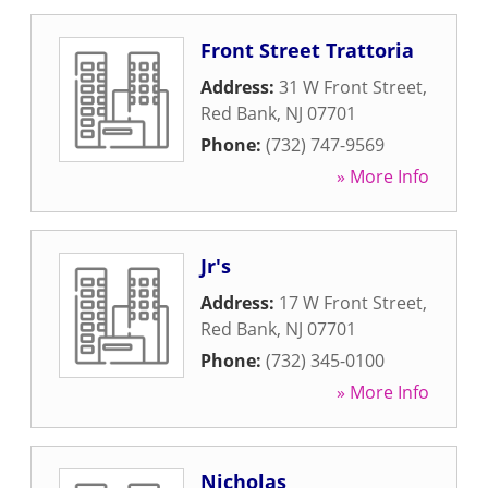
Front Street Trattoria
Address:
31 W Front Street
,
Red Bank
,
NJ
07701
Phone:
(732) 747-9569
» More Info
Jr's
Address:
17 W Front Street
,
Red Bank
,
NJ
07701
Phone:
(732) 345-0100
» More Info
Nicholas