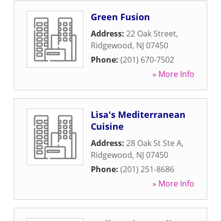
Green Fusion
Address:
22 Oak Street
,
Ridgewood
,
NJ
07450
Phone:
(201) 670-7502
» More Info
Lisa's Mediterranean
Cuisine
Address:
28 Oak St Ste A
,
Ridgewood
,
NJ
07450
Phone:
(201) 251-8686
» More Info