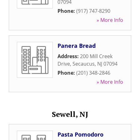
07094
Phone:
(917) 747-8290
» More Info
Panera Bread
Address:
200 Mill Creek
Drive
,
Secaucus
,
NJ
07094
Phone:
(201) 348-2846
» More Info
Sewell, NJ
Pasta Pomodoro