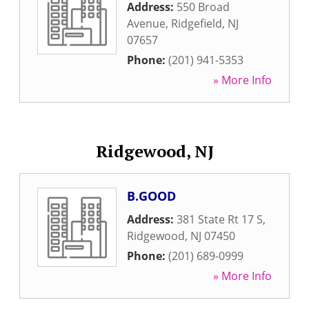
Address:
550 Broad
Avenue
,
Ridgefield
,
NJ
07657
Phone:
(201) 941-5353
» More Info
Ridgewood, NJ
B.GOOD
Address:
381 State Rt 17 S
,
Ridgewood
,
NJ
07450
Phone:
(201) 689-0999
» More Info