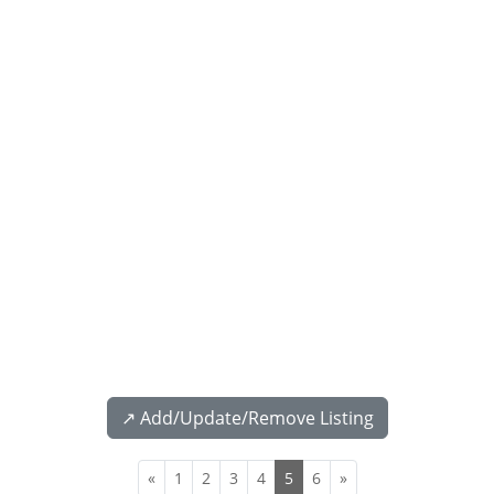
↗️ Add/Update/Remove Listing
«
1
2
3
4
5
6
»