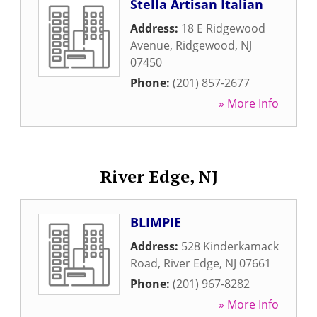
Stella Artisan Italian
Address:
18 E Ridgewood
Avenue
,
Ridgewood
,
NJ
07450
Phone:
(201) 857-2677
» More Info
River Edge, NJ
BLIMPIE
Address:
528 Kinderkamack
Road
,
River Edge
,
NJ
07661
Phone:
(201) 967-8282
» More Info