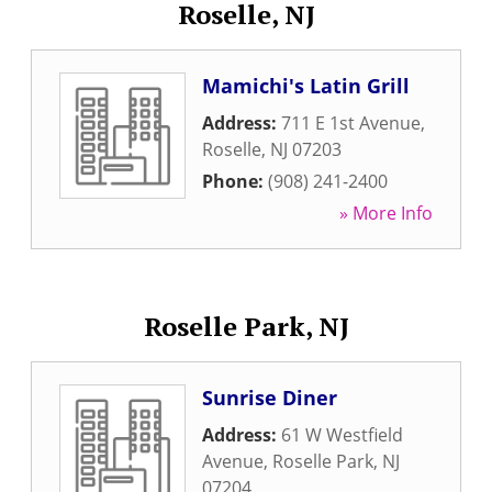
Roselle, NJ
Mamichi's Latin Grill
Address:
711 E 1st Avenue
,
Roselle
,
NJ
07203
Phone:
(908) 241-2400
» More Info
Roselle Park, NJ
Sunrise Diner
Address:
61 W Westfield
Avenue
,
Roselle Park
,
NJ
07204