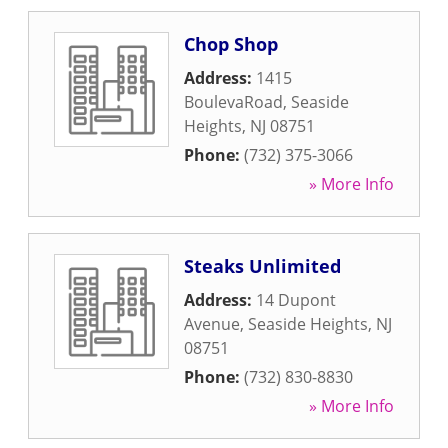
Chop Shop
Address:
1415
BoulevaRoad
,
Seaside
Heights
,
NJ
08751
Phone:
(732) 375-3066
» More Info
Steaks Unlimited
Address:
14 Dupont
Avenue
,
Seaside Heights
,
NJ
08751
Phone:
(732) 830-8830
» More Info