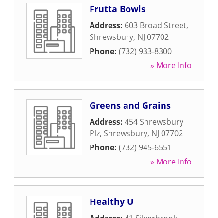
Frutta Bowls
Address:
603 Broad Street
,
Shrewsbury
,
NJ
07702
Phone:
(732) 933-8300
» More Info
Greens and Grains
Address:
454 Shrewsbury
Plz
,
Shrewsbury
,
NJ
07702
Phone:
(732) 945-6551
» More Info
Healthy U