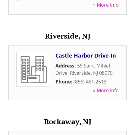
» More Info
Riverside, NJ
Castle Harbor Drive-In
Address:
59 Saint Mihiel
Drive
,
Riverside
,
NJ
08075
Phone:
(856) 461-2513
» More Info
Rockaway, NJ