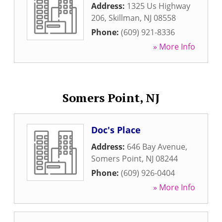
Address:
1325 Us Highway
206
,
Skillman
,
NJ
08558
Phone:
(609) 921-8336
» More Info
Somers Point, NJ
Doc's Place
Address:
646 Bay Avenue
,
Somers Point
,
NJ
08244
Phone:
(609) 926-0404
» More Info