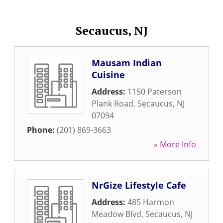
Secaucus, NJ
Mausam Indian
Cuisine
Address:
1150 Paterson
Plank Road
,
Secaucus
,
NJ
07094
Phone:
(201) 869-3663
» More Info
NrGize Lifestyle Cafe
Address:
485 Harmon
Meadow Blvd
,
Secaucus
,
NJ