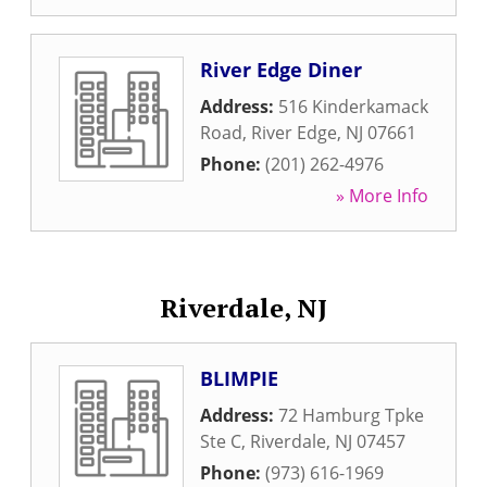
River Edge Diner
Address:
516 Kinderkamack
Road
,
River Edge
,
NJ
07661
Phone:
(201) 262-4976
» More Info
Riverdale, NJ
BLIMPIE
Address:
72 Hamburg Tpke
Ste C
,
Riverdale
,
NJ
07457
Phone:
(973) 616-1969