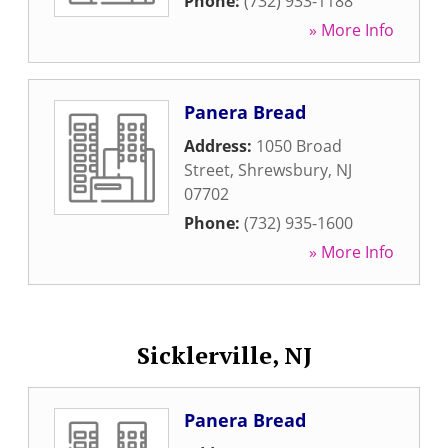
Phone:
(732) 933-1188
» More Info
Panera Bread
Address:
1050 Broad
Street
,
Shrewsbury
,
NJ
07702
Phone:
(732) 935-1600
» More Info
Sicklerville, NJ
Panera Bread