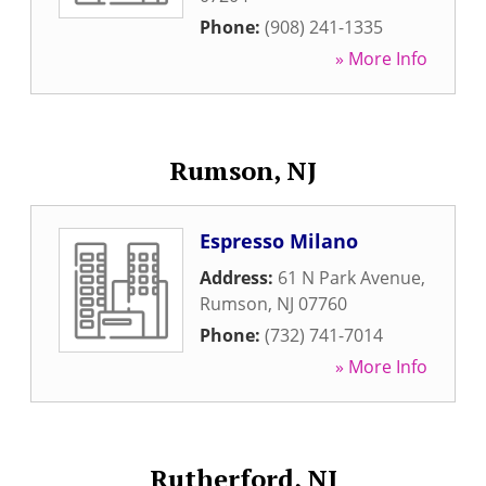
Phone:
(908) 241-1335
» More Info
Rumson, NJ
Espresso Milano
Address:
61 N Park Avenue
,
Rumson
,
NJ
07760
Phone:
(732) 741-7014
» More Info
Rutherford, NJ