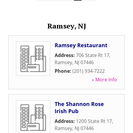
Ramsey, NJ
Ramsey Restaurant
Address:
706 State Rt 17
,
Ramsey
,
NJ
07446
Phone:
(201) 934-7222
» More Info
The Shannon Rose
Irish Pub
Address:
1200 State Rt 17
,
Ramsey
,
NJ
07446