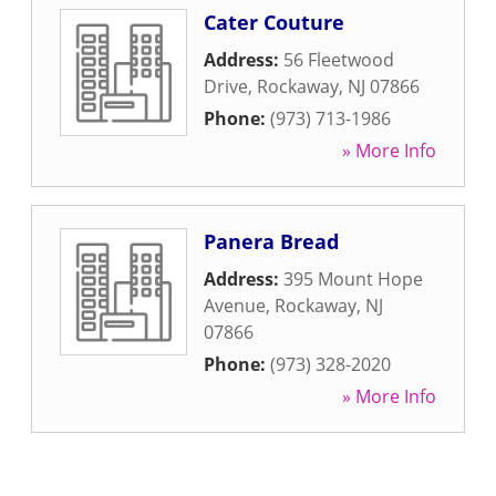
Cater Couture
Address:
56 Fleetwood
Drive
,
Rockaway
,
NJ
07866
Phone:
(973) 713-1986
» More Info
Panera Bread
Address:
395 Mount Hope
Avenue
,
Rockaway
,
NJ
07866
Phone:
(973) 328-2020
» More Info