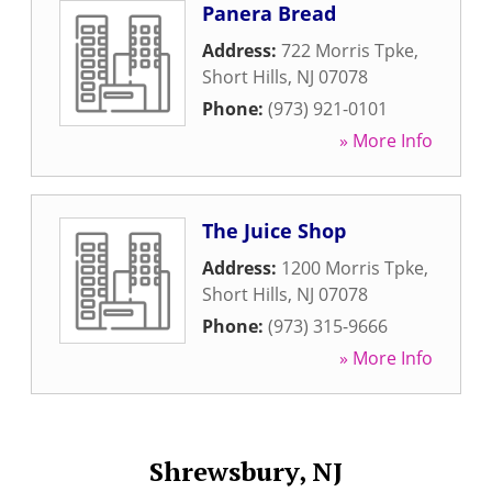
Panera Bread
Address:
722 Morris Tpke
,
Short Hills
,
NJ
07078
Phone:
(973) 921-0101
» More Info
The Juice Shop
Address:
1200 Morris Tpke
,
Short Hills
,
NJ
07078
Phone:
(973) 315-9666
» More Info
Shrewsbury, NJ