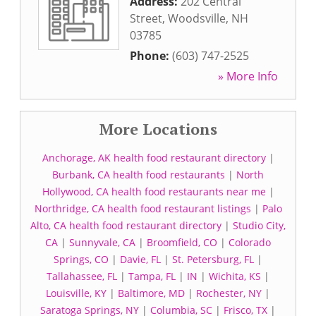
Address:
202 Central
Street
,
Woodsville
,
NH
03785
Phone:
(603) 747-2525
» More Info
More Locations
Anchorage, AK health food restaurant directory
|
Burbank, CA health food restaurants
|
North
Hollywood, CA health food restaurants near me
|
Northridge, CA health food restaurant listings
|
Palo
Alto, CA health food restaurant directory
|
Studio City,
CA
|
Sunnyvale, CA
|
Broomfield, CO
|
Colorado
Springs, CO
|
Davie, FL
|
St. Petersburg, FL
|
Tallahassee, FL
|
Tampa, FL
|
IN
|
Wichita, KS
|
Louisville, KY
|
Baltimore, MD
|
Rochester, NY
|
Saratoga Springs, NY
|
Columbia, SC
|
Frisco, TX
|