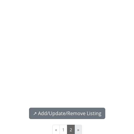
↗️ Add/Update/Remove Listing
«
1
2
»