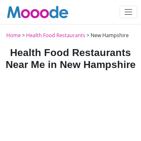
Home
>
Health Food Restaurants
> New Hampshire
Health Food Restaurants
Near Me in New Hampshire