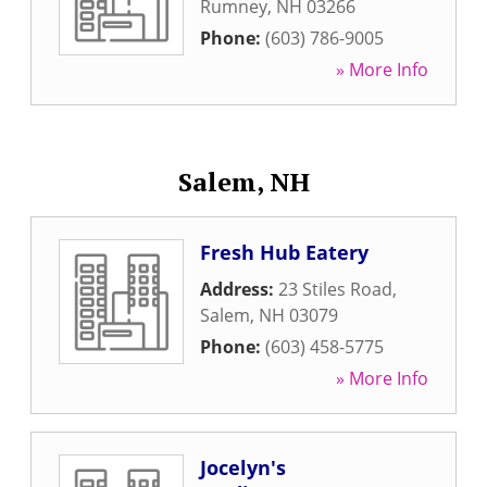
Rumney
,
NH
03266
Phone:
(603) 786-9005
» More Info
Salem, NH
Fresh Hub Eatery
Address:
23 Stiles Road
,
Salem
,
NH
03079
Phone:
(603) 458-5775
» More Info
Jocelyn's