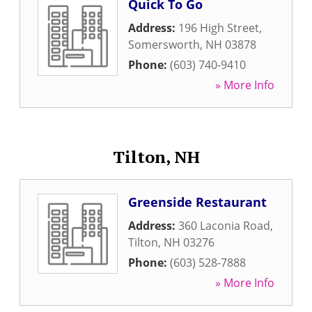
Quick To Go
Address:
196 High Street
,
Somersworth
,
NH
03878
Phone:
(603) 740-9410
» More Info
Tilton, NH
Greenside Restaurant
Address:
360 Laconia Road
,
Tilton
,
NH
03276
Phone:
(603) 528-7888
» More Info