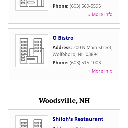
Phone:
(603) 569-5595
» More Info
O Bistro
Address:
200 N Main Street
,
Wolfeboro
,
NH
03894
Phone:
(603) 515-1003
» More Info
Woodsville, NH
Shiloh's Restaurant