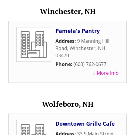
Winchester, NH
Pamela's Pantry
Address:
9 Manning Hill
Road
,
Winchester
,
NH
03470
Phone:
(603) 762-0677
» More Info
Wolfeboro, NH
Downtown Grille Cafe
Address:
33 S Main Street
,