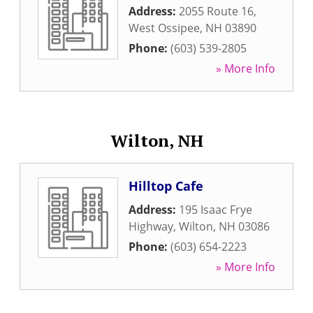
Address:
2055 Route 16
,
West Ossipee
,
NH
03890
Phone:
(603) 539-2805
» More Info
Wilton, NH
Hilltop Cafe
Address:
195 Isaac Frye
Highway
,
Wilton
,
NH
03086
Phone:
(603) 654-2223
» More Info