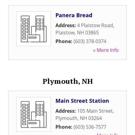
Panera Bread
Address:
4 Plaistow Road
,
Plaistow
,
NH
03865
Phone:
(603) 378-0374
» More Info
Plymouth, NH
Main Street Station
Address:
105 Main Street
,
Plymouth
,
NH
03264
Phone:
(603) 536-7577