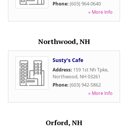
Phone:
(603) 964-0640
» More Info
Northwood, NH
Susty's Cafe
Address:
159 1st Nh Tpke
,
Northwood
,
NH
03261
Phone:
(603) 942-5862
» More Info
Orford, NH