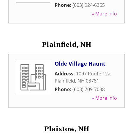
Phone:
(603) 924-6365
» More Info
Plainfield, NH
Olde Village Haunt
Address:
1097 Route 12a
,
Plainfield
,
NH
03781
Phone:
(603) 709-7038
» More Info
Plaistow, NH