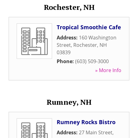
Rochester, NH
Tropical Smoothie Cafe
Address:
160 Washington
Street
,
Rochester
,
NH
03839
Phone:
(603) 509-3000
» More Info
Rumney, NH
Rumney Rocks Bistro
Address:
27 Main Street
,