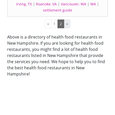
Irving, TX
|
Roanoke, VA
|
Vancouver, WA
|
WA
|
settlement guide
«
1
2
»
Above is a directory of health food restaurants in
New Hampshire. If you are looking for health food
restaurants, you might find a lot of health food
restaurants listed in New Hampshire that provide
the services you need. We hope to help you to find
the best health food restaurants in New
Hampshire!