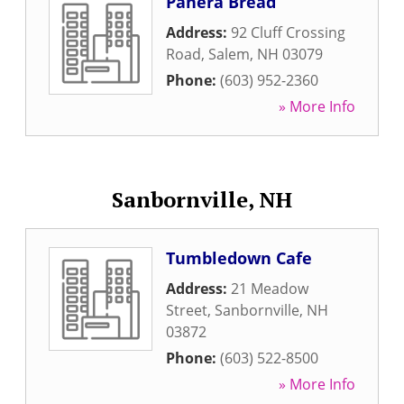
Panera Bread
Address:
92 Cluff Crossing
Road
,
Salem
,
NH
03079
Phone:
(603) 952-2360
» More Info
Sanbornville, NH
Tumbledown Cafe
Address:
21 Meadow
Street
,
Sanbornville
,
NH
03872
Phone:
(603) 522-8500
» More Info