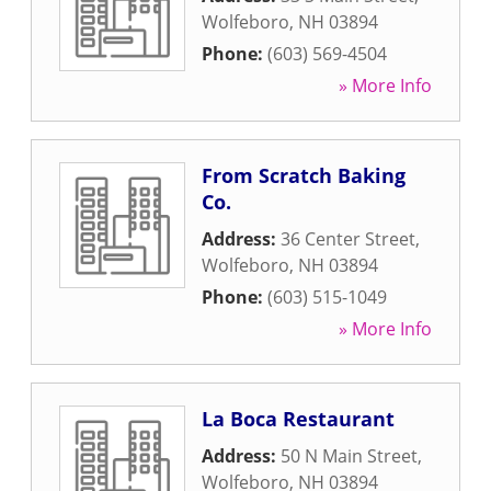
Wolfeboro
,
NH
03894
Phone:
(603) 569-4504
» More Info
From Scratch Baking
Co.
Address:
36 Center Street
,
Wolfeboro
,
NH
03894
Phone:
(603) 515-1049
» More Info
La Boca Restaurant
Address:
50 N Main Street
,
Wolfeboro
,
NH
03894