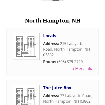
North Hampton, NH
Locals
Address:
215 Lafayette
Road
,
North Hampton
,
NH
03862
Phone:
(603) 379-2729
» More Info
The Juice Box
Address:
77 Lafayette Road
,
North Hampton
,
NH
03862