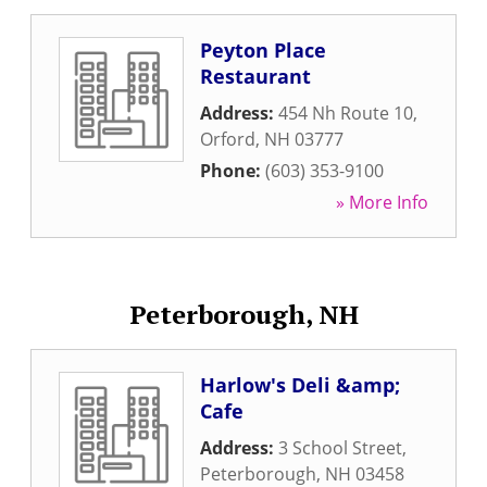
Peyton Place
Restaurant
Address:
454 Nh Route 10
,
Orford
,
NH
03777
Phone:
(603) 353-9100
» More Info
Peterborough, NH
Harlow's Deli &amp;
Cafe
Address:
3 School Street
,
Peterborough
,
NH
03458