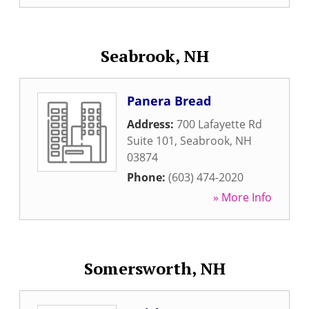
Seabrook, NH
Panera Bread
Address:
700 Lafayette Rd
Suite 101
,
Seabrook
,
NH
03874
Phone:
(603) 474-2020
» More Info
Somersworth, NH