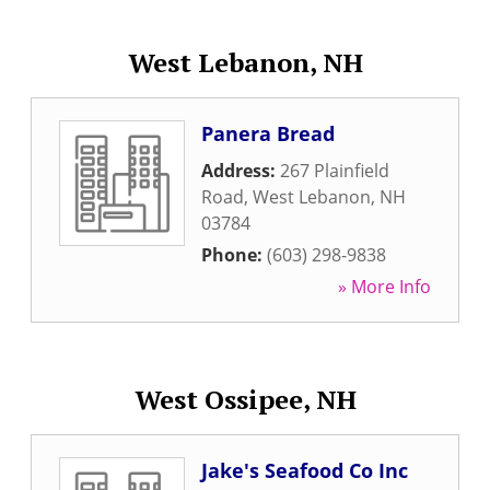
West Lebanon, NH
Panera Bread
Address:
267 Plainfield
Road
,
West Lebanon
,
NH
03784
Phone:
(603) 298-9838
» More Info
West Ossipee, NH
Jake's Seafood Co Inc