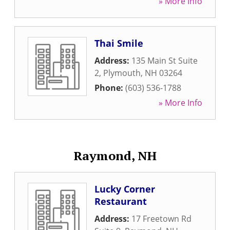
» More Info
Thai Smile
Address:
135 Main St Suite
2
,
Plymouth
,
NH
03264
Phone:
(603) 536-1788
» More Info
Raymond, NH
Lucky Corner
Restaurant
Address:
17 Freetown Rd