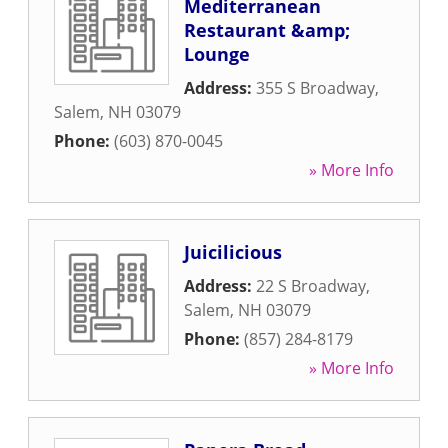
Mediterranean
Restaurant &amp;
Lounge
Address:
355 S Broadway
,
Salem
,
NH
03079
Phone:
(603) 870-0045
» More Info
Juicilicious
Address:
22 S Broadway
,
Salem
,
NH
03079
Phone:
(857) 284-8179
» More Info