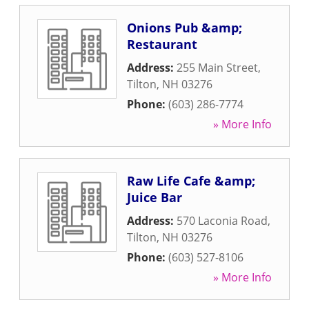
Onions Pub &amp;
Restaurant
Address:
255 Main Street
,
Tilton
,
NH
03276
Phone:
(603) 286-7774
» More Info
Raw Life Cafe &amp;
Juice Bar
Address:
570 Laconia Road
,
Tilton
,
NH
03276
Phone:
(603) 527-8106
» More Info