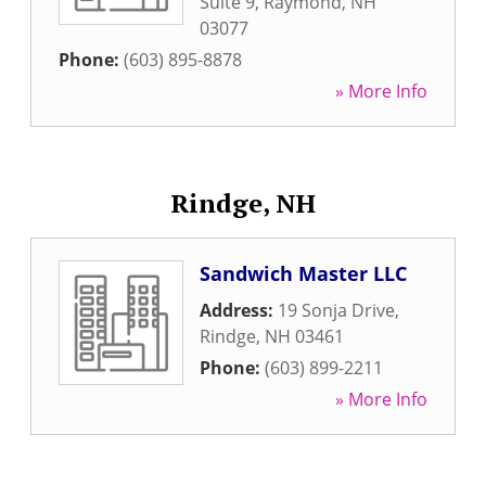
Suite 9
,
Raymond
,
NH
03077
Phone:
(603) 895-8878
» More Info
Rindge, NH
Sandwich Master LLC
Address:
19 Sonja Drive
,
Rindge
,
NH
03461
Phone:
(603) 899-2211
» More Info