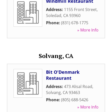
Windmill Restaurant
Address:
1155 Front Street
,
Soledad
,
CA
93960
Phone:
(831) 678-1775
» More Info
Solvang, CA
Bit O'Denmark
Restaurant
Address:
473 Alisal Road
,
Solvang
,
CA
93463
Phone:
(805) 688-5426
» More Info