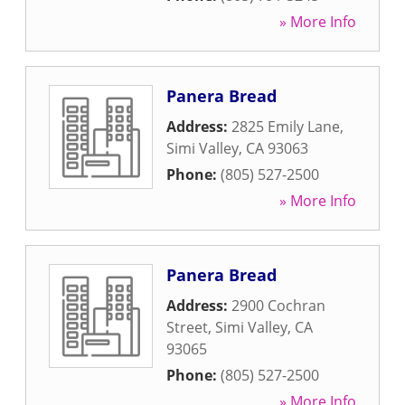
» More Info
Panera Bread
Address:
2825 Emily Lane
,
Simi Valley
,
CA
93063
Phone:
(805) 527-2500
» More Info
Panera Bread
Address:
2900 Cochran
Street
,
Simi Valley
,
CA
93065
Phone:
(805) 527-2500
» More Info