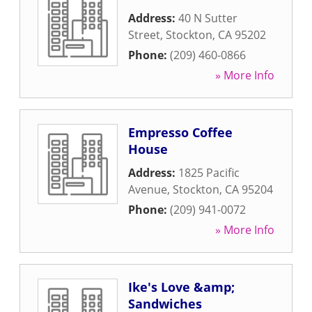
Address:
40 N Sutter
Street
,
Stockton
,
CA
95202
Phone:
(209) 460-0866
» More Info
Empresso Coffee
House
Address:
1825 Pacific
Avenue
,
Stockton
,
CA
95204
Phone:
(209) 941-0072
» More Info
Ike's Love &amp;
Sandwiches