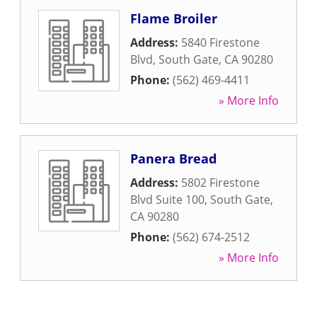
Flame Broiler
Address:
5840 Firestone
Blvd
,
South Gate
,
CA
90280
Phone:
(562) 469-4411
» More Info
Panera Bread
Address:
5802 Firestone
Blvd Suite 100
,
South Gate
,
CA
90280
Phone:
(562) 674-2512
» More Info