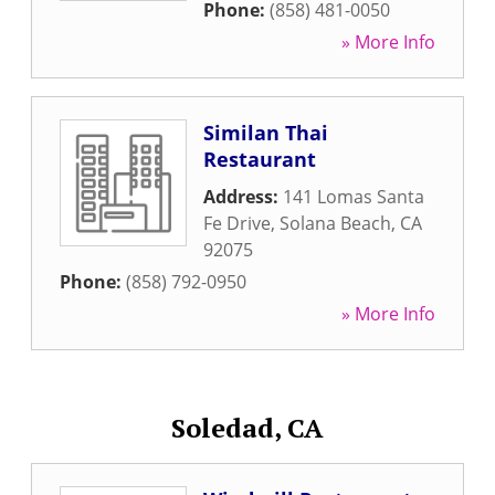
Phone:
(858) 481-0050
» More Info
Similan Thai
Restaurant
Address:
141 Lomas Santa
Fe Drive
,
Solana Beach
,
CA
92075
Phone:
(858) 792-0950
» More Info
Soledad, CA