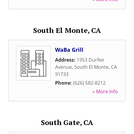
South El Monte, CA
WaBa Grill
Address:
1953 Durfee
Avenue
,
South El Monte
,
CA
91733
Phone:
(626) 582-8212
» More Info
South Gate, CA