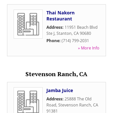
Thai Nakorn
Restaurant
Address:
11951 Beach Blvd
Ste J
,
Stanton
,
CA
90680
Phone:
(714) 799-2031
» More Info
Stevenson Ranch, CA
Jamba Juice
Address:
25888 The Old
Road
,
Stevenson Ranch
,
CA
91381