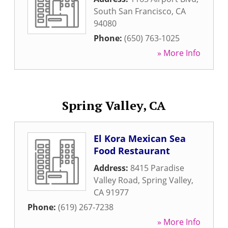
South San Francisco
,
CA
94080
Phone:
(650) 763-1025
» More Info
Spring Valley, CA
El Kora Mexican Sea
Food Restaurant
Address:
8415 Paradise
Valley Road
,
Spring Valley
,
CA
91977
Phone:
(619) 267-7238
» More Info