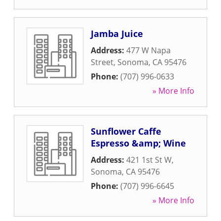
Jamba Juice
Address:
477 W Napa
Street
,
Sonoma
,
CA
95476
Phone:
(707) 996-0633
» More Info
Sunflower Caffe
Espresso &amp; Wine
Address:
421 1st St W
,
Sonoma
,
CA
95476
Phone:
(707) 996-6645
» More Info