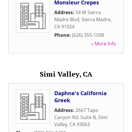
Monsieur Crepes
Address:
54 W Sierra
Madre Blvd
,
Sierra Madre
,
CA
91024
Phone:
(626) 355-1508
» More Info
Simi Valley, CA
Daphne's California
Greek
Address:
2667 Tapo
Canyon Rd, Suite B
,
Simi
Valley
,
CA
93063