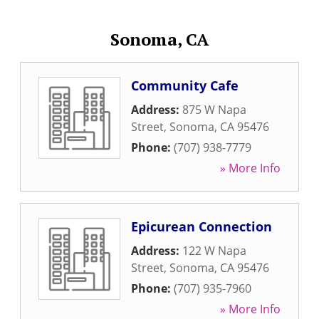
Sonoma, CA
Community Cafe
Address:
875 W Napa
Street
,
Sonoma
,
CA
95476
Phone:
(707) 938-7779
» More Info
Epicurean Connection
Address:
122 W Napa
Street
,
Sonoma
,
CA
95476
Phone:
(707) 935-7960
» More Info