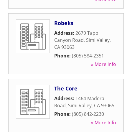
Robeks
Address:
2679 Tapo
Canyon Road
,
Simi Valley
,
CA
93063
Phone:
(805) 584-2351
» More Info
The Core
Address:
1464 Madera
Road
,
Simi Valley
,
CA
93065
Phone:
(805) 842-2230
» More Info