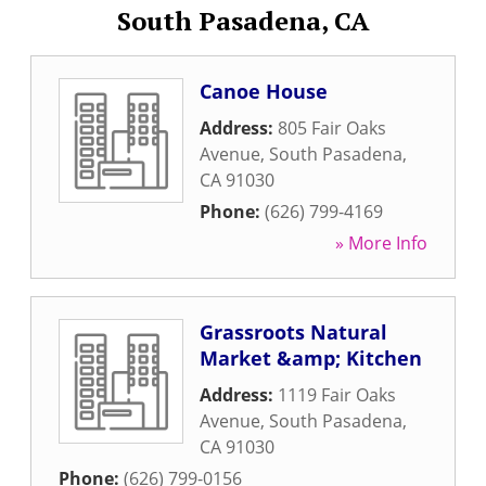
South Pasadena, CA
Canoe House
Address:
805 Fair Oaks
Avenue
,
South Pasadena
,
CA
91030
Phone:
(626) 799-4169
» More Info
Grassroots Natural
Market &amp; Kitchen
Address:
1119 Fair Oaks
Avenue
,
South Pasadena
,
CA
91030
Phone:
(626) 799-0156