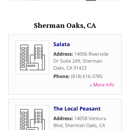
Sherman Oaks, CA
Salata
Address:
14006 Riverside
Dr Suite 249
,
Sherman
Oaks
,
CA
91423
Phone:
(818) 616-3785
» More Info
The Local Peasant
Address:
14058 Ventura
Blvd
,
Sherman Oaks
,
CA