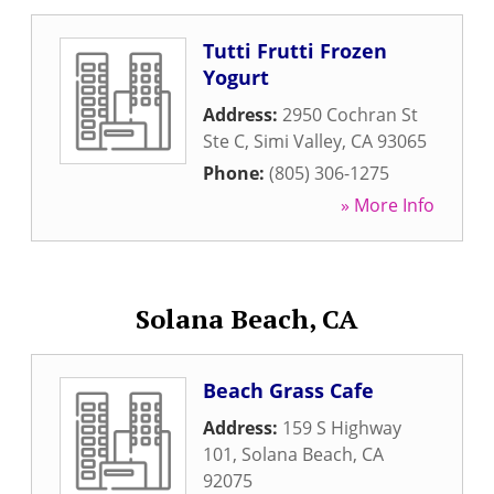
Tutti Frutti Frozen
Yogurt
Address:
2950 Cochran St
Ste C
,
Simi Valley
,
CA
93065
Phone:
(805) 306-1275
» More Info
Solana Beach, CA
Beach Grass Cafe
Address:
159 S Highway
101
,
Solana Beach
,
CA
92075