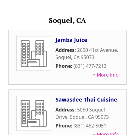
Soquel, CA
Jamba Juice
Address:
2650 41st Avenue
,
Soquel
,
CA
95073
Phone:
(831) 477-7212
» More Info
Sawasdee Thai Cuisine
Address:
5050 Soquel
Drive
,
Soquel
,
CA
95073
Phone:
(831) 462-5051
» More Info