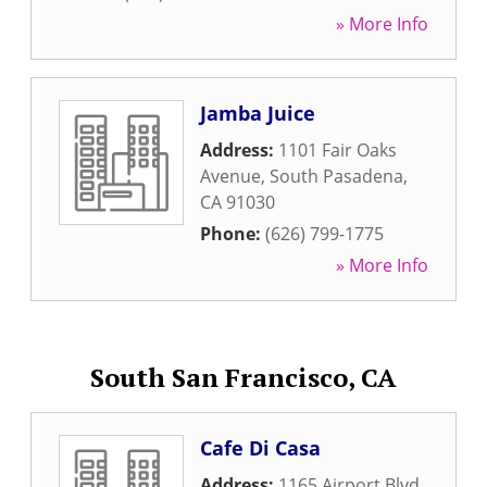
» More Info
Jamba Juice
Address:
1101 Fair Oaks
Avenue
,
South Pasadena
,
CA
91030
Phone:
(626) 799-1775
» More Info
South San Francisco, CA
Cafe Di Casa
Address:
1165 Airport Blvd
,