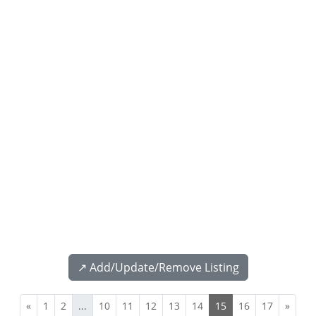
↗️ Add/Update/Remove Listing
«
1
2
...
10
11
12
13
14
15
16
17
»