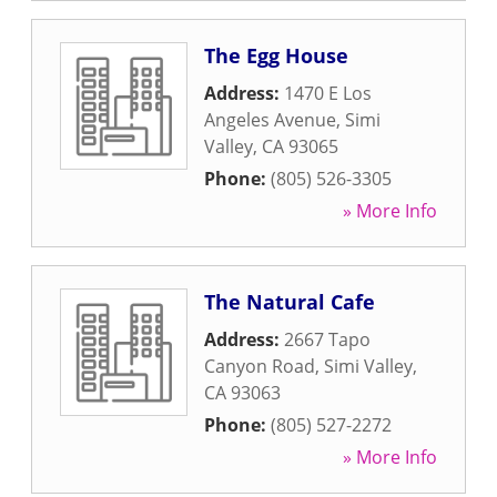
The Egg House
Address:
1470 E Los
Angeles Avenue
,
Simi
Valley
,
CA
93065
Phone:
(805) 526-3305
» More Info
The Natural Cafe
Address:
2667 Tapo
Canyon Road
,
Simi Valley
,
CA
93063
Phone:
(805) 527-2272
» More Info