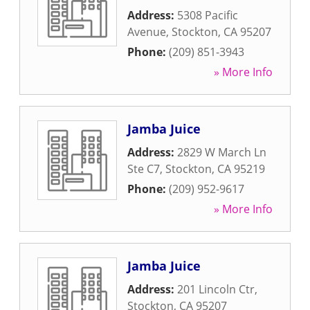
Address:
5308 Pacific
Avenue
,
Stockton
,
CA
95207
Phone:
(209) 851-3943
» More Info
Jamba Juice
Address:
2829 W March Ln
Ste C7
,
Stockton
,
CA
95219
Phone:
(209) 952-9617
» More Info
Jamba Juice
Address:
201 Lincoln Ctr
,
Stockton
,
CA
95207