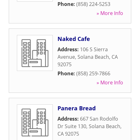
Phone:
(858) 224-5253
» More Info
Naked Cafe
Address:
106 S Sierra
Avenue
,
Solana Beach
,
CA
92075
Phone:
(858) 259-7866
» More Info
Panera Bread
Address:
667 San Rodolfo
Dr Suite 130
,
Solana Beach
,
CA
92075