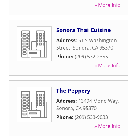
» More Info
Sonora Thai Cuisine
Address:
51 S Washington
Street
,
Sonora
,
CA
95370
Phone:
(209) 532-2355
» More Info
The Peppery
Address:
13494 Mono Way
,
Sonora
,
CA
95370
Phone:
(209) 533-9033
» More Info