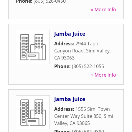
Phone:
(805) 526-0450
» More Info
Jamba Juice
Address:
2944 Tapo
Canyon Road
,
Simi Valley
,
CA
93063
Phone:
(805) 522-1055
» More Info
Jamba Juice
Address:
1555 Simi Town
Center Way Suite 850
,
Simi
Valley
,
CA
93065
Phone:
(805) 584-9880