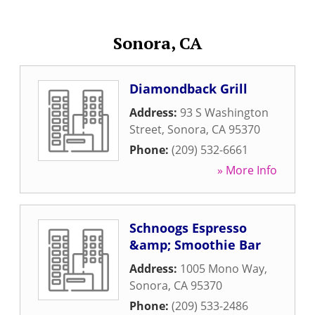
Sonora, CA
Diamondback Grill
Address:
93 S Washington
Street
,
Sonora
,
CA
95370
Phone:
(209) 532-6661
» More Info
Schnoogs Espresso
&amp; Smoothie Bar
Address:
1005 Mono Way
,
Sonora
,
CA
95370
Phone:
(209) 533-2486