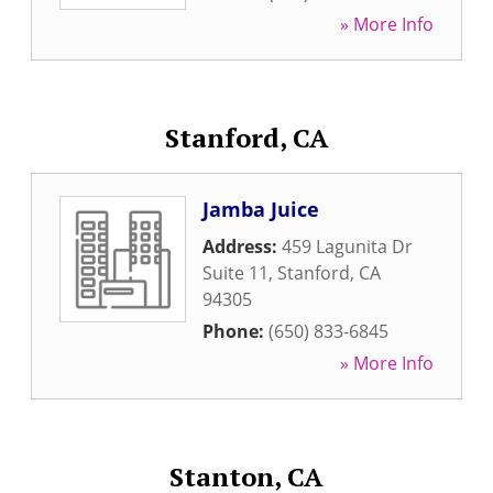
» More Info
Stanford, CA
Jamba Juice
Address:
459 Lagunita Dr
Suite 11
,
Stanford
,
CA
94305
Phone:
(650) 833-6845
» More Info
Stanton, CA