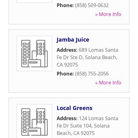
Phone:
(858) 509-0632
» More Info
Jamba Juice
Address:
689 Lomas Santa
Fe Dr Ste D
,
Solana Beach
,
CA
92075
Phone:
(858) 755-2056
» More Info
Local Greens
Address:
124 Lomas Santa
Fe Dr Suite 104
,
Solana
Beach
,
CA
92075