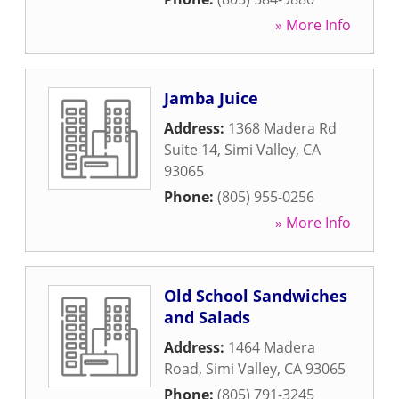
» More Info
Jamba Juice
Address:
1368 Madera Rd
Suite 14
,
Simi Valley
,
CA
93065
Phone:
(805) 955-0256
» More Info
Old School Sandwiches
and Salads
Address:
1464 Madera
Road
,
Simi Valley
,
CA
93065
Phone:
(805) 791-3245