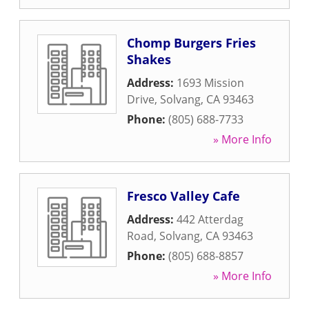
Chomp Burgers Fries
Shakes
Address:
1693 Mission
Drive
,
Solvang
,
CA
93463
Phone:
(805) 688-7733
» More Info
Fresco Valley Cafe
Address:
442 Atterdag
Road
,
Solvang
,
CA
93463
Phone:
(805) 688-8857
» More Info