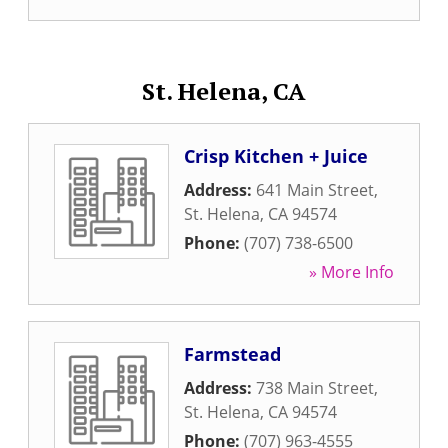
St. Helena, CA
Crisp Kitchen + Juice
Address:
641 Main Street
,
St. Helena
,
CA
94574
Phone:
(707) 738-6500
» More Info
Farmstead
Address:
738 Main Street
,
St. Helena
,
CA
94574
Phone:
(707) 963-4555