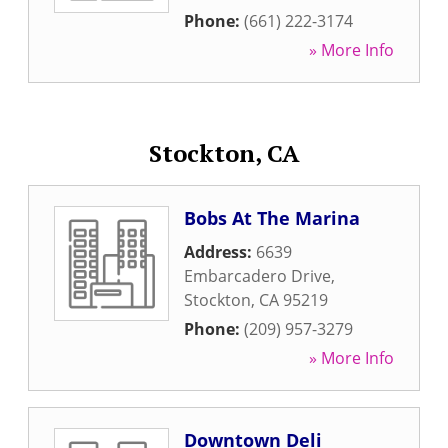
Phone:
(661) 222-3174
» More Info
Stockton, CA
Bobs At The Marina
Address:
6639
Embarcadero Drive
,
Stockton
,
CA
95219
Phone:
(209) 957-3279
» More Info
Downtown Deli