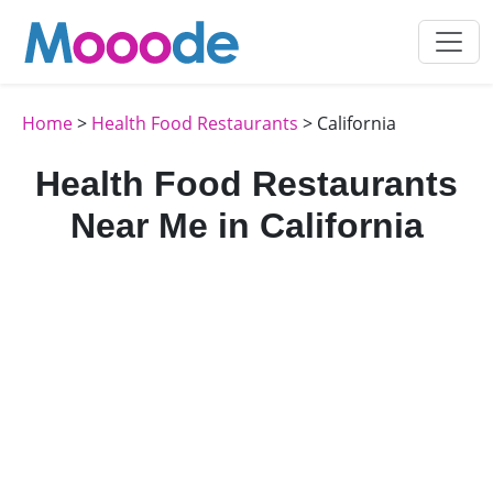
Home
>
Health Food Restaurants
> California
Health Food Restaurants
Near Me in California