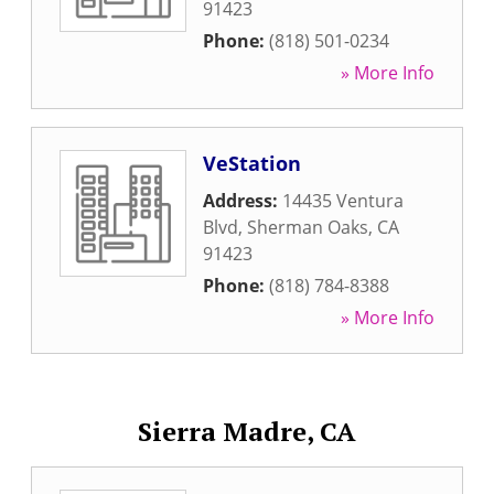
91423
Phone:
(818) 501-0234
» More Info
VeStation
Address:
14435 Ventura
Blvd
,
Sherman Oaks
,
CA
91423
Phone:
(818) 784-8388
» More Info
Sierra Madre, CA