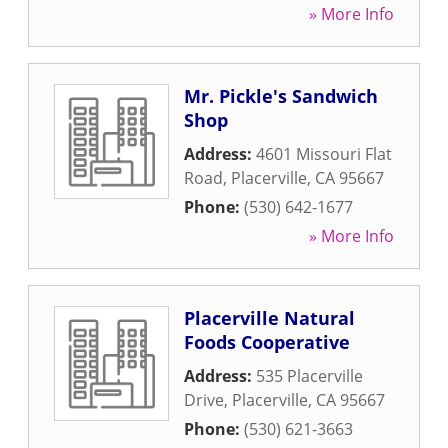
» More Info
Mr. Pickle's Sandwich
Shop
Address:
4601 Missouri Flat
Road
,
Placerville
,
CA
95667
Phone:
(530) 642-1677
» More Info
Placerville Natural
Foods Cooperative
Address:
535 Placerville
Drive
,
Placerville
,
CA
95667
Phone:
(530) 621-3663