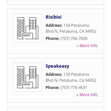
Risibisi
Address:
154 Petaluma
Blvd N
,
Petaluma
,
CA
94952
Phone:
(707) 766-7600
» More Info
Speakeasy
Address:
139 Petaluma
Blvd N
,
Petaluma
,
CA
94952
Phone:
(707) 776-4631
» More Info