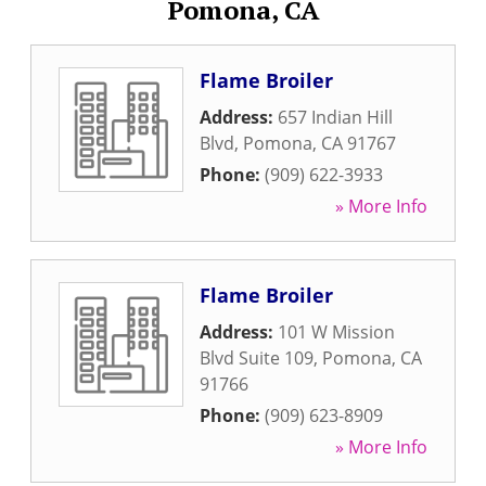
Pomona, CA
Flame Broiler
Address:
657 Indian Hill
Blvd
,
Pomona
,
CA
91767
Phone:
(909) 622-3933
» More Info
Flame Broiler
Address:
101 W Mission
Blvd Suite 109
,
Pomona
,
CA
91766
Phone:
(909) 623-8909
» More Info