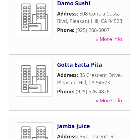
Damo Sushi
Address:
508 Contra Costa
Blvd
,
Pleasant Hill
,
CA
94523
Phone:
(925) 288-0007
» More Info
Gotta Eatta Pita
Address:
35 Crescent Drive
,
Pleasant Hill
,
CA
94523
Phone:
(925) 526-4826
» More Info
Jamba Juice
Address:
65 Crescent Dr