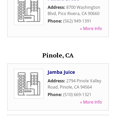
Address:
8700 Washington
Blvd
,
Pico Rivera
,
CA
90660
Phone:
(562) 949-1391
» More Info
Pinole, CA
Jamba Juice
Address:
2794 Pinole Valley
Road
,
Pinole
,
CA
94564
Phone:
(510) 669-1321
» More Info