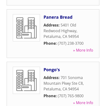
Panera Bread
Address:
5401 Old
Redwood Highway
,
Petaluma
,
CA
94954
Phone:
(707) 238-3700
» More Info
Pongo's
Address:
701 Sonoma
Mountain Pkwy Ste C8
,
Petaluma
,
CA
94954
Phone:
(707) 765-9800
» More Info