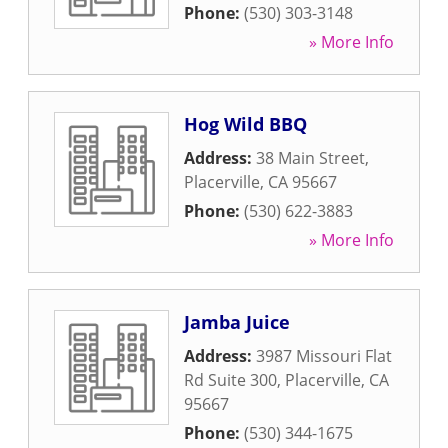
Phone:
(530) 303-3148
» More Info
Hog Wild BBQ
Address:
38 Main Street
,
Placerville
,
CA
95667
Phone:
(530) 622-3883
» More Info
Jamba Juice
Address:
3987 Missouri Flat
Rd Suite 300
,
Placerville
,
CA
95667
Phone:
(530) 344-1675