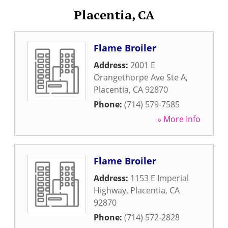
Placentia, CA
Flame Broiler
Address:
2001 E
Orangethorpe Ave Ste A
,
Placentia
,
CA
92870
Phone:
(714) 579-7585
» More Info
Flame Broiler
Address:
1153 E Imperial
Highway
,
Placentia
,
CA
92870
Phone:
(714) 572-2828