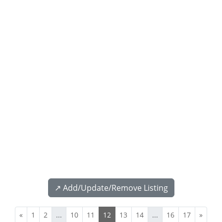
↗️ Add/Update/Remove Listing
«
1
2
...
10
11
12
13
14
...
16
17
»