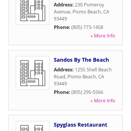
Address:
230 Pomeroy
Avenue
,
Pismo Beach
,
CA
93449
Phone:
(805) 773-1458
» More Info
Sandos By The Beach
Address:
1255 Shell Beach
Road
,
Pismo Beach
,
CA
93449
Phone:
(805) 295-5566
» More Info
Spyglass Restaurant