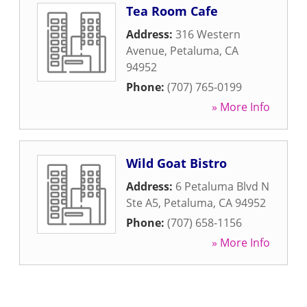
Tea Room Cafe
Address:
316 Western
Avenue
,
Petaluma
,
CA
94952
Phone:
(707) 765-0199
» More Info
Wild Goat Bistro
Address:
6 Petaluma Blvd N
Ste A5
,
Petaluma
,
CA
94952
Phone:
(707) 658-1156
» More Info