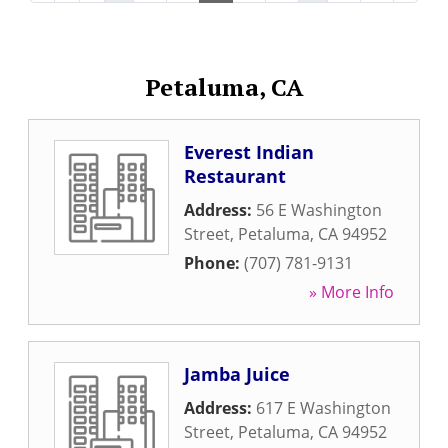
Petaluma, CA
Everest Indian
Restaurant
Address:
56 E Washington
Street
,
Petaluma
,
CA
94952
Phone:
(707) 781-9131
» More Info
Jamba Juice
Address:
617 E Washington
Street
,
Petaluma
,
CA
94952