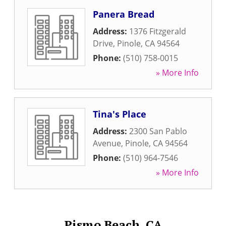
Panera Bread
Address:
1376 Fitzgerald
Drive
,
Pinole
,
CA
94564
Phone:
(510) 758-0015
» More Info
Tina's Place
Address:
2300 San Pablo
Avenue
,
Pinole
,
CA
94564
Phone:
(510) 964-7546
» More Info
Pismo Beach, CA