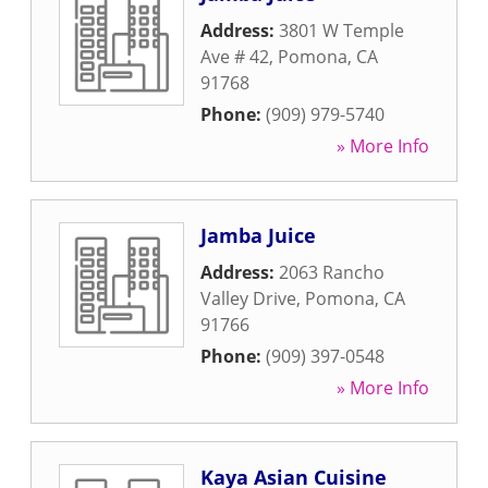
Address:
3801 W Temple
Ave # 42
,
Pomona
,
CA
91768
Phone:
(909) 979-5740
» More Info
Jamba Juice
Address:
2063 Rancho
Valley Drive
,
Pomona
,
CA
91766
Phone:
(909) 397-0548
» More Info
Kaya Asian Cuisine