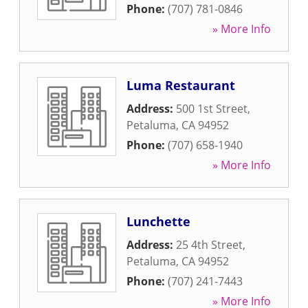
Phone:
(707) 781-0846
» More Info
Luma Restaurant
Address:
500 1st Street
,
Petaluma
,
CA
94952
Phone:
(707) 658-1940
» More Info
Lunchette
Address:
25 4th Street
,
Petaluma
,
CA
94952
Phone:
(707) 241-7443
» More Info