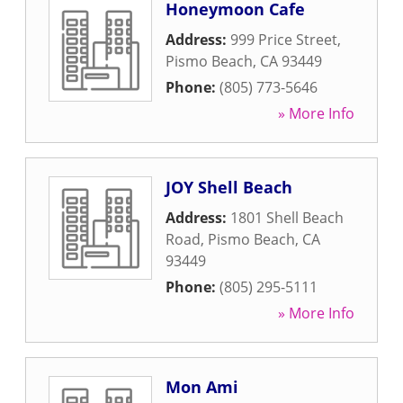
Honeymoon Cafe
Address:
999 Price Street
,
Pismo Beach
,
CA
93449
Phone:
(805) 773-5646
» More Info
JOY Shell Beach
Address:
1801 Shell Beach
Road
,
Pismo Beach
,
CA
93449
Phone:
(805) 295-5111
» More Info
Mon Ami