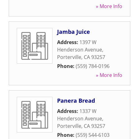
» More Info
Jamba Juice
Address:
1397 W
Henderson Avenue
,
Porterville
,
CA
93257
Phone:
(559) 784-0196
» More Info
Panera Bread
Address:
1337 W
Henderson Avenue
,
Porterville
,
CA
93257
Phone:
(559) 544-6103