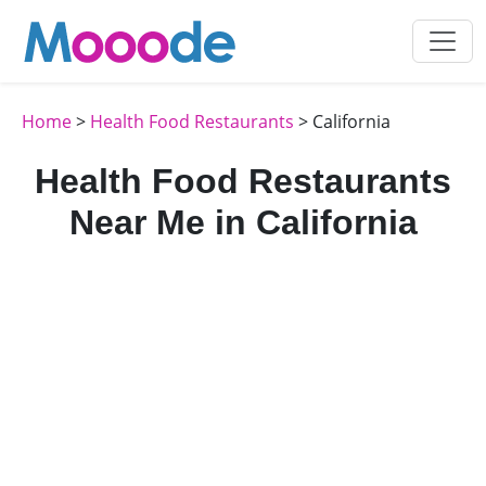
Home
>
Health Food Restaurants
> California
Health Food Restaurants
Near Me in California