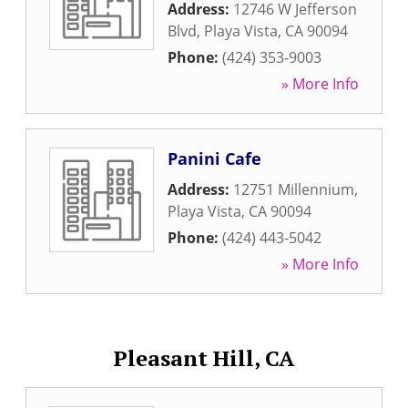
Address:
12746 W Jefferson
Blvd
,
Playa Vista
,
CA
90094
Phone:
(424) 353-9003
» More Info
Panini Cafe
Address:
12751 Millennium
,
Playa Vista
,
CA
90094
Phone:
(424) 443-5042
» More Info
Pleasant Hill, CA