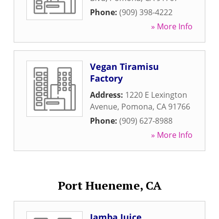
Phone:
(909) 398-4222
» More Info
Vegan Tiramisu
Factory
Address:
1220 E Lexington
Avenue
,
Pomona
,
CA
91766
Phone:
(909) 627-8988
» More Info
Port Hueneme, CA
Jamba Juice