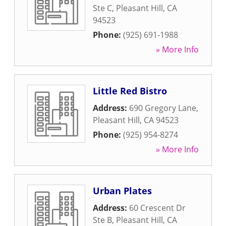
Ste C
,
Pleasant Hill
,
CA
94523
Phone:
(925) 691-1988
» More Info
Little Red Bistro
Address:
690 Gregory Lane
,
Pleasant Hill
,
CA
94523
Phone:
(925) 954-8274
» More Info
Urban Plates
Address:
60 Crescent Dr
Ste B
,
Pleasant Hill
,
CA