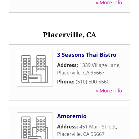
» More Info
Placerville, CA
3 Seasons Thai Bistro
Address:
1339 Village Lane
,
Placerville
,
CA
95667
Phone:
(510) 500-5560
» More Info
Amoremio
Address:
451 Main Street
,
Placerville
,
CA
95667