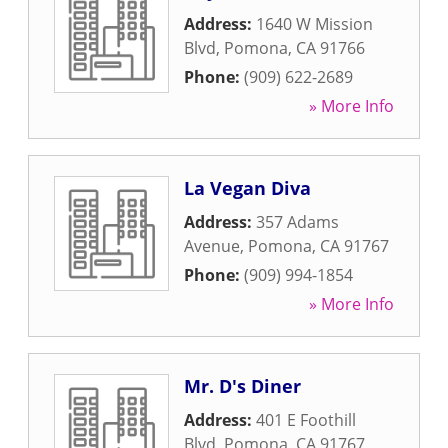
Address:
1640 W Mission
Blvd
,
Pomona
,
CA
91766
Phone:
(909) 622-2689
» More Info
La Vegan Diva
Address:
357 Adams
Avenue
,
Pomona
,
CA
91767
Phone:
(909) 994-1854
» More Info
Mr. D's Diner
Address:
401 E Foothill
Blvd
,
Pomona
,
CA
91767