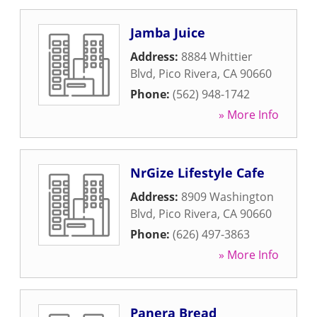
Jamba Juice
Address:
8884 Whittier
Blvd
,
Pico Rivera
,
CA
90660
Phone:
(562) 948-1742
» More Info
NrGize Lifestyle Cafe
Address:
8909 Washington
Blvd
,
Pico Rivera
,
CA
90660
Phone:
(626) 497-3863
» More Info
Panera Bread