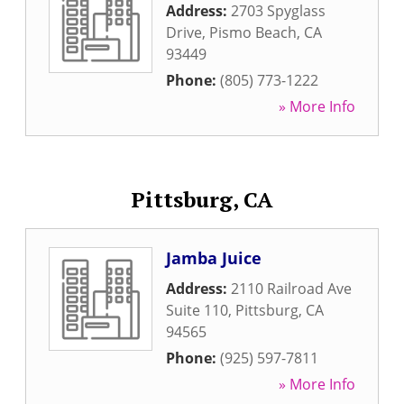
Address:
2703 Spyglass
Drive
,
Pismo Beach
,
CA
93449
Phone:
(805) 773-1222
» More Info
Pittsburg, CA
Jamba Juice
Address:
2110 Railroad Ave
Suite 110
,
Pittsburg
,
CA
94565
Phone:
(925) 597-7811
» More Info