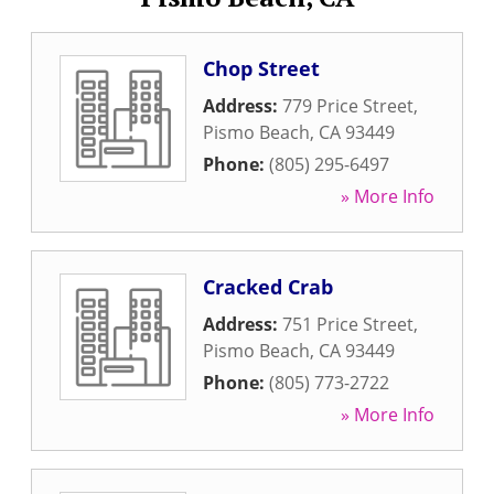
Chop Street
Address:
779 Price Street
,
Pismo Beach
,
CA
93449
Phone:
(805) 295-6497
» More Info
Cracked Crab
Address:
751 Price Street
,
Pismo Beach
,
CA
93449
Phone:
(805) 773-2722
» More Info