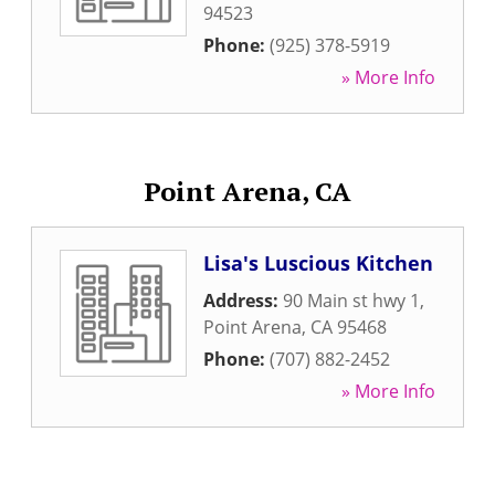
94523
Phone:
(925) 378-5919
» More Info
Point Arena, CA
Lisa's Luscious Kitchen
Address:
90 Main st hwy 1
,
Point Arena
,
CA
95468
Phone:
(707) 882-2452
» More Info