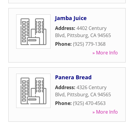
Jamba Juice
Address:
4402 Century
Blvd
,
Pittsburg
,
CA
94565
Phone:
(925) 779-1368
» More Info
Panera Bread
Address:
4326 Century
Blvd
,
Pittsburg
,
CA
94565
Phone:
(925) 470-4563
» More Info