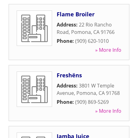
Flame Broiler
Address:
22 Rio Rancho
Road
,
Pomona
,
CA
91766
Phone:
(909) 620-1010
» More Info
Freshëns
Address:
3801 W Temple
Avenue
,
Pomona
,
CA
91768
Phone:
(909) 869-5269
» More Info
Jamba Juice