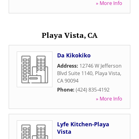
» More Info
Playa Vista, CA
Da Kikokiko
Address:
12746 W Jefferson
Blvd Suite 1140
,
Playa Vista
,
CA
90094
Phone:
(424) 835-4192
» More Info
Lyfe Kitchen-Playa
Vista