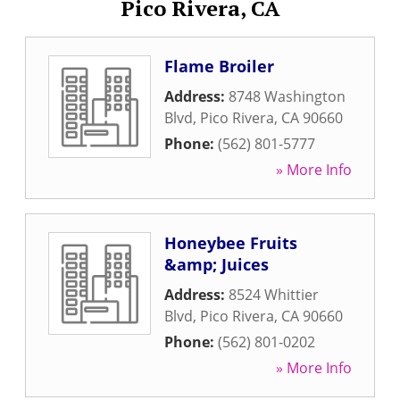
Pico Rivera, CA
Flame Broiler
Address:
8748 Washington
Blvd
,
Pico Rivera
,
CA
90660
Phone:
(562) 801-5777
» More Info
Honeybee Fruits
&amp; Juices
Address:
8524 Whittier
Blvd
,
Pico Rivera
,
CA
90660
Phone:
(562) 801-0202
» More Info