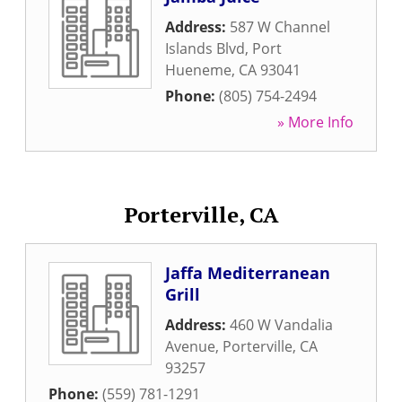
Address:
587 W Channel
Islands Blvd
,
Port
Hueneme
,
CA
93041
Phone:
(805) 754-2494
» More Info
Porterville, CA
Jaffa Mediterranean
Grill
Address:
460 W Vandalia
Avenue
,
Porterville
,
CA
93257
Phone:
(559) 781-1291