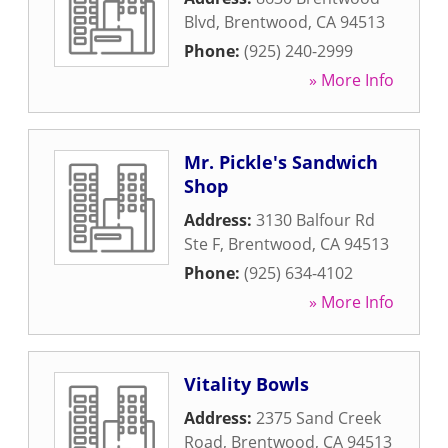
Blvd
,
Brentwood
,
CA
94513
Phone:
(925) 240-2999
» More Info
Mr. Pickle's Sandwich
Shop
Address:
3130 Balfour Rd
Ste F
,
Brentwood
,
CA
94513
Phone:
(925) 634-4102
» More Info
Vitality Bowls
Address:
2375 Sand Creek
Road
,
Brentwood
,
CA
94513