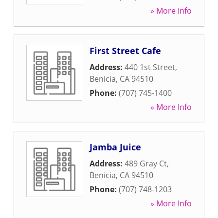
» More Info
First Street Cafe
Address:
440 1st Street
,
Benicia
,
CA
94510
Phone:
(707) 745-1400
» More Info
Jamba Juice
Address:
489 Gray Ct
,
Benicia
,
CA
94510
Phone:
(707) 748-1203
» More Info