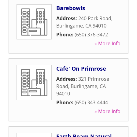
Barebowls
Address:
240 Park Road
,
Burlingame
,
CA
94010
Phone:
(650) 376-3472
» More Info
Cafe' On Primrose
Address:
321 Primrose
Road
,
Burlingame
,
CA
94010
Phone:
(650) 343-4444
» More Info
Earth Beam Natural