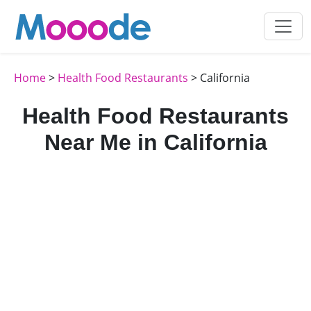
Home
>
Health Food Restaurants
> California
Health Food Restaurants
Near Me in California