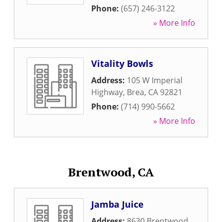
Phone:
(657) 246-3122
» More Info
Vitality Bowls
Address:
105 W Imperial
Highway
,
Brea
,
CA
92821
Phone:
(714) 990-5662
» More Info
Brentwood, CA
Jamba Juice
Address:
8630 Brentwood