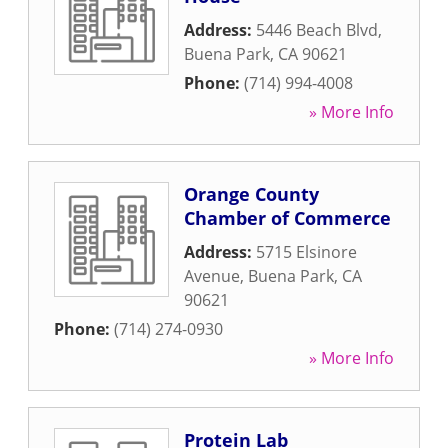
Address:
5446 Beach Blvd
,
Buena Park
,
CA
90621
Phone:
(714) 994-4008
» More Info
Orange County
Chamber of Commerce
Address:
5715 Elsinore
Avenue
,
Buena Park
,
CA
90621
Phone:
(714) 274-0930
» More Info
Protein Lab