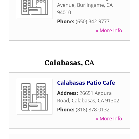
Avenue
,
Burlingame
,
CA
94010
Phone:
(650) 342-9777
» More Info
Calabasas, CA
Calabasas Patio Cafe
Address:
26651 Agoura
Road
,
Calabasas
,
CA
91302
Phone:
(818) 878-0132
» More Info