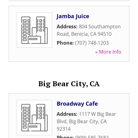
Jamba Juice
Address:
804 Southampton
Road
,
Benicia
,
CA
94510
Phone:
(707) 748-1203
» More Info
Big Bear City, CA
Broadway Cafe
Address:
1117 W Big Bear
Blvd
,
Big Bear City
,
CA
92314
Phone:
(909) 585-7682