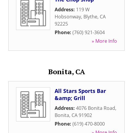
Address:
119 W
Hobsonway
,
Blythe
,
CA
92225
Phone:
(760) 921-3604
» More Info
Bonita, CA
All Stars Sports Bar
&amp; Grill
Address:
4076 Bonita Road
,
Bonita
,
CA
91902
Phone:
(619) 470-8000
» More Info