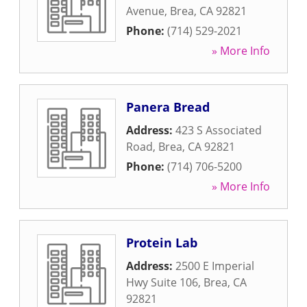
Avenue
,
Brea
,
CA
92821
Phone:
(714) 529-2021
» More Info
Panera Bread
Address:
423 S Associated
Road
,
Brea
,
CA
92821
Phone:
(714) 706-5200
» More Info
Protein Lab
Address:
2500 E Imperial
Hwy Suite 106
,
Brea
,
CA
92821