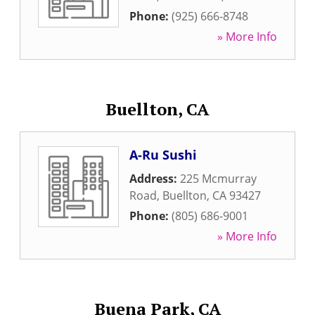
Phone:
(925) 666-8748
» More Info
Buellton, CA
A-Ru Sushi
Address:
225 Mcmurray
Road
,
Buellton
,
CA
93427
Phone:
(805) 686-9001
» More Info
Buena Park, CA