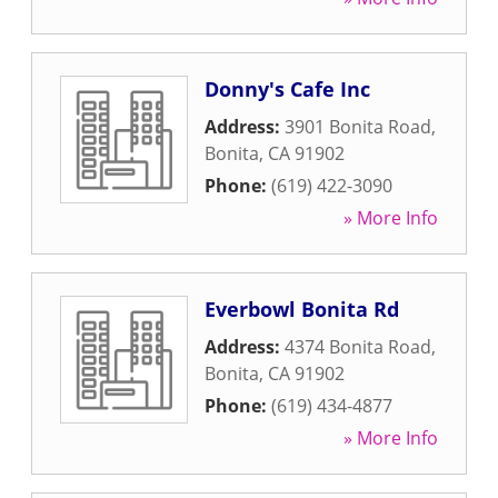
Donny's Cafe Inc
Address:
3901 Bonita Road
,
Bonita
,
CA
91902
Phone:
(619) 422-3090
» More Info
Everbowl Bonita Rd
Address:
4374 Bonita Road
,
Bonita
,
CA
91902
Phone:
(619) 434-4877
» More Info