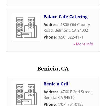
Palace Cafe Catering
Address:
1306 Old County
Road
,
Belmont
,
CA
94002
Phone:
(650) 622-4171
» More Info
Benicia, CA
Benicia Grill
Address:
4760 E 2nd Street
,
Benicia
,
CA
94510
Phone:
(707) 751-0155