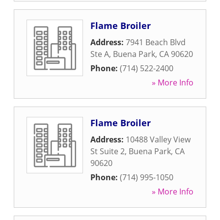
Flame Broiler
Address:
7941 Beach Blvd
Ste A
,
Buena Park
,
CA
90620
Phone:
(714) 522-2400
» More Info
Flame Broiler
Address:
10488 Valley View
St Suite 2
,
Buena Park
,
CA
90620
Phone:
(714) 995-1050
» More Info