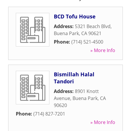
BCD Tofu House
Address:
5321 Beach Blvd
,
Buena Park
,
CA
90621
Phone:
(714) 521-4500
» More Info
Bismillah Halal
Tandori
Address:
8901 Knott
Avenue
,
Buena Park
,
CA
90620
Phone:
(714) 827-7201
» More Info