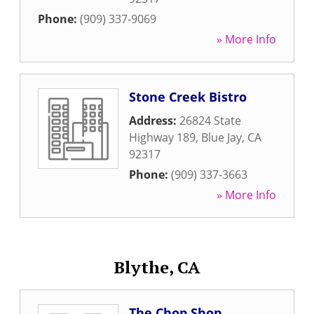
Phone:
(909) 337-9069
» More Info
Stone Creek Bistro
Address:
26824 State
Highway 189
,
Blue Jay
,
CA
92317
Phone:
(909) 337-3663
» More Info
Blythe, CA
The Chop Shop