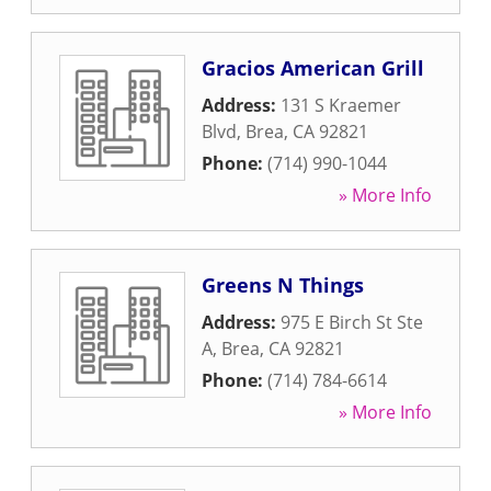
Gracios American Grill
Address:
131 S Kraemer
Blvd
,
Brea
,
CA
92821
Phone:
(714) 990-1044
» More Info
Greens N Things
Address:
975 E Birch St Ste
A
,
Brea
,
CA
92821
Phone:
(714) 784-6614
» More Info