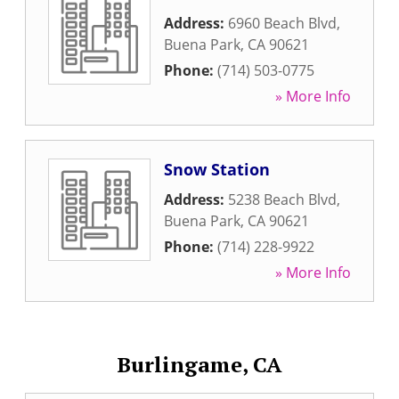
Address:
6960 Beach Blvd
,
Buena Park
,
CA
90621
Phone:
(714) 503-0775
» More Info
Snow Station
Address:
5238 Beach Blvd
,
Buena Park
,
CA
90621
Phone:
(714) 228-9922
» More Info
Burlingame, CA