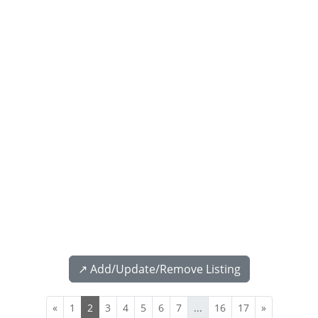
↗️ Add/Update/Remove Listing
«
1
2
3
4
5
6
7
...
16
17
»