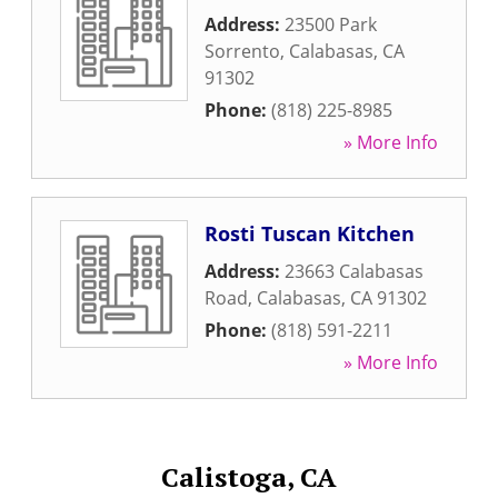
Address:
23500 Park
Sorrento
,
Calabasas
,
CA
91302
Phone:
(818) 225-8985
» More Info
Rosti Tuscan Kitchen
Address:
23663 Calabasas
Road
,
Calabasas
,
CA
91302
Phone:
(818) 591-2211
» More Info
Calistoga, CA