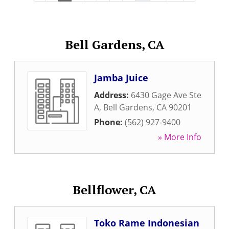
Bell Gardens, CA
Jamba Juice
Address:
6430 Gage Ave Ste
A
,
Bell Gardens
,
CA
90201
Phone:
(562) 927-9400
» More Info
Bellflower, CA
Toko Rame Indonesian