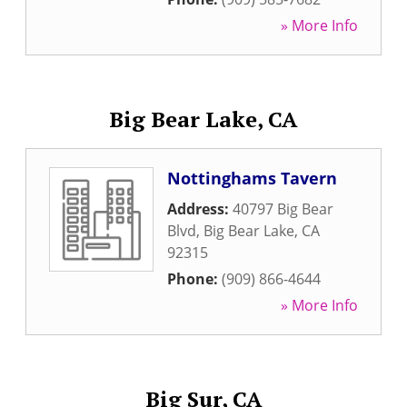
» More Info
Big Bear Lake, CA
Nottinghams Tavern
Address:
40797 Big Bear
Blvd
,
Big Bear Lake
,
CA
92315
Phone:
(909) 866-4644
» More Info
Big Sur, CA