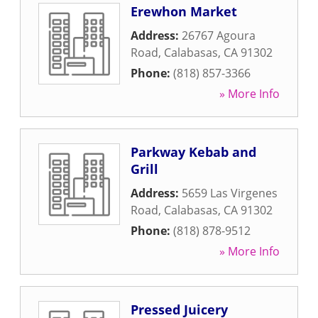
Erewhon Market
Address:
26767 Agoura
Road
,
Calabasas
,
CA
91302
Phone:
(818) 857-3366
» More Info
Parkway Kebab and
Grill
Address:
5659 Las Virgenes
Road
,
Calabasas
,
CA
91302
Phone:
(818) 878-9512
» More Info
Pressed Juicery