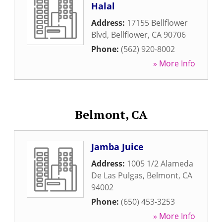
Halal
Address:
17155 Bellflower
Blvd
,
Bellflower
,
CA
90706
Phone:
(562) 920-8002
» More Info
Belmont, CA
Jamba Juice
Address:
1005 1/2 Alameda
De Las Pulgas
,
Belmont
,
CA
94002
Phone:
(650) 453-3253
» More Info