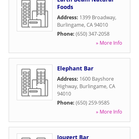
Foods
Address:
1399 Broadway
,
Burlingame
,
CA
94010
Phone:
(650) 347-2058
» More Info
Elephant Bar
Address:
1600 Bayshore
Highway
,
Burlingame
,
CA
94010
Phone:
(650) 259-9585
» More Info
Jougert Bar