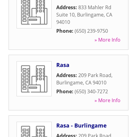
Address:
833 Mahler Rd
Suite 10
,
Burlingame
,
CA
94010
Phone:
(650) 239-9750
» More Info
Rasa
Address:
209 Park Road
,
Burlingame
,
CA
94010
Phone:
(650) 340-7272
» More Info
Rasa - Burlingame
Address:
209 Park Road
,