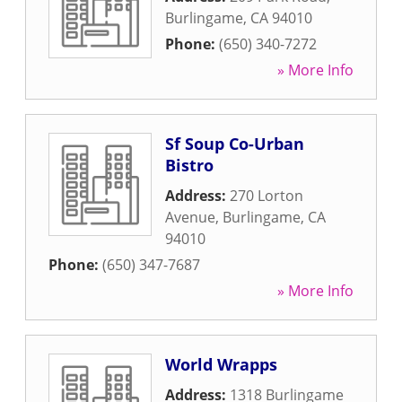
Burlingame
,
CA
94010
Phone:
(650) 340-7272
» More Info
Sf Soup Co-Urban
Bistro
Address:
270 Lorton
Avenue
,
Burlingame
,
CA
94010
Phone:
(650) 347-7687
» More Info
World Wrapps
Address:
1318 Burlingame