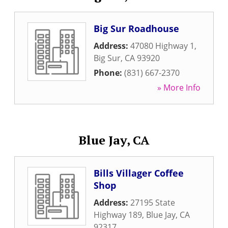
Big Sur Roadhouse
Address:
47080 Highway 1
,
Big Sur
,
CA
93920
Phone:
(831) 667-2370
» More Info
Blue Jay, CA
Bills Villager Coffee
Shop
Address:
27195 State
Highway 189
,
Blue Jay
,
CA
92317