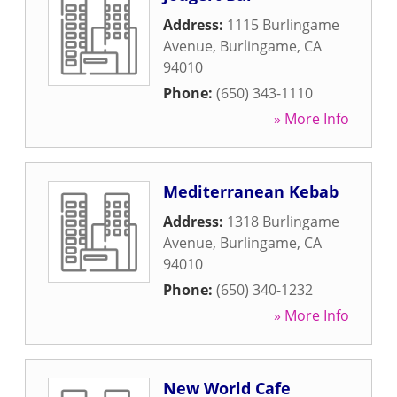
Address:
1115 Burlingame
Avenue
,
Burlingame
,
CA
94010
Phone:
(650) 343-1110
» More Info
Mediterranean Kebab
Address:
1318 Burlingame
Avenue
,
Burlingame
,
CA
94010
Phone:
(650) 340-1232
» More Info
New World Cafe