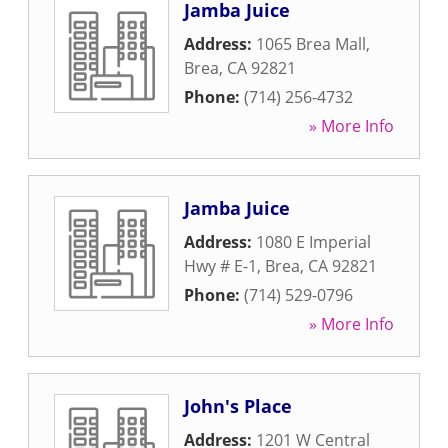
Jamba Juice
Address:
1065 Brea Mall
,
Brea
,
CA
92821
Phone:
(714) 256-4732
» More Info
Jamba Juice
Address:
1080 E Imperial
Hwy # E-1
,
Brea
,
CA
92821
Phone:
(714) 529-0796
» More Info
John's Place
Address:
1201 W Central