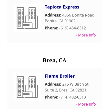
Tapioca Express
Address:
4366 Bonita Road
,
Bonita
,
CA
91902
Phone:
(619) 434-8312
» More Info
Brea, CA
Flame Broiler
Address:
275 W Birch St
Suite 2
,
Brea
,
CA
92821
Phone:
(714) 482-0313
» More Info