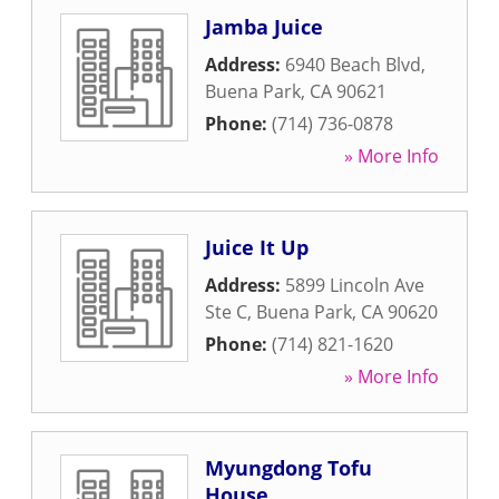
Jamba Juice
Address:
6940 Beach Blvd
,
Buena Park
,
CA
90621
Phone:
(714) 736-0878
» More Info
Juice It Up
Address:
5899 Lincoln Ave
Ste C
,
Buena Park
,
CA
90620
Phone:
(714) 821-1620
» More Info
Myungdong Tofu
House