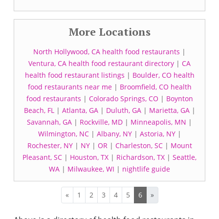
More Locations
North Hollywood, CA health food restaurants
|
Ventura, CA health food restaurant directory
|
CA
health food restaurant listings
|
Boulder, CO health
food restaurants near me
|
Broomfield, CO health
food restaurants
|
Colorado Springs, CO
|
Boynton
Beach, FL
|
Atlanta, GA
|
Duluth, GA
|
Marietta, GA
|
Savannah, GA
|
Rockville, MD
|
Minneapolis, MN
|
Wilmington, NC
|
Albany, NY
|
Astoria, NY
|
Rochester, NY
|
NY
|
OR
|
Charleston, SC
|
Mount
Pleasant, SC
|
Houston, TX
|
Richardson, TX
|
Seattle,
WA
|
Milwaukee, WI
|
nightlife guide
«
1
2
3
4
5
6
»