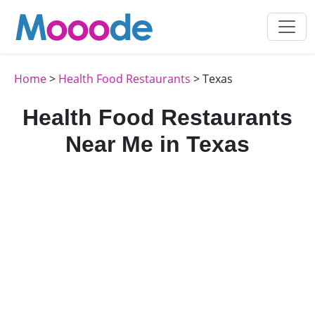
Home
>
Health Food Restaurants
> Texas
Health Food Restaurants
Near Me in Texas