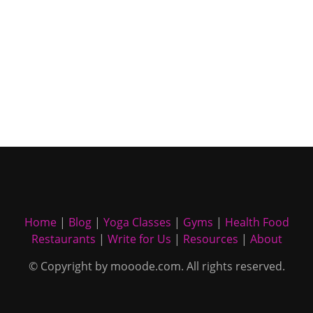
Home
|
Blog
|
Yoga Classes
|
Gyms
|
Health Food
Restaurants
|
Write for Us
|
Resources
|
About
© Copyright by mooode.com. All rights reserved.