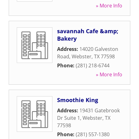
» More Info
savannah Cafe &amp;
Bakery
Address:
14020 Galveston
Road
,
Webster
,
TX
77598
Phone:
(281) 218-6744
» More Info
Smoothie King
Address:
19431 Gatebrook
Dr Suite 1
,
Webster
,
TX
77598
Phone:
(281) 557-1380