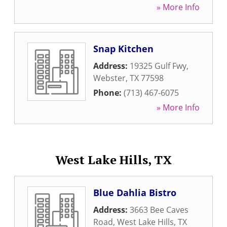
» More Info
Snap Kitchen
Address:
19325 Gulf Fwy
,
Webster
,
TX
77598
Phone:
(713) 467-6075
» More Info
West Lake Hills, TX
Blue Dahlia Bistro
Address:
3663 Bee Caves
Road
,
West Lake Hills
,
TX