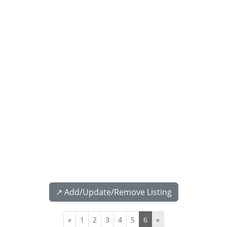
↗️ Add/Update/Remove Listing
«
1
2
3
4
5
6
»