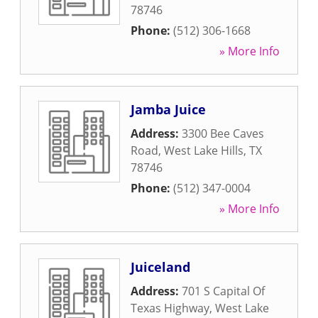
78746
Phone:
(512) 306-1668
» More Info
Jamba Juice
Address:
3300 Bee Caves
Road
,
West Lake Hills
,
TX
78746
Phone:
(512) 347-0004
» More Info
Juiceland
Address:
701 S Capital Of
Texas Highway
,
West Lake