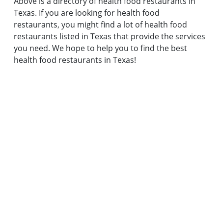
Above is a directory of health food restaurants in
Texas. If you are looking for health food
restaurants, you might find a lot of health food
restaurants listed in Texas that provide the services
you need. We hope to help you to find the best
health food restaurants in Texas!