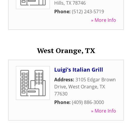
Hills
,
TX
78746
Phone:
(512) 243-5719
» More Info
West Orange, TX
Luigi’s Italian Grill
Address:
3105 Edgar Brown
Drive
,
West Orange
,
TX
77630
Phone:
(409) 886-3000
» More Info