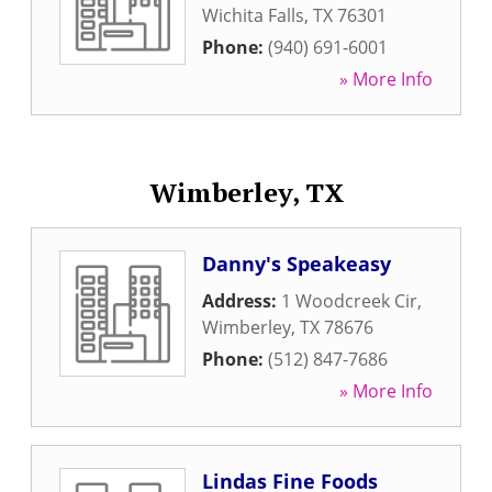
Wichita Falls
,
TX
76301
Phone:
(940) 691-6001
» More Info
Wimberley, TX
Danny's Speakeasy
Address:
1 Woodcreek Cir
,
Wimberley
,
TX
78676
Phone:
(512) 847-7686
» More Info
Lindas Fine Foods