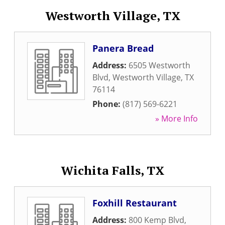
Westworth Village, TX
Panera Bread
Address:
6505 Westworth
Blvd
,
Westworth Village
,
TX
76114
Phone:
(817) 569-6221
» More Info
Wichita Falls, TX
Foxhill Restaurant
Address:
800 Kemp Blvd
,