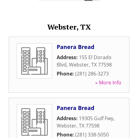
Webster, TX
Panera Bread
Address:
155 El Dorado
Blvd
,
Webster
,
TX
77598
Phone:
(281) 286-3273
» More Info
Panera Bread
Address:
19305 Gulf Fwy
,
Webster
,
TX
77598
Phone:
(281) 338-5050