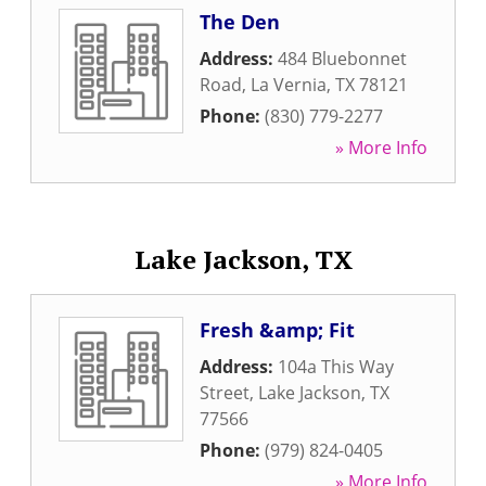
The Den
Address:
484 Bluebonnet
Road
,
La Vernia
,
TX
78121
Phone:
(830) 779-2277
» More Info
Lake Jackson, TX
Fresh &amp; Fit
Address:
104a This Way
Street
,
Lake Jackson
,
TX
77566
Phone:
(979) 824-0405
» More Info