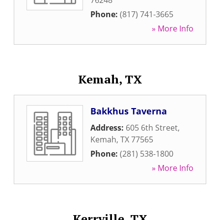
76248
Phone:
(817) 741-3665
» More Info
Kemah, TX
Bakkhus Taverna
Address:
605 6th Street
,
Kemah
,
TX
77565
Phone:
(281) 538-1800
» More Info
Kerrville, TX