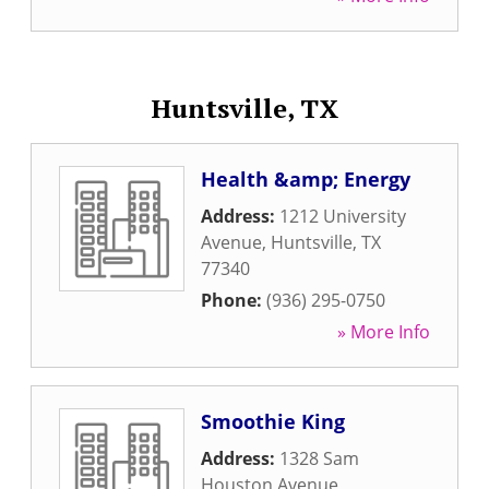
Huntsville, TX
Health &amp; Energy
Address:
1212 University
Avenue
,
Huntsville
,
TX
77340
Phone:
(936) 295-0750
» More Info
Smoothie King
Address:
1328 Sam
Houston Avenue
,