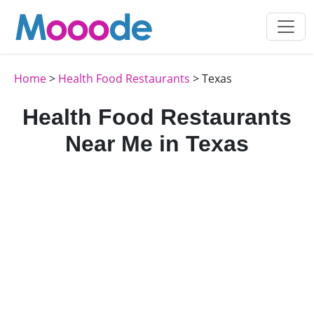
Home
>
Health Food Restaurants
> Texas
Health Food Restaurants
Near Me in Texas