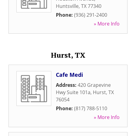
Huntsville
,
TX
77340
Phone:
(936) 291-2400
» More Info
Hurst, TX
Cafe Medi
Address:
420 Grapevine
Hwy Suite 101a
,
Hurst
,
TX
76054
Phone:
(817) 788-5110
» More Info