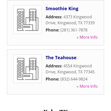
Smoothie King
Address:
4373 Kingwood
Drive
,
Kingwood
,
TX
77339
Phone:
(281) 361-7878
» More Info
The Teahouse
Address:
4554 Kingwood
Drive
,
Kingwood
,
TX
77345
Phone:
(832) 644-9824
» More Info