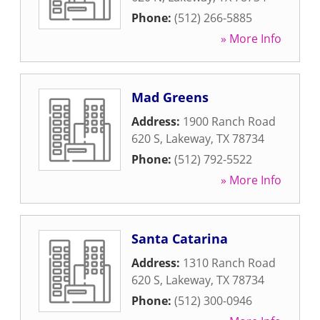
Phone:
(512) 266-5885
» More Info
Mad Greens
Address:
1900 Ranch Road
620 S
,
Lakeway
,
TX
78734
Phone:
(512) 792-5522
» More Info
Santa Catarina
Address:
1310 Ranch Road
620 S
,
Lakeway
,
TX
78734
Phone:
(512) 300-0946