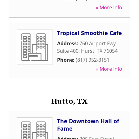
» More Info
Tropical Smoothie Cafe
Address:
760 Airport Fwy
Suite 400
,
Hurst
,
TX
76054
Phone:
(817) 952-3151
» More Info
Hutto, TX
The Downtown Hall of
Fame