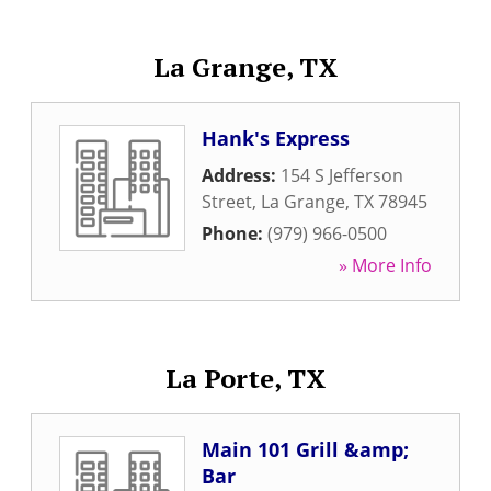
La Grange, TX
Hank's Express
Address:
154 S Jefferson
Street
,
La Grange
,
TX
78945
Phone:
(979) 966-0500
» More Info
La Porte, TX
Main 101 Grill &amp;
Bar