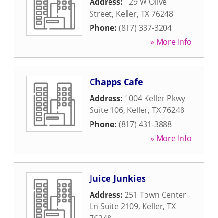
Address:
129 W Olive
Street
,
Keller
,
TX
76248
Phone:
(817) 337-3204
» More Info
Chapps Cafe
Address:
1004 Keller Pkwy
Suite 106
,
Keller
,
TX
76248
Phone:
(817) 431-3888
» More Info
Juice Junkies
Address:
251 Town Center
Ln Suite 2109
,
Keller
,
TX