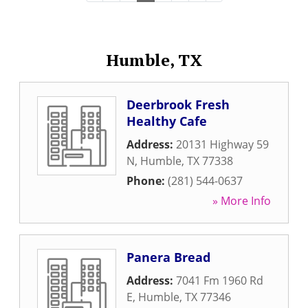
Humble, TX
Deerbrook Fresh
Healthy Cafe
Address:
20131 Highway 59
N
,
Humble
,
TX
77338
Phone:
(281) 544-0637
» More Info
Panera Bread
Address:
7041 Fm 1960 Rd
E
,
Humble
,
TX
77346