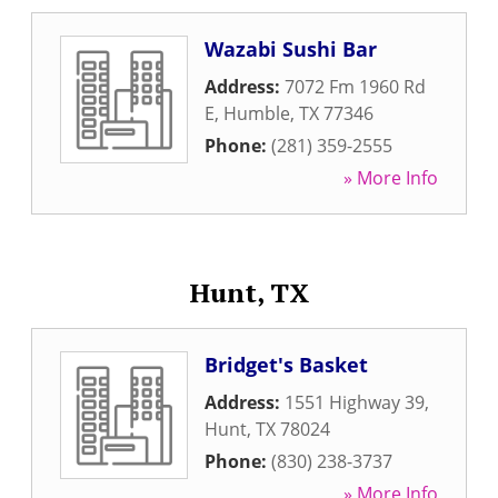
Wazabi Sushi Bar
Address:
7072 Fm 1960 Rd
E
,
Humble
,
TX
77346
Phone:
(281) 359-2555
» More Info
Hunt, TX
Bridget's Basket
Address:
1551 Highway 39
,
Hunt
,
TX
78024
Phone:
(830) 238-3737
» More Info