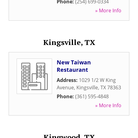
Phone:
(254) 699-0334
» More Info
Kingsville, TX
New Taiwan
Restaurant
Address:
1029 1/2 W King
Avenue
,
Kingsville
,
TX
78363
Phone:
(361) 595-4848
» More Info
Kingwood, TX