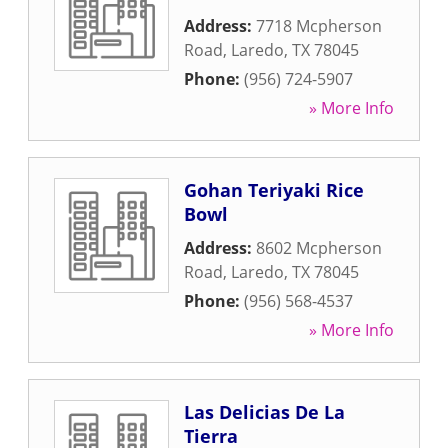
Address:
7718 Mcpherson
Road
,
Laredo
,
TX
78045
Phone:
(956) 724-5907
» More Info
Gohan Teriyaki Rice
Bowl
Address:
8602 Mcpherson
Road
,
Laredo
,
TX
78045
Phone:
(956) 568-4537
» More Info
Las Delicias De La
Tierra