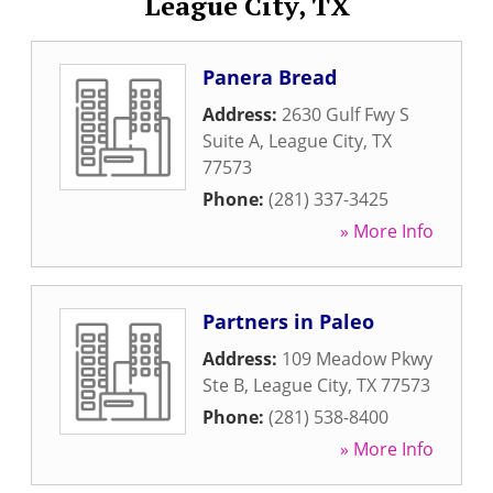
League City, TX
Panera Bread
Address:
2630 Gulf Fwy S
Suite A
,
League City
,
TX
77573
Phone:
(281) 337-3425
» More Info
Partners in Paleo
Address:
109 Meadow Pkwy
Ste B
,
League City
,
TX
77573
Phone:
(281) 538-8400
» More Info