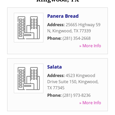
Panera Bread
Address:
25665 Highway 59
N
,
Kingwood
,
TX
77339
Phone:
(281) 354-2668
» More Info
Salata
Address:
4523 Kingwood
Drive Suite 150
,
Kingwood
,
TX
77345
Phone:
(281) 973-8236
» More Info