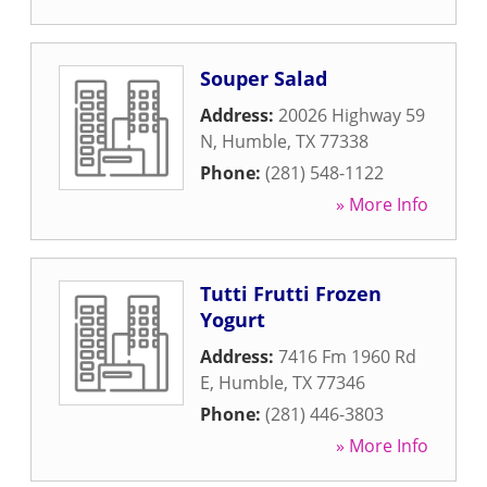
Souper Salad
Address:
20026 Highway 59
N
,
Humble
,
TX
77338
Phone:
(281) 548-1122
» More Info
Tutti Frutti Frozen
Yogurt
Address:
7416 Fm 1960 Rd
E
,
Humble
,
TX
77346
Phone:
(281) 446-3803
» More Info