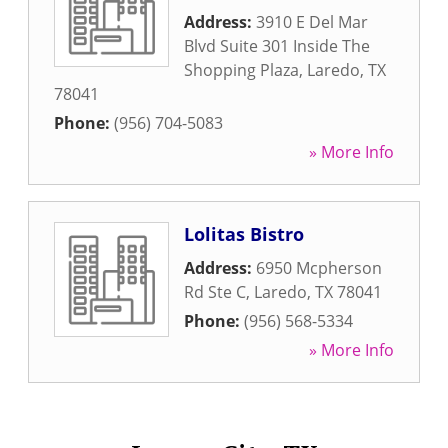
Address:
3910 E Del Mar
Blvd Suite 301 Inside The
Shopping Plaza
,
Laredo
,
TX
78041
Phone:
(956) 704-5083
» More Info
Lolitas Bistro
Address:
6950 Mcpherson
Rd Ste C
,
Laredo
,
TX
78041
Phone:
(956) 568-5334
» More Info