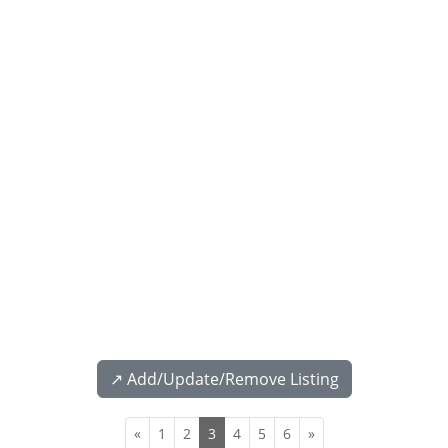
↗️ Add/Update/Remove Listing
«
1
2
3
4
5
6
»