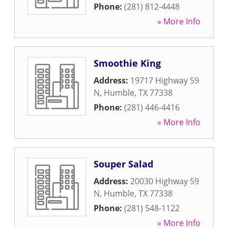
Phone:
(281) 812-4448
» More Info
Smoothie King
Address:
19717 Highway 59
N
,
Humble
,
TX
77338
Phone:
(281) 446-4416
» More Info
Souper Salad
Address:
20030 Highway 59
N
,
Humble
,
TX
77338
Phone:
(281) 548-1122
» More Info