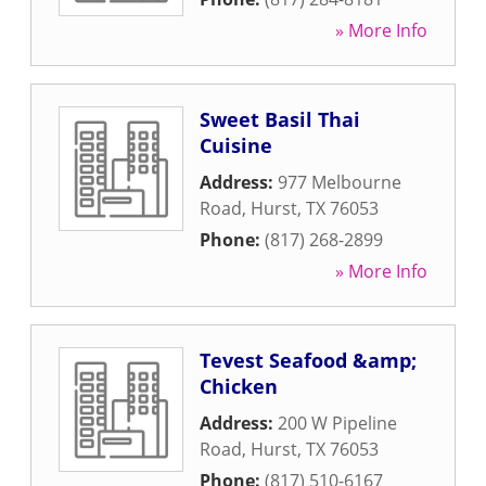
» More Info
Sweet Basil Thai
Cuisine
Address:
977 Melbourne
Road
,
Hurst
,
TX
76053
Phone:
(817) 268-2899
» More Info
Tevest Seafood &amp;
Chicken
Address:
200 W Pipeline
Road
,
Hurst
,
TX
76053
Phone:
(817) 510-6167