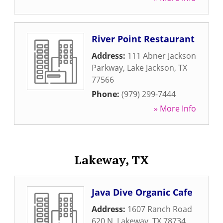
River Point Restaurant
Address:
111 Abner Jackson
Parkway
,
Lake Jackson
,
TX
77566
Phone:
(979) 299-7444
» More Info
Lakeway, TX
Java Dive Organic Cafe
Address:
1607 Ranch Road
620 N
,
Lakeway
,
TX
78734