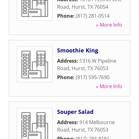
Road
,
Hurst
,
TX
76054
Phone:
(817) 281-0514
» More Info
Smoothie King
Address:
1316 W Pipeline
Road
,
Hurst
,
TX
76053
Phone:
(817) 595-7690
» More Info
Souper Salad
Address:
914 Melbourne
Road
,
Hurst
,
TX
76053
Phone:
(817) 284-8181