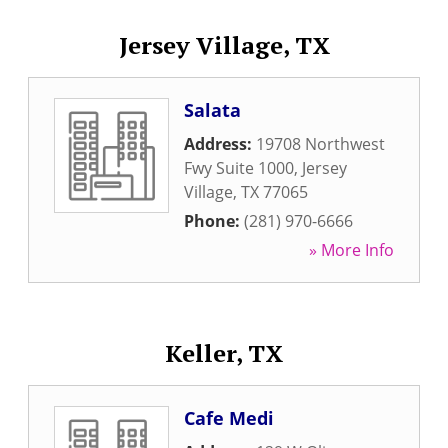
Jersey Village, TX
Salata
Address:
19708 Northwest
Fwy Suite 1000
,
Jersey
Village
,
TX
77065
Phone:
(281) 970-6666
» More Info
Keller, TX
Cafe Medi