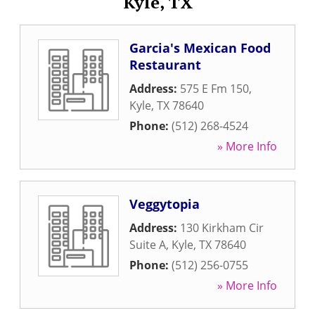
Kyle, TX
Garcia's Mexican Food
Restaurant
Address:
575 E Fm 150
,
Kyle
,
TX
78640
Phone:
(512) 268-4524
» More Info
Veggytopia
Address:
130 Kirkham Cir
Suite A
,
Kyle
,
TX
78640
Phone:
(512) 256-0755
» More Info