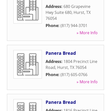
Address:
680 Grapevine
Hwy Suite 680
,
Hurst
,
TX
76054
Phone:
(817) 944-3701
» More Info
Panera Bread
Address:
1804 Precinct Line
Road
,
Hurst
,
TX
76054
Phone:
(817) 605-0766
» More Info
Panera Bread
Address:
1816 Precinct Line