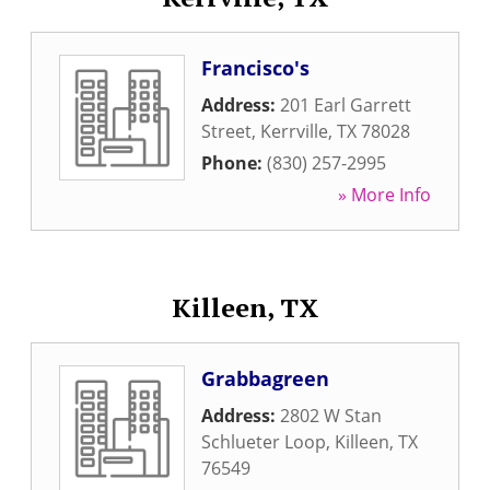
Francisco's
Address:
201 Earl Garrett
Street
,
Kerrville
,
TX
78028
Phone:
(830) 257-2995
» More Info
Killeen, TX
Grabbagreen
Address:
2802 W Stan
Schlueter Loop
,
Killeen
,
TX
76549