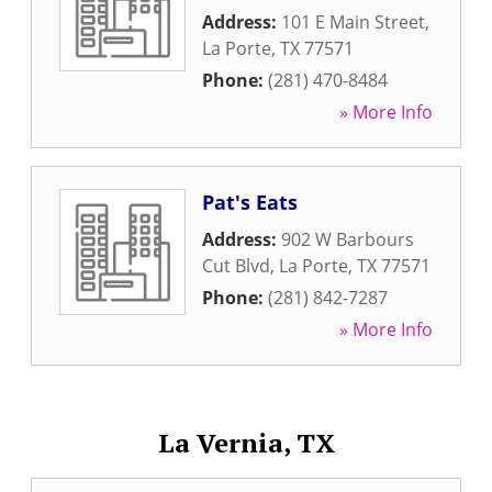
Address:
101 E Main Street
,
La Porte
,
TX
77571
Phone:
(281) 470-8484
» More Info
Pat's Eats
Address:
902 W Barbours
Cut Blvd
,
La Porte
,
TX
77571
Phone:
(281) 842-7287
» More Info
La Vernia, TX