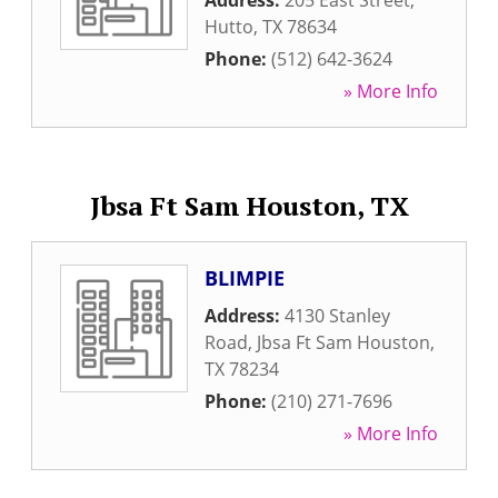
Address:
205 East Street
,
Hutto
,
TX
78634
Phone:
(512) 642-3624
» More Info
Jbsa Ft Sam Houston, TX
BLIMPIE
Address:
4130 Stanley
Road
,
Jbsa Ft Sam Houston
,
TX
78234
Phone:
(210) 271-7696
» More Info