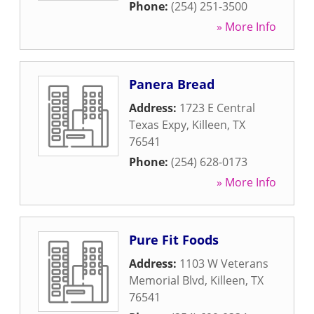
Phone:
(254) 251-3500
» More Info
Panera Bread
Address:
1723 E Central
Texas Expy
,
Killeen
,
TX
76541
Phone:
(254) 628-0173
» More Info
Pure Fit Foods
Address:
1103 W Veterans
Memorial Blvd
,
Killeen
,
TX
76541