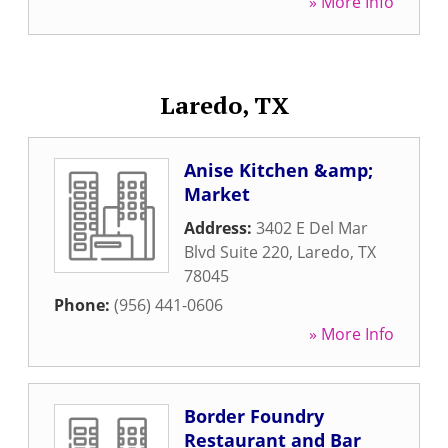
» More Info
Laredo, TX
Anise Kitchen &amp;
Market
Address:
3402 E Del Mar
Blvd Suite 220
,
Laredo
,
TX
78045
Phone:
(956) 441-0606
» More Info
Border Foundry
Restaurant and Bar