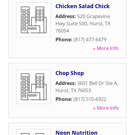
Chicken Salad Chick
Address:
520 Grapevine
Hwy Suite 500
,
Hurst
,
TX
76054
Phone:
(817) 477-6479
» More Info
Chop Shop
Address:
3601 Bell Dr Ste A
,
Hurst
,
TX
76053
Phone:
(817) 510-6922
» More Info
Neon Nutrition