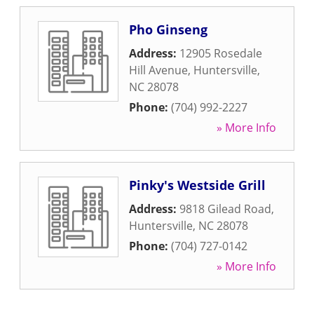
Pho Ginseng
Address:
12905 Rosedale
Hill Avenue
,
Huntersville
,
NC
28078
Phone:
(704) 992-2227
» More Info
Pinky's Westside Grill
Address:
9818 Gilead Road
,
Huntersville
,
NC
28078
Phone:
(704) 727-0142
» More Info