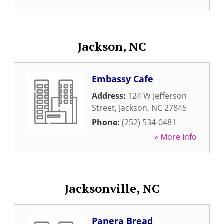
Jackson, NC
Embassy Cafe
Address:
124 W Jefferson
Street
,
Jackson
,
NC
27845
Phone:
(252) 534-0481
» More Info
Jacksonville, NC
Panera Bread