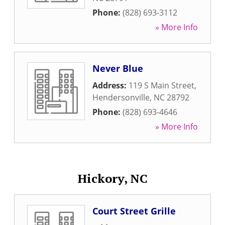
Phone:
(828) 693-3112
» More Info
Never Blue
Address:
119 S Main Street
,
Hendersonville
,
NC
28792
Phone:
(828) 693-4646
» More Info
Hickory, NC
Court Street Grille