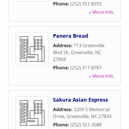
Phone:
(252) 351-8393
» More Info
Panera Bread
Address:
713 Greenville
Blvd SE
,
Greenville
,
NC
27858
Phone:
(252) 317-8787
» More Info
Sakura Asian Express
Address:
3209 S Memorial
Drive
,
Greenville
,
NC
27834
Phone:
(252) 321-3088