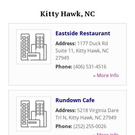
Kitty Hawk, NC
Eastside Restaurant
Address:
1177 Duck Rd
Suite 11
,
Kitty Hawk
,
NC
27949
Phone:
(406) 531-4516
» More Info
Rundown Cafe
Address:
5218 Virginia Dare
Trl N
,
Kitty Hawk
,
NC
27949
Phone:
(252) 255-0026