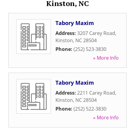
Kinston, NC
Tabory Maxim
Address:
3207 Carey Road
,
Kinston
,
NC
28504
Phone:
(252) 523-3830
» More Info
Tabory Maxim
Address:
2211 Carey Road
,
Kinston
,
NC
28504
Phone:
(252) 522-3830
» More Info