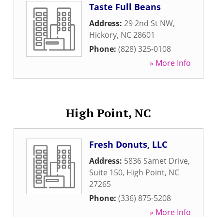
Taste Full Beans
Address:
29 2nd St NW
,
Hickory
,
NC
28601
Phone:
(828) 325-0108
» More Info
High Point, NC
Fresh Donuts, LLC
Address:
5836 Samet Drive,
Suite 150
,
High Point
,
NC
27265
Phone:
(336) 875-5208
» More Info