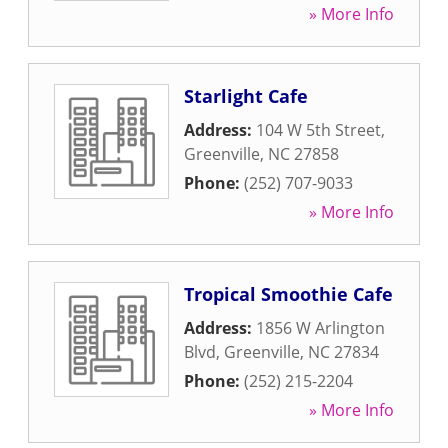
» More Info
Starlight Cafe
Address:
104 W 5th Street
,
Greenville
,
NC
27858
Phone:
(252) 707-9033
» More Info
Tropical Smoothie Cafe
Address:
1856 W Arlington
Blvd
,
Greenville
,
NC
27834
Phone:
(252) 215-2204
» More Info