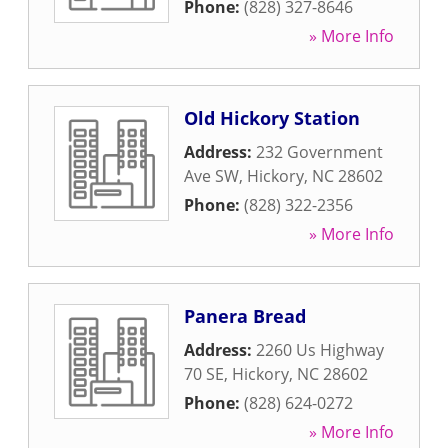
Phone:
(828) 327-8646
» More Info
Old Hickory Station
Address:
232 Government
Ave SW
,
Hickory
,
NC
28602
Phone:
(828) 322-2356
» More Info
Panera Bread
Address:
2260 Us Highway
70 SE
,
Hickory
,
NC
28602
Phone:
(828) 624-0272
» More Info