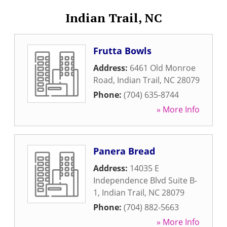
Indian Trail, NC
Frutta Bowls
Address:
6461 Old Monroe
Road
,
Indian Trail
,
NC
28079
Phone:
(704) 635-8744
» More Info
Panera Bread
Address:
14035 E
Independence Blvd Suite B-
1
,
Indian Trail
,
NC
28079
Phone:
(704) 882-5663
» More Info