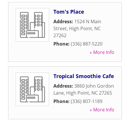
Tom's Place
Address:
1524 N Main
Street
,
High Point
,
NC
27262
Phone:
(336) 887-5220
» More Info
Tropical Smoothie Cafe
Address:
3860 John Gordon
Lane
,
High Point
,
NC
27265
Phone:
(336) 807-1189
» More Info