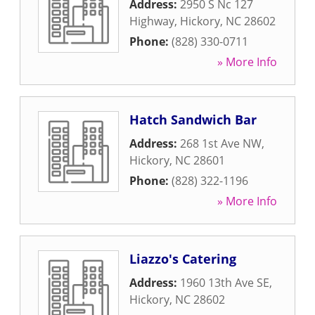
Address:
2950 S Nc 127
Highway
,
Hickory
,
NC
28602
Phone:
(828) 330-0711
» More Info
Hatch Sandwich Bar
Address:
268 1st Ave NW
,
Hickory
,
NC
28601
Phone:
(828) 322-1196
» More Info
Liazzo's Catering
Address:
1960 13th Ave SE
,
Hickory
,
NC
28602