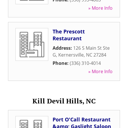
» More Info
The Prescott
Restaurant
Address:
126 S Main St Ste
G
,
Kernersville
,
NC
27284
Phone:
(336) 310-4014
» More Info
Kill Devil Hills, NC
Port O'Call Restaurant
&amp; Gaslight Saloon