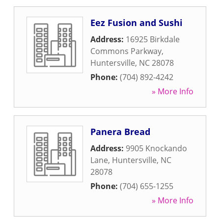
Eez Fusion and Sushi
Address:
16925 Birkdale
Commons Parkway
,
Huntersville
,
NC
28078
Phone:
(704) 892-4242
» More Info
Panera Bread
Address:
9905 Knockando
Lane
,
Huntersville
,
NC
28078
Phone:
(704) 655-1255
» More Info