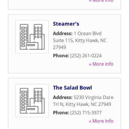
» More Info
Steamer's
Address:
1 Ocean Blvd
Suite 115
,
Kitty Hawk
,
NC
27949
Phone:
(252) 261-0224
» More Info
The Salad Bowl
Address:
5230 Virginia Dare
Trl N
,
Kitty Hawk
,
NC
27949
Phone:
(252) 715-3977
» More Info