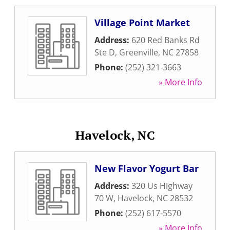
Village Point Market
Address:
620 Red Banks Rd
Ste D
,
Greenville
,
NC
27858
Phone:
(252) 321-3663
» More Info
Havelock, NC
New Flavor Yogurt Bar
Address:
320 Us Highway
70 W
,
Havelock
,
NC
28532
Phone:
(252) 617-5570
» More Info