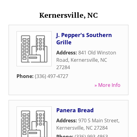
Kernersville, NC
J. Pepper's Southern
Grille
Address:
841 Old Winston
Road
,
Kernersville
,
NC
27284
Phone:
(336) 497-4727
» More Info
Panera Bread
Address:
970 S Main Street
,
Kernersville
,
NC
27284
Phone:
(336) 993-4863