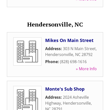
Hendersonville, NC
Mikes On Main Street
Address:
303 N Main Street
,
Hendersonville
,
NC
28792
Phone:
(828) 698-1616
» More Info
Monte's Sub Shop
Address:
2024 Asheville
Highway
,
Hendersonville
,
NC
28791