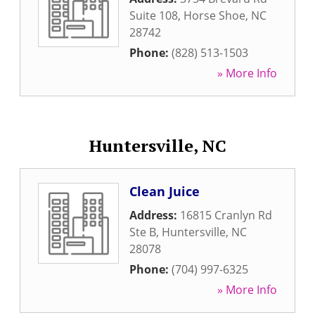
Suite 108
,
Horse Shoe
,
NC
28742
Phone:
(828) 513-1503
» More Info
Huntersville, NC
Clean Juice
Address:
16815 Cranlyn Rd
Ste B
,
Huntersville
,
NC
28078
Phone:
(704) 997-6325
» More Info