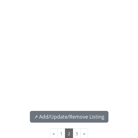
↗️ Add/Update/Remove Listing
«
1
2
3
»