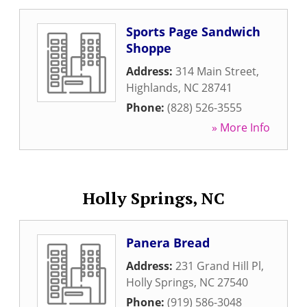
Sports Page Sandwich
Shoppe
Address:
314 Main Street
,
Highlands
,
NC
28741
Phone:
(828) 526-3555
» More Info
Holly Springs, NC
Panera Bread
Address:
231 Grand Hill Pl
,
Holly Springs
,
NC
27540
Phone:
(919) 586-3048