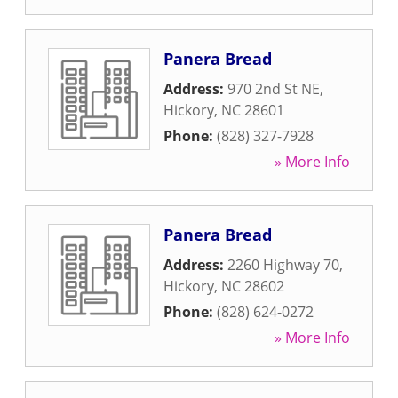
Panera Bread
Address:
970 2nd St NE
,
Hickory
,
NC
28601
Phone:
(828) 327-7928
» More Info
Panera Bread
Address:
2260 Highway 70
,
Hickory
,
NC
28602
Phone:
(828) 624-0272
» More Info