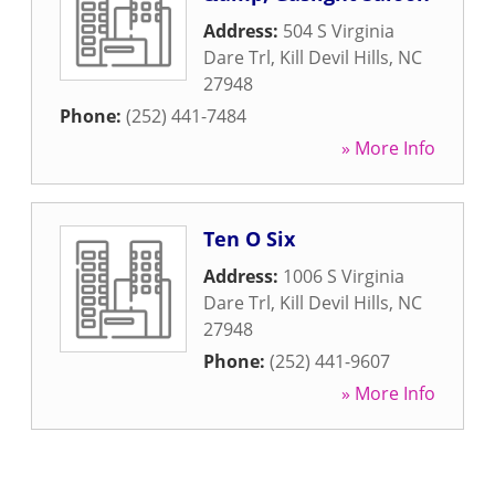
Address:
504 S Virginia
Dare Trl
,
Kill Devil Hills
,
NC
27948
Phone:
(252) 441-7484
» More Info
Ten O Six
Address:
1006 S Virginia
Dare Trl
,
Kill Devil Hills
,
NC
27948
Phone:
(252) 441-9607
» More Info