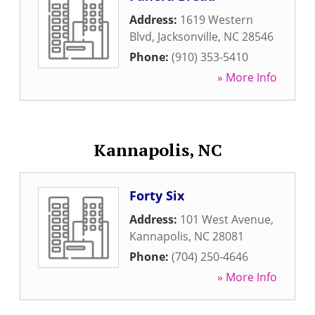
Address:
1619 Western
Blvd
,
Jacksonville
,
NC
28546
Phone:
(910) 353-5410
» More Info
Kannapolis, NC
Forty Six
Address:
101 West Avenue
,
Kannapolis
,
NC
28081
Phone:
(704) 250-4646
» More Info