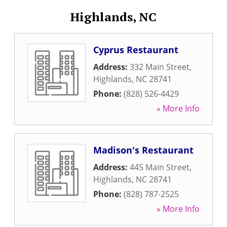
Highlands, NC
Cyprus Restaurant
Address:
332 Main Street
,
Highlands
,
NC
28741
Phone:
(828) 526-4429
» More Info
Madison's Restaurant
Address:
445 Main Street
,
Highlands
,
NC
28741
Phone:
(828) 787-2525
» More Info