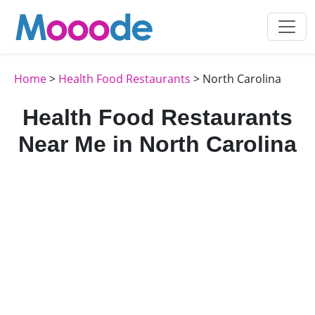
Home
>
Health Food Restaurants
> North Carolina
Health Food Restaurants
Near Me in North Carolina