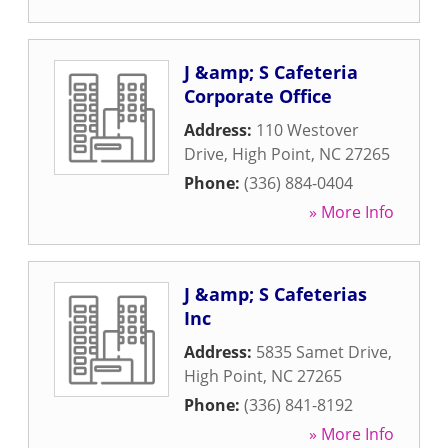
J &amp; S Cafeteria
Corporate Office
Address:
110 Westover
Drive
,
High Point
,
NC
27265
Phone:
(336) 884-0404
» More Info
J &amp; S Cafeterias
Inc
Address:
5835 Samet Drive
,
High Point
,
NC
27265
Phone:
(336) 841-8192
» More Info