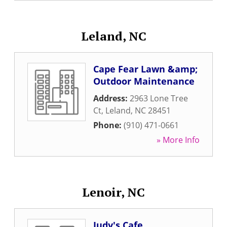
Leland, NC
Cape Fear Lawn &amp;
Outdoor Maintenance
Address:
2963 Lone Tree
Ct
,
Leland
,
NC
28451
Phone:
(910) 471-0661
» More Info
Lenoir, NC
Judy's Cafe