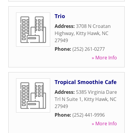
Trio
Address:
3708 N Croatan
Highway
,
Kitty Hawk
,
NC
27949
Phone:
(252) 261-0277
» More Info
Tropical Smoothie Cafe
Address:
5385 Virginia Dare
Trl N Suite 1
,
Kitty Hawk
,
NC
27949
Phone:
(252) 441-9996
» More Info