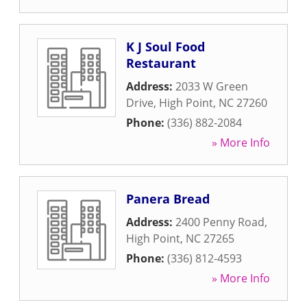
K J Soul Food
Restaurant
Address:
2033 W Green
Drive
,
High Point
,
NC
27260
Phone:
(336) 882-2084
» More Info
Panera Bread
Address:
2400 Penny Road
,
High Point
,
NC
27265
Phone:
(336) 812-4593
» More Info