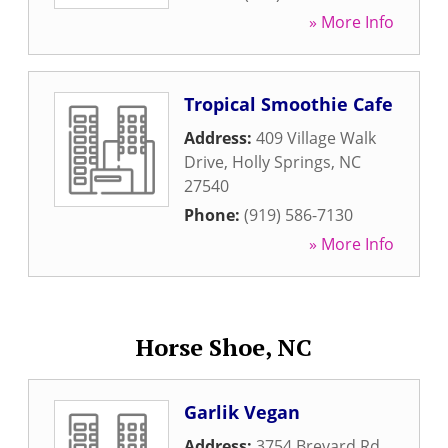
» More Info
Tropical Smoothie Cafe
Address:
409 Village Walk
Drive
,
Holly Springs
,
NC
27540
Phone:
(919) 586-7130
» More Info
Horse Shoe, NC
Garlik Vegan
Address:
3754 Brevard Rd