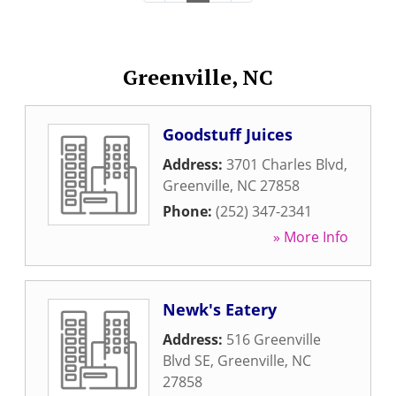
Greenville, NC
Goodstuff Juices
Address:
3701 Charles Blvd
,
Greenville
,
NC
27858
Phone:
(252) 347-2341
» More Info
Newk's Eatery
Address:
516 Greenville
Blvd SE
,
Greenville
,
NC
27858