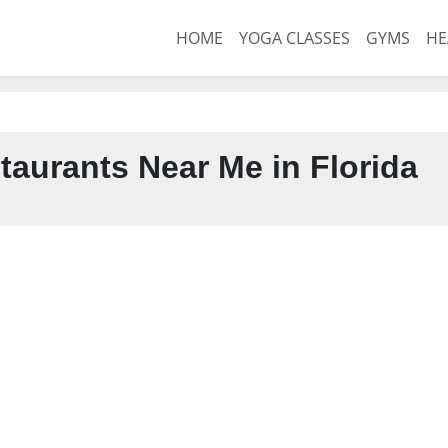
HOME
YOGA CLASSES
GYMS
HE
taurants Near Me in Florida