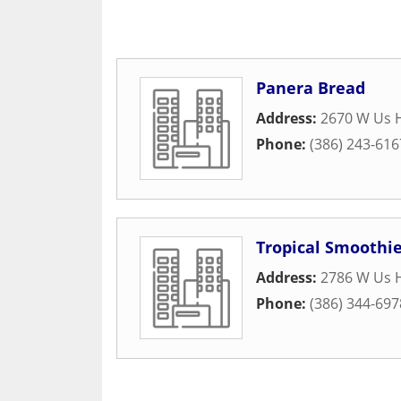
Panera Bread
Address:
2670 W Us H
Phone:
(386) 243-616
Tropical Smoothie
Address:
2786 W Us H
Phone:
(386) 344-697