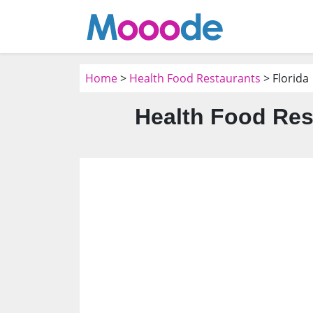
Home
>
Health Food Restaurants
> Florida
Health Food Res