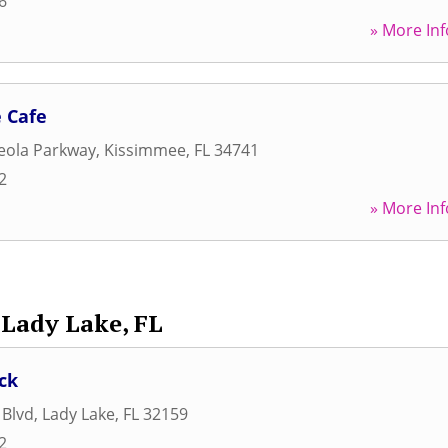
6
» More Inf
 Cafe
eola Parkway
,
Kissimmee
,
FL
34741
2
» More Inf
Lady Lake, FL
ck
 Blvd
,
Lady Lake
,
FL
32159
2