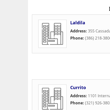
Laldila
Address:
355 Cassad
Phone:
(386) 218-380
Currito
Address:
1101 Intern
Phone:
(321) 926-380