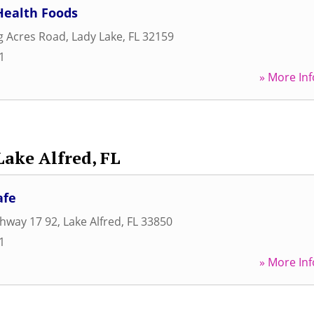
Health Foods
ng Acres Road
,
Lady Lake
,
FL
32159
1
» More Inf
Lake Alfred, FL
afe
ghway 17 92
,
Lake Alfred
,
FL
33850
1
» More Inf