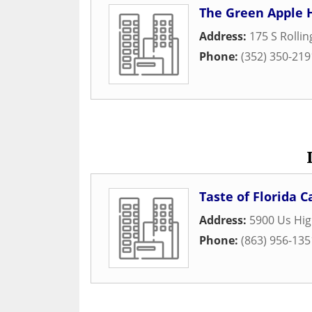
The Green Apple 
Address:
175 S Rolli
Phone:
(352) 350-219
Taste of Florida C
Address:
5900 Us Hi
Phone:
(863) 956-135