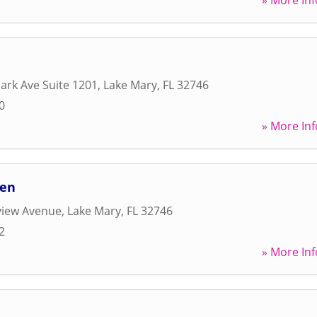
» More Inf
rk Ave Suite 1201
,
Lake Mary
,
FL
32746
0
» More Inf
hen
view Avenue
,
Lake Mary
,
FL
32746
2
» More Inf