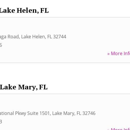
Lake Helen, FL
aga Road
,
Lake Helen
,
FL
32744
6
» More Inf
Lake Mary, FL
ational Pkwy Suite 1501
,
Lake Mary
,
FL
32746
3