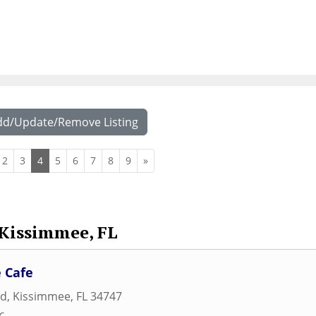
dd/Update/Remove Listing
2
3
4
5
6
7
8
9
»
Kissimmee, FL
 Cafe
ad
,
Kissimmee
,
FL
34747