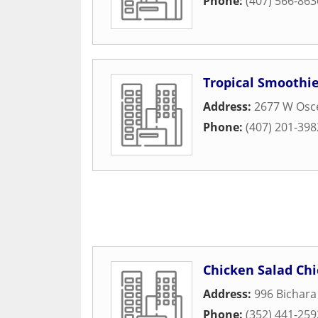
Phone:
(407) 566-863
Tropical Smoothie
Address:
2677 W Osc
Phone:
(407) 201-398
Chicken Salad Chi
Address:
996 Bichara
Phone:
(352) 441-259