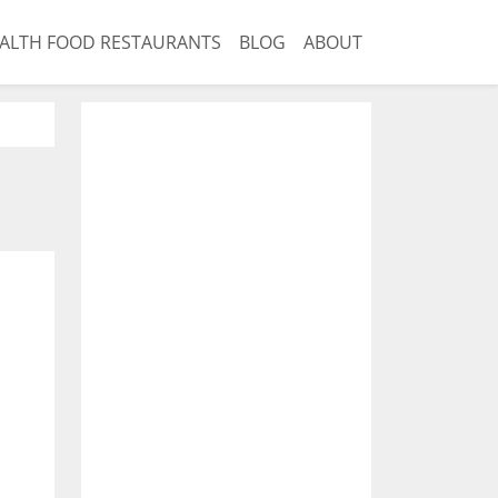
ALTH FOOD RESTAURANTS
BLOG
ABOUT