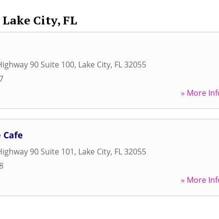
Lake City, FL
ighway 90 Suite 100
,
Lake City
,
FL
32055
7
» More Inf
 Cafe
ighway 90 Suite 101
,
Lake City
,
FL
32055
8
» More Inf