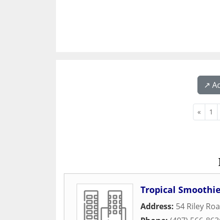
↗️ A
«
1
Tropical Smoothie
Address:
54 Riley Ro