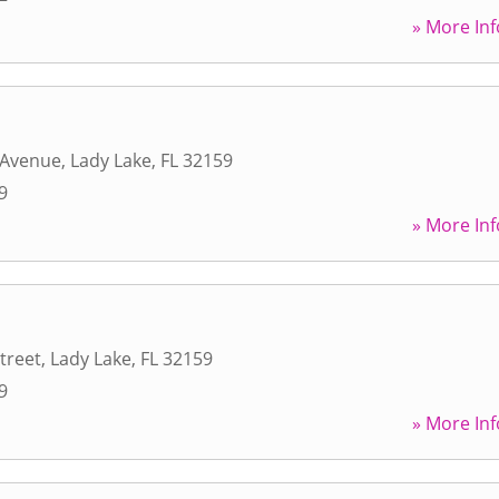
» More Inf
 Avenue
,
Lady Lake
,
FL
32159
9
» More Inf
treet
,
Lady Lake
,
FL
32159
9
» More Inf