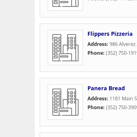
Flippers Pizzeria
Address:
986 Alverez
Phone:
(352) 750-191
Panera Bread
Address:
1181 Main S
Phone:
(352) 750-390