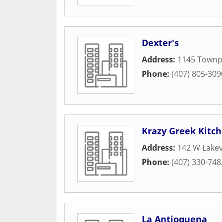
Dexter's
Address:
1145 Townpa
Phone:
(407) 805-309
Krazy Greek Kitc
Address:
142 W Lake
Phone:
(407) 330-748
La Antioquena