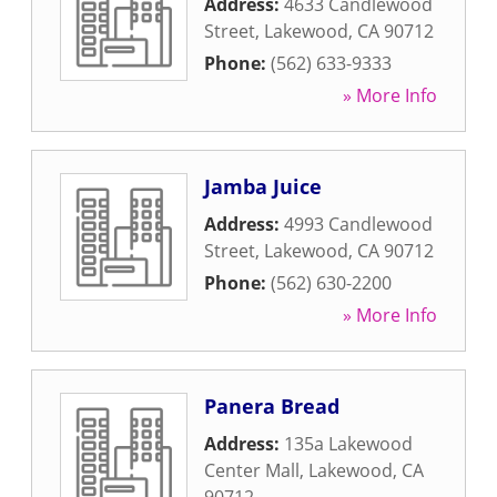
Address:
4633 Candlewood
Street
,
Lakewood
,
CA
90712
Phone:
(562) 633-9333
» More Info
Jamba Juice
Address:
4993 Candlewood
Street
,
Lakewood
,
CA
90712
Phone:
(562) 630-2200
» More Info
Panera Bread
Address:
135a Lakewood
Center Mall
,
Lakewood
,
CA