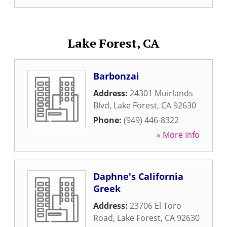
Lake Forest, CA
Barbonzai
Address:
24301 Muirlands
Blvd
,
Lake Forest
,
CA
92630
Phone:
(949) 446-8322
» More Info
Daphne's California
Greek
Address:
23706 El Toro
Road
,
Lake Forest
,
CA
92630