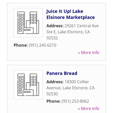
Juice It Up! Lake
Elsinore Marketplace
Address:
29261 Central Ave
Ste E
,
Lake Elsinore
,
CA
92532
Phone:
(951) 245-6210
» More Info
Panera Bread
Address:
18300 Collier
Avenue
,
Lake Elsinore
,
CA
92530
Phone:
(951) 253-8062
» More Info