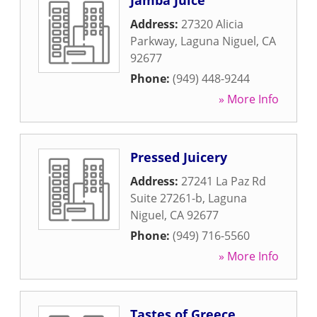
Jamba Juice
Address:
27320 Alicia
Parkway
,
Laguna Niguel
,
CA
92677
Phone:
(949) 448-9244
» More Info
Pressed Juicery
Address:
27241 La Paz Rd
Suite 27261-b
,
Laguna
Niguel
,
CA
92677
Phone:
(949) 716-5560
» More Info
Tastes of Greece