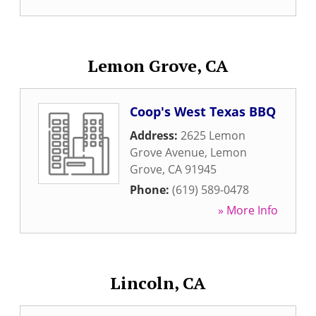
Lemon Grove, CA
Coop's West Texas BBQ
Address:
2625 Lemon
Grove Avenue
,
Lemon
Grove
,
CA
91945
Phone:
(619) 589-0478
» More Info
Lincoln, CA