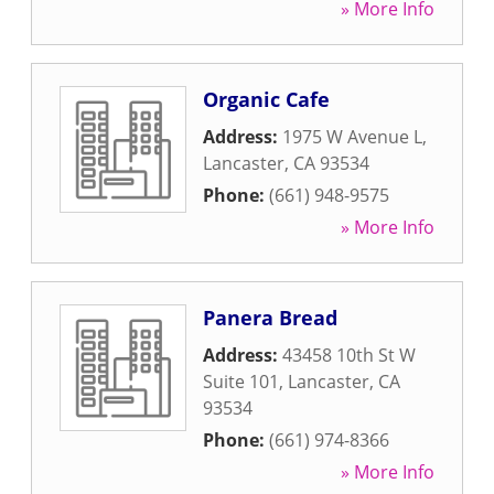
» More Info
Organic Cafe
Address:
1975 W Avenue L
,
Lancaster
,
CA
93534
Phone:
(661) 948-9575
» More Info
Panera Bread
Address:
43458 10th St W
Suite 101
,
Lancaster
,
CA
93534
Phone:
(661) 974-8366
» More Info