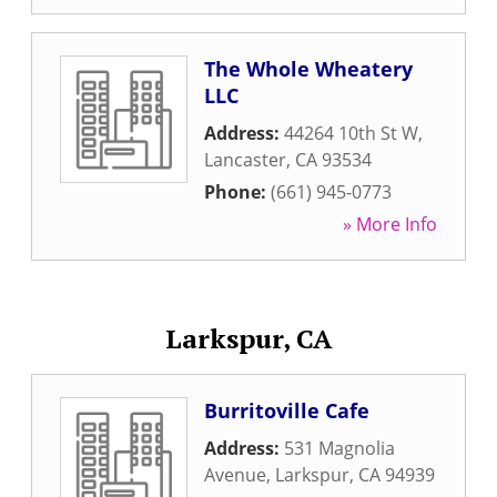
The Whole Wheatery
LLC
Address:
44264 10th St W
,
Lancaster
,
CA
93534
Phone:
(661) 945-0773
» More Info
Larkspur, CA
Burritoville Cafe
Address:
531 Magnolia
Avenue
,
Larkspur
,
CA
94939