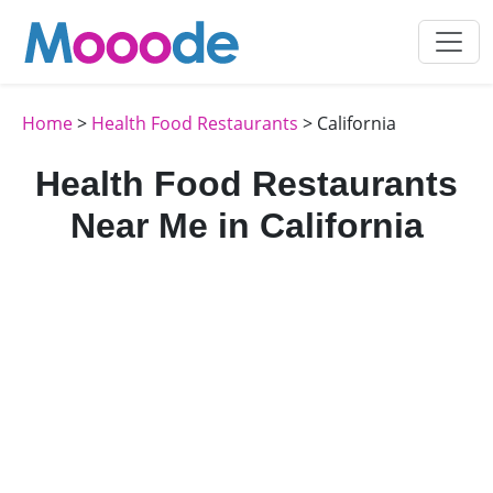
Home
>
Health Food Restaurants
> California
Health Food Restaurants
Near Me in California