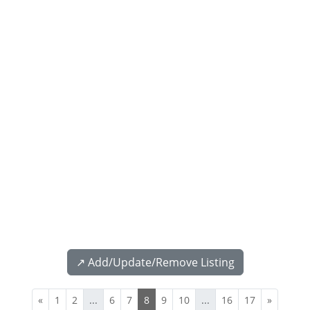
↗️ Add/Update/Remove Listing
«
1
2
...
6
7
8
9
10
...
16
17
»