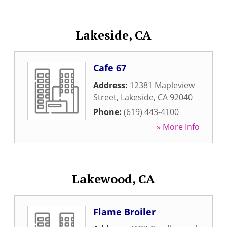
Lakeside, CA
Cafe 67
Address:
12381 Mapleview
Street
,
Lakeside
,
CA
92040
Phone:
(619) 443-4100
» More Info
Lakewood, CA
Flame Broiler