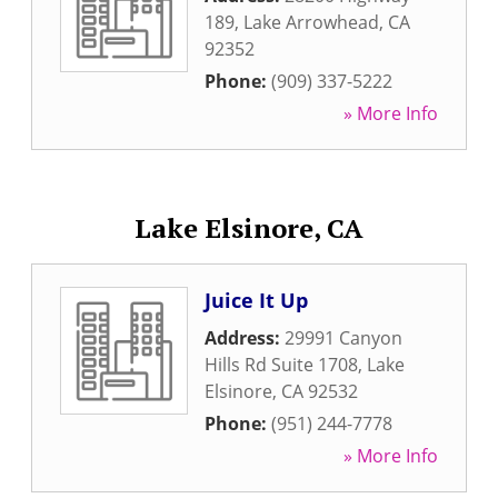
189
,
Lake Arrowhead
,
CA
92352
Phone:
(909) 337-5222
» More Info
Lake Elsinore, CA
Juice It Up
Address:
29991 Canyon
Hills Rd Suite 1708
,
Lake
Elsinore
,
CA
92532
Phone:
(951) 244-7778
» More Info