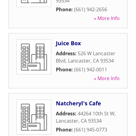
93534
Phone:
(661) 942-2656
» More Info
Juice Box
Address:
526 W Lancaster
Blvd
,
Lancaster
,
CA
93534
Phone:
(661) 942-0011
» More Info
Natcheryl's Cafe
Address:
44264 10th St W
,
Lancaster
,
CA
93534
Phone:
(661) 945-0773