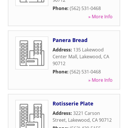
90712
Phone:
(562) 531-0468
» More Info
Panera Bread
Address:
135 Lakewood
Center Mall
,
Lakewood
,
CA
90712
Phone:
(562) 531-0468
» More Info
Rotisserie Plate
Address:
3221 Carson
Street
,
Lakewood
,
CA
90712