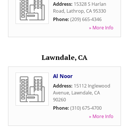
Address:
15328 S Harlan
Road
,
Lathrop
,
CA
95330
Phone:
(209) 665-4346
» More Info
Lawndale, CA
Al Noor
Address:
15112 Inglewood
Avenue
,
Lawndale
,
CA
90260
Phone:
(310) 675-4700
» More Info