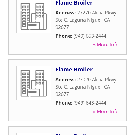
Flame Broiler
Address:
27270 Alicia Pkwy
Ste C
,
Laguna Niguel
,
CA
92677
Phone:
(949) 653-2444
» More Info
Flame Broiler
Address:
27020 Alicia Pkwy
Ste C
,
Laguna Niguel
,
CA
92677
Phone:
(949) 643-2444
» More Info