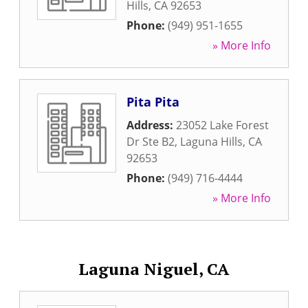
Hills
,
CA
92653
Phone:
(949) 951-1655
» More Info
Pita Pita
Address:
23052 Lake Forest
Dr Ste B2
,
Laguna Hills
,
CA
92653
Phone:
(949) 716-4444
» More Info
Laguna Niguel, CA