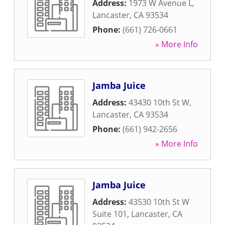
Address:
1973 W Avenue L
,
Lancaster
,
CA
93534
Phone:
(661) 726-0661
» More Info
Jamba Juice
Address:
43430 10th St W
,
Lancaster
,
CA
93534
Phone:
(661) 942-2656
» More Info
Jamba Juice
Address:
43530 10th St W
Suite 101
,
Lancaster
,
CA