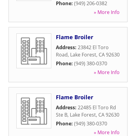
Phone:
(949) 206-0382
» More Info
Flame Broiler
Address:
23842 El Toro
Road
,
Lake Forest
,
CA
92630
Phone:
(949) 380-0370
» More Info
Flame Broiler
Address:
22485 El Toro Rd
Ste B
,
Lake Forest
,
CA
92630
Phone:
(949) 380-0370
» More Info