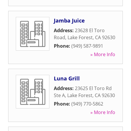
Jamba Juice
Address:
23628 El Toro
Road
,
Lake Forest
,
CA
92630
Phone:
(949) 587-9891
» More Info
Luna Grill
Address:
23625 El Toro Rd
Ste A
,
Lake Forest
,
CA
92630
Phone:
(949) 770-5862
» More Info