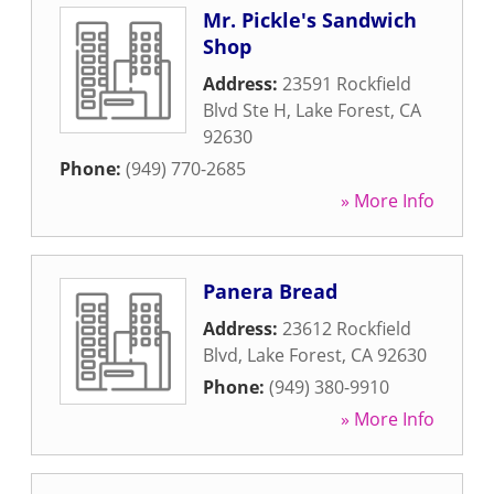
Mr. Pickle's Sandwich
Shop
Address:
23591 Rockfield
Blvd Ste H
,
Lake Forest
,
CA
92630
Phone:
(949) 770-2685
» More Info
Panera Bread
Address:
23612 Rockfield
Blvd
,
Lake Forest
,
CA
92630
Phone:
(949) 380-9910
» More Info