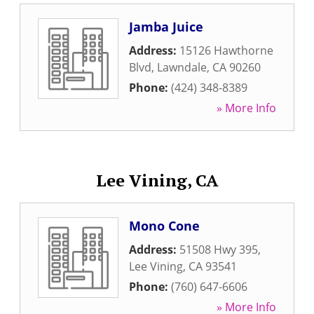
Jamba Juice
Address:
15126 Hawthorne
Blvd
,
Lawndale
,
CA
90260
Phone:
(424) 348-8389
» More Info
Lee Vining, CA
Mono Cone
Address:
51508 Hwy 395
,
Lee Vining
,
CA
93541
Phone:
(760) 647-6606
» More Info