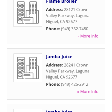
Flame Broiler
Address:
28121 Crown
Valley Parkway
,
Laguna
Niguel
,
CA
92677
Phone:
(949) 362-7480
» More Info
Jamba Juice
Address:
28241 Crown
Valley Parkway
,
Laguna
Niguel
,
CA
92677
Phone:
(949) 425-2912
» More Info