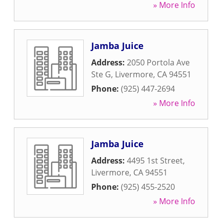
» More Info
Jamba Juice
Address:
2050 Portola Ave
Ste G
,
Livermore
,
CA
94551
Phone:
(925) 447-2694
» More Info
Jamba Juice
Address:
4495 1st Street
,
Livermore
,
CA
94551
Phone:
(925) 455-2520
» More Info