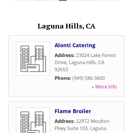
Laguna Hills, CA
Alonti Catering
Address:
23024 Lake Forest
Drive
,
Laguna Hills
,
CA
92653
Phone:
(949) 586-3600
» More Info
Flame Broiler
Address:
22972 Moulton
Pkwy Suite 103
,
Laguna