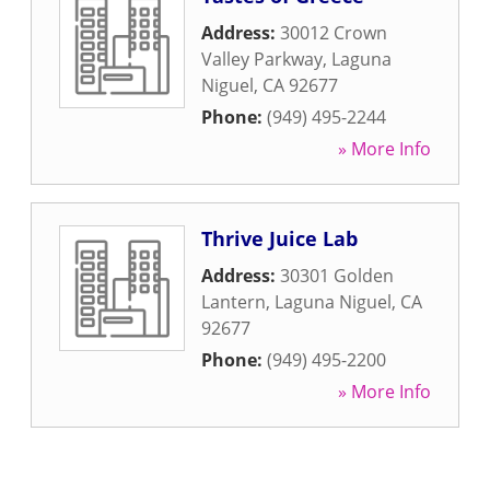
Address:
30012 Crown
Valley Parkway
,
Laguna
Niguel
,
CA
92677
Phone:
(949) 495-2244
» More Info
Thrive Juice Lab
Address:
30301 Golden
Lantern
,
Laguna Niguel
,
CA
92677
Phone:
(949) 495-2200
» More Info