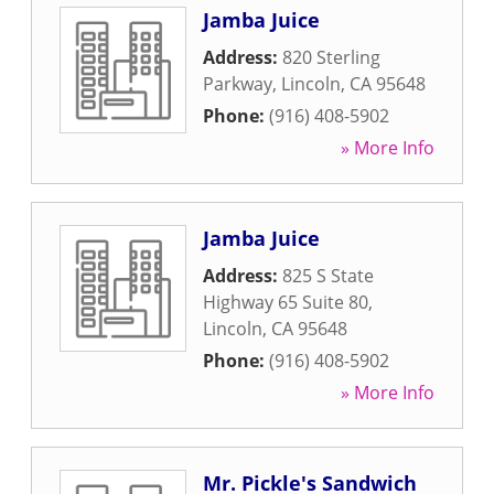
Jamba Juice
Address:
820 Sterling
Parkway
,
Lincoln
,
CA
95648
Phone:
(916) 408-5902
» More Info
Jamba Juice
Address:
825 S State
Highway 65 Suite 80
,
Lincoln
,
CA
95648
Phone:
(916) 408-5902
» More Info
Mr. Pickle's Sandwich