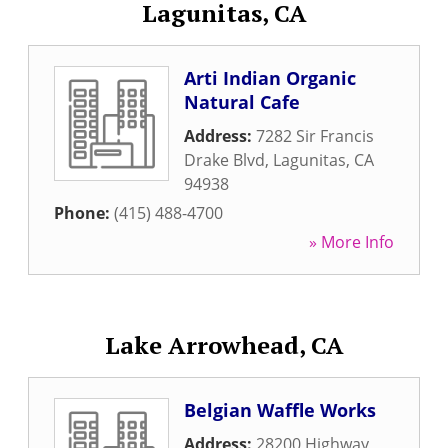
Lagunitas, CA
Arti Indian Organic
Natural Cafe
Address:
7282 Sir Francis
Drake Blvd
,
Lagunitas
,
CA
94938
Phone:
(415) 488-4700
» More Info
Lake Arrowhead, CA
Belgian Waffle Works
Address:
28200 Highway