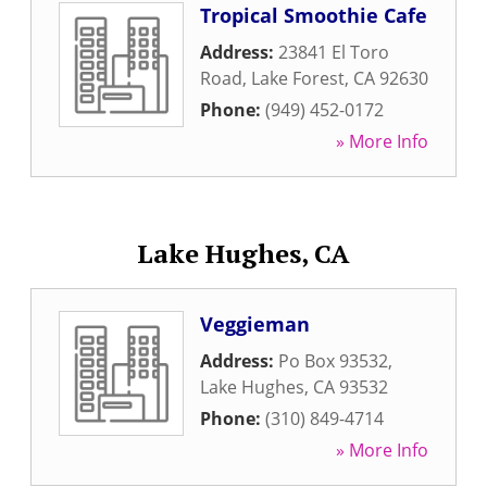
Tropical Smoothie Cafe
Address:
23841 El Toro
Road
,
Lake Forest
,
CA
92630
Phone:
(949) 452-0172
» More Info
Lake Hughes, CA
Veggieman
Address:
Po Box 93532
,
Lake Hughes
,
CA
93532
Phone:
(310) 849-4714
» More Info