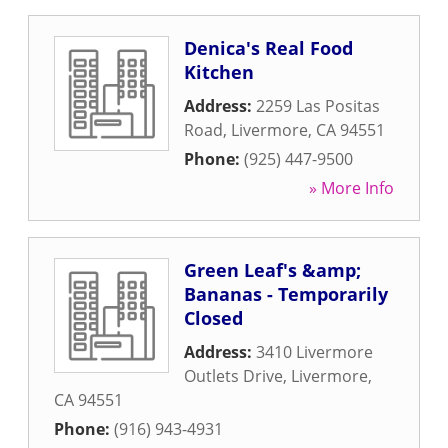
Denica's Real Food
Kitchen
Address:
2259 Las Positas
Road
,
Livermore
,
CA
94551
Phone:
(925) 447-9500
» More Info
Green Leaf's &amp;
Bananas - Temporarily
Closed
Address:
3410 Livermore
Outlets Drive
,
Livermore
,
CA
94551
Phone:
(916) 943-4931