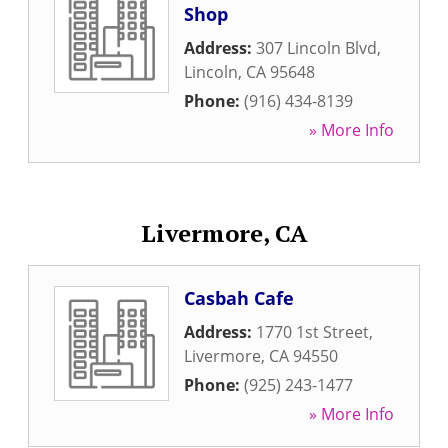
Shop
Address:
307 Lincoln Blvd
,
Lincoln
,
CA
95648
Phone:
(916) 434-8139
» More Info
Livermore, CA
Casbah Cafe
Address:
1770 1st Street
,
Livermore
,
CA
94550
Phone:
(925) 243-1477
» More Info