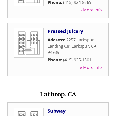
Phone:
(415) 924-8669
» More Info
Pressed Juicery
Address:
2257 Larkspur
Landing Cir
,
Larkspur
,
CA
94939
Phone:
(415) 925-1301
» More Info
Lathrop, CA
Subway