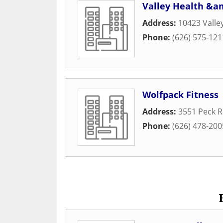
Valley Health &a
Address:
10423 Valle
Phone:
(626) 575-121
Wolfpack Fitness
Address:
3551 Peck 
Phone:
(626) 478-200