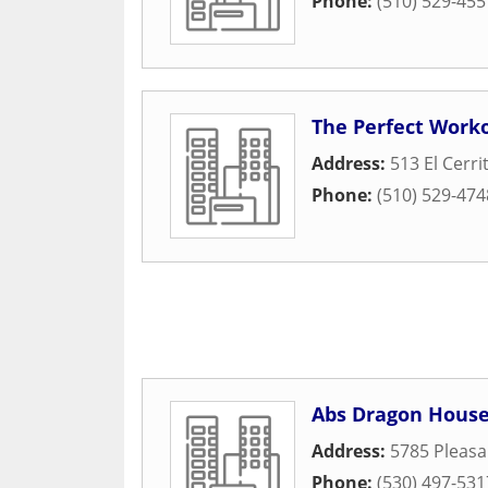
Phone:
(510) 529-455
The Perfect Work
Address:
513 El Cerri
Phone:
(510) 529-474
Abs Dragon Hous
Address:
5785 Pleasa
Phone:
(530) 497-531