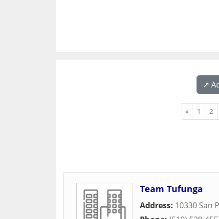
↗️ A
«
1
2
Team Tufunga
Address:
10330 San 