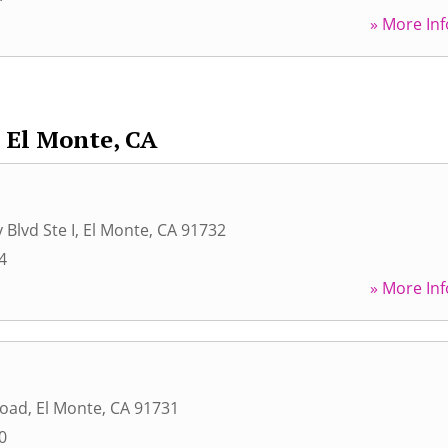
» More Inf
El Monte, CA
 Blvd Ste I
,
El Monte
,
CA
91732
4
» More Inf
Road
,
El Monte
,
CA
91731
0