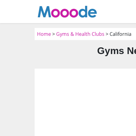
Home
>
Gyms & Health Clubs
> California
Gyms Ne