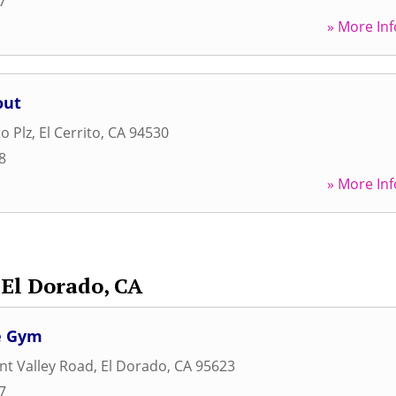
7
» More Inf
out
to Plz
,
El Cerrito
,
CA
94530
8
» More Inf
El Dorado, CA
e Gym
nt Valley Road
,
El Dorado
,
CA
95623
7