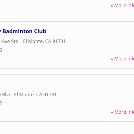
» More Inf
ey Badminton Club
 Ave Ste I
,
El Monte
,
CA
91731
0
» More Inf
y Blvd
,
El Monte
,
CA
91731
2
» More Inf