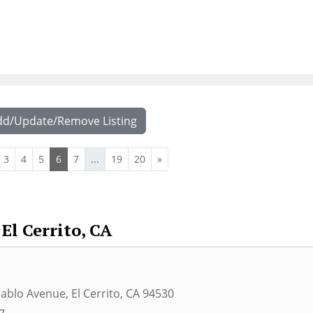
dd/Update/Remove Listing
3
4
5
6
7
...
19
20
»
El Cerrito, CA
Pablo Avenue
,
El Cerrito
,
CA
94530