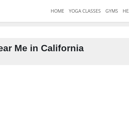
HOME
YOGA CLASSES
GYMS
HE
ar Me in California