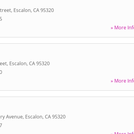
treet
,
Escalon
,
CA
95320
5
» More Inf
reet
,
Escalon
,
CA
95320
0
» More Inf
ry Avenue
,
Escalon
,
CA
95320
7