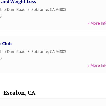
 and Weight Loss
ablo Dam Road
,
El Sobrante
,
CA
94803
5
» More Inf
c Club
ablo Dam Road
,
El Sobrante
,
CA
94803
0
» More Inf
Escalon, CA