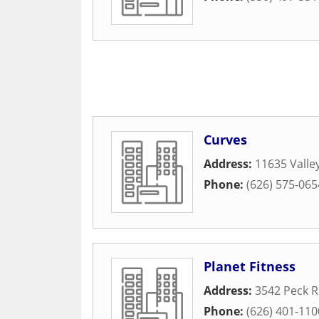
Curves
Address:
11635 Valley
Phone:
(626) 575-065
Planet Fitness
Address:
3542 Peck 
Phone:
(626) 401-110