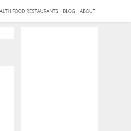
ALTH FOOD RESTAURANTS
BLOG
ABOUT