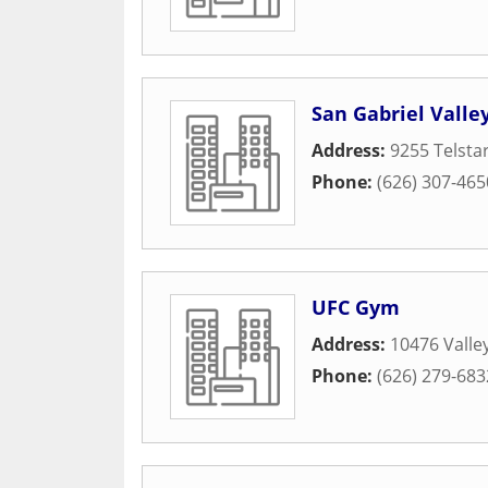
San Gabriel Vall
Address:
9255 Telstar
Phone:
(626) 307-465
UFC Gym
Address:
10476 Valle
Phone:
(626) 279-683