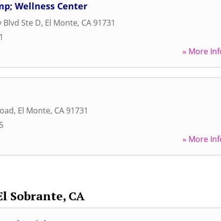
mp; Wellness Center
y Blvd Ste D
,
El Monte
,
CA
91731
1
» More Inf
Road
,
El Monte
,
CA
91731
5
» More Inf
El Sobrante, CA