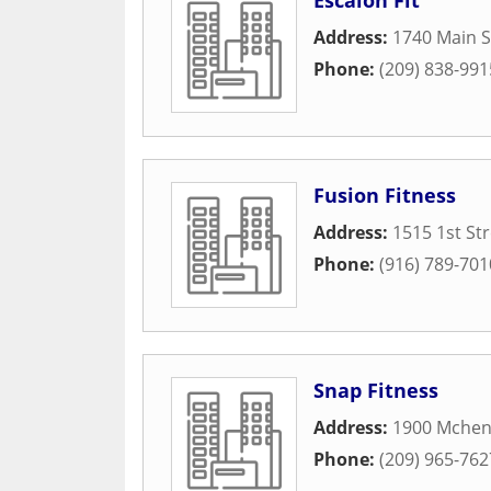
Escalon Fit
Address:
1740 Main S
Phone:
(209) 838-991
Fusion Fitness
Address:
1515 1st St
Phone:
(916) 789-701
Snap Fitness
Address:
1900 Mchen
Phone:
(209) 965-762