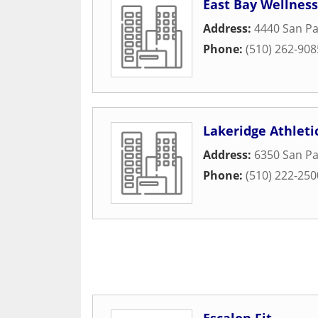
East Bay Wellness
Address:
4440 San P
Phone:
(510) 262-908
Lakeridge Athleti
Address:
6350 San P
Phone:
(510) 222-250