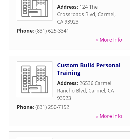
Address:
124 The
Crossroads Blvd
,
Carmel
,
CA
93923
Phone:
(831) 625-3341
» More Info
Custom Build Personal
Training
Address:
26536 Carmel
Rancho Blvd
,
Carmel
,
CA
93923
Phone:
(831) 250-7152
» More Info