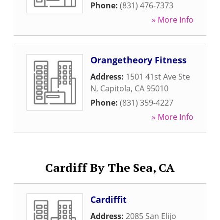
Phone:
(831) 476-7373
» More Info
Orangetheory Fitness
Address:
1501 41st Ave Ste
N
,
Capitola
,
CA
95010
Phone:
(831) 359-4227
» More Info
Cardiff By The Sea, CA
Cardiffit
Address:
2085 San Elijo