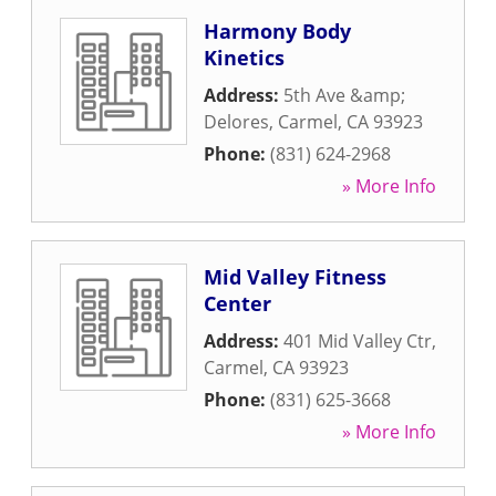
Harmony Body
Kinetics
Address:
5th Ave &amp;
Delores
,
Carmel
,
CA
93923
Phone:
(831) 624-2968
» More Info
Mid Valley Fitness
Center
Address:
401 Mid Valley Ctr
,
Carmel
,
CA
93923
Phone:
(831) 625-3668
» More Info