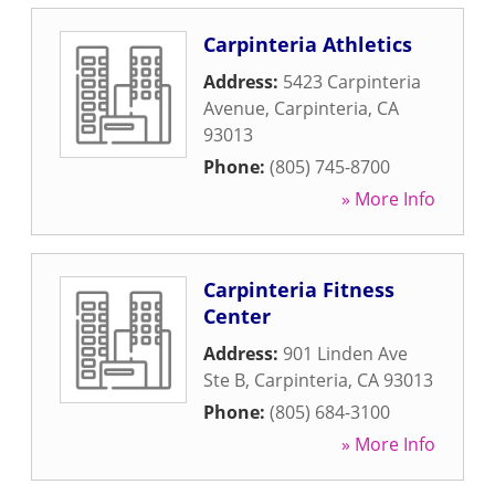
Carpinteria Athletics
Address:
5423 Carpinteria
Avenue
,
Carpinteria
,
CA
93013
Phone:
(805) 745-8700
» More Info
Carpinteria Fitness
Center
Address:
901 Linden Ave
Ste B
,
Carpinteria
,
CA
93013
Phone:
(805) 684-3100
» More Info