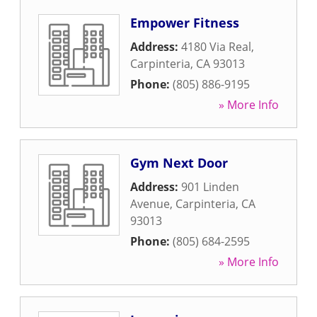
Empower Fitness
Address:
4180 Via Real
,
Carpinteria
,
CA
93013
Phone:
(805) 886-9195
» More Info
Gym Next Door
Address:
901 Linden
Avenue
,
Carpinteria
,
CA
93013
Phone:
(805) 684-2595
» More Info