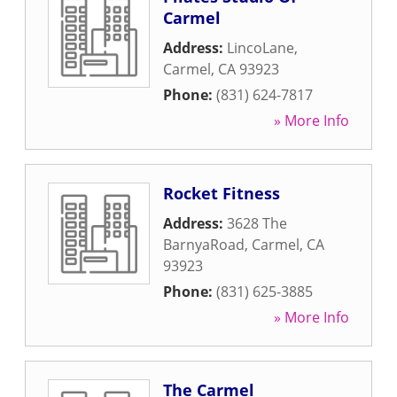
Carmel
Address:
LincoLane
,
Carmel
,
CA
93923
Phone:
(831) 624-7817
» More Info
Rocket Fitness
Address:
3628 The
BarnyaRoad
,
Carmel
,
CA
93923
Phone:
(831) 625-3885
» More Info
The Carmel