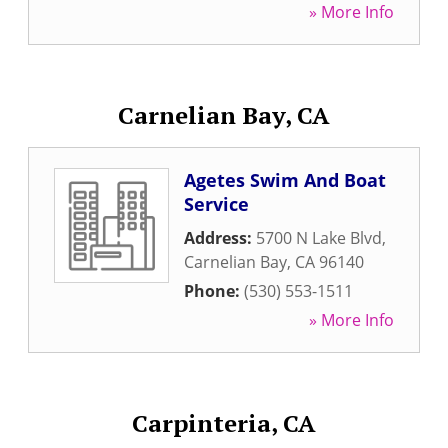
» More Info
Carnelian Bay, CA
Agetes Swim And Boat
Service
Address:
5700 N Lake Blvd
,
Carnelian Bay
,
CA
96140
Phone:
(530) 553-1511
» More Info
Carpinteria, CA