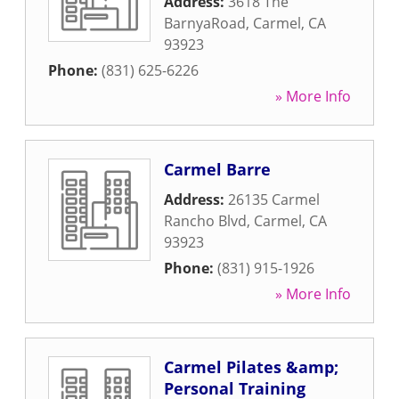
Address:
3618 The
BarnyaRoad
,
Carmel
,
CA
93923
Phone:
(831) 625-6226
» More Info
Carmel Barre
Address:
26135 Carmel
Rancho Blvd
,
Carmel
,
CA
93923
Phone:
(831) 915-1926
» More Info
Carmel Pilates &amp;
Personal Training