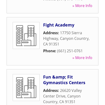
» More Info
Fight Academy
Address:
17750 Sierra
Highway
,
Canyon Country
,
CA
91351
Phone:
(661) 251-0761
» More Info
Fun &amp; Fit
Gymnastics Centers
Address:
26620 Valley
Center Drive
,
Canyon
Country
,
CA
91351