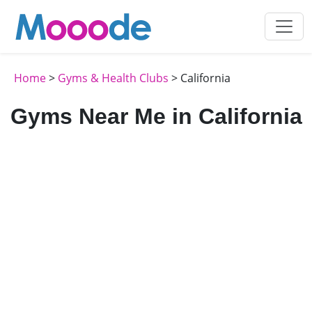
Home
>
Gyms & Health Clubs
> California
Gyms Near Me in California