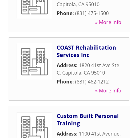
Capitola
,
CA
95010
Phone:
(831) 475-1500
» More Info
COAST Rehabilitation
Services Inc
Address:
1820 41st Ave Ste
C
,
Capitola
,
CA
95010
Phone:
(831) 462-1212
» More Info
Custom Built Personal
Training
Address:
1100 41st Avenue
,