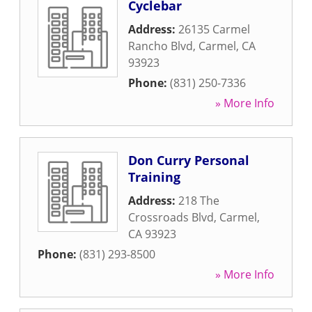
Cyclebar
Address:
26135 Carmel
Rancho Blvd
,
Carmel
,
CA
93923
Phone:
(831) 250-7336
» More Info
Don Curry Personal
Training
Address:
218 The
Crossroads Blvd
,
Carmel
,
CA
93923
Phone:
(831) 293-8500
» More Info