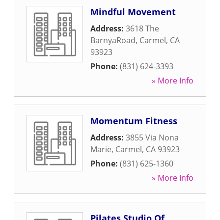
Mindful Movement
Address:
3618 The
BarnyaRoad
,
Carmel
,
CA
93923
Phone:
(831) 624-3393
» More Info
Momentum Fitness
Address:
3855 Via Nona
Marie
,
Carmel
,
CA
93923
Phone:
(831) 625-1360
» More Info
Pilates Studio Of