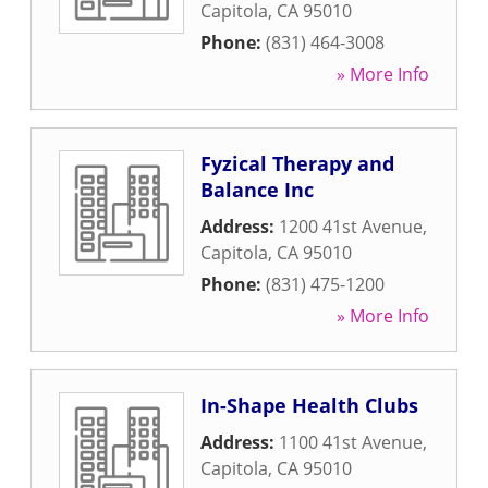
Capitola
,
CA
95010
Phone:
(831) 464-3008
» More Info
Fyzical Therapy and
Balance Inc
Address:
1200 41st Avenue
,
Capitola
,
CA
95010
Phone:
(831) 475-1200
» More Info
In-Shape Health Clubs
Address:
1100 41st Avenue
,
Capitola
,
CA
95010