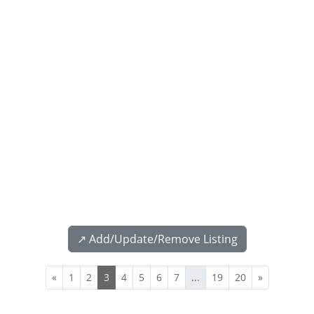
↗️ Add/Update/Remove Listing
«
1
2
3
4
5
6
7
...
19
20
»