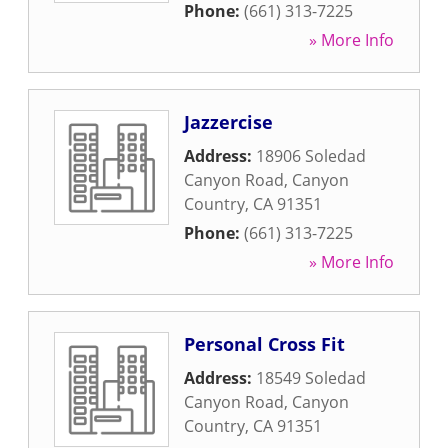
Phone:
(661) 313-7225
» More Info
Jazzercise
Address:
18906 Soledad
Canyon Road
,
Canyon
Country
,
CA
91351
Phone:
(661) 313-7225
» More Info
Personal Cross Fit
Address:
18549 Soledad
Canyon Road
,
Canyon
Country
,
CA
91351