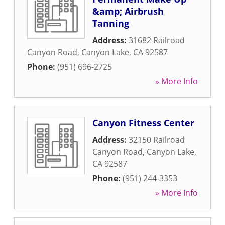
&amp; Airbrush
Tanning
Address:
31682 Railroad
Canyon Road
,
Canyon Lake
,
CA
92587
Phone:
(951) 696-2725
» More Info
Canyon Fitness Center
Address:
32150 Railroad
Canyon Road
,
Canyon Lake
,
CA
92587
Phone:
(951) 244-3353
» More Info