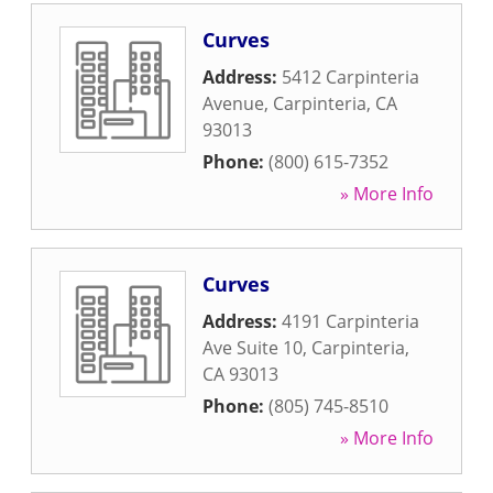
Curves
Address:
5412 Carpinteria
Avenue
,
Carpinteria
,
CA
93013
Phone:
(800) 615-7352
» More Info
Curves
Address:
4191 Carpinteria
Ave Suite 10
,
Carpinteria
,
CA
93013
Phone:
(805) 745-8510
» More Info