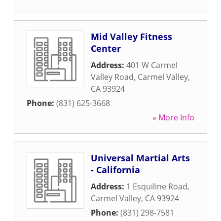
Mid Valley Fitness
Center
Address:
401 W Carmel
Valley Road
,
Carmel Valley
,
CA
93924
Phone:
(831) 625-3668
» More Info
Universal Martial Arts
- California
Address:
1 Esquiline Road
,
Carmel Valley
,
CA
93924
Phone:
(831) 298-7581