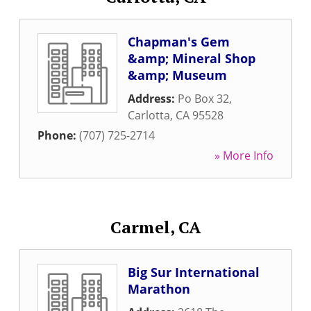
Chapman's Gem
&amp; Mineral Shop
&amp; Museum
Address:
Po Box 32
,
Carlotta
,
CA
95528
Phone:
(707) 725-2714
» More Info
Carmel, CA
Big Sur International
Marathon