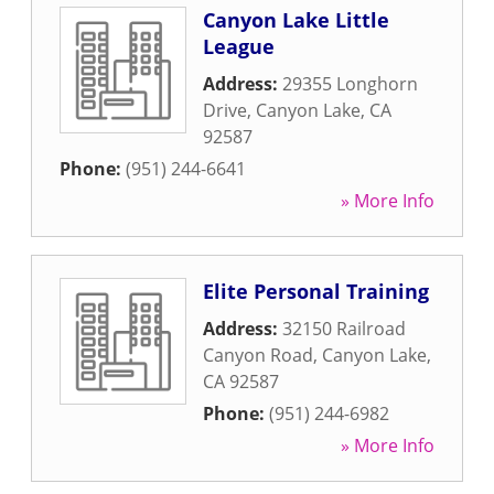
Canyon Lake Little
League
Address:
29355 Longhorn
Drive
,
Canyon Lake
,
CA
92587
Phone:
(951) 244-6641
» More Info
Elite Personal Training
Address:
32150 Railroad
Canyon Road
,
Canyon Lake
,
CA
92587
Phone:
(951) 244-6982
» More Info