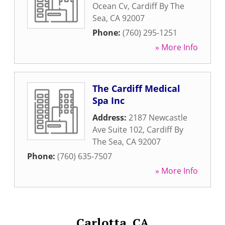
Ocean Cv
,
Cardiff By The
Sea
,
CA
92007
Phone:
(760) 295-1251
» More Info
The Cardiff Medical
Spa Inc
Address:
2187 Newcastle
Ave Suite 102
,
Cardiff By
The Sea
,
CA
92007
Phone:
(760) 635-7507
» More Info
Carlotta, CA