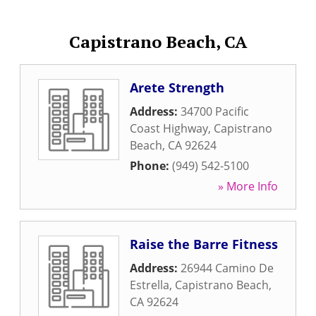
Capistrano Beach, CA
Arete Strength
Address:
34700 Pacific
Coast Highway
,
Capistrano
Beach
,
CA
92624
Phone:
(949) 542-5100
» More Info
Raise the Barre Fitness
Address:
26944 Camino De
Estrella
,
Capistrano Beach
,
CA
92624