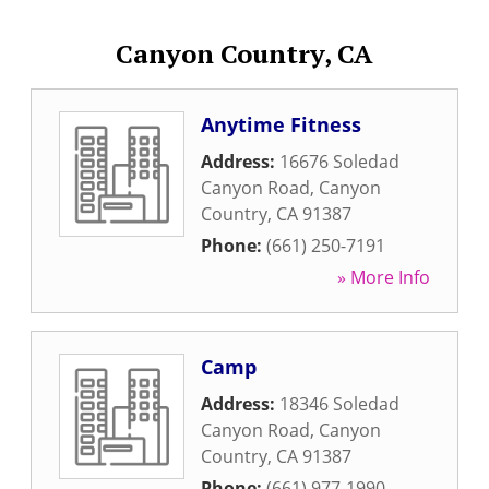
Canyon Country, CA
Anytime Fitness
Address:
16676 Soledad
Canyon Road
,
Canyon
Country
,
CA
91387
Phone:
(661) 250-7191
» More Info
Camp
Address:
18346 Soledad
Canyon Road
,
Canyon
Country
,
CA
91387
Phone:
(661) 977-1990