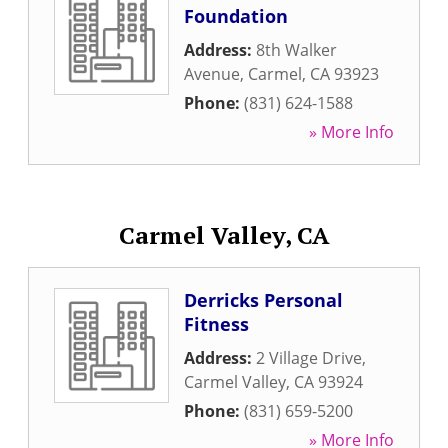
Foundation
Address:
8th Walker
Avenue
,
Carmel
,
CA
93923
Phone:
(831) 624-1588
» More Info
Carmel Valley, CA
Derricks Personal
Fitness
Address:
2 Village Drive
,
Carmel Valley
,
CA
93924
Phone:
(831) 659-5200
» More Info