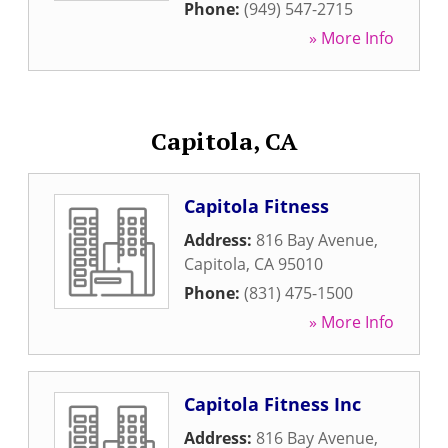
Phone:
(949) 547-2715
» More Info
Capitola, CA
Capitola Fitness
Address:
816 Bay Avenue
,
Capitola
,
CA
95010
Phone:
(831) 475-1500
» More Info
Capitola Fitness Inc
Address:
816 Bay Avenue
,