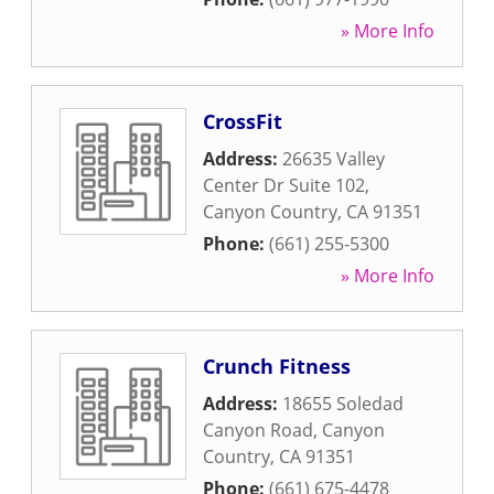
» More Info
CrossFit
Address:
26635 Valley
Center Dr Suite 102
,
Canyon Country
,
CA
91351
Phone:
(661) 255-5300
» More Info
Crunch Fitness
Address:
18655 Soledad
Canyon Road
,
Canyon
Country
,
CA
91351
Phone:
(661) 675-4478