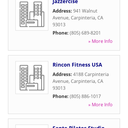
Jazzercise
Address:
941 Walnut
Avenue
,
Carpinteria
,
CA
93013
Phone:
(805) 689-8201
» More Info
Rincon Fitness USA
Address:
4188 Carpinteria
Avenue
,
Carpinteria
,
CA
93013
Phone:
(805) 886-1017
» More Info