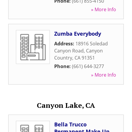
Phone:
(661) 855-4150
» More Info
Zumba Everybody
Address:
18916 Soledad
Canyon Road
,
Canyon
Country
,
CA
91351
Phone:
(661) 644-3277
» More Info
Canyon Lake, CA
Bella Trucco
Permanent Make Up