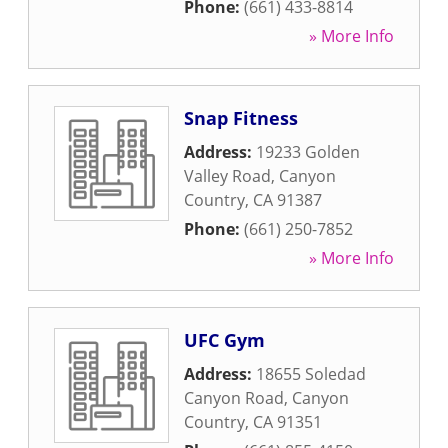
Phone:
(661) 433-8814
» More Info
Snap Fitness
Address:
19233 Golden
Valley Road
,
Canyon
Country
,
CA
91387
Phone:
(661) 250-7852
» More Info
UFC Gym
Address:
18655 Soledad
Canyon Road
,
Canyon
Country
,
CA
91351