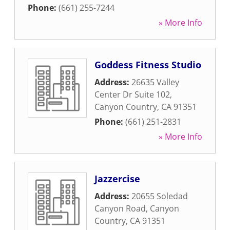
Phone:
(661) 255-7244
» More Info
Goddess Fitness Studio
Address:
26635 Valley
Center Dr Suite 102
,
Canyon Country
,
CA
91351
Phone:
(661) 251-2831
» More Info
Jazzercise
Address:
20655 Soledad
Canyon Road
,
Canyon
Country
,
CA
91351