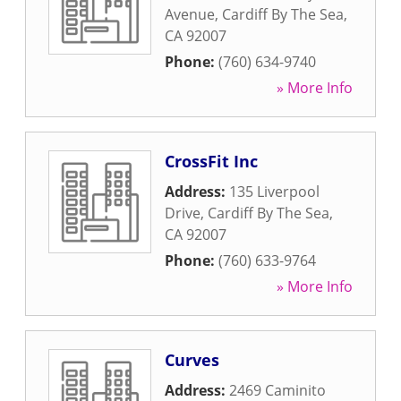
Avenue
,
Cardiff By The Sea
,
CA
92007
Phone:
(760) 634-9740
» More Info
CrossFit Inc
Address:
135 Liverpool
Drive
,
Cardiff By The Sea
,
CA
92007
Phone:
(760) 633-9764
» More Info
Curves
Address:
2469 Caminito