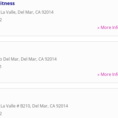
itness
La Valle
,
Del Mar
,
CA
92014
2
» More Inf
o Del Mar
,
Del Mar
,
CA
92014
1
» More Inf
 La Valle # B210
,
Del Mar
,
CA
92014
2