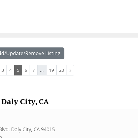
dd/Update/Remove Listing
3
4
5
6
7
...
19
20
»
Daly City, CA
Blvd
,
Daly City
,
CA
94015