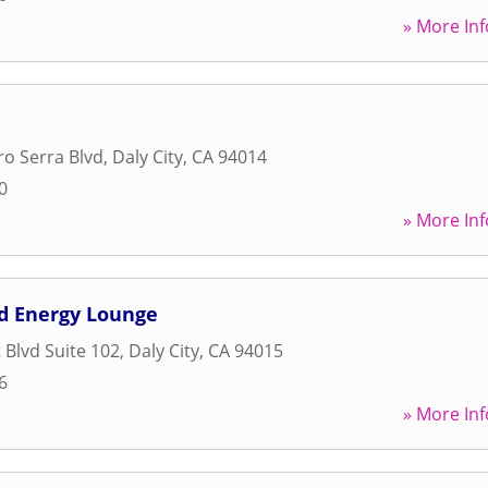
» More Inf
ro Serra Blvd
,
Daly City
,
CA
94014
0
» More Inf
nd Energy Lounge
 Blvd Suite 102
,
Daly City
,
CA
94015
6
» More Inf