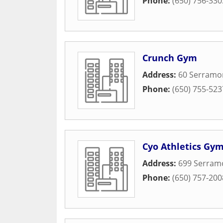
Phone:
(650) 756-330
Crunch Gym
Address:
60 Serramo
Phone:
(650) 755-523
Cyo Athletics Gy
Address:
699 Serram
Phone:
(650) 757-200