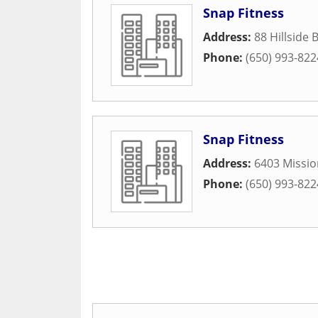
Snap Fitness
Address:
88 Hillside 
Phone:
(650) 993-822
Snap Fitness
Address:
6403 Missio
Phone:
(650) 993-822