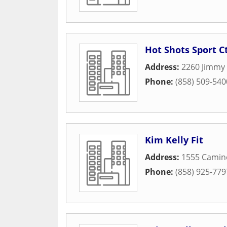
Hot Shots Sport C
Address:
2260 Jimmy
Phone:
(858) 509-540
Kim Kelly Fit
Address:
1555 Camin
Phone:
(858) 925-779