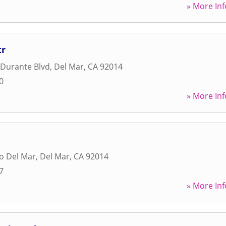
» More Inf
tr
 Durante Blvd
,
Del Mar
,
CA
92014
0
» More Inf
o Del Mar
,
Del Mar
,
CA
92014
7
» More Inf