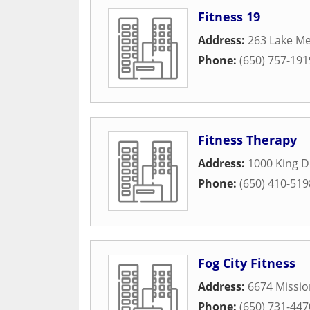
Fitness 19
Address:
263 Lake Me
Phone:
(650) 757-191
Fitness Therapy
Address:
1000 King D
Phone:
(650) 410-519
Fog City Fitness
Address:
6674 Missio
Phone:
(650) 731-447