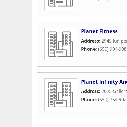
Planet Fitness
Address:
2945 Junipe
Phone:
(650) 994-908
Planet Infinity A
Address:
2025 Gellert
Phone:
(650) 754-902