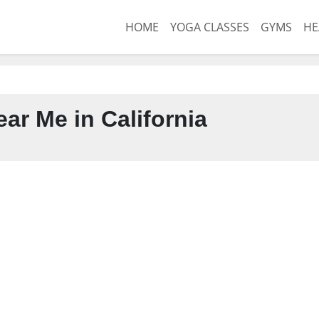
HOME
YOGA CLASSES
GYMS
HE
ar Me in California