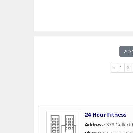
↗️ A
«
1
2
24 Hour Fitness
Address:
373 Gellert 