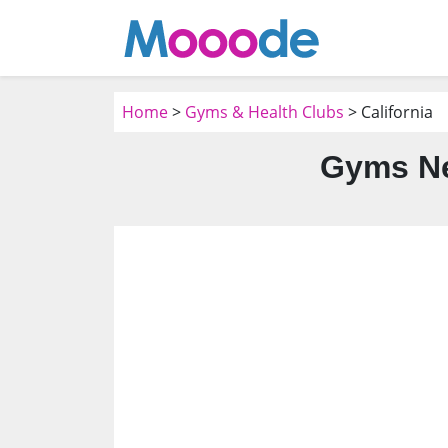
Home
>
Gyms & Health Clubs
> California
Gyms Ne