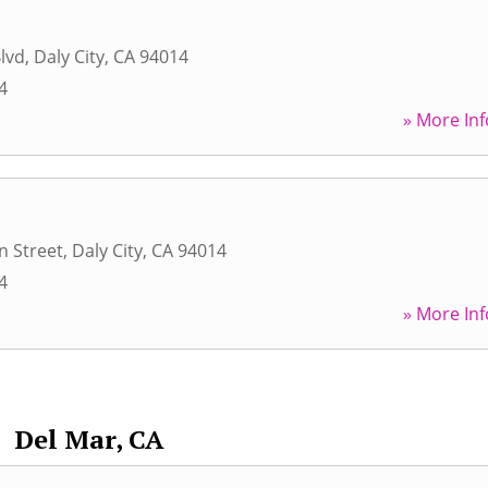
Blvd
,
Daly City
,
CA
94014
4
» More Inf
n Street
,
Daly City
,
CA
94014
4
» More Inf
Del Mar, CA