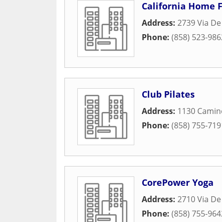
California Home F
Address:
2739 Via De 
Phone:
(858) 523-986
Club Pilates
Address:
1130 Camin
Phone:
(858) 755-719
CorePower Yoga
Address:
2710 Via De
Phone:
(858) 755-964