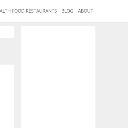
ALTH FOOD RESTAURANTS
BLOG
ABOUT