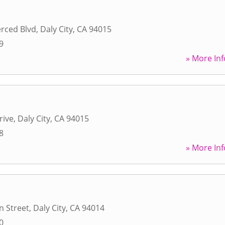
rced Blvd
,
Daly City
,
CA
94015
9
» More Inf
rive
,
Daly City
,
CA
94015
8
» More Inf
n Street
,
Daly City
,
CA
94014
0