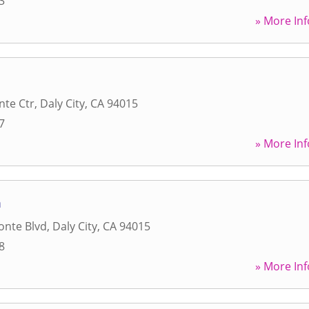
3
» More Inf
nte Ctr
,
Daly City
,
CA
94015
7
» More Inf
m
onte Blvd
,
Daly City
,
CA
94015
8
» More Inf