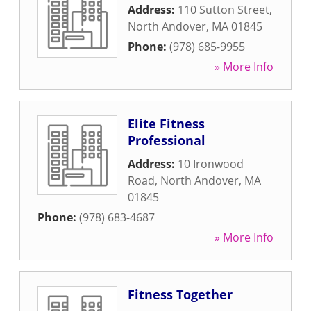
Address:
110 Sutton Street
,
North Andover
,
MA
01845
Phone:
(978) 685-9955
» More Info
Elite Fitness
Professional
Address:
10 Ironwood
Road
,
North Andover
,
MA
01845
Phone:
(978) 683-4687
» More Info
Fitness Together