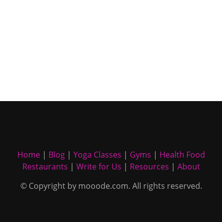
Home
|
Blog
|
Yoga Classes
|
Gyms
|
Health Food
Restaurants
|
Write for Us
|
Resources
|
About
© Copyright by mooode.com. All rights reserved.