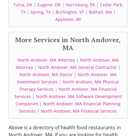
Tulsa, OK
|
Eugene, OR
|
Harrisburg, PA
|
Cedar Park,
TX
|
Spring, TX
|
Burlington, VT
|
Bothell, WA
|
Appleton, WI
More Services in North Andover,
MA
North Andover, MA Attorney
|
North Andover, MA
Attorney
|
North Andover, MA General Contractor
|
North Andover, MA Doctor
|
North Andover, MA
Investment Services
|
North Andover, MA Physical
Therapy Services
|
North Andover, MA Financial
Services
|
North Andover, MA Software Development
Companies
|
North Andover, MA Financial Planning
Services
|
North Andover, MA Financial Services
Above is a directory of health food restaurants in
North Andover, MA. If you are looking for health