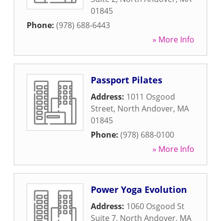
01845
Phone:
(978) 688-6443
» More Info
Passport Pilates
Address:
1011 Osgood
Street
,
North Andover
,
MA
01845
Phone:
(978) 688-0100
» More Info
Power Yoga Evolution
Address:
1060 Osgood St
Suite 7
,
North Andover
,
MA