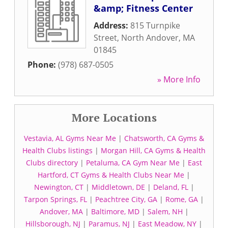
&amp; Fitness Center
Address:
815 Turnpike
Street
,
North Andover
,
MA
01845
Phone:
(978) 687-0505
» More Info
More Locations
Vestavia, AL Gyms Near Me
|
Chatsworth, CA Gyms &
Health Clubs listings
|
Morgan Hill, CA Gyms & Health
Clubs directory
|
Petaluma, CA Gym Near Me
|
East
Hartford, CT Gyms & Health Clubs Near Me
|
Newington, CT
|
Middletown, DE
|
Deland, FL
|
Tarpon Springs, FL
|
Peachtree City, GA
|
Rome, GA
|
Andover, MA
|
Baltimore, MD
|
Salem, NH
|
Hillsborough, NJ
|
Paramus, NJ
|
East Meadow, NY
|