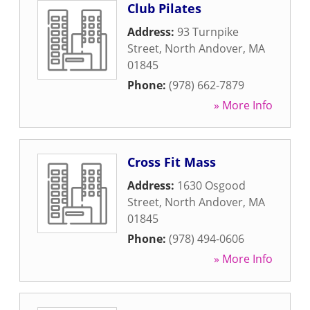
Club Pilates
Address:
93 Turnpike
Street
,
North Andover
,
MA
01845
Phone:
(978) 662-7879
» More Info
Cross Fit Mass
Address:
1630 Osgood
Street
,
North Andover
,
MA
01845
Phone:
(978) 494-0606
» More Info