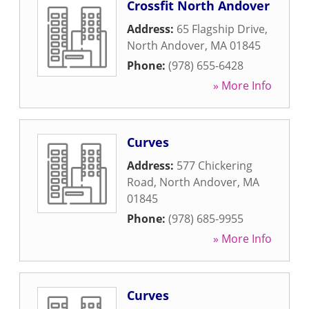
Crossfit North Andover
Address:
65 Flagship Drive
,
North Andover
,
MA
01845
Phone:
(978) 655-6428
» More Info
Curves
Address:
577 Chickering
Road
,
North Andover
,
MA
01845
Phone:
(978) 685-9955
» More Info
Curves