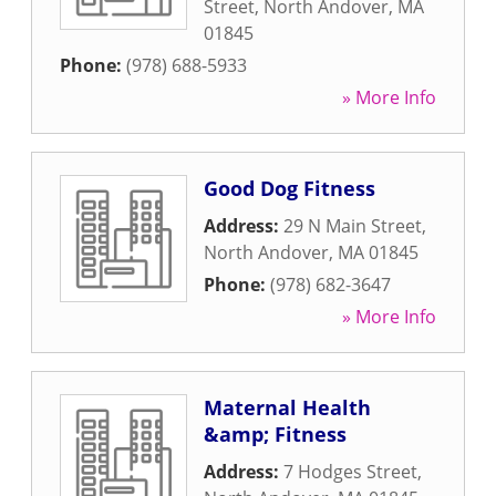
Street
,
North Andover
,
MA
01845
Phone:
(978) 688-5933
» More Info
Good Dog Fitness
Address:
29 N Main Street
,
North Andover
,
MA
01845
Phone:
(978) 682-3647
» More Info
Maternal Health
&amp; Fitness
Address:
7 Hodges Street
,