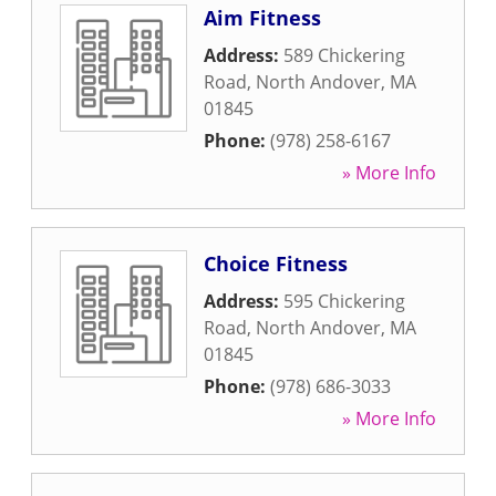
Aim Fitness
Address:
589 Chickering
Road
,
North Andover
,
MA
01845
Phone:
(978) 258-6167
» More Info
Choice Fitness
Address:
595 Chickering
Road
,
North Andover
,
MA
01845
Phone:
(978) 686-3033
» More Info