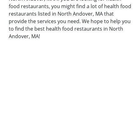
food restaurants, you might find a lot of health food
restaurants listed in North Andover, MA that
provide the services you need. We hope to help you
to find the best health food restaurants in North
Andover, MA!