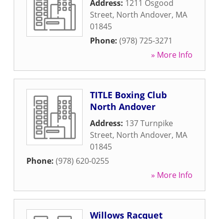
Address:
1211 Osgood
Street
,
North Andover
,
MA
01845
Phone:
(978) 725-3271
» More Info
TITLE Boxing Club
North Andover
Address:
137 Turnpike
Street
,
North Andover
,
MA
01845
Phone:
(978) 620-0255
» More Info
Willows Racquet