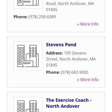
Road
,
North Andover
,
MA
01845
Phone:
(978) 258-6089
» More Info
Stevens Pond
Address:
199 Stevens
Street
,
North Andover
,
MA
01845
Phone:
(978) 682-9000
» More Info
The Exercise Coach -
North Andover