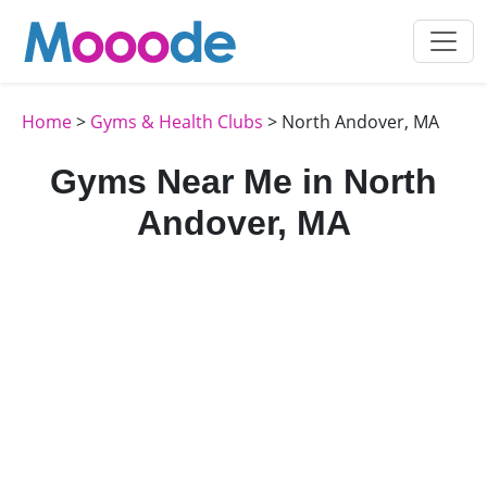
Home
>
Gyms & Health Clubs
> North Andover, MA
Gyms Near Me in North
Andover, MA