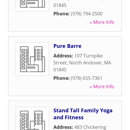
01845
Phone:
(978) 794-2500
» More Info
Pure Barre
Address:
107 Turnpike
Street
,
North Andover
,
MA
01845
Phone:
(978) 655-7361
» More Info
Stand Tall Family Yoga
and Fitness
Address:
483 Chickering