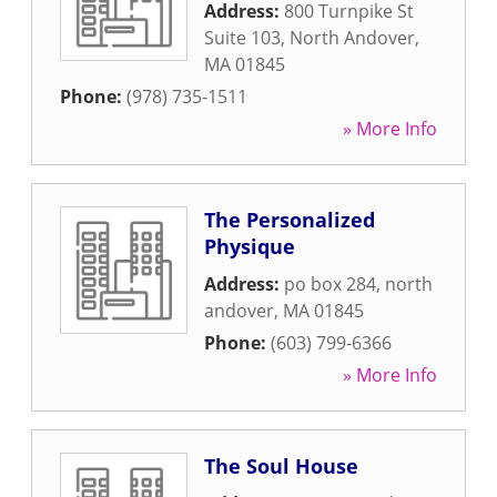
Address:
800 Turnpike St
Suite 103
,
North Andover
,
MA
01845
Phone:
(978) 735-1511
» More Info
The Personalized
Physique
Address:
po box 284
,
north
andover
,
MA
01845
Phone:
(603) 799-6366
» More Info
The Soul House