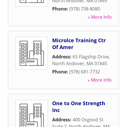
North Andover
,
MA
01845
Phone:
(978) 738-8080
» More Info
Microlce Training Ctr
Of Amer
Address:
65 Flagship Drive
,
North Andover
,
MA
01845
Phone:
(978) 681-7732
» More Info
One to One Strength
Inc
Address:
400 Osgood St
Suite 2
,
North Andover
,
MA