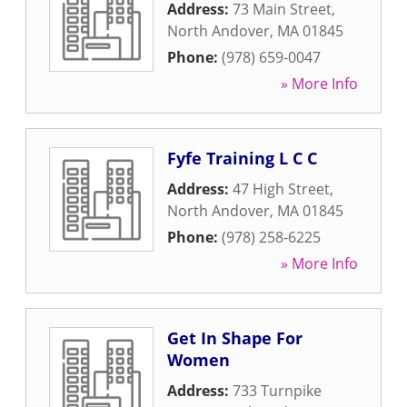
Address:
73 Main Street
,
North Andover
,
MA
01845
Phone:
(978) 659-0047
» More Info
Fyfe Training L C C
Address:
47 High Street
,
North Andover
,
MA
01845
Phone:
(978) 258-6225
» More Info
Get In Shape For
Women
Address:
733 Turnpike