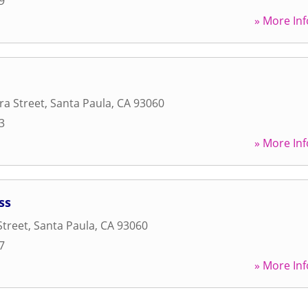
9
» More Inf
ra Street
,
Santa Paula
,
CA
93060
3
» More Inf
ss
Street
,
Santa Paula
,
CA
93060
7
» More Inf