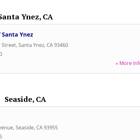
Santa Ynez, CA
f Santa Ynez
 Street
,
Santa Ynez
,
CA
93460
0
» More Inf
Seaside, CA
Avenue
,
Seaside
,
CA
93955
5