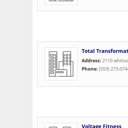
Total Transforma
Address:
2110 whitso
Phone:
(559) 273-074
Voltage Fitness