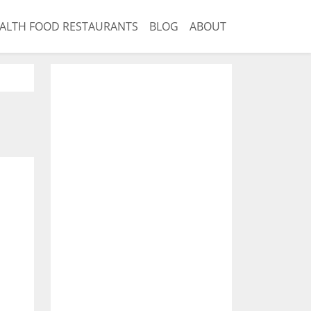
ALTH FOOD RESTAURANTS
BLOG
ABOUT