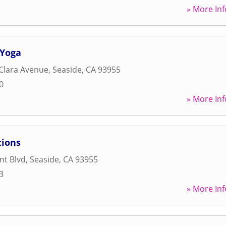
» More Inf
 Yoga
Clara Avenue
,
Seaside
,
CA
93955
0
» More Inf
tions
nt Blvd
,
Seaside
,
CA
93955
3
» More Inf