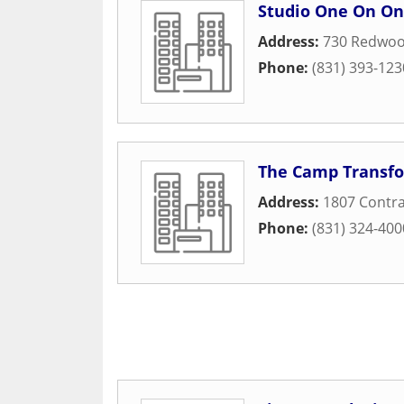
Studio One On O
Address:
730 Redwoo
Phone:
(831) 393-123
The Camp Transfo
Address:
1807 Contra
Phone:
(831) 324-400