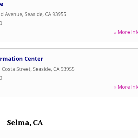
ne
d Avenue
,
Seaside
,
CA
93955
0
» More Inf
rmation Center
 Costa Street
,
Seaside
,
CA
93955
0
» More Inf
Selma, CA