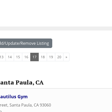
dd/Update/Remove Listing
13
14
15
16
17
18
19
20
»
Santa Paula, CA
autilus Gym
treet
,
Santa Paula
,
CA
93060