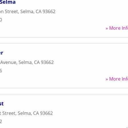
 Selma
n Street
,
Selma
,
CA
93662
0
» More Inf
er
 Avenue
,
Selma
,
CA
93662
6
» More Inf
st
t Street
,
Selma
,
CA
93662
2