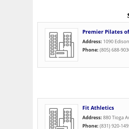
Premier Pilates o
Address:
1090 Edison
Phone:
(805) 688-903
Fit Athletics
Address:
880 Tioga 
Phone:
(831) 920-149