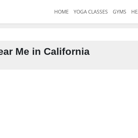
HOME
YOGA CLASSES
GYMS
HE
ar Me in California