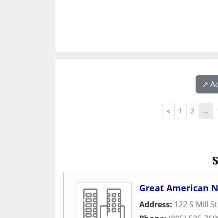
↗️ A
«
1
2
...
Great American N
Address:
122 S Mill S