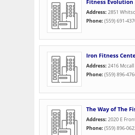
Fitness Evolution
Address:
2851 Whitso
Phone:
(559) 691-437
Iron Fitness Cent
Address:
2416 Mccall
Phone:
(559) 896-476
The Way of The Fi
Address:
2020 E Fron
Phone:
(559) 896-062