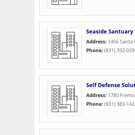
Seaside Santuary
Address:
1456 Santa 
Phone:
(831) 392-039
Self Defense Solu
Address:
1780 Fremo
Phone:
(831) 383-142