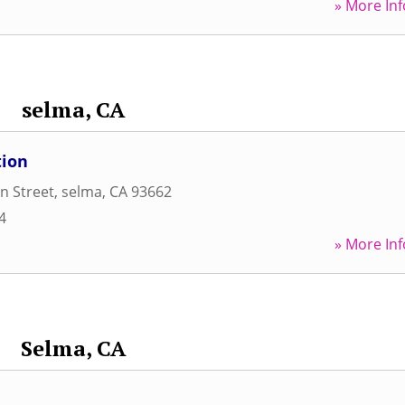
» More Inf
selma, CA
tion
n Street
,
selma
,
CA
93662
4
» More Inf
Selma, CA