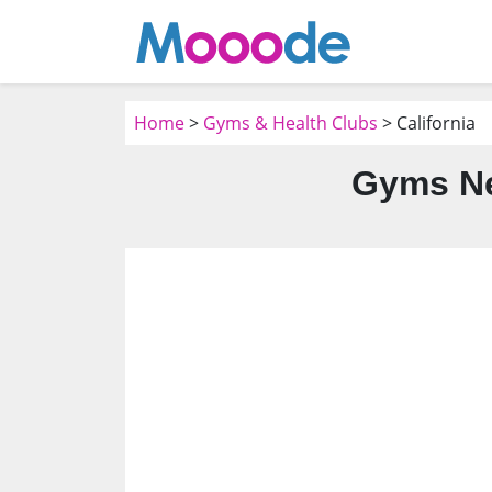
Home
>
Gyms & Health Clubs
> California
Gyms Ne