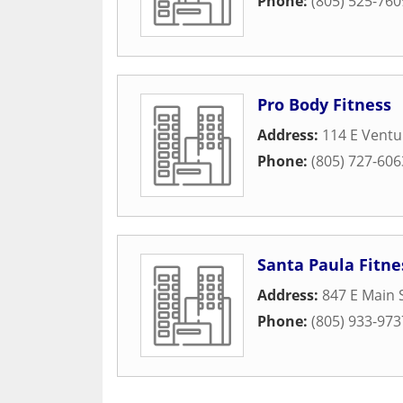
Phone:
(805) 525-760
Pro Body Fitness
Address:
114 E Ventu
Phone:
(805) 727-606
Santa Paula Fitne
Address:
847 E Main 
Phone:
(805) 933-973