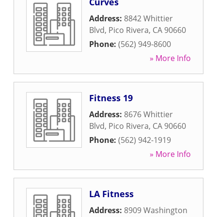
Curves
Address:
8842 Whittier
Blvd
,
Pico Rivera
,
CA
90660
Phone:
(562) 949-8600
» More Info
Fitness 19
Address:
8676 Whittier
Blvd
,
Pico Rivera
,
CA
90660
Phone:
(562) 942-1919
» More Info
LA Fitness
Address:
8909 Washington