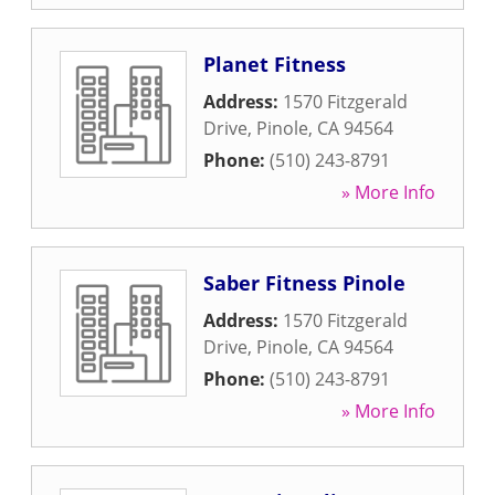
Planet Fitness
Address:
1570 Fitzgerald
Drive
,
Pinole
,
CA
94564
Phone:
(510) 243-8791
» More Info
Saber Fitness Pinole
Address:
1570 Fitzgerald
Drive
,
Pinole
,
CA
94564
Phone:
(510) 243-8791
» More Info