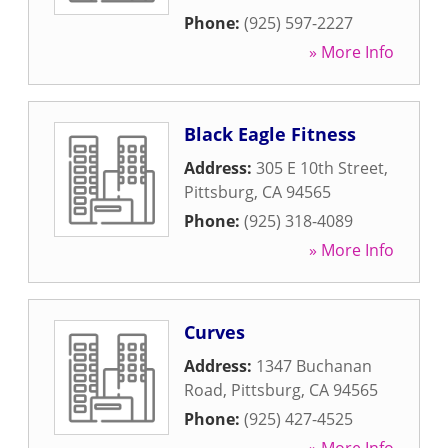
Phone:
(925) 597-2227
» More Info
Black Eagle Fitness
Address:
305 E 10th Street
,
Pittsburg
,
CA
94565
Phone:
(925) 318-4089
» More Info
Curves
Address:
1347 Buchanan
Road
,
Pittsburg
,
CA
94565
Phone:
(925) 427-4525