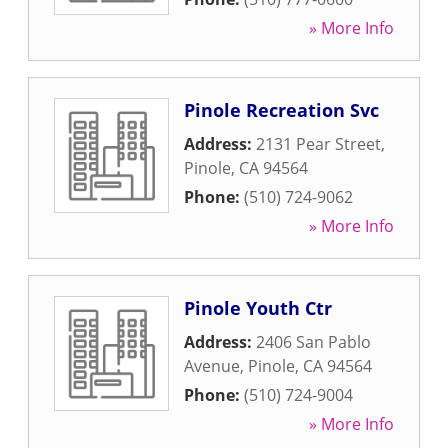
» More Info
Pinole Recreation Svc
Address:
2131 Pear Street
,
Pinole
,
CA
94564
Phone:
(510) 724-9062
» More Info
Pinole Youth Ctr
Address:
2406 San Pablo
Avenue
,
Pinole
,
CA
94564
Phone:
(510) 724-9004
» More Info