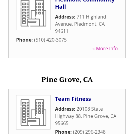
Hall
Address:
711 Highland
Avenue
,
Piedmont
,
CA
94611
Phone:
(510) 420-3075
» More Info
Pine Grove, CA
Team Fitness
Address:
20108 State
Highway 88
,
Pine Grove
,
CA
95665
Phone:
(209) 296-2348