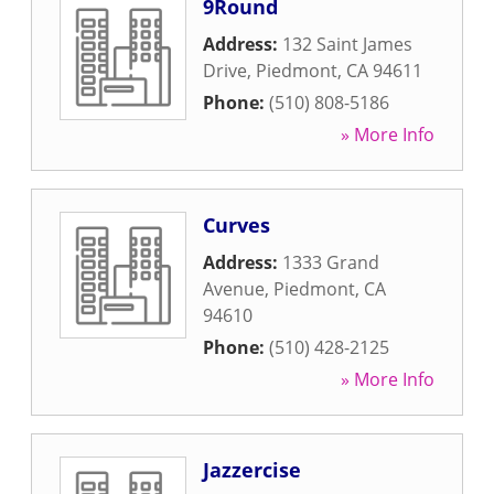
9Round
Address:
132 Saint James
Drive
,
Piedmont
,
CA
94611
Phone:
(510) 808-5186
» More Info
Curves
Address:
1333 Grand
Avenue
,
Piedmont
,
CA
94610
Phone:
(510) 428-2125
» More Info
Jazzercise