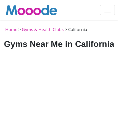
Home
>
Gyms & Health Clubs
> California
Gyms Near Me in California