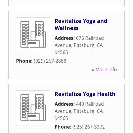
Revitalize Yoga and
Wellness
Address:
675 Railroad
Avenue
,
Pittsburg
,
CA
94565
Phone:
(925) 267-2888
» More Info
Revitalize Yoga Health
Address:
440 Railroad
Avenue
,
Pittsburg
,
CA
94565
Phone:
(925) 267-3372