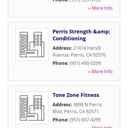
» More Info
Perris Strength &amp;
Conditioning
Address:
21414 Harvill
Avenue
,
Perris
,
CA
92570
Phone:
(951) 490-0299
» More Info
Tone Zone Fitness
Address:
3895 N Perris
Blvd
,
Perris
,
CA
92571
Phone:
(951) 657-4295