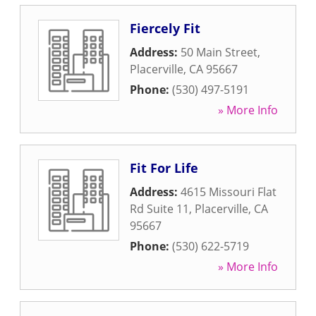
Fiercely Fit
Address:
50 Main Street
,
Placerville
,
CA
95667
Phone:
(530) 497-5191
» More Info
Fit For Life
Address:
4615 Missouri Flat
Rd Suite 11
,
Placerville
,
CA
95667
Phone:
(530) 622-5719
» More Info