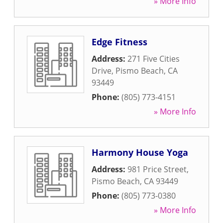
» More Info
Edge Fitness
Address:
271 Five Cities
Drive
,
Pismo Beach
,
CA
93449
Phone:
(805) 773-4151
» More Info
Harmony House Yoga
Address:
981 Price Street
,
Pismo Beach
,
CA
93449
Phone:
(805) 773-0380
» More Info