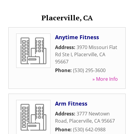
Placerville, CA
Anytime Fitness
Address:
3970 Missouri Flat
Rd Ste I
,
Placerville
,
CA
95667
Phone:
(530) 295-3600
» More Info
Arm Fitness
Address:
3777 Newtown
Road
,
Placerville
,
CA
95667
Phone:
(530) 642-0988