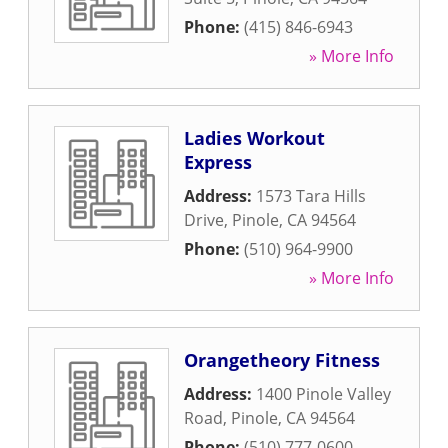
Phone:
(415) 846-6943
» More Info
Ladies Workout
Express
Address:
1573 Tara Hills
Drive
,
Pinole
,
CA
94564
Phone:
(510) 964-9900
» More Info
Orangetheory Fitness
Address:
1400 Pinole Valley
Road
,
Pinole
,
CA
94564
Phone:
(510) 777-0600