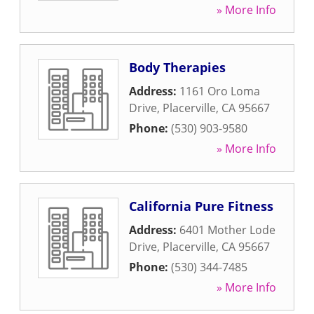
» More Info
Body Therapies
Address:
1161 Oro Loma
Drive
,
Placerville
,
CA
95667
Phone:
(530) 903-9580
» More Info
California Pure Fitness
Address:
6401 Mother Lode
Drive
,
Placerville
,
CA
95667
Phone:
(530) 344-7485
» More Info