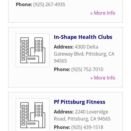
Phone:
(925) 267-4935
» More Info
In-Shape Health Clubs
Address:
4300 Delta
Gateway Blvd
,
Pittsburg
,
CA
94565
Phone:
(925) 752-7010
» More Info
Pf Pittsburg Fitness
Address:
2240 Loveridge
Road
,
Pittsburg
,
CA
94565
Phone:
(925) 439-1518