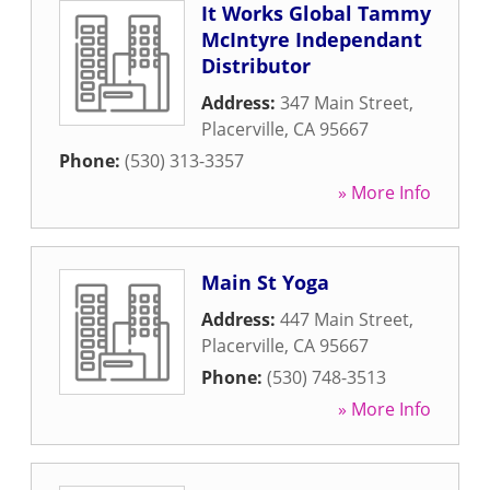
It Works Global Tammy
McIntyre Independant
Distributor
Address:
347 Main Street
,
Placerville
,
CA
95667
Phone:
(530) 313-3357
» More Info
Main St Yoga
Address:
447 Main Street
,
Placerville
,
CA
95667
Phone:
(530) 748-3513
» More Info