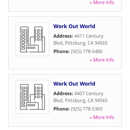
» More Info
Work Out World
Address:
4411 Century
Blvd
,
Pittsburg
,
CA
94565
Phone:
(925) 778-5480
» More Info
Work Out World
Address:
4407 Century
Blvd
,
Pittsburg
,
CA
94565
Phone:
(925) 778-5369
» More Info