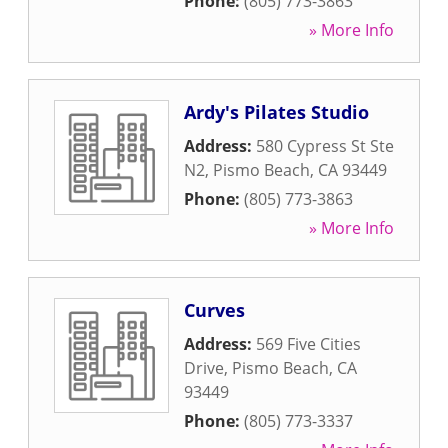
Phone:
(805) 773-3863
» More Info
Ardy's Pilates Studio
Address:
580 Cypress St Ste
N2
,
Pismo Beach
,
CA
93449
Phone:
(805) 773-3863
» More Info
Curves
Address:
569 Five Cities
Drive
,
Pismo Beach
,
CA
93449
Phone:
(805) 773-3337