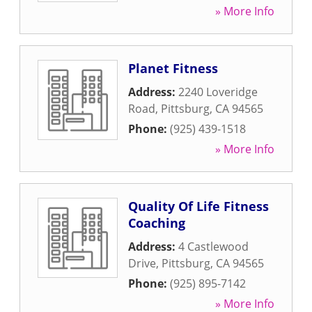
» More Info
Planet Fitness
Address:
2240 Loveridge
Road
,
Pittsburg
,
CA
94565
Phone:
(925) 439-1518
» More Info
Quality Of Life Fitness
Coaching
Address:
4 Castlewood
Drive
,
Pittsburg
,
CA
94565
Phone:
(925) 895-7142
» More Info