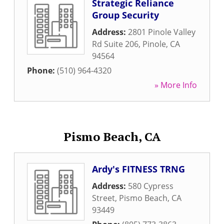
Strategic Reliance
Group Security
Address:
2801 Pinole Valley
Rd Suite 206
,
Pinole
,
CA
94564
Phone:
(510) 964-4320
» More Info
Pismo Beach, CA
Ardy's FITNESS TRNG
Address:
580 Cypress
Street
,
Pismo Beach
,
CA
93449