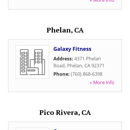
» More Info
Phelan, CA
Galaxy Fitness
Address:
4371 Phelan
Road
,
Phelan
,
CA
92371
Phone:
(760) 868-6398
» More Info
Pico Rivera, CA