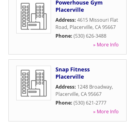
Powerhouse Gym
Placerville
Address:
4615 Missouri Flat
Road
,
Placerville
,
CA
95667
Phone:
(530) 626-3488
» More Info
Snap Fitness
Placerville
Address:
1248 Broadway
,
Placerville
,
CA
95667
Phone:
(530) 621-2777
» More Info