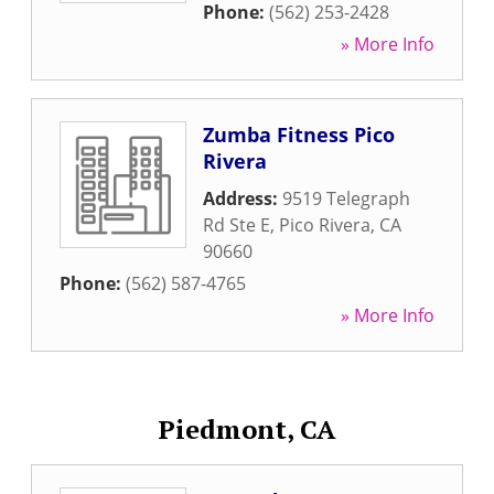
Phone:
(562) 253-2428
» More Info
Zumba Fitness Pico
Rivera
Address:
9519 Telegraph
Rd Ste E
,
Pico Rivera
,
CA
90660
Phone:
(562) 587-4765
» More Info
Piedmont, CA