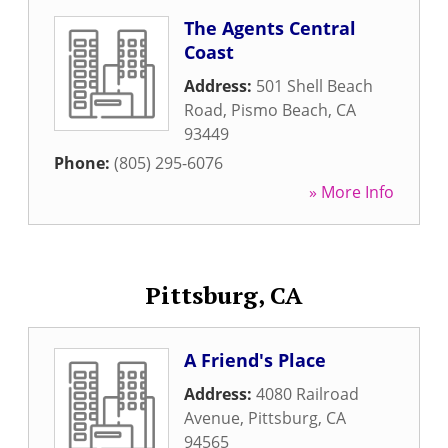
The Agents Central
Coast
Address:
501 Shell Beach
Road
,
Pismo Beach
,
CA
93449
Phone:
(805) 295-6076
» More Info
Pittsburg, CA
A Friend's Place
Address:
4080 Railroad
Avenue
,
Pittsburg
,
CA
94565