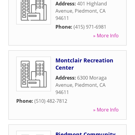
Address:
401 Highland
Avenue
,
Piedmont
,
CA
94611
Phone:
(415) 971-6981
» More Info
Montclair Recreation
Center
Address:
6300 Moraga
Avenue
,
Piedmont
,
CA
94611
Phone:
(510) 482-7812
» More Info
Piedmont Community