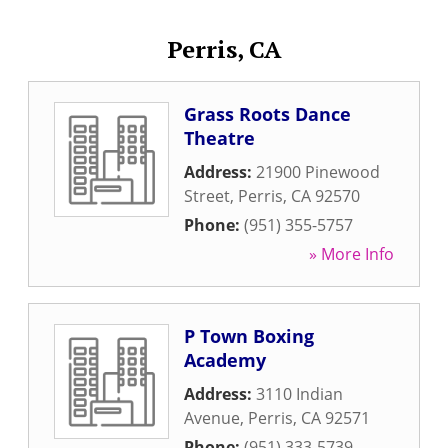
Perris, CA
Grass Roots Dance
Theatre
Address:
21900 Pinewood
Street
,
Perris
,
CA
92570
Phone:
(951) 355-5757
» More Info
P Town Boxing
Academy
Address:
3110 Indian
Avenue
,
Perris
,
CA
92571
Phone:
(951) 333-5739