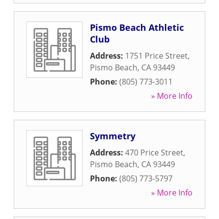
Pismo Beach Athletic
Club
Address:
1751 Price Street
,
Pismo Beach
,
CA
93449
Phone:
(805) 773-3011
» More Info
Symmetry
Address:
470 Price Street
,
Pismo Beach
,
CA
93449
Phone:
(805) 773-5797
» More Info