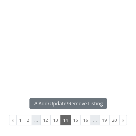
↗️ Add/Update/Remove Listing
«
1
2
...
12
13
14
15
16
...
19
20
»