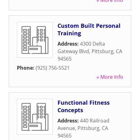
» More Info
Custom Built Personal
Training
Address:
4300 Delta
Gateway Blvd
,
Pittsburg
,
CA
94565
Phone:
(925) 756-5521
» More Info
Functional Fitness
Concepts
Address:
440 Railroad
Avenue
,
Pittsburg
,
CA
94565