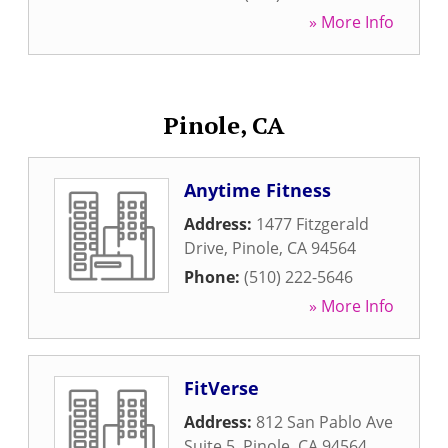
» More Info
Pinole, CA
Anytime Fitness
Address:
1477 Fitzgerald
Drive
,
Pinole
,
CA
94564
Phone:
(510) 222-5646
» More Info
FitVerse
Address:
812 San Pablo Ave
Suite 5
,
Pinole
,
CA
94564