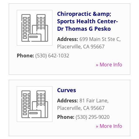
Chiropractic &amp;
Sports Health Center-
Dr Thomas G Pesko
Address:
699 Main St Ste C
,
Placerville
,
CA
95667
Phone:
(530) 642-1032
» More Info
Curves
Address:
81 Fair Lane
,
Placerville
,
CA
95667
Phone:
(530) 295-9020
» More Info