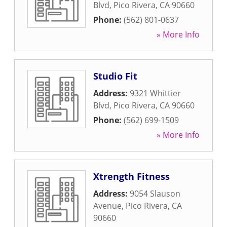
Blvd
,
Pico Rivera
,
CA
90660
Phone:
(562) 801-0637
» More Info
Studio Fit
Address:
9321 Whittier
Blvd
,
Pico Rivera
,
CA
90660
Phone:
(562) 699-1509
» More Info
Xtrength Fitness
Address:
9054 Slauson
Avenue
,
Pico Rivera
,
CA
90660