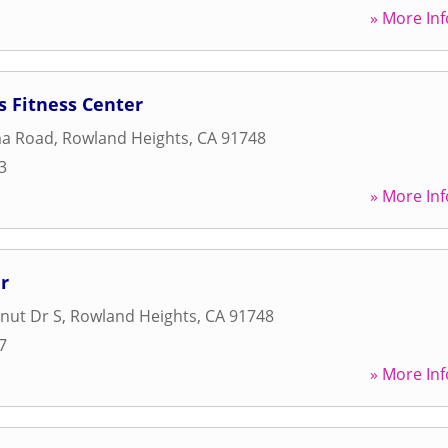
» More Inf
s Fitness Center
ma Road
,
Rowland Heights
,
CA
91748
3
» More Inf
r
nut Dr S
,
Rowland Heights
,
CA
91748
7
» More Inf