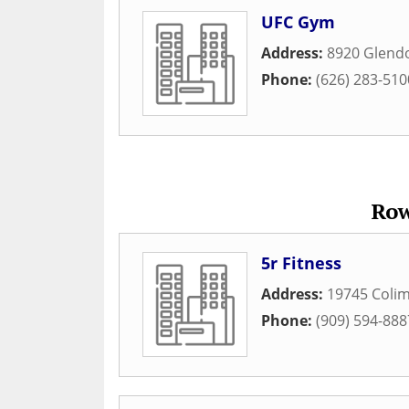
UFC Gym
Address:
8920 Glend
Phone:
(626) 283-510
Row
5r Fitness
Address:
19745 Colim
Phone:
(909) 594-888