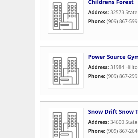
Childrens Forest
Address:
32573 State
Phone:
(909) 867-599
Power Source Gym
Address:
31984 Hillt
Phone:
(909) 867-299
Snow Drift Snow 
Address:
34600 State
Phone:
(909) 867-264