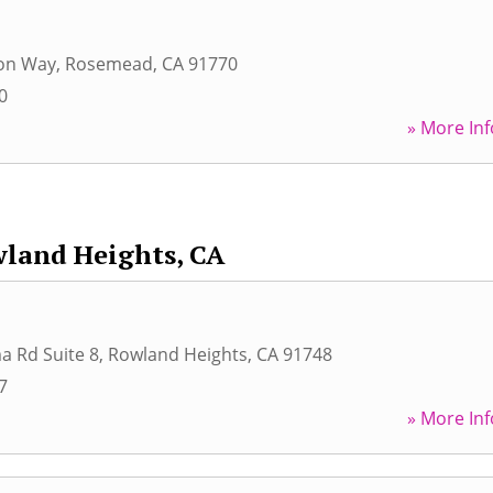
on Way
,
Rosemead
,
CA
91770
0
» More Inf
land Heights, CA
a Rd Suite 8
,
Rowland Heights
,
CA
91748
7
» More Inf