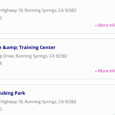
 Highway 18
,
Running Springs
,
CA
92382
6
» More Inf
 &amp; Training Center
op Drive
,
Running Springs
,
CA
92382
8
» More Inf
Tubing Park
 Highway 18
,
Running Springs
,
CA
92382
0