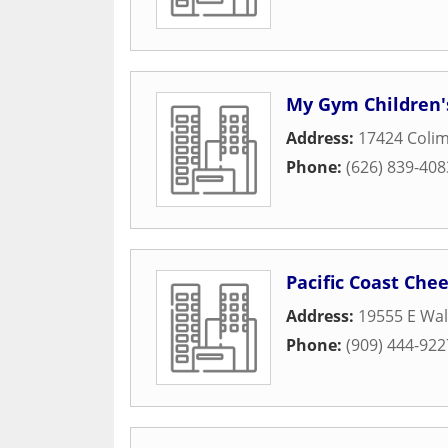
My Gym Children'
Address:
17424 Coli
Phone:
(626) 839-408
Pacific Coast Chee
Address:
19555 E Wal
Phone:
(909) 444-922