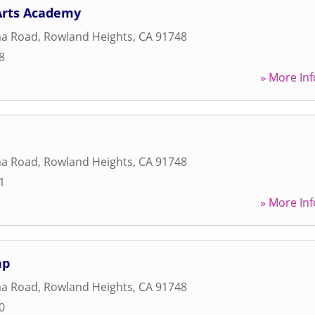
Arts Academy
ma Road
,
Rowland Heights
,
CA
91748
8
» More Inf
ma Road
,
Rowland Heights
,
CA
91748
1
» More Inf
mp
ma Road
,
Rowland Heights
,
CA
91748
0