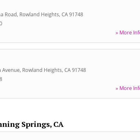
ma Road
,
Rowland Heights
,
CA
91748
0
» More Inf
a Avenue
,
Rowland Heights
,
CA
91748
8
» More Inf
ning Springs, CA