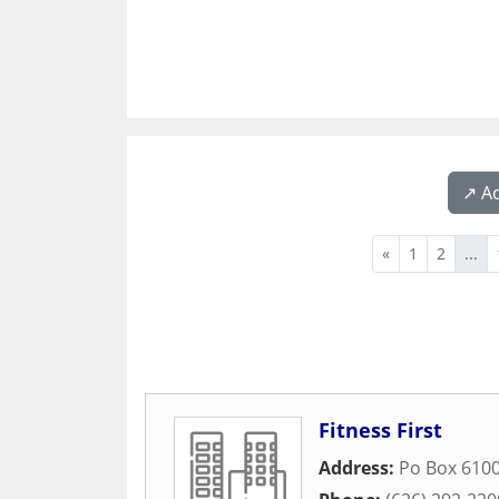
↗️ A
«
1
2
...
Fitness First
Address:
Po Box 610