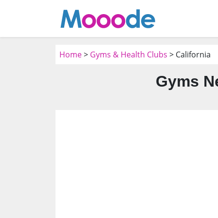
Home
>
Gyms & Health Clubs
> California
Gyms Ne