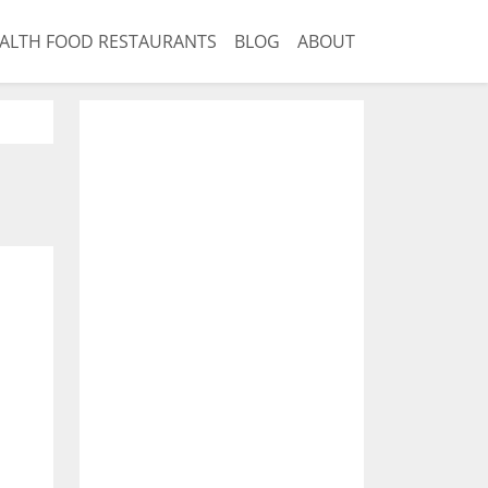
ALTH FOOD RESTAURANTS
BLOG
ABOUT