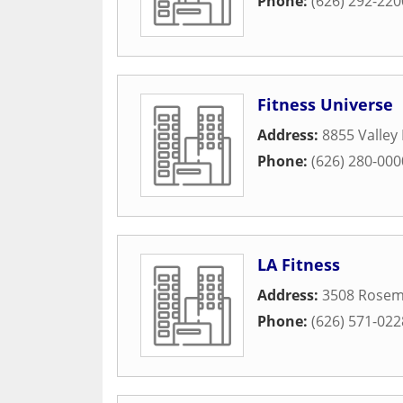
Phone:
(626) 292-220
Fitness Universe
Address:
8855 Valley 
Phone:
(626) 280-000
LA Fitness
Address:
3508 Rosem
Phone:
(626) 571-022