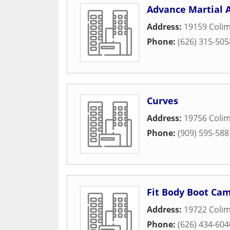
Advance Martial 
Address:
19159 Coli
Phone:
(626) 315-505
Curves
Address:
19756 Coli
Phone:
(909) 595-588
Fit Body Boot Ca
Address:
19722 Coli
Phone:
(626) 434-604