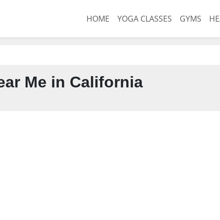
HOME
YOGA CLASSES
GYMS
HE
ar Me in California