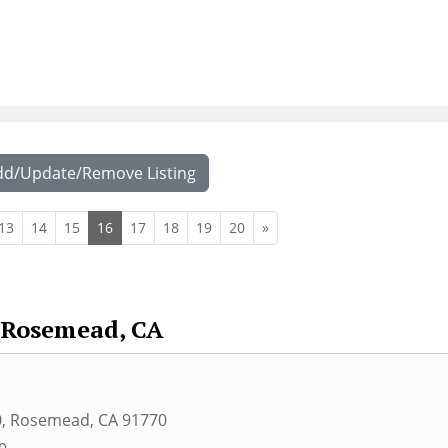
dd/Update/Remove Listing
13
14
15
16
17
18
19
20
»
Rosemead, CA
0
,
Rosemead
,
CA
91770