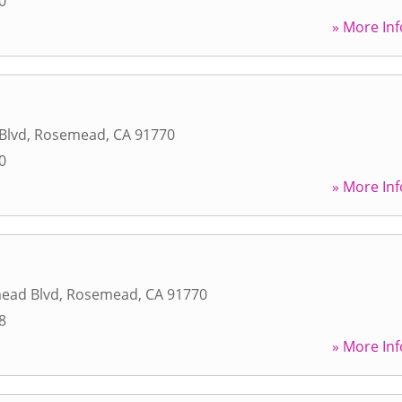
0
» More Inf
Blvd
,
Rosemead
,
CA
91770
0
» More Inf
ead Blvd
,
Rosemead
,
CA
91770
8
» More Inf