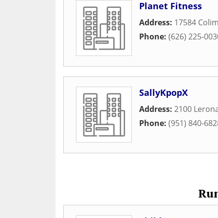
Planet Fitness
Address:
17584 Coli
Phone:
(626) 225-003
SallyKpopX
Address:
2100 Leron
Phone:
(951) 840-682
Run