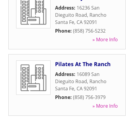
Address:
16236 San
Dieguito Road
,
Rancho
Santa Fe
,
CA
92091
Phone:
(858) 756-5232
» More Info
Pilates At The Ranch
Address:
16089 San
Dieguito Road
,
Rancho
Santa Fe
,
CA
92091
Phone:
(858) 756-3979
» More Info