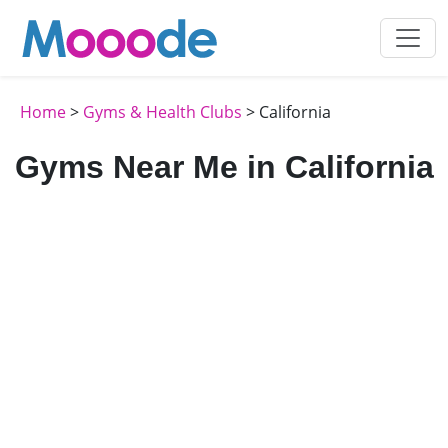
Home
>
Gyms & Health Clubs
> California
Gyms Near Me in California