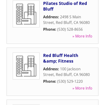
Pilates Studio of Red
Bluff
Address:
2498 S Main
Street
,
Red Bluff
,
CA
96080
Phone:
(530) 528-8656
» More Info
Red Bluff Health
&amp; Fitness
Address:
100 Jackson
Street
,
Red Bluff
,
CA
96080
Phone:
(530) 529-1220
» More Info