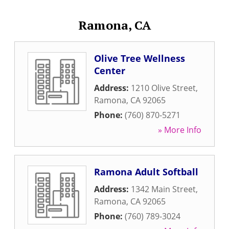
Ramona, CA
Olive Tree Wellness
Center
Address:
1210 Olive Street
,
Ramona
,
CA
92065
Phone:
(760) 870-5271
» More Info
Ramona Adult Softball
Address:
1342 Main Street
,
Ramona
,
CA
92065
Phone:
(760) 789-3024