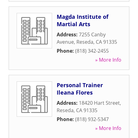
Magda Institute of
Martial Arts
Address:
7255 Canby
Avenue
,
Reseda
,
CA
91335
Phone:
(818) 342-2455
» More Info
Personal Trainer
Ileana Flores
Address:
18420 Hart Street
,
Reseda
,
CA
91335
Phone:
(818) 932-5347
» More Info