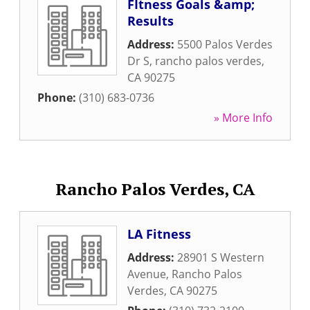
FItness Goals &amp;
Results
Address:
5500 Palos Verdes
Dr S
,
rancho palos verdes
,
CA
90275
Phone:
(310) 683-0736
» More Info
Rancho Palos Verdes, CA
LA Fitness
Address:
28901 S Western
Avenue
,
Rancho Palos
Verdes
,
CA
90275