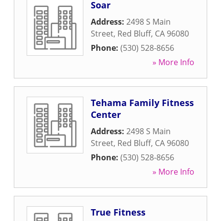
Soar
Address:
2498 S Main
Street
,
Red Bluff
,
CA
96080
Phone:
(530) 528-8656
» More Info
Tehama Family Fitness
Center
Address:
2498 S Main
Street
,
Red Bluff
,
CA
96080
Phone:
(530) 528-8656
» More Info
True Fitness