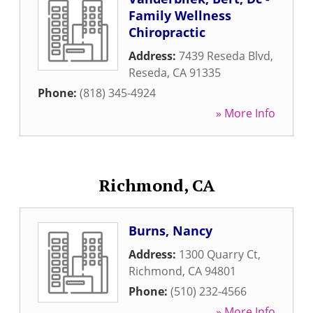
Family Wellness
Chiropractic
Address:
7439 Reseda Blvd
,
Reseda
,
CA
91335
Phone:
(818) 345-4924
» More Info
Richmond, CA
Burns, Nancy
Address:
1300 Quarry Ct
,
Richmond
,
CA
94801
Phone:
(510) 232-4566
» More Info