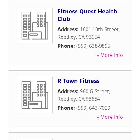
Fitness Quest Health
Club
Address:
1601 10th Street
,
Reedley
,
CA
93654
Phone:
(559) 638-9895
» More Info
R Town Fitness
Address:
960 G Street
,
Reedley
,
CA
93654
Phone:
(559) 643-7029
» More Info