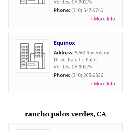
Verdes
,
CA
90275
Phone:
(310) 547-9740
» More Info
Equinox
Address:
5762 Ravenspur
Drive
,
Rancho Palos
Verdes
,
CA
90275
Phone:
(310) 265-0836
» More Info
rancho palos verdes, CA