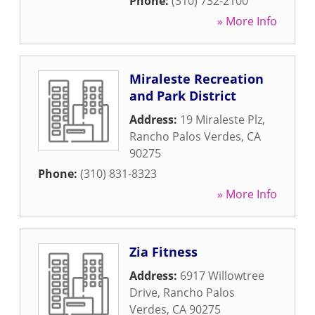
Phone:
(310) 732-2100
» More Info
Miraleste Recreation
and Park District
Address:
19 Miraleste Plz
,
Rancho Palos Verdes
,
CA
90275
Phone:
(310) 831-8323
» More Info
Zia Fitness
Address:
6917 Willowtree
Drive
,
Rancho Palos
Verdes
,
CA
90275