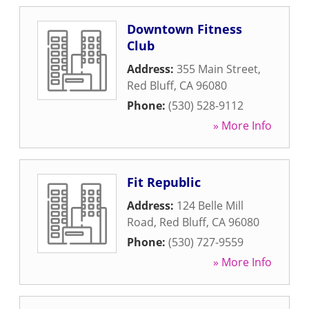
Downtown Fitness
Club
Address:
355 Main Street
,
Red Bluff
,
CA
96080
Phone:
(530) 528-9112
» More Info
Fit Republic
Address:
124 Belle Mill
Road
,
Red Bluff
,
CA
96080
Phone:
(530) 727-9559
» More Info