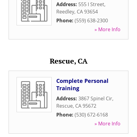
Address:
555 I Street
,
Reedley
,
CA
93654
Phone:
(559) 638-2300
» More Info
Rescue, CA
Complete Personal
Training
Address:
3867 Spinel Cir
,
Rescue
,
CA
95672
Phone:
(530) 672-6168
» More Info