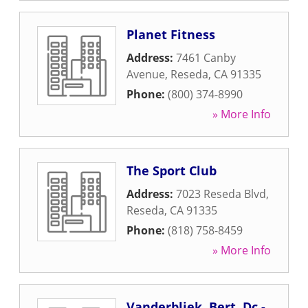
Planet Fitness
Address:
7461 Canby
Avenue
,
Reseda
,
CA
91335
Phone:
(800) 374-8990
» More Info
The Sport Club
Address:
7023 Reseda Blvd
,
Reseda
,
CA
91335
Phone:
(818) 758-8459
» More Info
Vanderbliek, Bert, Dc -