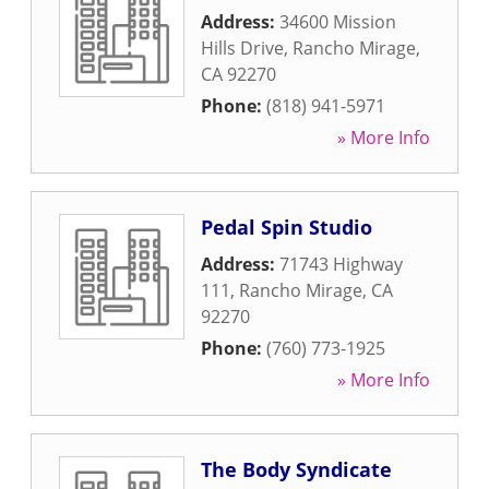
Address:
34600 Mission
Hills Drive
,
Rancho Mirage
,
CA
92270
Phone:
(818) 941-5971
» More Info
Pedal Spin Studio
Address:
71743 Highway
111
,
Rancho Mirage
,
CA
92270
Phone:
(760) 773-1925
» More Info
The Body Syndicate