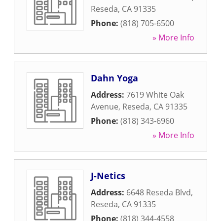
Reseda
,
CA
91335
Phone:
(818) 705-6500
» More Info
Dahn Yoga
Address:
7619 White Oak
Avenue
,
Reseda
,
CA
91335
Phone:
(818) 343-6960
» More Info
J-Netics
Address:
6648 Reseda Blvd
,
Reseda
,
CA
91335
Phone:
(818) 344-4558