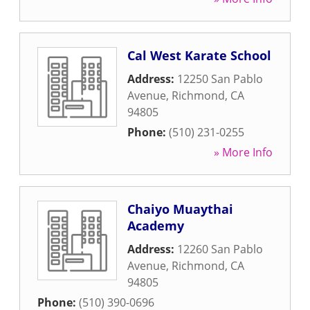
Cal West Karate School
Address:
12250 San Pablo
Avenue
,
Richmond
,
CA
94805
Phone:
(510) 231-0255
» More Info
Chaiyo Muaythai
Academy
Address:
12260 San Pablo
Avenue
,
Richmond
,
CA
94805
Phone:
(510) 390-0696