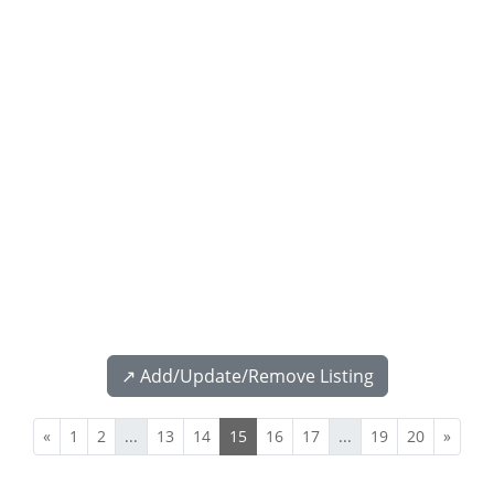
↗️ Add/Update/Remove Listing
«
1
2
...
13
14
15
16
17
...
19
20
»