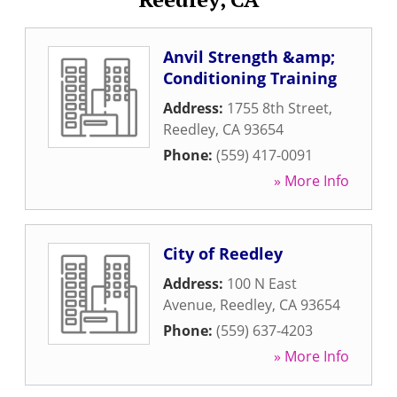
Anvil Strength &amp;
Conditioning Training
Address:
1755 8th Street
,
Reedley
,
CA
93654
Phone:
(559) 417-0091
» More Info
City of Reedley
Address:
100 N East
Avenue
,
Reedley
,
CA
93654
Phone:
(559) 637-4203
» More Info