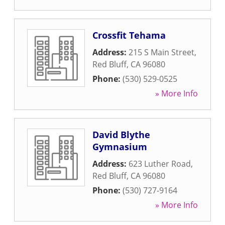
Crossfit Tehama
Address:
215 S Main Street
,
Red Bluff
,
CA
96080
Phone:
(530) 529-0525
» More Info
David Blythe
Gymnasium
Address:
623 Luther Road
,
Red Bluff
,
CA
96080
Phone:
(530) 727-9164
» More Info