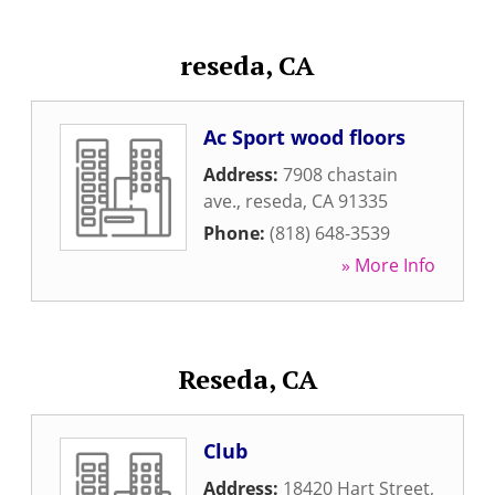
reseda, CA
Ac Sport wood floors
Address:
7908 chastain
ave.
,
reseda
,
CA
91335
Phone:
(818) 648-3539
» More Info
Reseda, CA
Club
Address:
18420 Hart Street
,