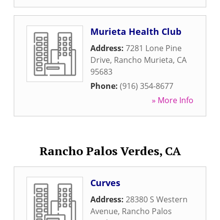
Murieta Health Club
Address:
7281 Lone Pine
Drive
,
Rancho Murieta
,
CA
95683
Phone:
(916) 354-8677
» More Info
Rancho Palos Verdes, CA
Curves
Address:
28380 S Western
Avenue
,
Rancho Palos