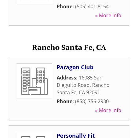
Phone:
(505) 401-8154
» More Info
Rancho Santa Fe, CA
Paragon Club
Address:
16085 San
Dieguito Road
,
Rancho
Santa Fe
,
CA
92091
Phone:
(858) 756-2930
» More Info
Personally Fit