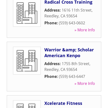
Radical Cross Training
Address:
1616 11th Street
,
Reedley
,
CA
93654
Phone:
(559) 643-0602
» More Info
Warrior &amp; Scholar
American Kenpo
Address:
1755 8th Street
,
Reedley
,
CA
93654
Phone:
(559) 643-6447
» More Info
Xcelerate Fitness