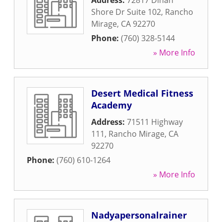
Address:
72817 Dinah
Shore Dr Suite 102
,
Rancho
Mirage
,
CA
92270
Phone:
(760) 328-5144
» More Info
Desert Medical Fitness
Academy
Address:
71511 Highway
111
,
Rancho Mirage
,
CA
92270
Phone:
(760) 610-1264
» More Info
Nadyapersonalrainer