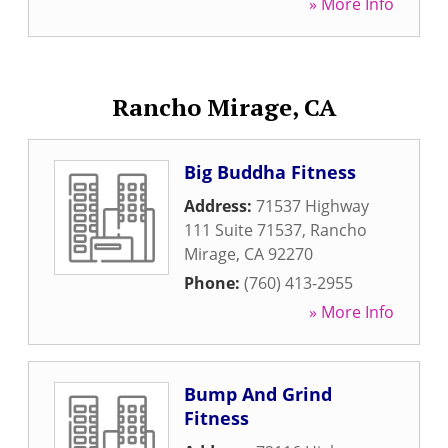
» More Info
Rancho Mirage, CA
Big Buddha Fitness
Address:
71537 Highway
111 Suite 71537
,
Rancho
Mirage
,
CA
92270
Phone:
(760) 413-2955
» More Info
Bump And Grind
Fitness