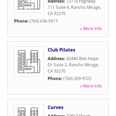
Address:
72116 Highway
111 Suite 4
,
Rancho Mirage
,
CA
92270
Phone:
(760) 636-0917
» More Info
Club Pilates
Address:
42440 Bob Hope
Dr Suite 2
,
Rancho Mirage
,
CA
92270
Phone:
(760) 209-9722
» More Info
Curves