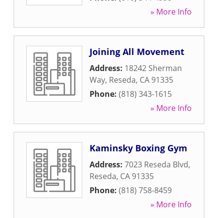
» More Info
Joining All Movement
Address:
18242 Sherman
Way
,
Reseda
,
CA
91335
Phone:
(818) 343-1615
» More Info
Kaminsky Boxing Gym
Address:
7023 Reseda Blvd
,
Reseda
,
CA
91335
Phone:
(818) 758-8459
» More Info