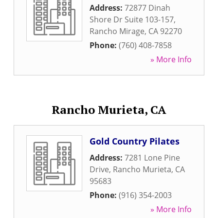
Address:
72877 Dinah
Shore Dr Suite 103-157
,
Rancho Mirage
,
CA
92270
Phone:
(760) 408-7858
» More Info
Rancho Murieta, CA
Gold Country Pilates
Address:
7281 Lone Pine
Drive
,
Rancho Murieta
,
CA
95683
Phone:
(916) 354-2003
» More Info