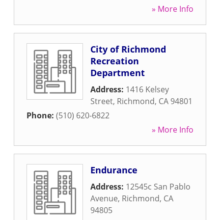
» More Info
City of Richmond
Recreation
Department
Address:
1416 Kelsey
Street
,
Richmond
,
CA
94801
Phone:
(510) 620-6822
» More Info
Endurance
Address:
12545c San Pablo
Avenue
,
Richmond
,
CA
94805