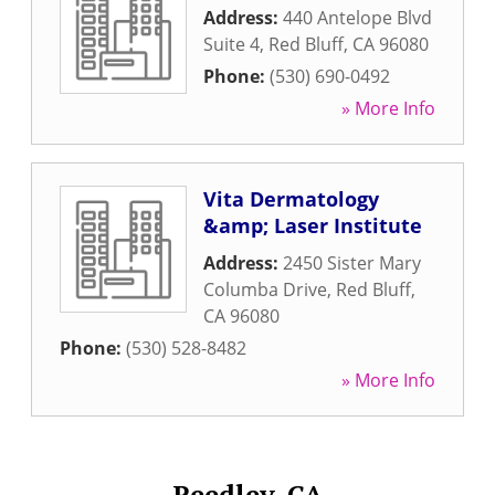
Address:
440 Antelope Blvd
Suite 4
,
Red Bluff
,
CA
96080
Phone:
(530) 690-0492
» More Info
Vita Dermatology
&amp; Laser Institute
Address:
2450 Sister Mary
Columba Drive
,
Red Bluff
,
CA
96080
Phone:
(530) 528-8482
» More Info
Reedley, CA