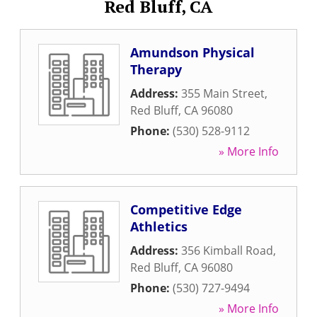
Red Bluff, CA
Amundson Physical
Therapy
Address:
355 Main Street
,
Red Bluff
,
CA
96080
Phone:
(530) 528-9112
» More Info
Competitive Edge
Athletics
Address:
356 Kimball Road
,
Red Bluff
,
CA
96080
Phone:
(530) 727-9494
» More Info