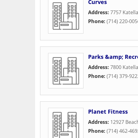
Curves
Address:
7757 Katell
Phone:
(714) 220-005
Parks &amp; Recr
Address:
7800 Katell
Phone:
(714) 379-922
Planet Fitness
Address:
12927 Beac
Phone:
(714) 462-469