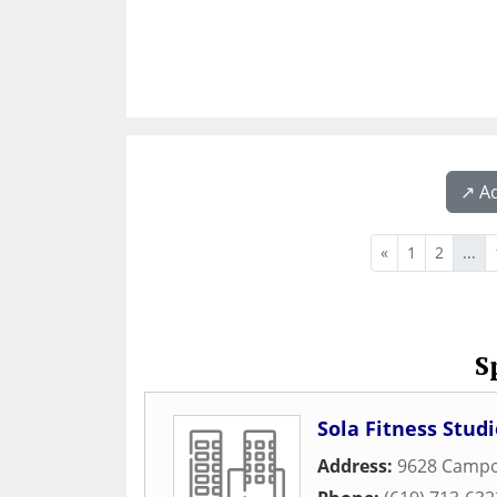
↗️ A
«
1
2
...
S
Sola Fitness Studi
Address:
9628 Camp