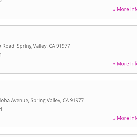
2
» More Inf
o Road
,
Spring Valley
,
CA
91977
1
» More Inf
doba Avenue
,
Spring Valley
,
CA
91977
4
» More Inf