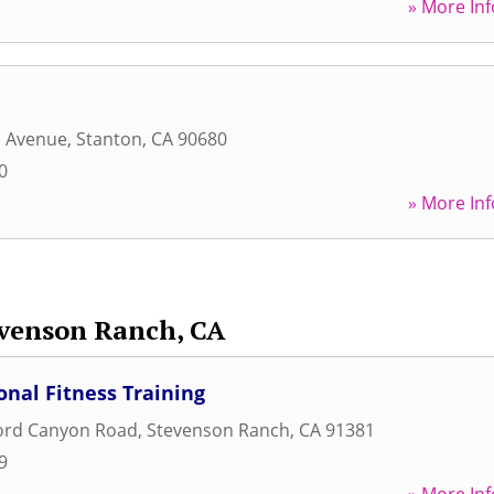
» More Inf
a Avenue
,
Stanton
,
CA
90680
0
» More Inf
venson Ranch, CA
nal Fitness Training
ford Canyon Road
,
Stevenson Ranch
,
CA
91381
9