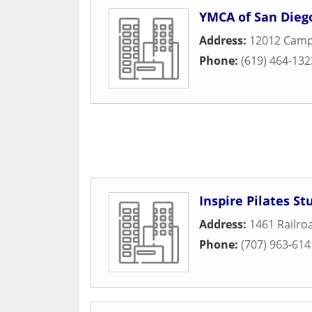
YMCA of San Dieg
Address:
12012 Cam
Phone:
(619) 464-132
Inspire Pilates St
Address:
1461 Railro
Phone:
(707) 963-614