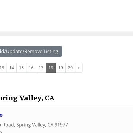
dd/Update/Remove Listing
13
14
15
16
17
18
19
20
»
pring Valley, CA
o
o Road
,
Spring Valley
,
CA
91977