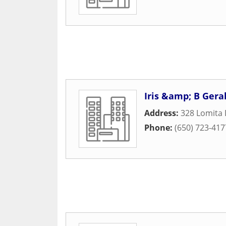
Iris &amp; B Gera
Address:
328 Lomita 
Phone:
(650) 723-417