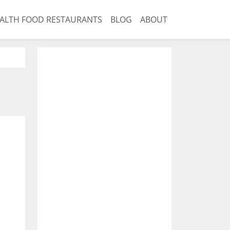
ALTH FOOD RESTAURANTS
BLOG
ABOUT