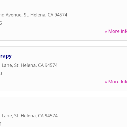
and Avenue
,
St. Helena
,
CA
94574
6
» More Inf
erapy
l Lane
,
St. Helena
,
CA
94574
0
» More Inf
s
l Lane
,
St. Helena
,
CA
94574
1