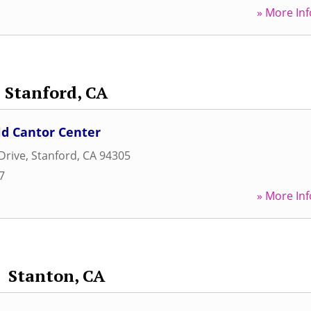
» More Inf
Stanford, CA
ld Cantor Center
Drive
,
Stanford
,
CA
94305
7
» More Inf
Stanton, CA