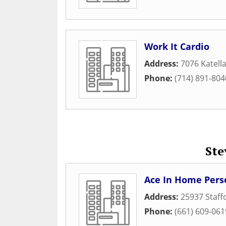
Work It Cardio
Address:
7076 Katell
Phone:
(714) 891-804
Ste
Ace In Home Perso
Address:
25937 Staf
Phone:
(661) 609-061