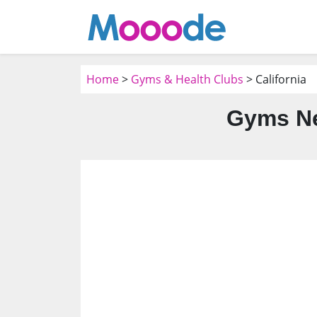
Home
>
Gyms & Health Clubs
> California
Gyms Ne