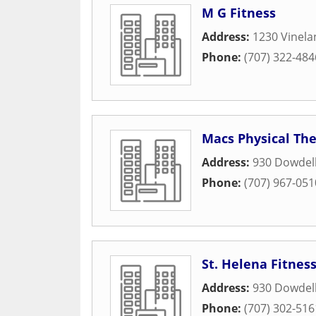
M G Fitness
Address:
1230 Vinel
Phone:
(707) 322-484
Macs Physical Th
Address:
930 Dowdel
Phone:
(707) 967-051
St. Helena Fitnes
Address:
930 Dowdel
Phone:
(707) 302-516