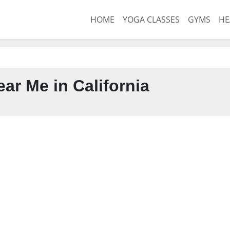
HOME
YOGA CLASSES
GYMS
HE
ar Me in California