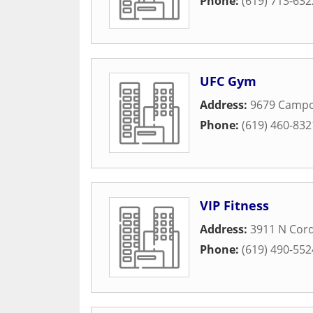
Phone:
(619) 713-632
UFC Gym
Address:
9679 Camp
Phone:
(619) 460-832
VIP Fitness
Address:
3911 N Cor
Phone:
(619) 490-552