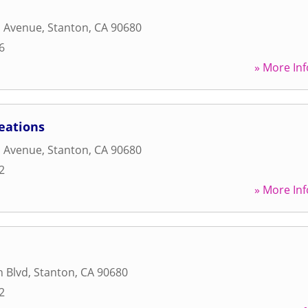
a Avenue
,
Stanton
,
CA
90680
6
» More Inf
eations
a Avenue
,
Stanton
,
CA
90680
2
» More Inf
h Blvd
,
Stanton
,
CA
90680
2