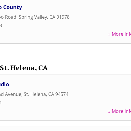
o County
po Road
,
Spring Valley
,
CA
91978
3
» More Inf
St. Helena, CA
udio
ad Avenue
,
St. Helena
,
CA
94574
1
» More Inf