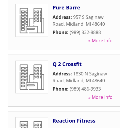
Pure Barre
Address:
957 S Saginaw
Road
,
Midland
,
MI
48640
Phone:
(989) 832-8888
» More Info
Q 2 Crossfit
Address:
1830 N Saginaw
Road
,
Midland
,
MI
48640
Phone:
(989) 486-9933
» More Info
Reaction Fitness