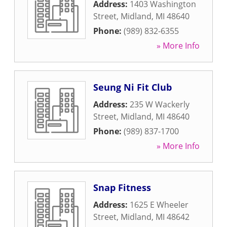
Address:
1403 Washington
Street
,
Midland
,
MI
48640
Phone:
(989) 832-6355
» More Info
Seung Ni Fit Club
Address:
235 W Wackerly
Street
,
Midland
,
MI
48640
Phone:
(989) 837-1700
» More Info
Snap Fitness
Address:
1625 E Wheeler
Street
,
Midland
,
MI
48642