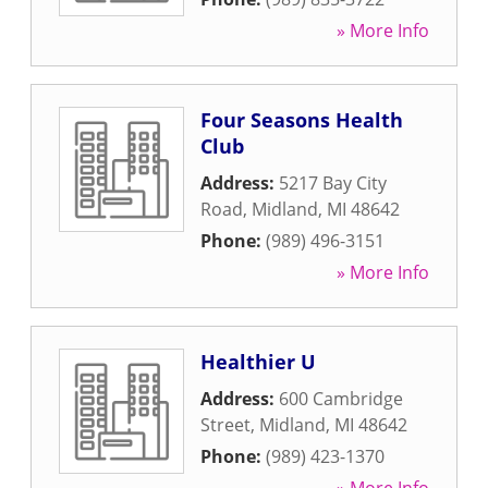
» More Info
Four Seasons Health
Club
Address:
5217 Bay City
Road
,
Midland
,
MI
48642
Phone:
(989) 496-3151
» More Info
Healthier U
Address:
600 Cambridge
Street
,
Midland
,
MI
48642
Phone:
(989) 423-1370