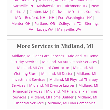
Evansville, IN
|
Mishawaka, IN
|
Richmond, KY
|
New
Iberia, LA
|
Canton, MA
|
Rockville, MD
|
Lees Summit,
MO
|
Bedford, NH
|
NH
|
Port Washington, NY
|
Mentor, OH
|
Portland, OR
|
Colleyville, TX
|
Sterling,
VA
|
Lacey, WA
|
Marysville, WA
More Services in Midland, MI
Midland, MI Elder Care Services
|
Midland, MI Home
Security Services
|
Midland, MI Auto Repair Services
|
Midland, MI General Contractor
|
Midland, MI
Clothing Store
|
Midland, MI Doctor
|
Midland, MI
Investment Services
|
Midland, MI Physical Therapy
Services
|
Midland, MI Divorce Lawyer
|
Midland, MI
Financial Services
|
Midland, MI Financial Planning
Services
|
Midland, MI Home Builder
|
Midland, MI
Financial Services
|
Midland, MI Loan Companies