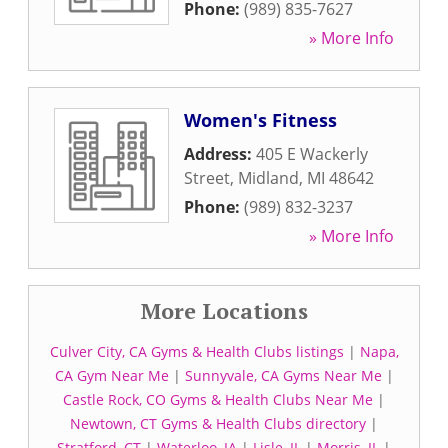
Phone:
(989) 835-7627
» More Info
Women's Fitness
Address:
405 E Wackerly
Street
,
Midland
,
MI
48642
Phone:
(989) 832-3237
» More Info
More Locations
Culver City, CA Gyms & Health Clubs listings
|
Napa,
CA Gym Near Me
|
Sunnyvale, CA Gyms Near Me
|
Castle Rock, CO Gyms & Health Clubs Near Me
|
Newtown, CT Gyms & Health Clubs directory
|
Stratford, CT
|
Waterloo, IA
|
Lisle, IL
|
Morris, IL
|