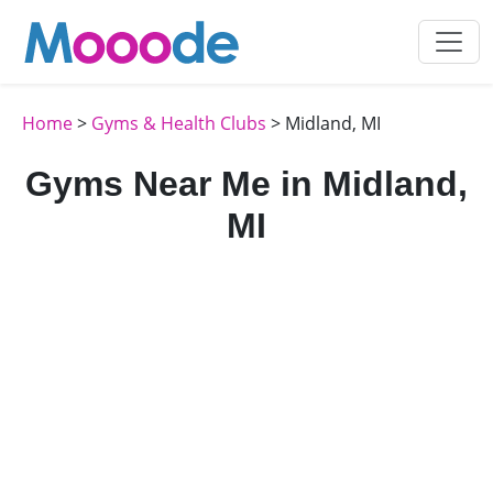
Home
>
Gyms & Health Clubs
> Midland, MI
Gyms Near Me in Midland,
MI