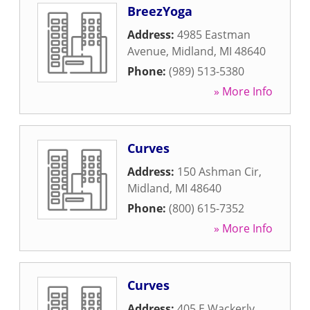
BreezYoga
Address:
4985 Eastman
Avenue
,
Midland
,
MI
48640
Phone:
(989) 513-5380
» More Info
Curves
Address:
150 Ashman Cir
,
Midland
,
MI
48640
Phone:
(800) 615-7352
» More Info
Curves
Address:
405 E Wackerly