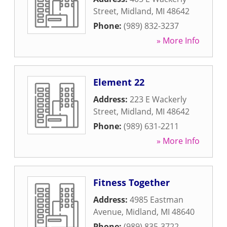
Street
,
Midland
,
MI
48642
Phone:
(989) 832-3237
» More Info
Element 22
Address:
223 E Wackerly
Street
,
Midland
,
MI
48642
Phone:
(989) 631-2211
» More Info
Fitness Together
Address:
4985 Eastman
Avenue
,
Midland
,
MI
48640
Phone:
(989) 835-3722