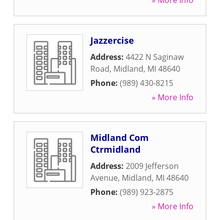
» More Info
Jazzercise
Address:
4422 N Saginaw
Road
,
Midland
,
MI
48640
Phone:
(989) 430-8215
» More Info
Midland Com
Ctrmidland
Address:
2009 Jefferson
Avenue
,
Midland
,
MI
48640
Phone:
(989) 923-2875
» More Info