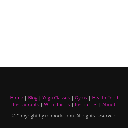
Home
|
Blog
|
Yoga Classes
|
Gyms
|
Health Food
Restaurants
|
Write for Us
|
Resources
|
About
© Copyright by mooode.com. All rights reserved.