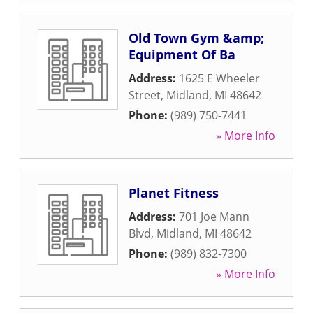
Old Town Gym &amp;
Equipment Of Ba
Address:
1625 E Wheeler
Street
,
Midland
,
MI
48642
Phone:
(989) 750-7441
» More Info
Planet Fitness
Address:
701 Joe Mann
Blvd
,
Midland
,
MI
48642
Phone:
(989) 832-7300
» More Info