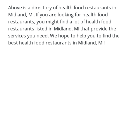
Above is a directory of health food restaurants in
Midland, MI. If you are looking for health food
restaurants, you might find a lot of health food
restaurants listed in Midland, MI that provide the
services you need. We hope to help you to find the
best health food restaurants in Midland, MI!