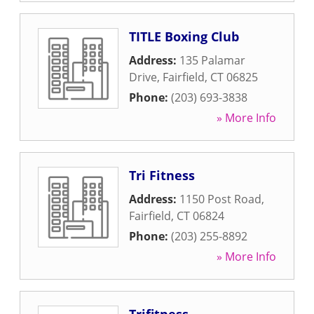
TITLE Boxing Club
Address:
135 Palamar
Drive
,
Fairfield
,
CT
06825
Phone:
(203) 693-3838
» More Info
Tri Fitness
Address:
1150 Post Road
,
Fairfield
,
CT
06824
Phone:
(203) 255-8892
» More Info