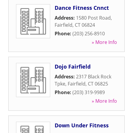
Dance Fitness Cnnct
Address:
1580 Post Road
,
Fairfield
,
CT
06824
Phone:
(203) 256-8910
» More Info
Dojo Fairfield
Address:
2317 Black Rock
Tpke
,
Fairfield
,
CT
06825
Phone:
(203) 319-9989
» More Info
Down Under Fitness