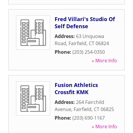
Fred Villari's Studio Of
Self Defense
Address:
63 Unquowa
Road
,
Fairfield
,
CT
06824
Phone:
(203) 254-0350
» More Info
Fusion Athletics
Crossfit KMK
Address:
264 Fairchild
Avenue
,
Fairfield
,
CT
06825
Phone:
(203) 690-1167
» More Info