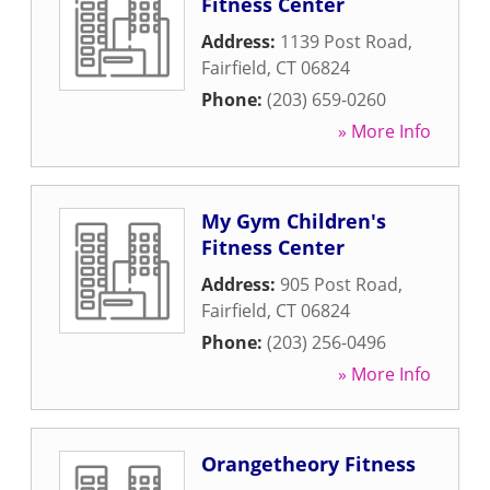
Fitness Center
Address:
1139 Post Road
,
Fairfield
,
CT
06824
Phone:
(203) 659-0260
» More Info
My Gym Children's
Fitness Center
Address:
905 Post Road
,
Fairfield
,
CT
06824
Phone:
(203) 256-0496
» More Info
Orangetheory Fitness