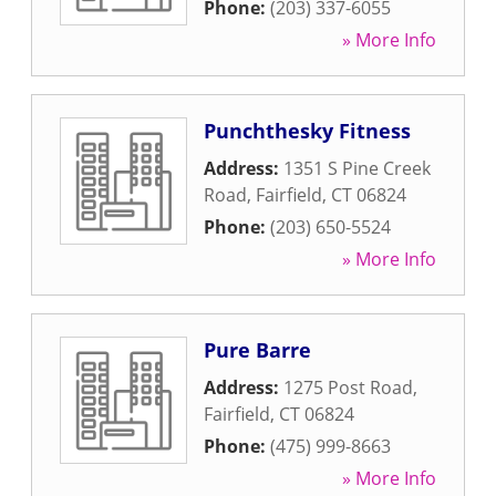
Phone:
(203) 337-6055
» More Info
Punchthesky Fitness
Address:
1351 S Pine Creek
Road
,
Fairfield
,
CT
06824
Phone:
(203) 650-5524
» More Info
Pure Barre
Address:
1275 Post Road
,
Fairfield
,
CT
06824
Phone:
(475) 999-8663
» More Info