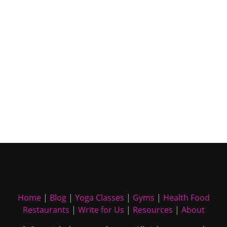
Home
|
Blog
|
Yoga Classes
|
Gyms
|
Health Food
Restaurants
|
Write for Us
|
Resources
|
About