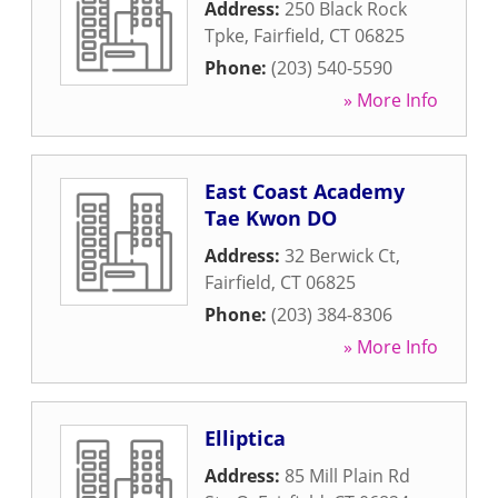
Address:
250 Black Rock
Tpke
,
Fairfield
,
CT
06825
Phone:
(203) 540-5590
» More Info
East Coast Academy
Tae Kwon DO
Address:
32 Berwick Ct
,
Fairfield
,
CT
06825
Phone:
(203) 384-8306
» More Info
Elliptica
Address:
85 Mill Plain Rd