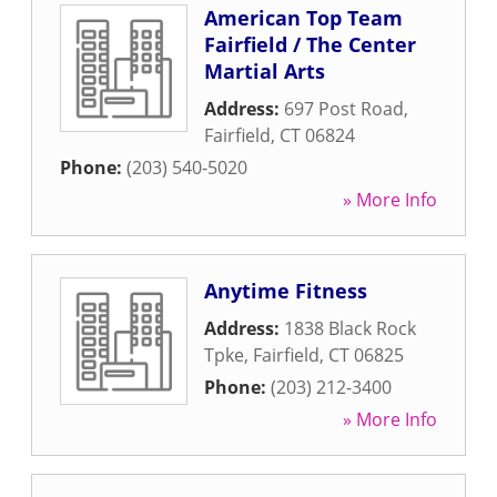
American Top Team
Fairfield / The Center
Martial Arts
Address:
697 Post Road
,
Fairfield
,
CT
06824
Phone:
(203) 540-5020
» More Info
Anytime Fitness
Address:
1838 Black Rock
Tpke
,
Fairfield
,
CT
06825
Phone:
(203) 212-3400
» More Info