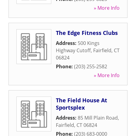
» More Info
The Edge Fitness Clubs
Address:
500 Kings
Highway Cutoff
,
Fairfield
,
CT
06824
Phone:
(203) 255-2582
» More Info
The Field House At
Sportsplex
Address:
85 Mill Plain Road
,
Fairfield
,
CT
06824
Phone:
(203) 683-0000