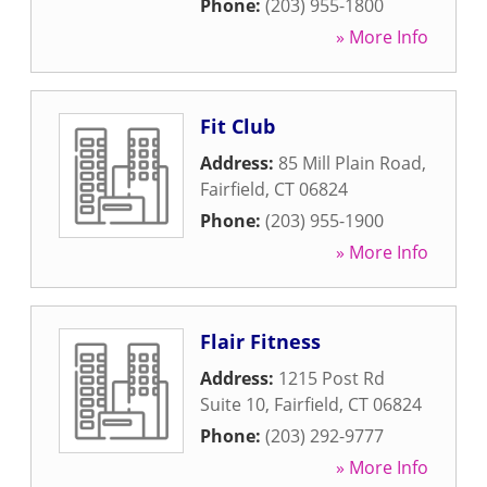
Phone:
(203) 955-1800
» More Info
Fit Club
Address:
85 Mill Plain Road
,
Fairfield
,
CT
06824
Phone:
(203) 955-1900
» More Info
Flair Fitness
Address:
1215 Post Rd
Suite 10
,
Fairfield
,
CT
06824
Phone:
(203) 292-9777
» More Info