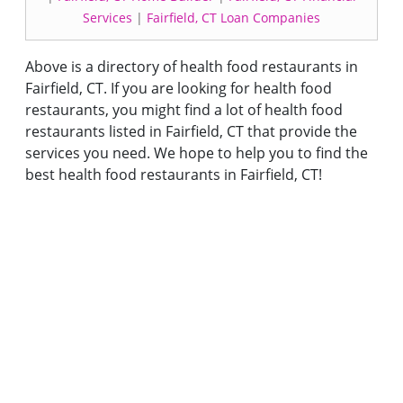
Services
|
Fairfield, CT Loan Companies
Above is a directory of health food restaurants in
Fairfield, CT. If you are looking for health food
restaurants, you might find a lot of health food
restaurants listed in Fairfield, CT that provide the
services you need. We hope to help you to find the
best health food restaurants in Fairfield, CT!