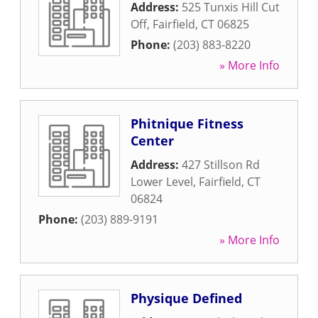
Address:
525 Tunxis Hill Cut
Off
,
Fairfield
,
CT
06825
Phone:
(203) 883-8220
» More Info
Phitnique Fitness
Center
Address:
427 Stillson Rd
Lower Level
,
Fairfield
,
CT
06824
Phone:
(203) 889-9191
» More Info
Physique Defined