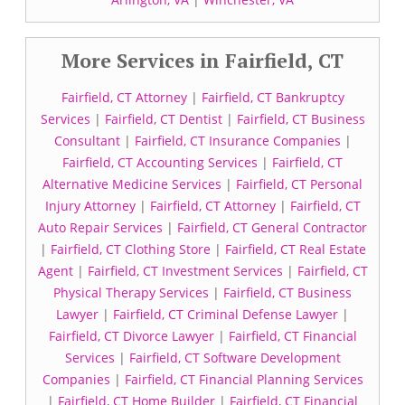
More Services in Fairfield, CT
Fairfield, CT Attorney
|
Fairfield, CT Bankruptcy
Services
|
Fairfield, CT Dentist
|
Fairfield, CT Business
Consultant
|
Fairfield, CT Insurance Companies
|
Fairfield, CT Accounting Services
|
Fairfield, CT
Alternative Medicine Services
|
Fairfield, CT Personal
Injury Attorney
|
Fairfield, CT Attorney
|
Fairfield, CT
Auto Repair Services
|
Fairfield, CT General Contractor
|
Fairfield, CT Clothing Store
|
Fairfield, CT Real Estate
Agent
|
Fairfield, CT Investment Services
|
Fairfield, CT
Physical Therapy Services
|
Fairfield, CT Business
Lawyer
|
Fairfield, CT Criminal Defense Lawyer
|
Fairfield, CT Divorce Lawyer
|
Fairfield, CT Financial
Services
|
Fairfield, CT Software Development
Companies
|
Fairfield, CT Financial Planning Services
|
Fairfield, CT Home Builder
|
Fairfield, CT Financial