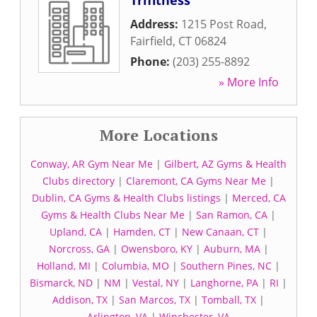
Trifitness
Address:
1215 Post Road
,
Fairfield
,
CT
06824
Phone:
(203) 255-8892
» More Info
More Locations
Conway, AR Gym Near Me
|
Gilbert, AZ Gyms & Health
Clubs directory
|
Claremont, CA Gyms Near Me
|
Dublin, CA Gyms & Health Clubs listings
|
Merced, CA
Gyms & Health Clubs Near Me
|
San Ramon, CA
|
Upland, CA
|
Hamden, CT
|
New Canaan, CT
|
Norcross, GA
|
Owensboro, KY
|
Auburn, MA
|
Holland, MI
|
Columbia, MO
|
Southern Pines, NC
|
Bismarck, ND
|
NM
|
Vestal, NY
|
Langhorne, PA
|
RI
|
Addison, TX
|
San Marcos, TX
|
Tomball, TX
|
Arlington, VA
|
Winchester, VA