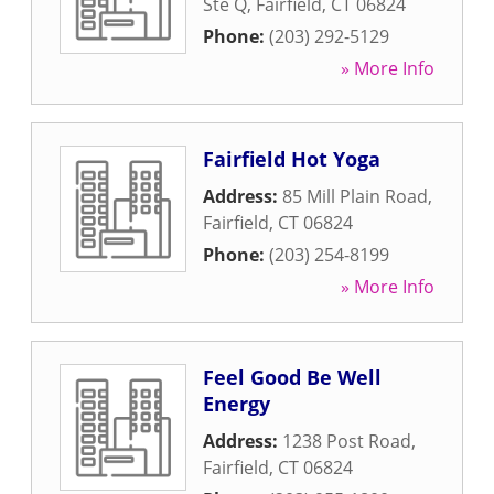
Ste Q
,
Fairfield
,
CT
06824
Phone:
(203) 292-5129
» More Info
Fairfield Hot Yoga
Address:
85 Mill Plain Road
,
Fairfield
,
CT
06824
Phone:
(203) 254-8199
» More Info
Feel Good Be Well
Energy
Address:
1238 Post Road
,
Fairfield
,
CT
06824