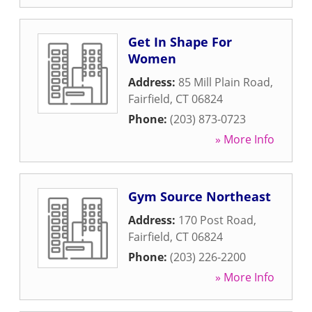
Get In Shape For
Women
Address:
85 Mill Plain Road
,
Fairfield
,
CT
06824
Phone:
(203) 873-0723
» More Info
Gym Source Northeast
Address:
170 Post Road
,
Fairfield
,
CT
06824
Phone:
(203) 226-2200
» More Info