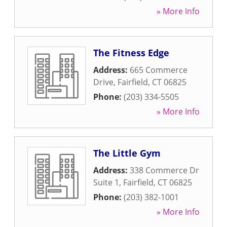
» More Info
The Fitness Edge
Address:
665 Commerce
Drive
,
Fairfield
,
CT
06825
Phone:
(203) 334-5505
» More Info
The Little Gym
Address:
338 Commerce Dr
Suite 1
,
Fairfield
,
CT
06825
Phone:
(203) 382-1001
» More Info