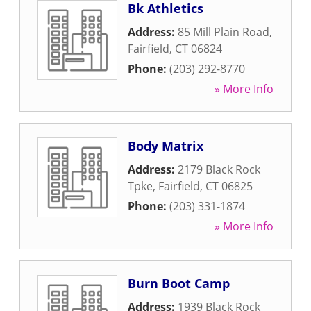
Bk Athletics
Address:
85 Mill Plain Road
,
Fairfield
,
CT
06824
Phone:
(203) 292-8770
» More Info
Body Matrix
Address:
2179 Black Rock
Tpke
,
Fairfield
,
CT
06825
Phone:
(203) 331-1874
» More Info
Burn Boot Camp
Address:
1939 Black Rock