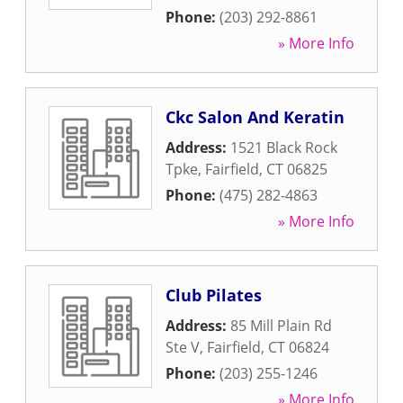
Phone:
(203) 292-8861
» More Info
Ckc Salon And Keratin
Address:
1521 Black Rock
Tpke
,
Fairfield
,
CT
06825
Phone:
(475) 282-4863
» More Info
Club Pilates
Address:
85 Mill Plain Rd
Ste V
,
Fairfield
,
CT
06824
Phone:
(203) 255-1246
» More Info