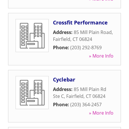
Crossfit Performance
Address:
85 Mill Plain Road
,
Fairfield
,
CT
06824
Phone:
(203) 292-8769
» More Info
Cyclebar
Address:
85 Mill Plain Rd
Ste C
,
Fairfield
,
CT
06824
Phone:
(203) 364-2457
» More Info