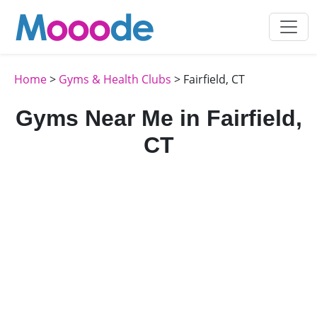
Home
>
Gyms & Health Clubs
> Fairfield, CT
Gyms Near Me in Fairfield,
CT