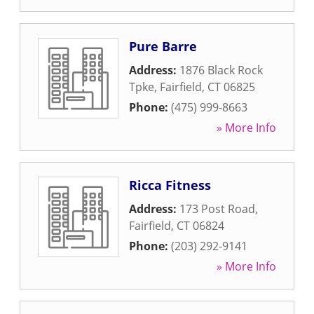
Pure Barre
Address:
1876 Black Rock
Tpke
,
Fairfield
,
CT
06825
Phone:
(475) 999-8663
» More Info
Ricca Fitness
Address:
173 Post Road
,
Fairfield
,
CT
06824
Phone:
(203) 292-9141
» More Info