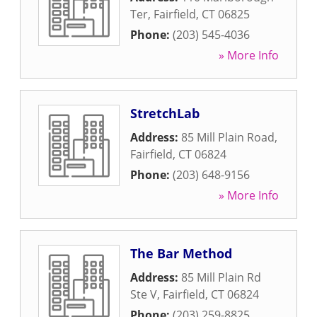
Ter
,
Fairfield
,
CT
06825
Phone:
(203) 545-4036
» More Info
StretchLab
Address:
85 Mill Plain Road
,
Fairfield
,
CT
06824
Phone:
(203) 648-9156
» More Info
The Bar Method
Address:
85 Mill Plain Rd
Ste V
,
Fairfield
,
CT
06824
Phone:
(203) 259-8825