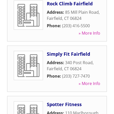
Rock Climb Fairfield
Address:
85 Mill Plain Road
,
Fairfield
,
CT
06824
Phone:
(203) 416-5500
» More Info
Simply Fit Fairfield
Address:
340 Post Road
,
Fairfield
,
CT
06824
Phone:
(203) 727-7470
» More Info
Spotter Fitness
Address:
110 Marlborough