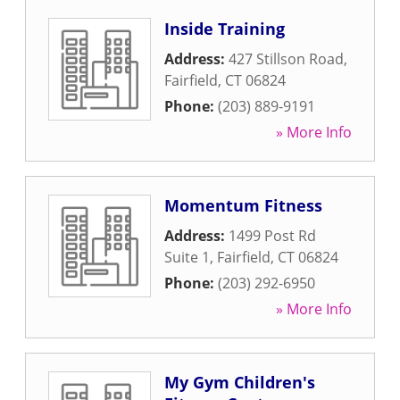
Inside Training
Address:
427 Stillson Road
,
Fairfield
,
CT
06824
Phone:
(203) 889-9191
» More Info
Momentum Fitness
Address:
1499 Post Rd
Suite 1
,
Fairfield
,
CT
06824
Phone:
(203) 292-6950
» More Info
My Gym Children's