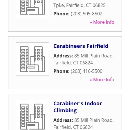
Tpke
,
Fairfield
,
CT
06825
Phone:
(203) 505-8502
» More Info
Carabineers Fairfield
Address:
85 Mill Plain Road
,
Fairfield
,
CT
06824
Phone:
(203) 416-5500
» More Info
Carabiner's Indoor
Climbing
Address:
85 Mill Plain Road
,
Fairfield
,
CT
06824