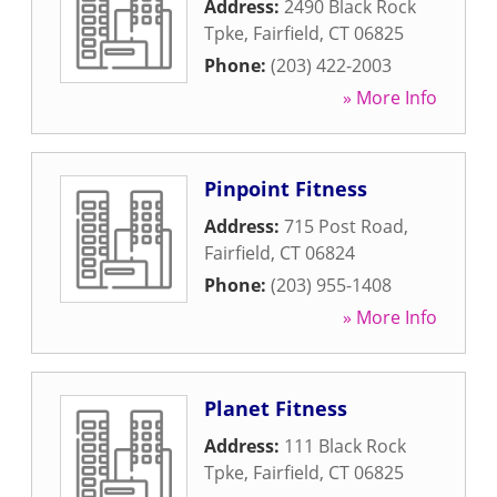
Address:
2490 Black Rock
Tpke
,
Fairfield
,
CT
06825
Phone:
(203) 422-2003
» More Info
Pinpoint Fitness
Address:
715 Post Road
,
Fairfield
,
CT
06824
Phone:
(203) 955-1408
» More Info
Planet Fitness
Address:
111 Black Rock
Tpke
,
Fairfield
,
CT
06825