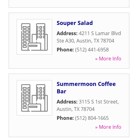
Souper Salad
Address:
4211 S Lamar Blvd
Ste A30
,
Austin
,
TX
78704
Phone:
(512) 441-6958
» More Info
Summermoon Coffee
Bar
Address:
3115 S 1st Street
,
Austin
,
TX
78704
Phone:
(512) 804-1665
» More Info