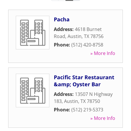
Pacha
Address:
4618 Burnet
Road
,
Austin
,
TX
78756
Phone:
(512) 420-8758
» More Info
Pacific Star Restaurant
&amp; Oyster Bar
Address:
13507 N Highway
183
,
Austin
,
TX
78750
Phone:
(512) 219-5373
» More Info