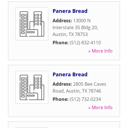
Panera Bread
Address:
13000 N
Interstate 35 Bldg 20
,
Austin
,
TX
78753
Phone:
(512) 832-4110
» More Info
Panera Bread
Address:
2805 Bee Caves
Road
,
Austin
,
TX
78746
Phone:
(512) 732-0234
» More Info