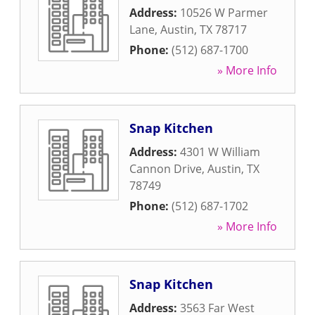
Address:
10526 W Parmer
Lane
,
Austin
,
TX
78717
Phone:
(512) 687-1700
» More Info
Snap Kitchen
Address:
4301 W William
Cannon Drive
,
Austin
,
TX
78749
Phone:
(512) 687-1702
» More Info
Snap Kitchen
Address:
3563 Far West