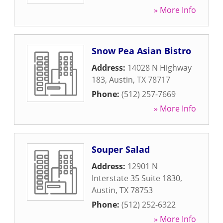
» More Info
Snow Pea Asian Bistro
Address:
14028 N Highway
183
,
Austin
,
TX
78717
Phone:
(512) 257-7669
» More Info
Souper Salad
Address:
12901 N
Interstate 35 Suite 1830
,
Austin
,
TX
78753
Phone:
(512) 252-6322
» More Info