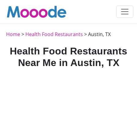
Home
>
Health Food Restaurants
> Austin, TX
Health Food Restaurants
Near Me in Austin, TX