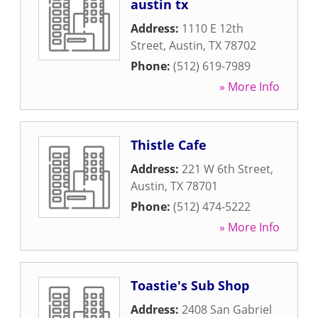
austin tx
Address:
1110 E 12th
Street
,
Austin
,
TX
78702
Phone:
(512) 619-7989
» More Info
Thistle Cafe
Address:
221 W 6th Street
,
Austin
,
TX
78701
Phone:
(512) 474-5222
» More Info
Toastie's Sub Shop
Address:
2408 San Gabriel