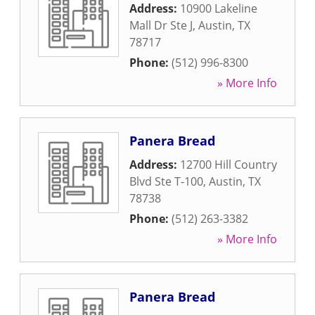
Address:
10900 Lakeline
Mall Dr Ste J
,
Austin
,
TX
78717
Phone:
(512) 996-8300
» More Info
Panera Bread
Address:
12700 Hill Country
Blvd Ste T-100
,
Austin
,
TX
78738
Phone:
(512) 263-3382
» More Info
Panera Bread