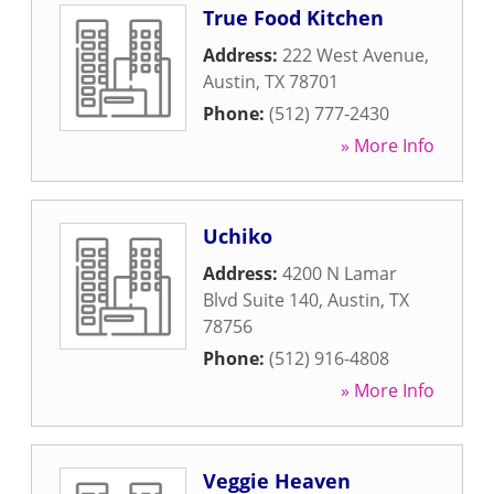
True Food Kitchen
Address:
222 West Avenue
,
Austin
,
TX
78701
Phone:
(512) 777-2430
» More Info
Uchiko
Address:
4200 N Lamar
Blvd Suite 140
,
Austin
,
TX
78756
Phone:
(512) 916-4808
» More Info
Veggie Heaven