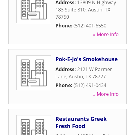
Address:
13809 N Highway
183 Suite 810
,
Austin
,
TX
78750
Phone:
(512) 401-6550
» More Info
Pok-E-Jo's Smokehouse
Address:
2121 W Parmer
Lane
,
Austin
,
TX
78727
Phone:
(512) 491-0434
» More Info
Restaurants Greek
Fresh Food