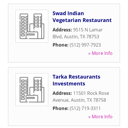
Swad Indian
Vegetarian Restaurant
Address:
9515 N Lamar
Blvd
,
Austin
,
TX
78753
Phone:
(512) 997-7923
» More Info
Tarka Restaurants
Investments
Address:
11501 Rock Rose
Avenue
,
Austin
,
TX
78758
Phone:
(512) 719-3311
» More Info