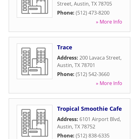
Street
,
Austin
,
TX
78705
Phone:
(512) 473-8200
» More Info
Trace
Address:
200 Lavaca Street
,
Austin
,
TX
78701
Phone:
(512) 542-3660
» More Info
Tropical Smoothie Cafe
Address:
6101 Airport Blvd
,
Austin
,
TX
78752
Phone:
(512) 838-6335