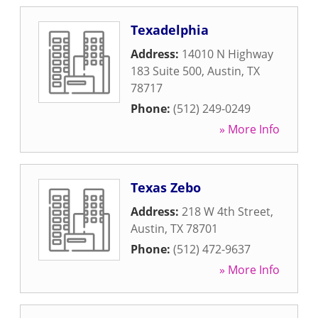
Texadelphia
Address:
14010 N Highway
183 Suite 500
,
Austin
,
TX
78717
Phone:
(512) 249-0249
» More Info
Texas Zebo
Address:
218 W 4th Street
,
Austin
,
TX
78701
Phone:
(512) 472-9637
» More Info