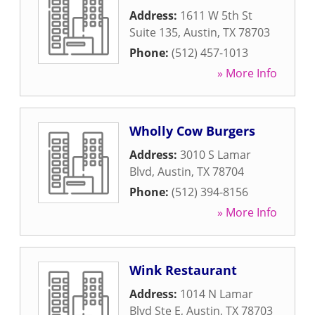
Address:
1611 W 5th St
Suite 135
,
Austin
,
TX
78703
Phone:
(512) 457-1013
» More Info
Wholly Cow Burgers
Address:
3010 S Lamar
Blvd
,
Austin
,
TX
78704
Phone:
(512) 394-8156
» More Info
Wink Restaurant
Address:
1014 N Lamar
Blvd Ste E
,
Austin
,
TX
78703