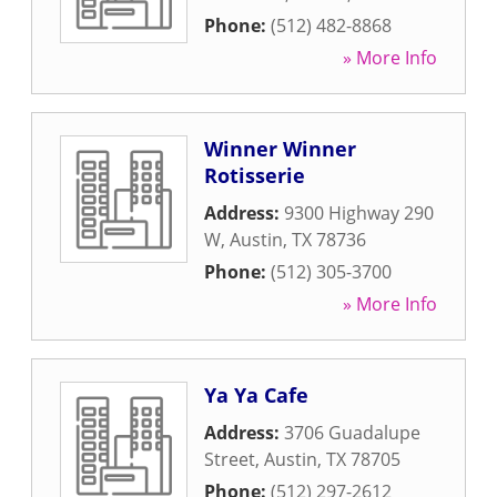
Phone:
(512) 482-8868
» More Info
Winner Winner
Rotisserie
Address:
9300 Highway 290
W
,
Austin
,
TX
78736
Phone:
(512) 305-3700
» More Info
Ya Ya Cafe
Address:
3706 Guadalupe
Street
,
Austin
,
TX
78705
Phone:
(512) 297-2612