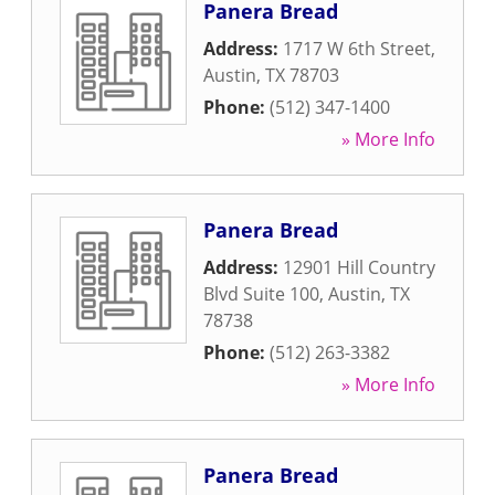
Panera Bread
Address:
1717 W 6th Street
,
Austin
,
TX
78703
Phone:
(512) 347-1400
» More Info
Panera Bread
Address:
12901 Hill Country
Blvd Suite 100
,
Austin
,
TX
78738
Phone:
(512) 263-3382
» More Info
Panera Bread