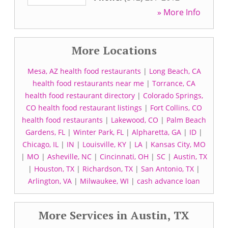
» More Info
More Locations
Mesa, AZ health food restaurants
|
Long Beach, CA
health food restaurants near me
|
Torrance, CA
health food restaurant directory
|
Colorado Springs,
CO health food restaurant listings
|
Fort Collins, CO
health food restaurants
|
Lakewood, CO
|
Palm Beach
Gardens, FL
|
Winter Park, FL
|
Alpharetta, GA
|
ID
|
Chicago, IL
|
IN
|
Louisville, KY
|
LA
|
Kansas City, MO
|
MO
|
Asheville, NC
|
Cincinnati, OH
|
SC
|
Austin, TX
|
Houston, TX
|
Richardson, TX
|
San Antonio, TX
|
Arlington, VA
|
Milwaukee, WI
|
cash advance loan
More Services in Austin, TX