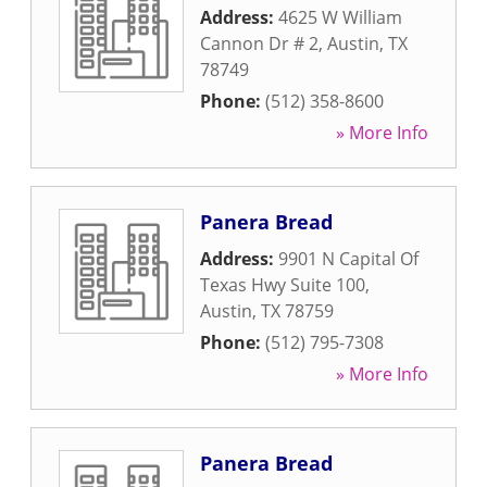
Address:
4625 W William
Cannon Dr # 2
,
Austin
,
TX
78749
Phone:
(512) 358-8600
» More Info
Panera Bread
Address:
9901 N Capital Of
Texas Hwy Suite 100
,
Austin
,
TX
78759
Phone:
(512) 795-7308
» More Info
Panera Bread