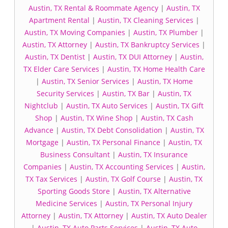
Austin, TX Rental & Roommate Agency
|
Austin, TX
Apartment Rental
|
Austin, TX Cleaning Services
|
Austin, TX Moving Companies
|
Austin, TX Plumber
|
Austin, TX Attorney
|
Austin, TX Bankruptcy Services
|
Austin, TX Dentist
|
Austin, TX DUI Attorney
|
Austin,
TX Elder Care Services
|
Austin, TX Home Health Care
|
Austin, TX Senior Services
|
Austin, TX Home
Security Services
|
Austin, TX Bar
|
Austin, TX
Nightclub
|
Austin, TX Auto Services
|
Austin, TX Gift
Shop
|
Austin, TX Wine Shop
|
Austin, TX Cash
Advance
|
Austin, TX Debt Consolidation
|
Austin, TX
Mortgage
|
Austin, TX Personal Finance
|
Austin, TX
Business Consultant
|
Austin, TX Insurance
Companies
|
Austin, TX Accounting Services
|
Austin,
TX Tax Services
|
Austin, TX Golf Course
|
Austin, TX
Sporting Goods Store
|
Austin, TX Alternative
Medicine Services
|
Austin, TX Personal Injury
Attorney
|
Austin, TX Attorney
|
Austin, TX Auto Dealer
|
Austin, TX Auto Parts Services
|
Austin, TX Auto