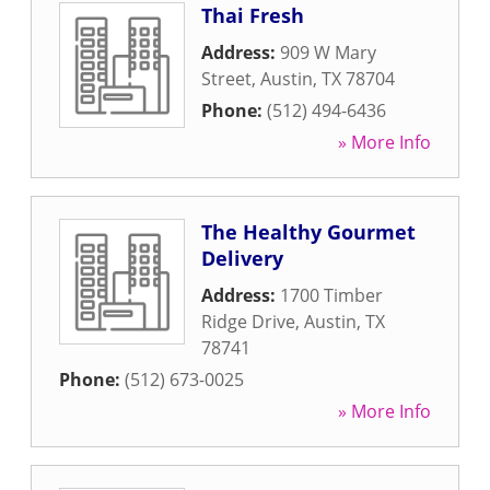
Thai Fresh
Address:
909 W Mary
Street
,
Austin
,
TX
78704
Phone:
(512) 494-6436
» More Info
The Healthy Gourmet
Delivery
Address:
1700 Timber
Ridge Drive
,
Austin
,
TX
78741
Phone:
(512) 673-0025
» More Info