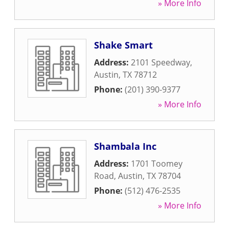
» More Info
Shake Smart
Address:
2101 Speedway
,
Austin
,
TX
78712
Phone:
(201) 390-9377
» More Info
Shambala Inc
Address:
1701 Toomey
Road
,
Austin
,
TX
78704
Phone:
(512) 476-2535
» More Info