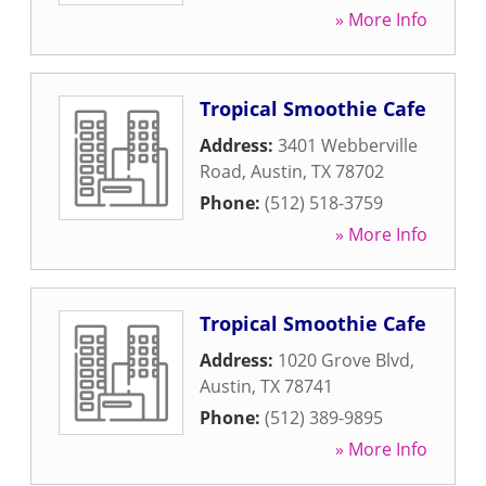
» More Info
Tropical Smoothie Cafe
Address:
3401 Webberville
Road
,
Austin
,
TX
78702
Phone:
(512) 518-3759
» More Info
Tropical Smoothie Cafe
Address:
1020 Grove Blvd
,
Austin
,
TX
78741
Phone:
(512) 389-9895
» More Info