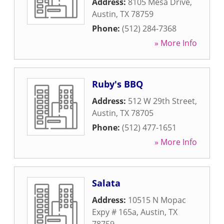
Address:
8105 Mesa Drive
,
Austin
,
TX
78759
Phone:
(512) 284-7368
» More Info
Ruby's BBQ
Address:
512 W 29th Street
,
Austin
,
TX
78705
Phone:
(512) 477-1651
» More Info
Salata
Address:
10515 N Mopac
Expy # 165a
,
Austin
,
TX