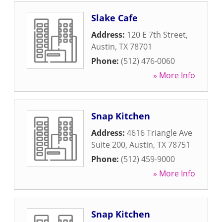
Slake Cafe
Address:
120 E 7th Street
,
Austin
,
TX
78701
Phone:
(512) 476-0060
» More Info
Snap Kitchen
Address:
4616 Triangle Ave
Suite 200
,
Austin
,
TX
78751
Phone:
(512) 459-9000
» More Info
Snap Kitchen