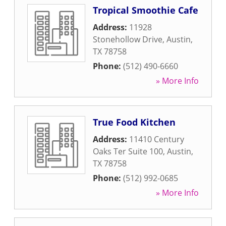
Tropical Smoothie Cafe
Address:
11928
Stonehollow Drive
,
Austin
,
TX
78758
Phone:
(512) 490-6660
» More Info
True Food Kitchen
Address:
11410 Century
Oaks Ter Suite 100
,
Austin
,
TX
78758
Phone:
(512) 992-0685
» More Info