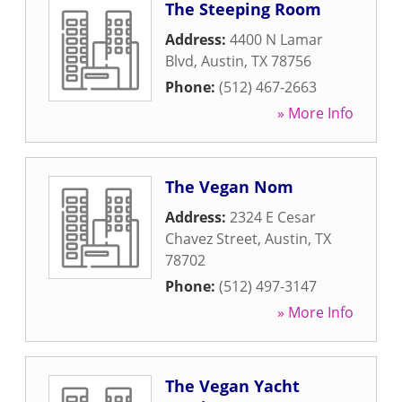
The Steeping Room
Address:
4400 N Lamar
Blvd
,
Austin
,
TX
78756
Phone:
(512) 467-2663
» More Info
The Vegan Nom
Address:
2324 E Cesar
Chavez Street
,
Austin
,
TX
78702
Phone:
(512) 497-3147
» More Info
The Vegan Yacht