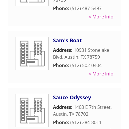
78759
Phone:
(512) 487-5497
» More Info
Sam's Boat
Address:
10931 Stonelake
Blvd
,
Austin
,
TX
78759
Phone:
(512) 502-0404
» More Info
Sauce Odyssey
Address:
1403 E 7th Street
,
Austin
,
TX
78702
Phone:
(512) 284-8011