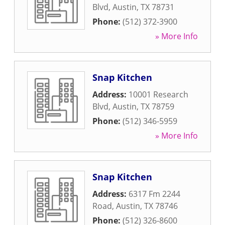
Blvd
,
Austin
,
TX
78731
Phone:
(512) 372-3900
» More Info
Snap Kitchen
Address:
10001 Research
Blvd
,
Austin
,
TX
78759
Phone:
(512) 346-5959
» More Info
Snap Kitchen
Address:
6317 Fm 2244
Road
,
Austin
,
TX
78746
Phone:
(512) 326-8600