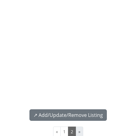
↗️ Add/Update/Remove Listing
«
1
2
»