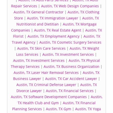
Repair Services
|
Austin, TX Web Design Companies
|
Austin, TX General Contractor
|
Austin, TX Clothing
Store
|
Austin, TX Immigration Lawyer
|
Austin, TX
Nutritionist and Dietitian
|
Austin, TX Mortgage
Companies
|
Austin, TX Real Estate Agent
|
Austin, TX
Florist
|
Austin, TX Employment Agency
|
Austin, TX
Travel Agency
|
Austin, TX Cosmetic Surgery Services
|
Austin, TX Skin Care Services
|
Austin, TX Weight
Loss Services
|
Austin, TX Investment Services
|
Austin, TX Investment Services
|
Austin, TX Physical
Therapy Services
|
Austin, TX Business Organization
|
Austin, TX Laser Hair Removal Services
|
Austin, TX
Business Lawyer
|
Austin, TX Car Accident Lawyer
|
Austin, TX Criminal Defense Lawyer
|
Austin, TX
Divorce Lawyer
|
Austin, TX Financial Services
|
Austin, TX Software Development Companies
|
Austin,
TX Health Club and Gym
|
Austin, TX Financial
Planning Services
|
Austin, TX Gym
|
Austin, TX Yoga