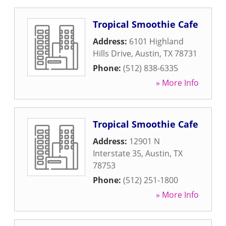
Tropical Smoothie Cafe
Address:
6101 Highland
Hills Drive
,
Austin
,
TX
78731
Phone:
(512) 838-6335
» More Info
Tropical Smoothie Cafe
Address:
12901 N
Interstate 35
,
Austin
,
TX
78753
Phone:
(512) 251-1800
» More Info