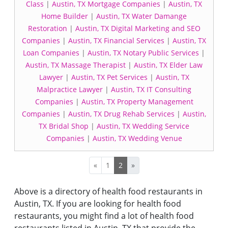
Class
|
Austin, TX Mortgage Companies
|
Austin, TX
Home Builder
|
Austin, TX Water Damange
Restoration
|
Austin, TX Digital Marketing and SEO
Companies
|
Austin, TX Financial Services
|
Austin, TX
Loan Companies
|
Austin, TX Notary Public Services
|
Austin, TX Massage Therapist
|
Austin, TX Elder Law
Lawyer
|
Austin, TX Pet Services
|
Austin, TX
Malpractice Lawyer
|
Austin, TX IT Consulting
Companies
|
Austin, TX Property Management
Companies
|
Austin, TX Drug Rehab Services
|
Austin,
TX Bridal Shop
|
Austin, TX Wedding Service
Companies
|
Austin, TX Wedding Venue
«
1
2
»
Above is a directory of health food restaurants in
Austin, TX. If you are looking for health food
restaurants, you might find a lot of health food