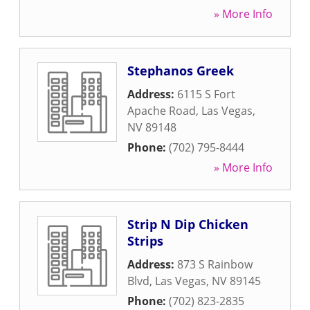
» More Info
Stephanos Greek
Address:
6115 S Fort
Apache Road
,
Las Vegas
,
NV
89148
Phone:
(702) 795-8444
» More Info
Strip N Dip Chicken
Strips
Address:
873 S Rainbow
Blvd
,
Las Vegas
,
NV
89145
Phone:
(702) 823-2835