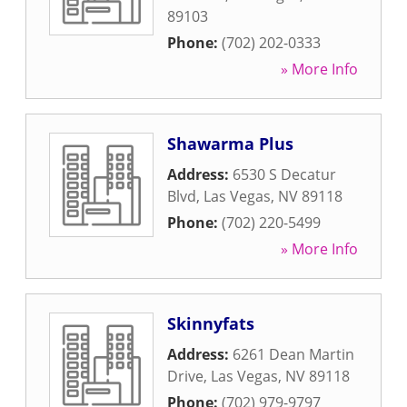
89103
Phone:
(702) 202-0333
» More Info
Shawarma Plus
Address:
6530 S Decatur
Blvd
,
Las Vegas
,
NV
89118
Phone:
(702) 220-5499
» More Info
Skinnyfats
Address:
6261 Dean Martin
Drive
,
Las Vegas
,
NV
89118
Phone:
(702) 979-9797