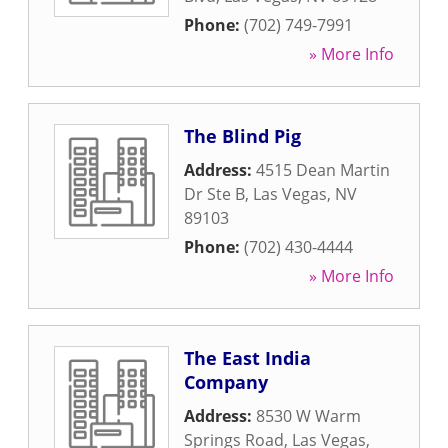
Phone:
(702) 749-7991
» More Info
The Blind Pig
Address:
4515 Dean Martin
Dr Ste B
,
Las Vegas
,
NV
89103
Phone:
(702) 430-4444
» More Info
The East India
Company
Address:
8530 W Warm
Springs Road
,
Las Vegas
,