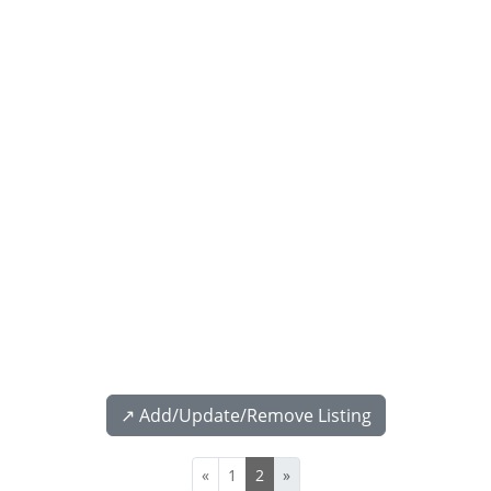
↗️ Add/Update/Remove Listing
«
1
2
»