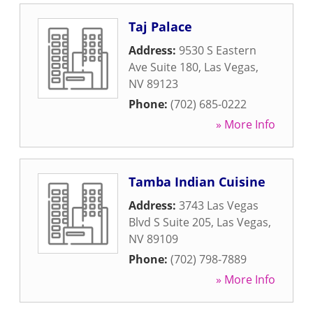
Taj Palace
Address:
9530 S Eastern
Ave Suite 180
,
Las Vegas
,
NV
89123
Phone:
(702) 685-0222
» More Info
Tamba Indian Cuisine
Address:
3743 Las Vegas
Blvd S Suite 205
,
Las Vegas
,
NV
89109
Phone:
(702) 798-7889
» More Info