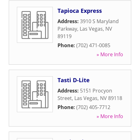
Tapioca Express
Address:
3910 S Maryland
Parkway
,
Las Vegas
,
NV
89119
Phone:
(702) 471-0085
» More Info
Tasti D-Lite
Address:
5151 Procyon
Street
,
Las Vegas
,
NV
89118
Phone:
(702) 405-7712
» More Info