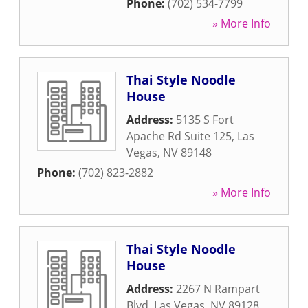
Phone:
(702) 534-7799
» More Info
Thai Style Noodle
House
Address:
5135 S Fort
Apache Rd Suite 125
,
Las
Vegas
,
NV
89148
Phone:
(702) 823-2882
» More Info
Thai Style Noodle
House
Address:
2267 N Rampart
Blvd
,
Las Vegas
,
NV
89128