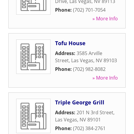
Drive
,
Las Vegas
,
NV
89113
Phone:
(702) 701-7054
» More Info
Tofu House
Address:
3585 Arville
Street
,
Las Vegas
,
NV
89103
Phone:
(702) 982-8082
» More Info
Triple George Grill
Address:
201 N 3rd Street
,
Las Vegas
,
NV
89101
Phone:
(702) 384-2761