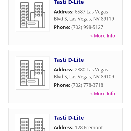
Tasti D-Lite
Address:
6587 Las Vegas
Blvd S
,
Las Vegas
,
NV
89119
Phone:
(702) 998-5127
» More Info
Tasti D-Lite
Address:
2880 Las Vegas
Blvd S
,
Las Vegas
,
NV
89109
Phone:
(702) 778-3718
» More Info
Tasti D-Lite
Address:
128 Fremont