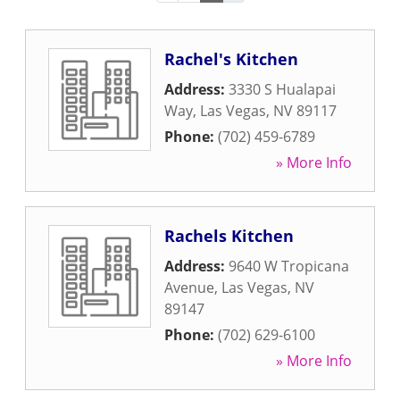
Rachel's Kitchen
Address:
3330 S Hualapai
Way
,
Las Vegas
,
NV
89117
Phone:
(702) 459-6789
» More Info
Rachels Kitchen
Address:
9640 W Tropicana
Avenue
,
Las Vegas
,
NV
89147
Phone:
(702) 629-6100
» More Info