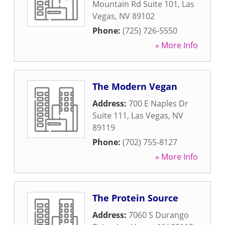
Mountain Rd Suite 101
,
Las
Vegas
,
NV
89102
Phone:
(725) 726-5550
» More Info
The Modern Vegan
Address:
700 E Naples Dr
Suite 111
,
Las Vegas
,
NV
89119
Phone:
(702) 755-8127
» More Info
The Protein Source
Address:
7060 S Durango