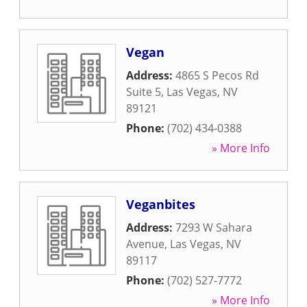
Vegan
Address:
4865 S Pecos Rd
Suite 5
,
Las Vegas
,
NV
89121
Phone:
(702) 434-0388
» More Info
Veganbites
Address:
7293 W Sahara
Avenue
,
Las Vegas
,
NV
89117
Phone:
(702) 527-7772
» More Info