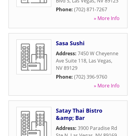
Blvd S
,
Las Vegas
,
NV
89123
Phone:
(702) 871-7267
» More Info
Sasa Sushi
Address:
7450 W Cheyenne
Ave Suite 118
,
Las Vegas
,
NV
89129
Phone:
(702) 396-9760
» More Info
Satay Thai Bistro
&amp; Bar
Address:
3900 Paradise Rd
Ste N
,
Las Vegas
,
NV
89169