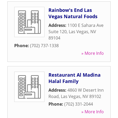
Rainbow's End Las
Vegas Natural Foods
Address:
1100 E Sahara Ave
Suite 120
,
Las Vegas
,
NV
89104
Phone:
(702) 737-1338
» More Info
Restaurant Al Madina
Halal Family
Address:
4860 W Desert Inn
Road
,
Las Vegas
,
NV
89102
Phone:
(702) 331-2044
» More Info