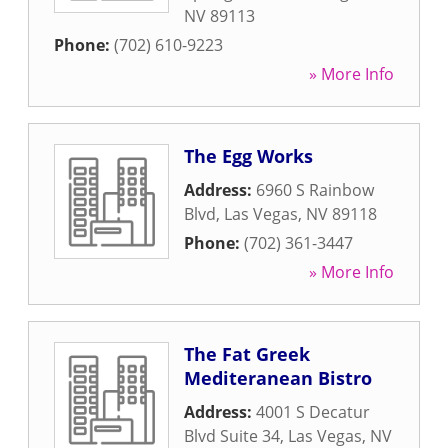
NV
89113
Phone:
(702) 610-9223
» More Info
The Egg Works
Address:
6960 S Rainbow
Blvd
,
Las Vegas
,
NV
89118
Phone:
(702) 361-3447
» More Info
The Fat Greek
Mediteranean Bistro
Address:
4001 S Decatur
Blvd Suite 34
,
Las Vegas
,
NV