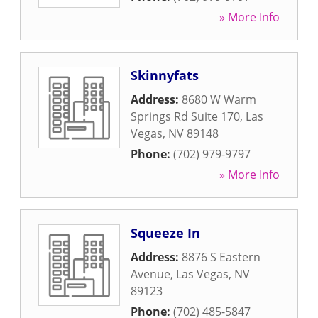
» More Info
Skinnyfats
Address:
8680 W Warm
Springs Rd Suite 170
,
Las
Vegas
,
NV
89148
Phone:
(702) 979-9797
» More Info
Squeeze In
Address:
8876 S Eastern
Avenue
,
Las Vegas
,
NV
89123
Phone:
(702) 485-5847