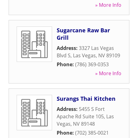
» More Info
Sugarcane Raw Bar
Grill
Address:
3327 Las Vegas
Blvd S
,
Las Vegas
,
NV
89109
Phone:
(786) 369-0353
» More Info
Surangs Thai Kitchen
Address:
5455 S Fort
Apache Rd Suite 105
,
Las
Vegas
,
NV
89148
Phone:
(702) 385-0021