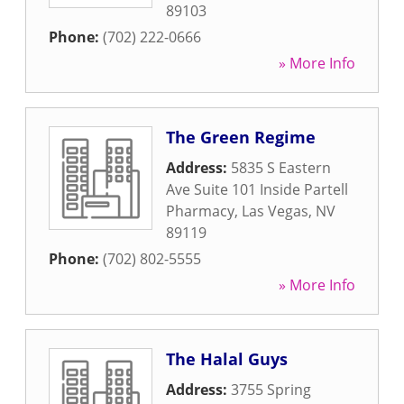
89103
Phone:
(702) 222-0666
» More Info
The Green Regime
Address:
5835 S Eastern
Ave Suite 101 Inside Partell
Pharmacy
,
Las Vegas
,
NV
89119
Phone:
(702) 802-5555
» More Info
The Halal Guys
Address:
3755 Spring