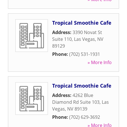
Tropical Smoothie Cafe
Address:
3390 Novat St
Suite 110
,
Las Vegas
,
NV
89129
Phone:
(702) 531-1931
» More Info
Tropical Smoothie Cafe
Address:
4262 Blue
Diamond Rd Suite 103
,
Las
Vegas
,
NV
89139
Phone:
(702) 629-3692
» More Info