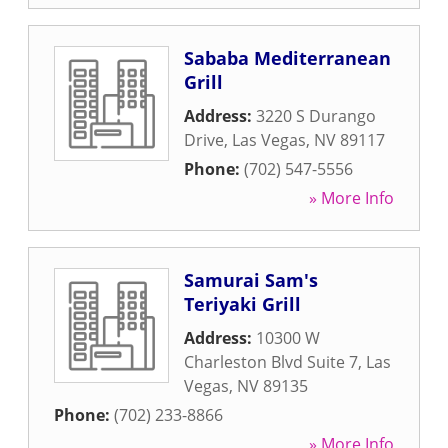
Sababa Mediterranean
Grill
Address:
3220 S Durango
Drive
,
Las Vegas
,
NV
89117
Phone:
(702) 547-5556
» More Info
Samurai Sam's
Teriyaki Grill
Address:
10300 W
Charleston Blvd Suite 7
,
Las
Vegas
,
NV
89135
Phone:
(702) 233-8866
» More Info