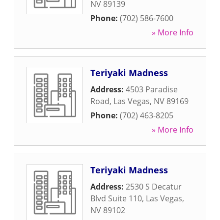
NV
89139
Phone:
(702) 586-7600
» More Info
Teriyaki Madness
Address:
4503 Paradise
Road
,
Las Vegas
,
NV
89169
Phone:
(702) 463-8205
» More Info
Teriyaki Madness
Address:
2530 S Decatur
Blvd Suite 110
,
Las Vegas
,
NV
89102