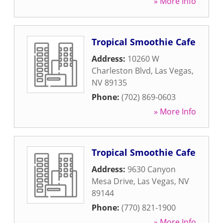
» More Info
Tropical Smoothie Cafe
Address:
10260 W
Charleston Blvd
,
Las Vegas
,
NV
89135
Phone:
(702) 869-0603
» More Info
Tropical Smoothie Cafe
Address:
9630 Canyon
Mesa Drive
,
Las Vegas
,
NV
89144
Phone:
(770) 821-1900
» More Info