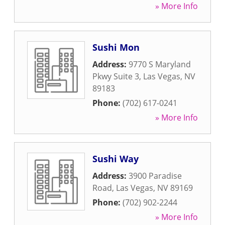
» More Info
Sushi Mon
Address:
9770 S Maryland
Pkwy Suite 3
,
Las Vegas
,
NV
89183
Phone:
(702) 617-0241
» More Info
Sushi Way
Address:
3900 Paradise
Road
,
Las Vegas
,
NV
89169
Phone:
(702) 902-2244
» More Info