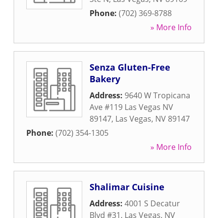
Phone:
(702) 369-8788
» More Info
Senza Gluten-Free
Bakery
Address:
9640 W Tropicana
Ave #119 Las Vegas NV
89147
,
Las Vegas
,
NV
89147
Phone:
(702) 354-1305
» More Info
Shalimar Cuisine
Address:
4001 S Decatur
Blvd #31
,
Las Vegas
,
NV