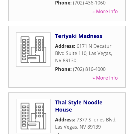
Phone:
(702) 436-1060
» More Info
Teriyaki Madness
Address:
6171 N Decatur
Blvd Suite 110
,
Las Vegas
,
NV
89130
Phone:
(702) 816-4000
» More Info
Thai Style Noodle
House
Address:
7377 S Jones Blvd
,
Las Vegas
,
NV
89139