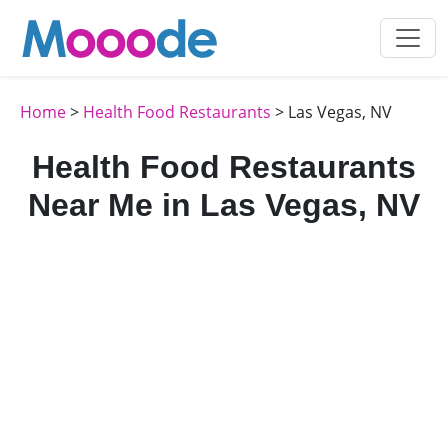
Home
>
Health Food Restaurants
> Las Vegas, NV
Health Food Restaurants
Near Me in Las Vegas, NV