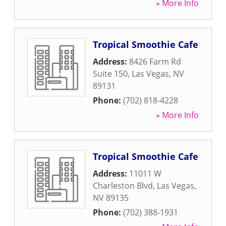
» More Info
Tropical Smoothie Cafe
Address:
8426 Farm Rd
Suite 150
,
Las Vegas
,
NV
89131
Phone:
(702) 818-4228
» More Info
Tropical Smoothie Cafe
Address:
11011 W
Charleston Blvd
,
Las Vegas
,
NV
89135
Phone:
(702) 388-1931