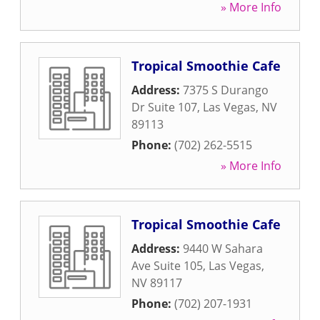
» More Info
Tropical Smoothie Cafe
Address:
7375 S Durango
Dr Suite 107
,
Las Vegas
,
NV
89113
Phone:
(702) 262-5515
» More Info
Tropical Smoothie Cafe
Address:
9440 W Sahara
Ave Suite 105
,
Las Vegas
,
NV
89117
Phone:
(702) 207-1931