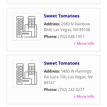
Sweet Tomatoes
Address:
2080 N Rainbow
Blvd
,
Las Vegas
,
NV
89108
Phone:
(702) 648-1957
» More Info
Sweet Tomatoes
Address:
9460 W Flamingo
Rd Suite 100
,
Las Vegas
,
NV
89147
Phone:
(702) 242-0277
» More Info