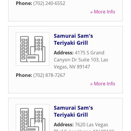
Phone:
(702) 240-6552
» More Info
Samurai Sam's
Teriyaki Grill
Address:
4175 S Grand
Canyon Dr Suite 103
,
Las
Vegas
,
NV
89147
Phone:
(702) 878-7267
» More Info
Samurai Sam's
Teriyaki Grill
Address:
7620 Las Vegas