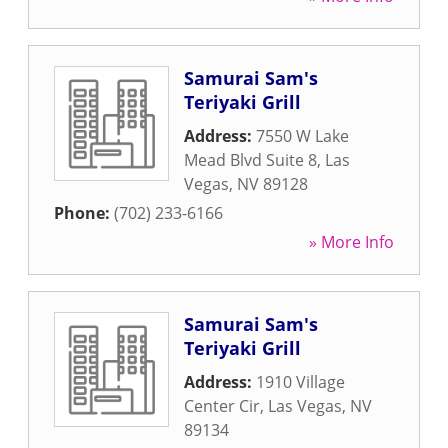
Samurai Sam's
Teriyaki Grill
Address:
7550 W Lake
Mead Blvd Suite 8
,
Las
Vegas
,
NV
89128
Phone:
(702) 233-6166
» More Info
Samurai Sam's
Teriyaki Grill
Address:
1910 Village
Center Cir
,
Las Vegas
,
NV
89134