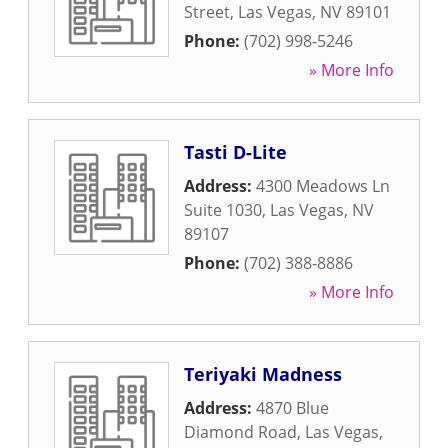
Street
,
Las Vegas
,
NV
89101
Phone:
(702) 998-5246
» More Info
Tasti D-Lite
Address:
4300 Meadows Ln
Suite 1030
,
Las Vegas
,
NV
89107
Phone:
(702) 388-8886
» More Info
Teriyaki Madness
Address:
4870 Blue
Diamond Road
,
Las Vegas
,