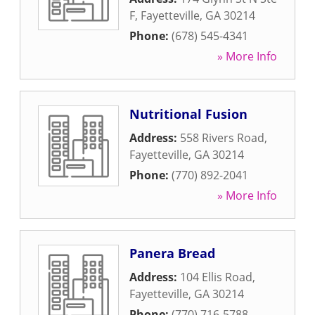
F
,
Fayetteville
,
GA
30214
Phone:
(678) 545-4341
» More Info
Nutritional Fusion
Address:
558 Rivers Road
,
Fayetteville
,
GA
30214
Phone:
(770) 892-2041
» More Info
Panera Bread
Address:
104 Ellis Road
,
Fayetteville
,
GA
30214
Phone:
(770) 716-5788