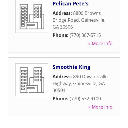
Pelican Pete's
Address:
8800 Browns
Bridge Road
,
Gainesville
,
GA
30506
Phone:
(770) 887-5715
» More Info
Smoothie King
Address:
890 Dawsonville
Highway
,
Gainesville
,
GA
30501
Phone:
(770) 532-9100
» More Info