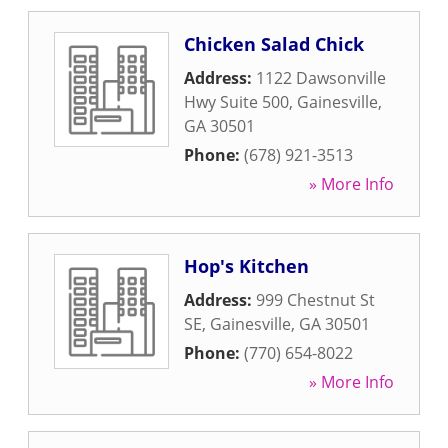
Chicken Salad Chick
Address:
1122 Dawsonville
Hwy Suite 500
,
Gainesville
,
GA
30501
Phone:
(678) 921-3513
» More Info
Hop's Kitchen
Address:
999 Chestnut St
SE
,
Gainesville
,
GA
30501
Phone:
(770) 654-8022
» More Info