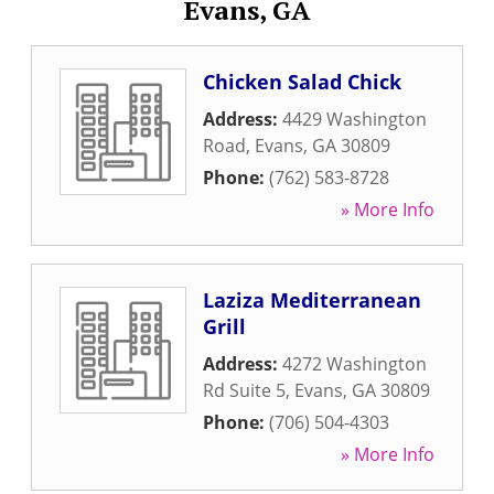
Evans, GA
Chicken Salad Chick
Address:
4429 Washington
Road
,
Evans
,
GA
30809
Phone:
(762) 583-8728
» More Info
Laziza Mediterranean
Grill
Address:
4272 Washington
Rd Suite 5
,
Evans
,
GA
30809
Phone:
(706) 504-4303
» More Info