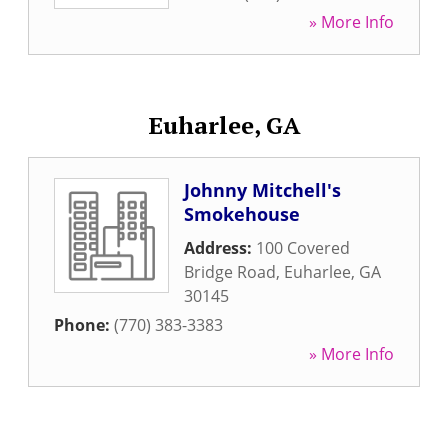
» More Info
Euharlee, GA
Johnny Mitchell's
Smokehouse
Address:
100 Covered
Bridge Road
,
Euharlee
,
GA
30145
Phone:
(770) 383-3383
» More Info