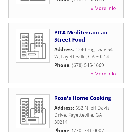
» More Info
PITA Mediterranean
Street Food
Address:
1240 Highway 54
W
,
Fayetteville
,
GA
30214
Phone:
(678) 545-1669
» More Info
Rosa's Home Cooking
Address:
652 N Jeff Davis
Drive
,
Fayetteville
,
GA
30214
Phone:
(770) 731-0007