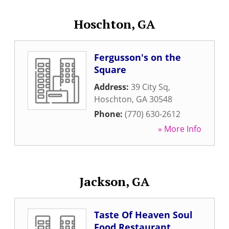
Hoschton, GA
Fergusson's on the
Square
Address:
39 City Sq
,
Hoschton
,
GA
30548
Phone:
(770) 630-2612
» More Info
Jackson, GA
Taste Of Heaven Soul
Food Restaurant