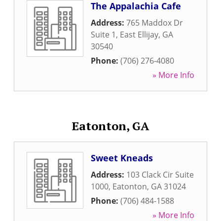
The Appalachia Cafe
Address:
765 Maddox Dr
Suite 1
,
East Ellijay
,
GA
30540
Phone:
(706) 276-4080
» More Info
Eatonton, GA
Sweet Kneads
Address:
103 Clack Cir Suite
1000
,
Eatonton
,
GA
31024
Phone:
(706) 484-1588
» More Info