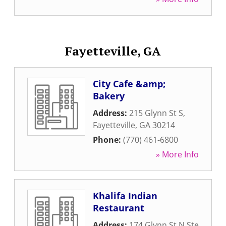
Fayetteville, GA
City Cafe &amp;
Bakery
Address:
215 Glynn St S
,
Fayetteville
,
GA
30214
Phone:
(770) 461-6800
» More Info
Khalifa Indian
Restaurant
Address:
174 Glynn St N Ste