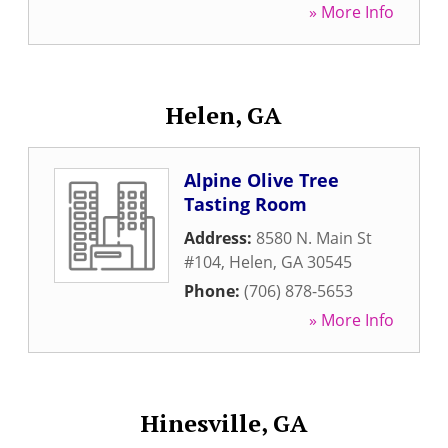
» More Info
Helen, GA
Alpine Olive Tree
Tasting Room
Address:
8580 N. Main St
#104
,
Helen
,
GA
30545
Phone:
(706) 878-5653
» More Info
Hinesville, GA