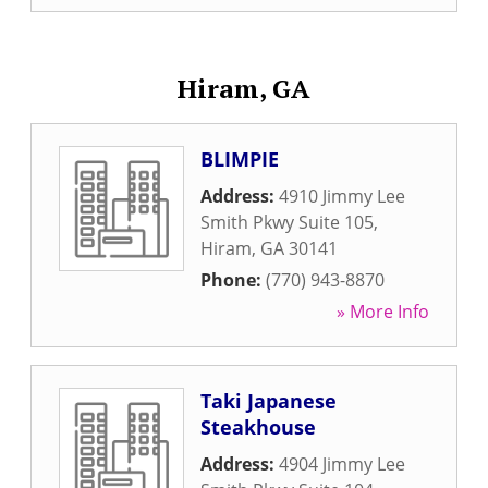
Hiram, GA
BLIMPIE
Address:
4910 Jimmy Lee
Smith Pkwy Suite 105
,
Hiram
,
GA
30141
Phone:
(770) 943-8870
» More Info
Taki Japanese
Steakhouse
Address:
4904 Jimmy Lee