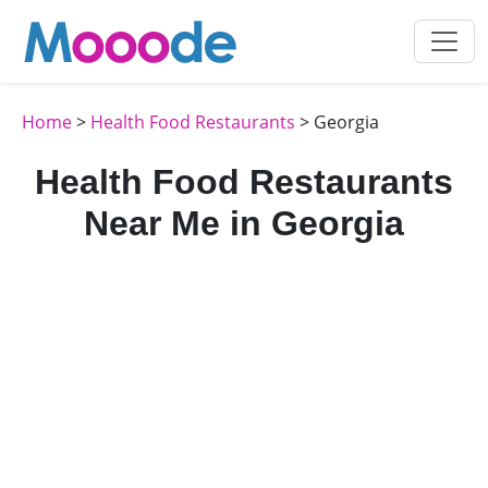
Home
>
Health Food Restaurants
> Georgia
Health Food Restaurants
Near Me in Georgia