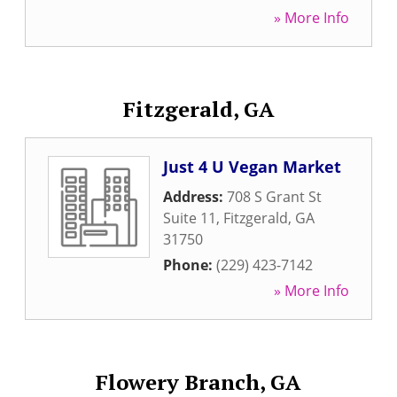
» More Info
Fitzgerald, GA
Just 4 U Vegan Market
Address:
708 S Grant St
Suite 11
,
Fitzgerald
,
GA
31750
Phone:
(229) 423-7142
» More Info
Flowery Branch, GA