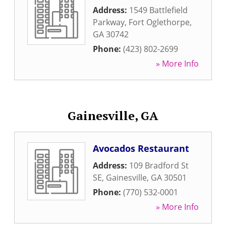
Address:
1549 Battlefield
Parkway
,
Fort Oglethorpe
,
GA
30742
Phone:
(423) 802-2699
» More Info
Gainesville, GA
Avocados Restaurant
Address:
109 Bradford St
SE
,
Gainesville
,
GA
30501
Phone:
(770) 532-0001
» More Info