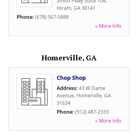
Smith Pkwy Suite 104
,
Hiram
,
GA
30141
Phone:
(678) 567-5888
» More Info
Homerville, GA
Chop Shop
Address:
43 W Dame
Avenue
,
Homerville
,
GA
31634
Phone:
(912) 487-2333
» More Info