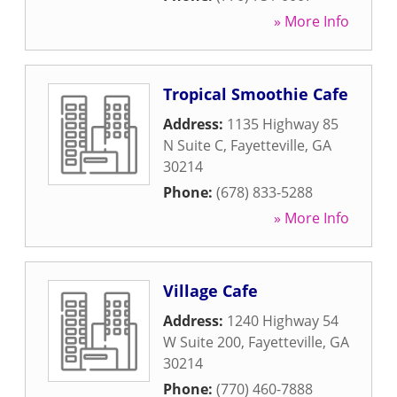
» More Info
Tropical Smoothie Cafe
Address:
1135 Highway 85
N Suite C
,
Fayetteville
,
GA
30214
Phone:
(678) 833-5288
» More Info
Village Cafe
Address:
1240 Highway 54
W Suite 200
,
Fayetteville
,
GA
30214
Phone:
(770) 460-7888