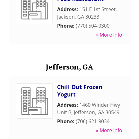
Address:
151 E 1st Street
,
Jackson
,
GA
30233
Phone:
(770) 504-0300
» More Info
Jefferson, GA
Chill Out Frozen
Yogurt
Address:
1460 Winder Hwy
Unit B
,
Jefferson
,
GA
30549
Phone:
(706) 621-9034
» More Info