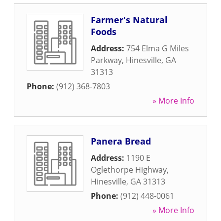
Farmer's Natural
Foods
Address:
754 Elma G Miles
Parkway
,
Hinesville
,
GA
31313
Phone:
(912) 368-7803
» More Info
Panera Bread
Address:
1190 E
Oglethorpe Highway
,
Hinesville
,
GA
31313
Phone:
(912) 448-0061
» More Info