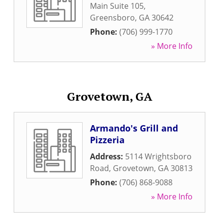
Main Suite 105
,
Greensboro
,
GA
30642
Phone:
(706) 999-1770
» More Info
Grovetown, GA
Armando's Grill and
Pizzeria
Address:
5114 Wrightsboro
Road
,
Grovetown
,
GA
30813
Phone:
(706) 868-9088
» More Info