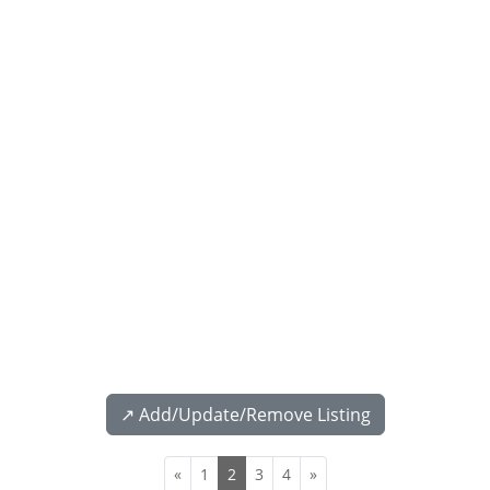
↗️ Add/Update/Remove Listing
«
1
2
3
4
»