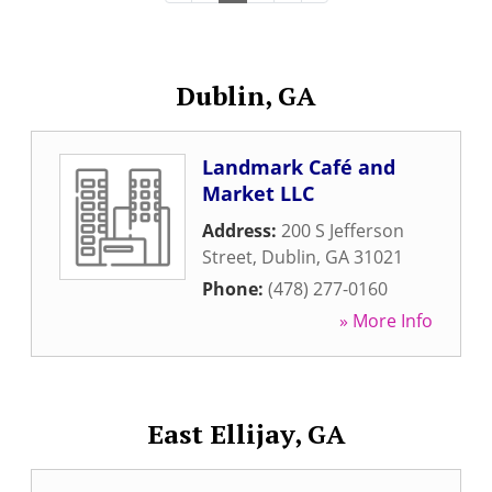
Dublin, GA
Landmark Café and
Market LLC
Address:
200 S Jefferson
Street
,
Dublin
,
GA
31021
Phone:
(478) 277-0160
» More Info
East Ellijay, GA