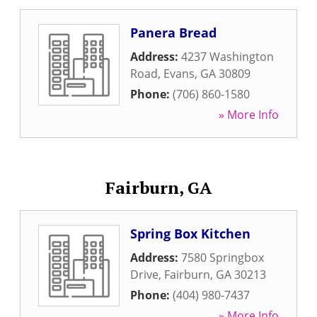
Panera Bread
Address:
4237 Washington
Road
,
Evans
,
GA
30809
Phone:
(706) 860-1580
» More Info
Fairburn, GA
Spring Box Kitchen
Address:
7580 Springbox
Drive
,
Fairburn
,
GA
30213
Phone:
(404) 980-7437
» More Info