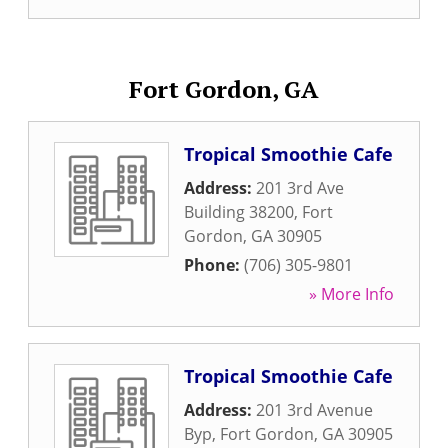
Fort Gordon, GA
Tropical Smoothie Cafe
Address:
201 3rd Ave
Building 38200
,
Fort
Gordon
,
GA
30905
Phone:
(706) 305-9801
» More Info
Tropical Smoothie Cafe
Address:
201 3rd Avenue
Byp
,
Fort Gordon
,
GA
30905