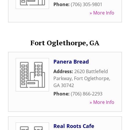
Phone:
(706) 305-9801
» More Info
Fort Oglethorpe, GA
Panera Bread
Address:
2620 Battlefield
Parkway
,
Fort Oglethorpe
,
GA
30742
Phone:
(706) 866-2293
» More Info
Real Roots Cafe