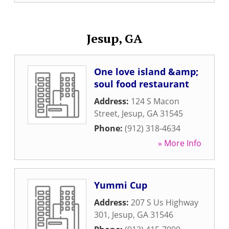
Jesup, GA
One love island &amp;
soul food restaurant
Address:
124 S Macon
Street
,
Jesup
,
GA
31545
Phone:
(912) 318-4634
» More Info
Yummi Cup
Address:
207 S Us Highway
301
,
Jesup
,
GA
31546