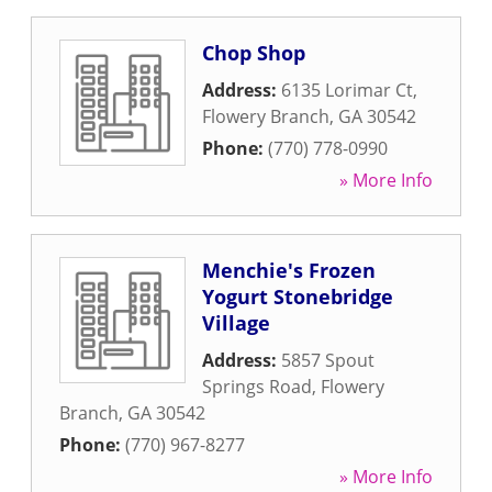
Chop Shop
Address:
6135 Lorimar Ct
,
Flowery Branch
,
GA
30542
Phone:
(770) 778-0990
» More Info
Menchie's Frozen
Yogurt Stonebridge
Village
Address:
5857 Spout
Springs Road
,
Flowery
Branch
,
GA
30542
Phone:
(770) 967-8277
» More Info