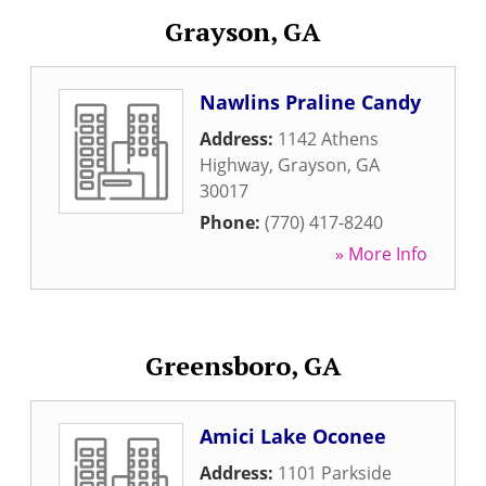
Grayson, GA
Nawlins Praline Candy
Address:
1142 Athens
Highway
,
Grayson
,
GA
30017
Phone:
(770) 417-8240
» More Info
Greensboro, GA
Amici Lake Oconee
Address:
1101 Parkside