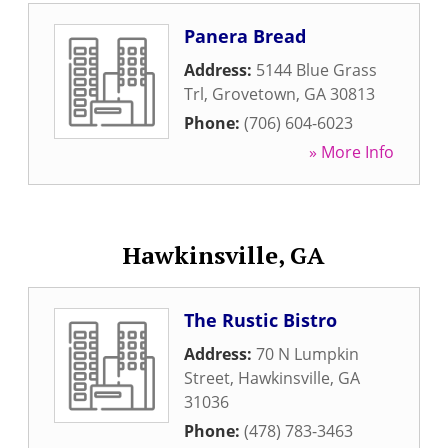
Panera Bread
Address:
5144 Blue Grass
Trl
,
Grovetown
,
GA
30813
Phone:
(706) 604-6023
» More Info
Hawkinsville, GA
The Rustic Bistro
Address:
70 N Lumpkin
Street
,
Hawkinsville
,
GA
31036
Phone:
(478) 783-3463