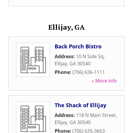
Ellijay, GA
Back Porch Bistro
Address:
10 N Side Sq
,
Ellijay
,
GA
30540
Phone:
(706) 636-1111
» More Info
The Shack of Ellijay
Address:
118 N Main Street
,
Ellijay
,
GA
30540
Phone:
(706) 635-3663