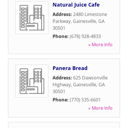
Natural Juice Cafe
Address:
2480 Limestone
Parkway
,
Gainesville
,
GA
30501
Phone:
(678) 928-4833
» More Info
Panera Bread
Address:
625 Dawsonville
Highway
,
Gainesville
,
GA
30501
Phone:
(770) 535-6601
» More Info