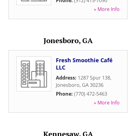
Phone:
(912) 415-7090
» More Info
Jonesboro, GA
Fresh Smoothie Café
LLC
Address:
1287 Spur 138
,
Jonesboro
,
GA
30236
Phone:
(770) 472-5463
» More Info
Kennesaw, GA