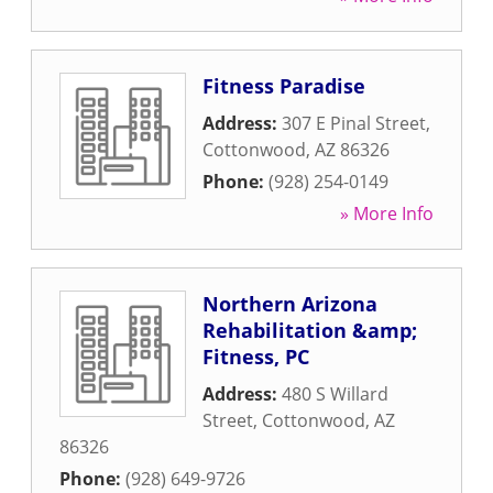
Fitness Paradise
Address:
307 E Pinal Street
,
Cottonwood
,
AZ
86326
Phone:
(928) 254-0149
» More Info
Northern Arizona
Rehabilitation &amp;
Fitness, PC
Address:
480 S Willard
Street
,
Cottonwood
,
AZ
86326
Phone:
(928) 649-9726