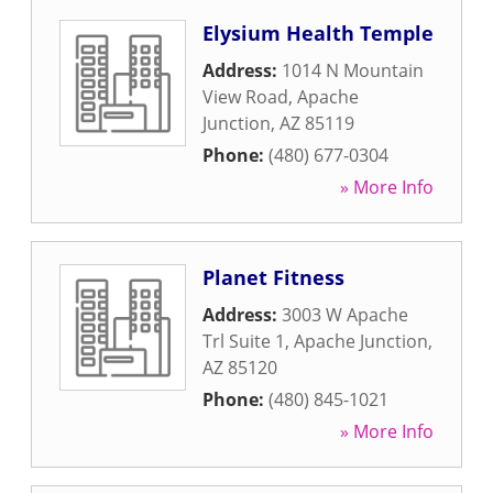
Elysium Health Temple
Address:
1014 N Mountain
View Road
,
Apache
Junction
,
AZ
85119
Phone:
(480) 677-0304
» More Info
Planet Fitness
Address:
3003 W Apache
Trl Suite 1
,
Apache Junction
,
AZ
85120
Phone:
(480) 845-1021
» More Info