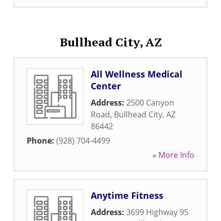
Bullhead City, AZ
All Wellness Medical
Center
Address:
2500 Canyon
Road
,
Bullhead City
,
AZ
86442
Phone:
(928) 704-4499
» More Info
Anytime Fitness
Address:
3699 Highway 95