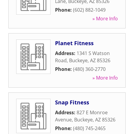
Lane
,
Buckeye
,
AZ
85326
Phone:
(602) 882-1049
» More Info
Planet Fitness
Address:
1341 S Watson
Road
,
Buckeye
,
AZ
85326
Phone:
(480) 360-2770
» More Info
Snap Fitness
Address:
827 E Monroe
Avenue
,
Buckeye
,
AZ
85326
Phone:
(480) 745-2465