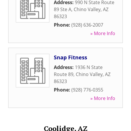
Address:
990 N State Route
89 Ste A
,
Chino Valley
,
AZ
86323
Phone:
(928) 636-2007
» More Info
Snap Fitness
Address:
1936 N State
Route 89
,
Chino Valley
,
AZ
86323
Phone:
(928) 776-0355
» More Info
Coolidge, AZ