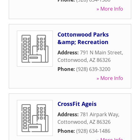
» More Info
Cottonwood Parks
&amp; Recreation
Address:
791 N Main Street
,
Cottonwood
,
AZ
86326
Phone:
(928) 639-3200
» More Info
CrossFit Ageis
Address:
781 Airpark Way
,
Cottonwood
,
AZ
86326
Phone:
(928) 634-1486