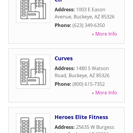
Address:
1003 E Eason
Avenue
,
Buckeye
,
AZ
85326
Phone:
(623) 349-6350
» More Info
Curves
Address:
1480 S Watson
Road
,
Buckeye
,
AZ
85326
Phone:
(800) 615-7352
» More Info
Heroes Elite Fitness
Address:
25635 W Burgess