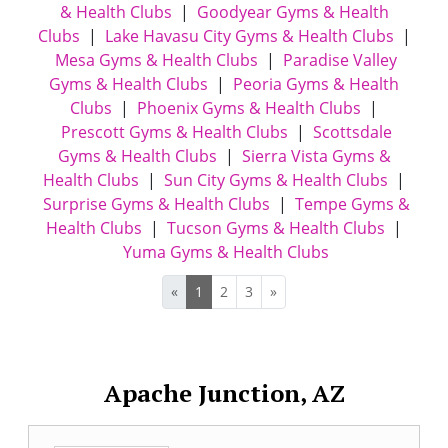
& Health Clubs
|
Goodyear Gyms & Health
Clubs
|
Lake Havasu City Gyms & Health Clubs
|
Mesa Gyms & Health Clubs
|
Paradise Valley
Gyms & Health Clubs
|
Peoria Gyms & Health
Clubs
|
Phoenix Gyms & Health Clubs
|
Prescott Gyms & Health Clubs
|
Scottsdale
Gyms & Health Clubs
|
Sierra Vista Gyms &
Health Clubs
|
Sun City Gyms & Health Clubs
|
Surprise Gyms & Health Clubs
|
Tempe Gyms &
Health Clubs
|
Tucson Gyms & Health Clubs
|
Yuma Gyms & Health Clubs
«
1
2
3
»
Apache Junction, AZ