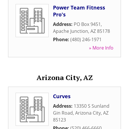
Power Team Fitness
Pro's
Address:
PO Box 9451
,
Apache Junction
,
AZ
85178
Phone:
(480) 246-1971
» More Info
Arizona City, AZ
Curves
Address:
13350 S Sunland
Gin Road
,
Arizona City
,
AZ
85123
Phone:
(520) 466-6660