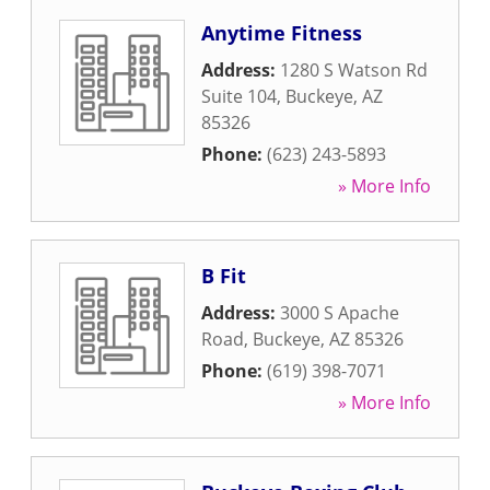
Anytime Fitness
Address:
1280 S Watson Rd
Suite 104
,
Buckeye
,
AZ
85326
Phone:
(623) 243-5893
» More Info
B Fit
Address:
3000 S Apache
Road
,
Buckeye
,
AZ
85326
Phone:
(619) 398-7071
» More Info