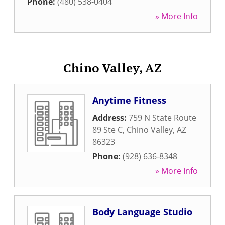
Phone:
(480) 538-0404
» More Info
Chino Valley, AZ
Anytime Fitness
Address:
759 N State Route
89 Ste C
,
Chino Valley
,
AZ
86323
Phone:
(928) 636-8348
» More Info
Body Language Studio