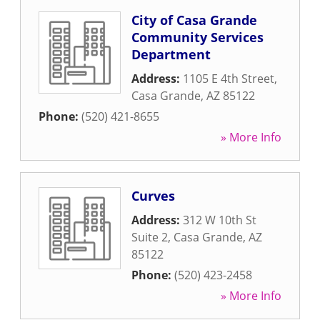
City of Casa Grande
Community Services
Department
Address:
1105 E 4th Street
,
Casa Grande
,
AZ
85122
Phone:
(520) 421-8655
» More Info
Curves
Address:
312 W 10th St
Suite 2
,
Casa Grande
,
AZ
85122
Phone:
(520) 423-2458
» More Info