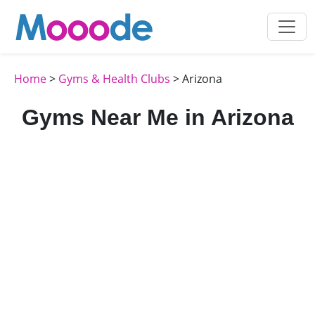
Home
>
Gyms & Health Clubs
> Arizona
Gyms Near Me in Arizona