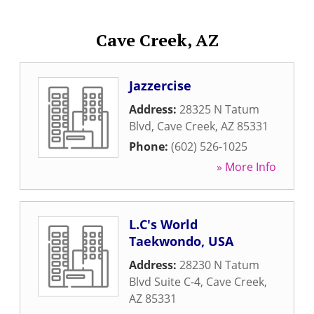
Cave Creek, AZ
Jazzercise
Address:
28325 N Tatum
Blvd
,
Cave Creek
,
AZ
85331
Phone:
(602) 526-1025
» More Info
L.C's World
Taekwondo, USA
Address:
28230 N Tatum
Blvd Suite C-4
,
Cave Creek
,
AZ
85331