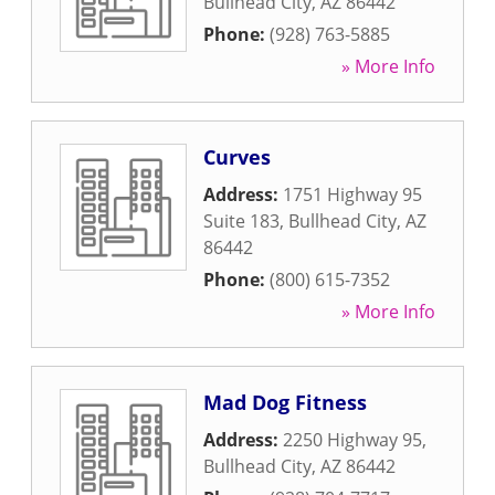
Bullhead City
,
AZ
86442
Phone:
(928) 763-5885
» More Info
Curves
Address:
1751 Highway 95
Suite 183
,
Bullhead City
,
AZ
86442
Phone:
(800) 615-7352
» More Info
Mad Dog Fitness
Address:
2250 Highway 95
,
Bullhead City
,
AZ
86442