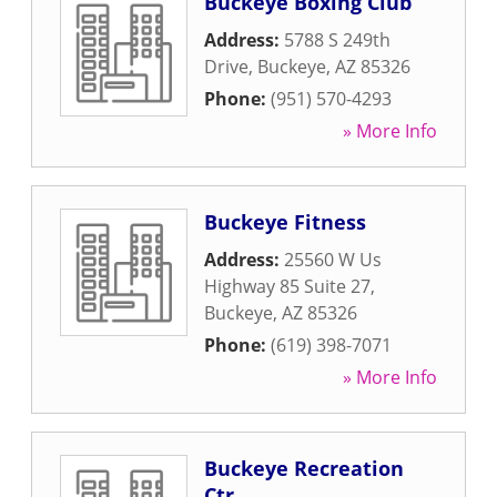
Buckeye Boxing Club
Address:
5788 S 249th
Drive
,
Buckeye
,
AZ
85326
Phone:
(951) 570-4293
» More Info
Buckeye Fitness
Address:
25560 W Us
Highway 85 Suite 27
,
Buckeye
,
AZ
85326
Phone:
(619) 398-7071
» More Info
Buckeye Recreation
Ctr