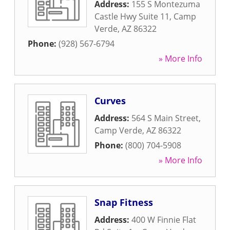
Address:
155 S Montezuma
Castle Hwy Suite 11
,
Camp
Verde
,
AZ
86322
Phone:
(928) 567-6794
» More Info
Curves
Address:
564 S Main Street
,
Camp Verde
,
AZ
86322
Phone:
(800) 704-5908
» More Info
Snap Fitness
Address:
400 W Finnie Flat