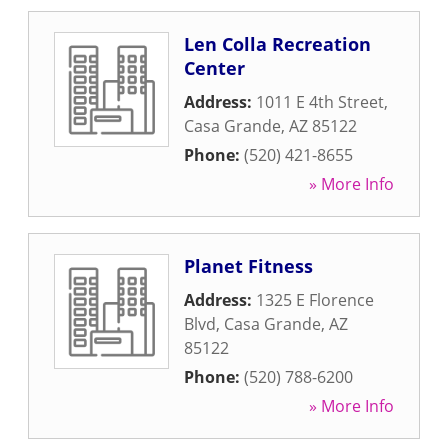
Len Colla Recreation
Center
Address:
1011 E 4th Street
,
Casa Grande
,
AZ
85122
Phone:
(520) 421-8655
» More Info
Planet Fitness
Address:
1325 E Florence
Blvd
,
Casa Grande
,
AZ
85122
Phone:
(520) 788-6200
» More Info