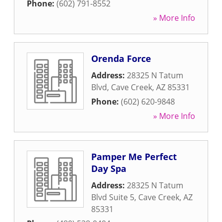
Phone:
(602) 791-8552
» More Info
Orenda Force
Address:
28325 N Tatum
Blvd
,
Cave Creek
,
AZ
85331
Phone:
(602) 620-9848
» More Info
Pamper Me Perfect
Day Spa
Address:
28325 N Tatum
Blvd Suite 5
,
Cave Creek
,
AZ
85331