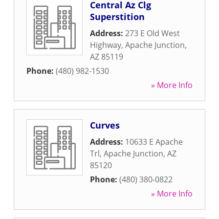
Central Az Clg
Superstition
Address:
273 E Old West
Highway
,
Apache Junction
,
AZ
85119
Phone:
(480) 982-1530
» More Info
Curves
Address:
10633 E Apache
Trl
,
Apache Junction
,
AZ
85120
Phone:
(480) 380-0822
» More Info