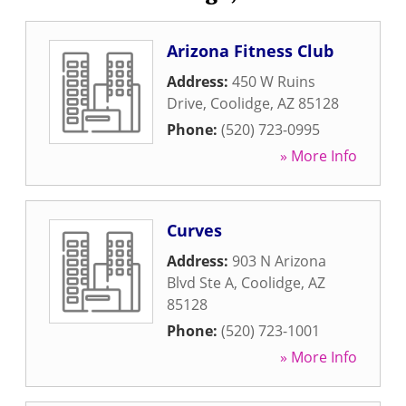
Arizona Fitness Club
Address:
450 W Ruins
Drive
,
Coolidge
,
AZ
85128
Phone:
(520) 723-0995
» More Info
Curves
Address:
903 N Arizona
Blvd Ste A
,
Coolidge
,
AZ
85128
Phone:
(520) 723-1001
» More Info