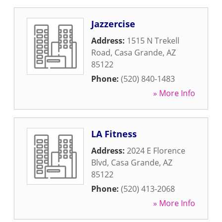
Jazzercise
Address:
1515 N Trekell
Road
,
Casa Grande
,
AZ
85122
Phone:
(520) 840-1483
» More Info
LA Fitness
Address:
2024 E Florence
Blvd
,
Casa Grande
,
AZ
85122
Phone:
(520) 413-2068
» More Info