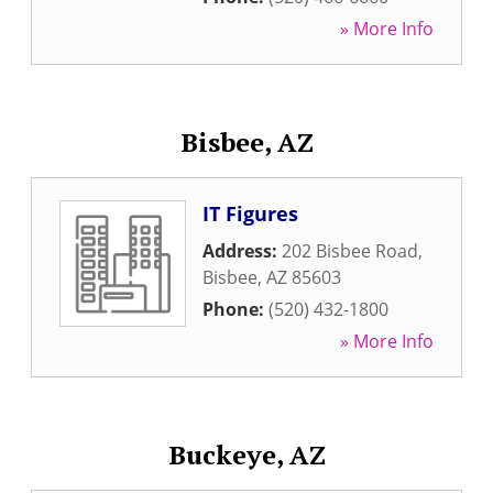
» More Info
Bisbee, AZ
IT Figures
Address:
202 Bisbee Road
,
Bisbee
,
AZ
85603
Phone:
(520) 432-1800
» More Info
Buckeye, AZ