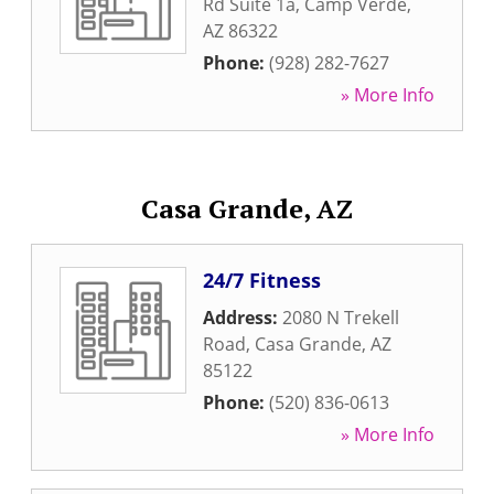
Rd Suite 1a
,
Camp Verde
,
AZ
86322
Phone:
(928) 282-7627
» More Info
Casa Grande, AZ
24/7 Fitness
Address:
2080 N Trekell
Road
,
Casa Grande
,
AZ
85122
Phone:
(520) 836-0613
» More Info