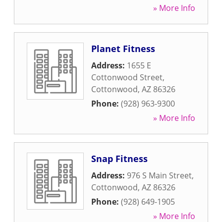
» More Info
Planet Fitness
Address:
1655 E
Cottonwood Street
,
Cottonwood
,
AZ
86326
Phone:
(928) 963-9300
» More Info
Snap Fitness
Address:
976 S Main Street
,
Cottonwood
,
AZ
86326
Phone:
(928) 649-1905
» More Info