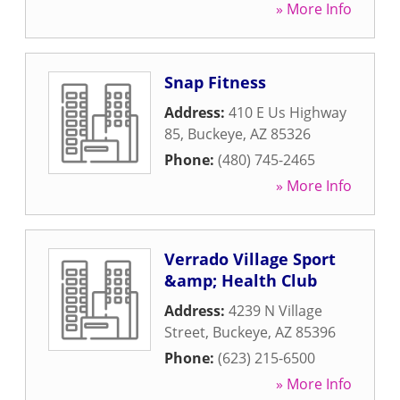
» More Info
Snap Fitness
Address:
410 E Us Highway
85
,
Buckeye
,
AZ
85326
Phone:
(480) 745-2465
» More Info
Verrado Village Sport
&amp; Health Club
Address:
4239 N Village
Street
,
Buckeye
,
AZ
85396
Phone:
(623) 215-6500
» More Info