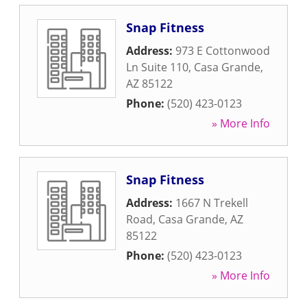
Snap Fitness
Address:
973 E Cottonwood
Ln Suite 110
,
Casa Grande
,
AZ
85122
Phone:
(520) 423-0123
» More Info
Snap Fitness
Address:
1667 N Trekell
Road
,
Casa Grande
,
AZ
85122
Phone:
(520) 423-0123
» More Info