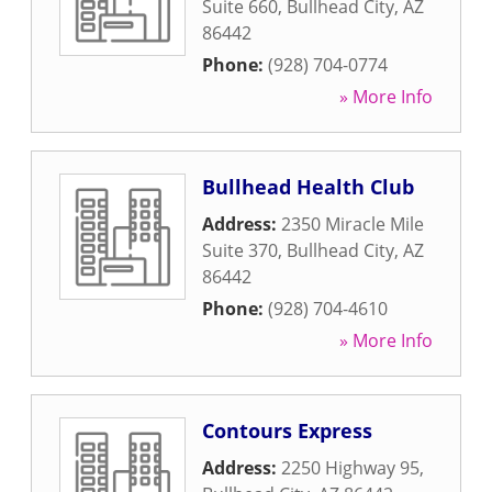
Suite 660
,
Bullhead City
,
AZ
86442
Phone:
(928) 704-0774
» More Info
Bullhead Health Club
Address:
2350 Miracle Mile
Suite 370
,
Bullhead City
,
AZ
86442
Phone:
(928) 704-4610
» More Info
Contours Express
Address:
2250 Highway 95
,