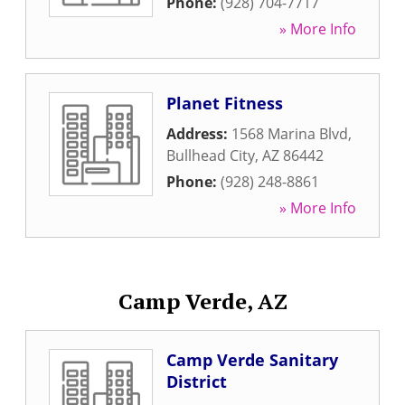
Phone:
(928) 704-7717
» More Info
Planet Fitness
Address:
1568 Marina Blvd
,
Bullhead City
,
AZ
86442
Phone:
(928) 248-8861
» More Info
Camp Verde, AZ
Camp Verde Sanitary
District