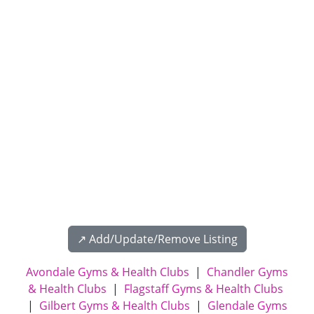
↗️ Add/Update/Remove Listing
Avondale Gyms & Health Clubs
|
Chandler Gyms
& Health Clubs
|
Flagstaff Gyms & Health Clubs
|
Gilbert Gyms & Health Clubs
|
Glendale Gyms