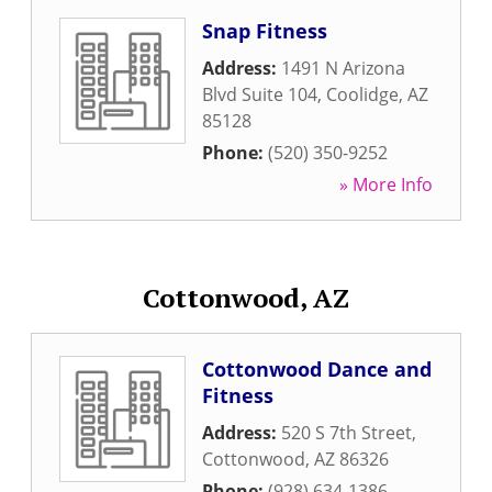
Snap Fitness
Address:
1491 N Arizona
Blvd Suite 104
,
Coolidge
,
AZ
85128
Phone:
(520) 350-9252
» More Info
Cottonwood, AZ
Cottonwood Dance and
Fitness
Address:
520 S 7th Street
,
Cottonwood
,
AZ
86326
Phone:
(928) 634-1386