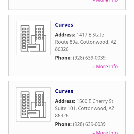
» More Info
Curves
Address:
1417 E State
Route 89a
,
Cottonwood
,
AZ
86326
Phone:
(928) 639-0039
» More Info
Curves
Address:
1560 E Cherry St
Suite 101
,
Cottonwood
,
AZ
86326
Phone:
(928) 639-0039
» More Info