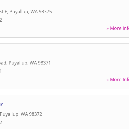
St E
,
Puyallup
,
WA
98375
2
» More Inf
oad
,
Puyallup
,
WA
98371
1
» More Inf
r
Puyallup
,
WA
98372
2