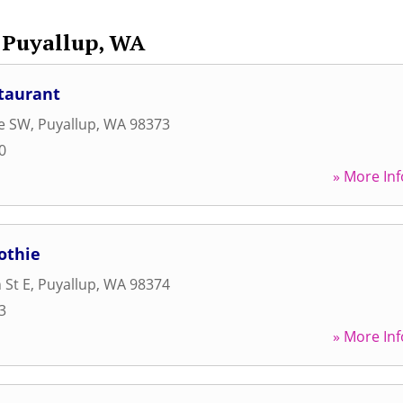
Puyallup, WA
taurant
ve SW
,
Puyallup
,
WA
98373
0
» More Inf
othie
 St E
,
Puyallup
,
WA
98374
3
» More Inf