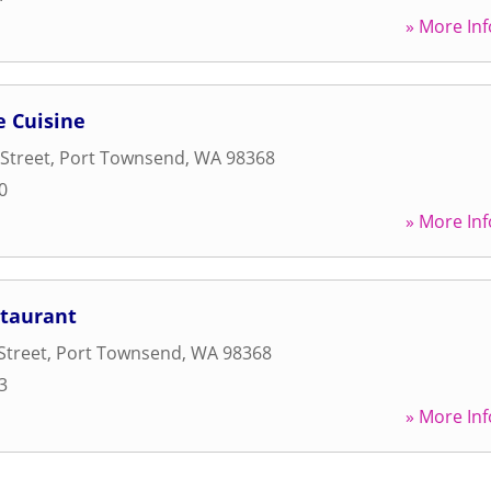
» More Inf
e Cuisine
Street
,
Port Townsend
,
WA
98368
0
» More Inf
staurant
Street
,
Port Townsend
,
WA
98368
3
» More Inf