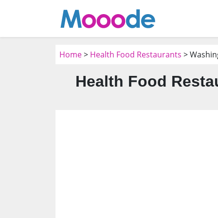
Home
>
Health Food Restaurants
> Washin
Health Food Resta