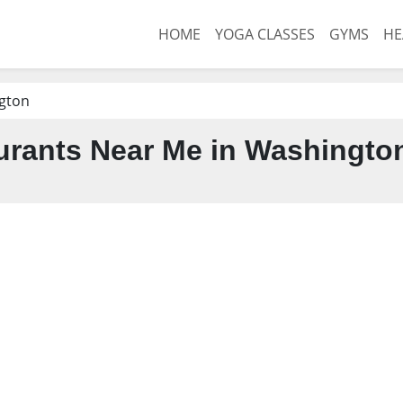
HOME
YOGA CLASSES
GYMS
HE
gton
urants Near Me in Washingto