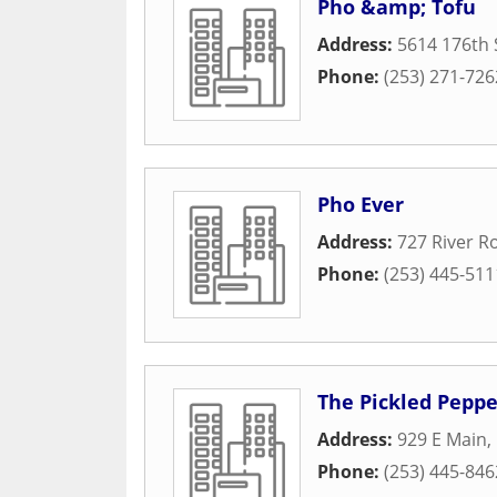
Pho &amp; Tofu
Address:
5614 176th 
Phone:
(253) 271-726
Pho Ever
Address:
727 River R
Phone:
(253) 445-511
The Pickled Peppe
Address:
929 E Main
,
Phone:
(253) 445-846