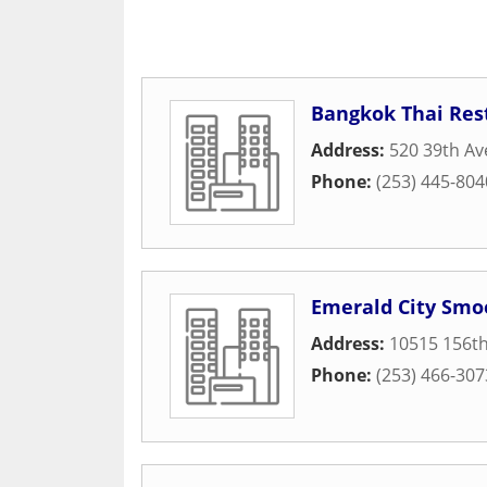
Bangkok Thai Res
Address:
520 39th A
Phone:
(253) 445-804
Emerald City Smo
Address:
10515 156th
Phone:
(253) 466-307