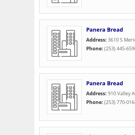
Panera Bread
Address:
3610 S Meri
Phone:
(253) 445-659
Panera Bread
Address:
910 Valley 
Phone:
(253) 770-016