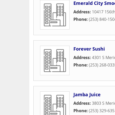
Emerald City Smo
Address:
10417 156th
Phone:
(253) 840-150
Forever Sushi
Address:
4301 S Meri
Phone:
(253) 268-033
Jamba Juice
Address:
3803 S Meri
Phone:
(253) 329-635