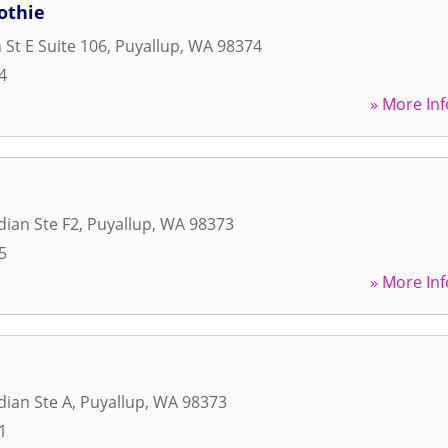
othie
 St E Suite 106
,
Puyallup
,
WA
98374
4
» More Inf
dian Ste F2
,
Puyallup
,
WA
98373
5
» More Inf
dian Ste A
,
Puyallup
,
WA
98373
1