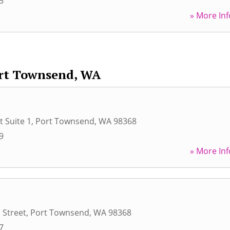
5
» More Inf
rt Townsend, WA
t Suite 1
,
Port Townsend
,
WA
98368
9
» More Inf
 Street
,
Port Townsend
,
WA
98368
7