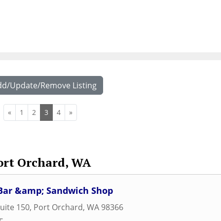
dd/Update/Remove Listing
«
1
2
3
4
»
ort Orchard, WA
e Bar &amp; Sandwich Shop
uite 150
,
Port Orchard
,
WA
98366