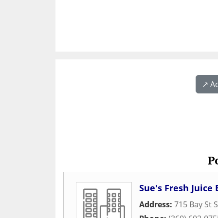
↗️ A
P
Sue's Fresh Juic
Address:
715 Bay St S