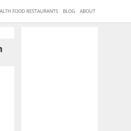
ALTH FOOD RESTAURANTS
BLOG
ABOUT
n