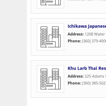
Ichikawa Japanes
Address:
1208 Water 
Phone:
(360) 379-400
Khu Larb Thai Re
Address:
225 Adams 
Phone:
(360) 385-502