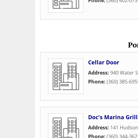
Phone:
(360) 602-075
Po
Cellar Door
Address:
940 Water S
Phone:
(360) 385-695
Doc's Marina Grill
Address:
141 Hudson
Phone:
(360) 344-362