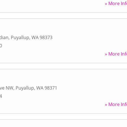
» More Inf
dian
,
Puyallup
,
WA
98373
0
» More Inf
Ave NW
,
Puyallup
,
WA
98371
4
» More Inf