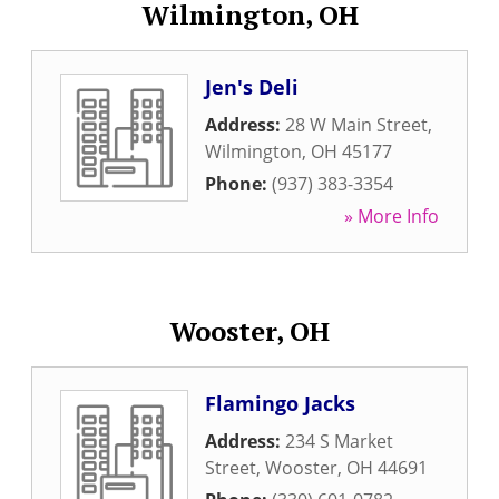
Wilmington, OH
Jen's Deli
Address:
28 W Main Street
,
Wilmington
,
OH
45177
Phone:
(937) 383-3354
» More Info
Wooster, OH
Flamingo Jacks
Address:
234 S Market
Street
,
Wooster
,
OH
44691