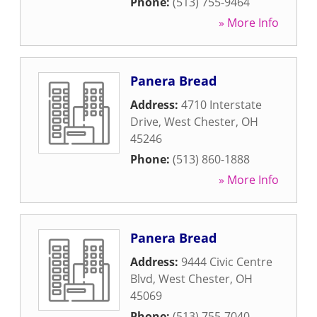
Phone:
(513) 755-9464
» More Info
Panera Bread
Address:
4710 Interstate
Drive
,
West Chester
,
OH
45246
Phone:
(513) 860-1888
» More Info
Panera Bread
Address:
9444 Civic Centre
Blvd
,
West Chester
,
OH
45069
Phone:
(513) 755-7040