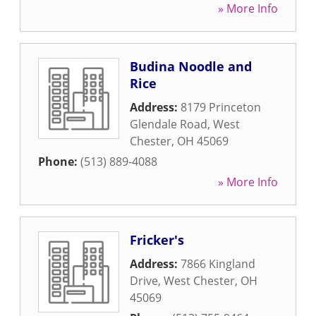
» More Info
Budina Noodle and
Rice
Address:
8179 Princeton
Glendale Road
,
West
Chester
,
OH
45069
Phone:
(513) 889-4088
» More Info
Fricker's
Address:
7866 Kingland
Drive
,
West Chester
,
OH
45069