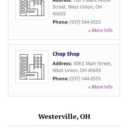
Address:
106 S Manchester
Street
,
West Union
,
OH
45693
Phone:
(937) 544-0555
» More Info
Chop Shop
Address:
308 E Main Street
,
West Union
,
OH
45693
Phone:
(937) 544-0555
» More Info
Westerville, OH