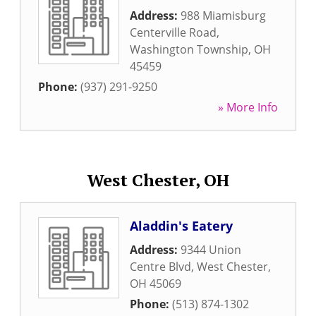
Address:
988 Miamisburg
Centerville Road
,
Washington Township
,
OH
45459
Phone:
(937) 291-9250
» More Info
West Chester, OH
Aladdin's Eatery
Address:
9344 Union
Centre Blvd
,
West Chester
,
OH
45069
Phone:
(513) 874-1302