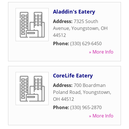
Aladdin's Eatery
Address:
7325 South
Avenue
,
Youngstown
,
OH
44512
Phone:
(330) 629-6450
» More Info
CoreLife Eatery
Address:
700 Boardman
Poland Road
,
Youngstown
,
OH
44512
Phone:
(330) 965-2870
» More Info