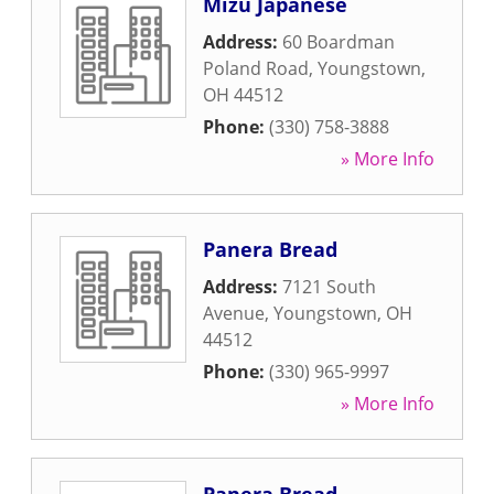
Mizu Japanese
Address:
60 Boardman
Poland Road
,
Youngstown
,
OH
44512
Phone:
(330) 758-3888
» More Info
Panera Bread
Address:
7121 South
Avenue
,
Youngstown
,
OH
44512
Phone:
(330) 965-9997
» More Info