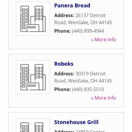
Panera Bread
Address:
26137 Detroit
Road
,
Westlake
,
OH
44145
Phone:
(440) 899-4944
» More Info
Robeks
Address:
30319 Detroit
Road
,
Westlake
,
OH
44145
Phone:
(440) 835-5510
» More Info
Stonehouse Grill