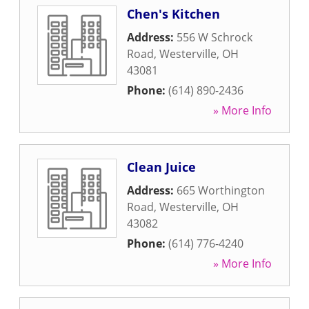
Chen's Kitchen
Address:
556 W Schrock
Road
,
Westerville
,
OH
43081
Phone:
(614) 890-2436
» More Info
Clean Juice
Address:
665 Worthington
Road
,
Westerville
,
OH
43082
Phone:
(614) 776-4240
» More Info