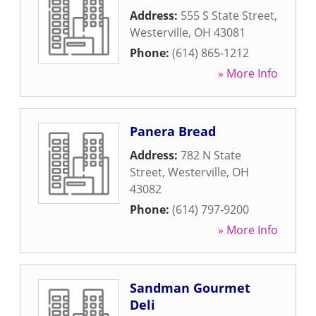
Address:
555 S State Street
,
Westerville
,
OH
43081
Phone:
(614) 865-1212
» More Info
Panera Bread
Address:
782 N State
Street
,
Westerville
,
OH
43082
Phone:
(614) 797-9200
» More Info
Sandman Gourmet
Deli