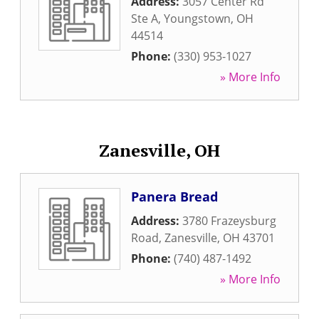
Address:
3057 Center Rd
Ste A
,
Youngstown
,
OH
44514
Phone:
(330) 953-1027
» More Info
Zanesville, OH
Panera Bread
Address:
3780 Frazeysburg
Road
,
Zanesville
,
OH
43701
Phone:
(740) 487-1492
» More Info