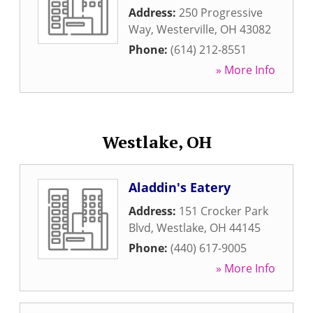
Address:
250 Progressive
Way
,
Westerville
,
OH
43082
Phone:
(614) 212-8551
» More Info
Westlake, OH
Aladdin's Eatery
Address:
151 Crocker Park
Blvd
,
Westlake
,
OH
44145
Phone:
(440) 617-9005
» More Info