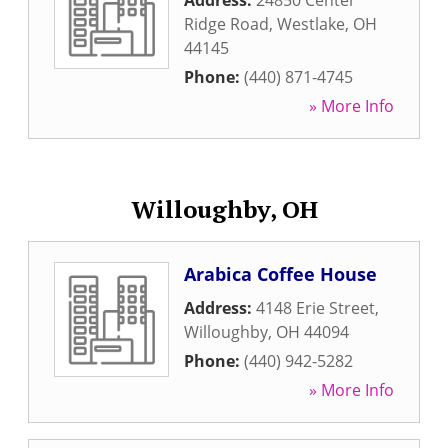
Address:
24850 Center
Ridge Road
,
Westlake
,
OH
44145
Phone:
(440) 871-4745
» More Info
Willoughby, OH
Arabica Coffee House
Address:
4148 Erie Street
,
Willoughby
,
OH
44094
Phone:
(440) 942-5282
» More Info