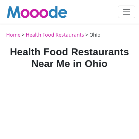
Home
>
Health Food Restaurants
> Ohio
Health Food Restaurants
Near Me in Ohio