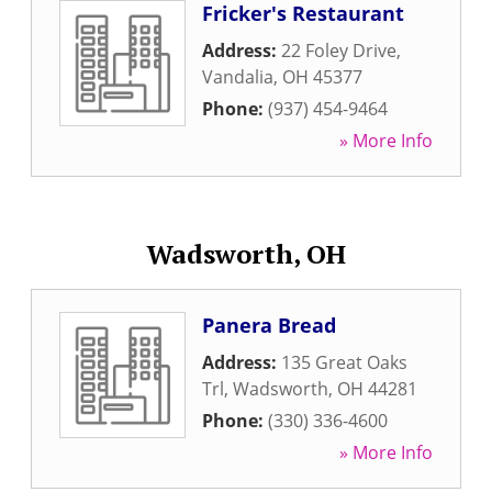
Fricker's Restaurant
Address:
22 Foley Drive
,
Vandalia
,
OH
45377
Phone:
(937) 454-9464
» More Info
Wadsworth, OH
Panera Bread
Address:
135 Great Oaks
Trl
,
Wadsworth
,
OH
44281
Phone:
(330) 336-4600
» More Info