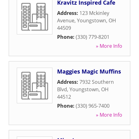
Kravitz Inspired Cafe
Address:
123 Mckinley
Avenue
,
Youngstown
,
OH
44509
Phone:
(330) 779-8201
» More Info
Maggies Magic Muffins
Address:
7932 Southern
Blvd
,
Youngstown
,
OH
44512
Phone:
(330) 965-7400
» More Info