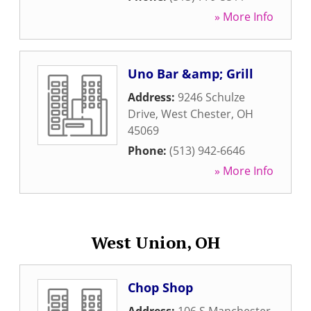
» More Info
Uno Bar &amp; Grill
Address:
9246 Schulze
Drive
,
West Chester
,
OH
45069
Phone:
(513) 942-6646
» More Info
West Union, OH
Chop Shop