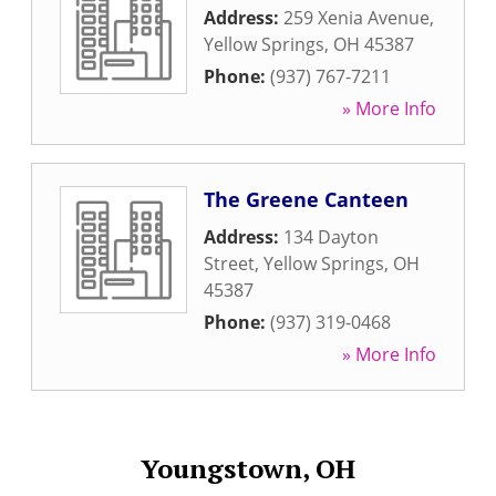
Address:
259 Xenia Avenue
,
Yellow Springs
,
OH
45387
Phone:
(937) 767-7211
» More Info
The Greene Canteen
Address:
134 Dayton
Street
,
Yellow Springs
,
OH
45387
Phone:
(937) 319-0468
» More Info
Youngstown, OH