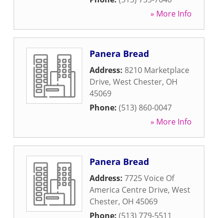
» More Info
Panera Bread
Address:
8210 Marketplace
Drive
,
West Chester
,
OH
45069
Phone:
(513) 860-0047
» More Info
Panera Bread
Address:
7725 Voice Of
America Centre Drive
,
West
Chester
,
OH
45069
Phone:
(513) 779-5511