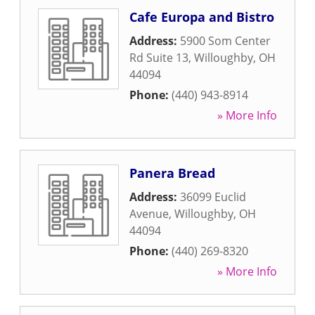
Cafe Europa and Bistro
Address:
5900 Som Center
Rd Suite 13
,
Willoughby
,
OH
44094
Phone:
(440) 943-8914
» More Info
Panera Bread
Address:
36099 Euclid
Avenue
,
Willoughby
,
OH
44094
Phone:
(440) 269-8320
» More Info