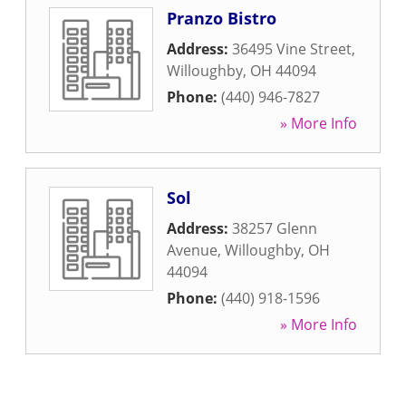
Pranzo Bistro
Address:
36495 Vine Street
,
Willoughby
,
OH
44094
Phone:
(440) 946-7827
» More Info
Sol
Address:
38257 Glenn
Avenue
,
Willoughby
,
OH
44094
Phone:
(440) 918-1596
» More Info