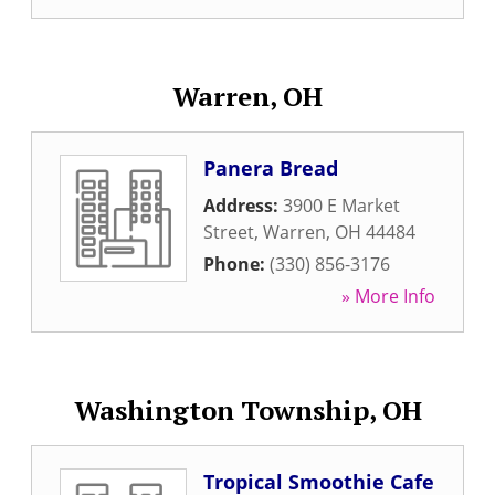
Warren, OH
Panera Bread
Address:
3900 E Market
Street
,
Warren
,
OH
44484
Phone:
(330) 856-3176
» More Info
Washington Township, OH
Tropical Smoothie Cafe