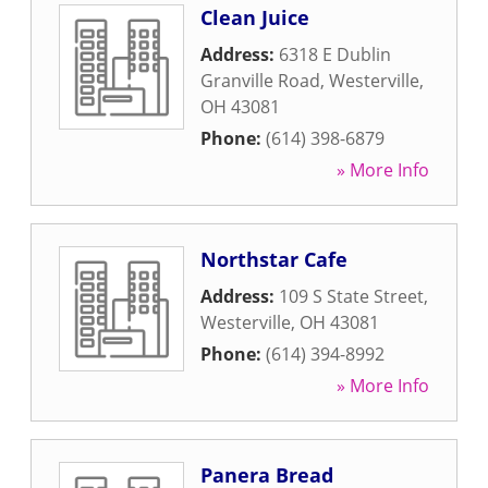
Clean Juice
Address:
6318 E Dublin
Granville Road
,
Westerville
,
OH
43081
Phone:
(614) 398-6879
» More Info
Northstar Cafe
Address:
109 S State Street
,
Westerville
,
OH
43081
Phone:
(614) 394-8992
» More Info
Panera Bread