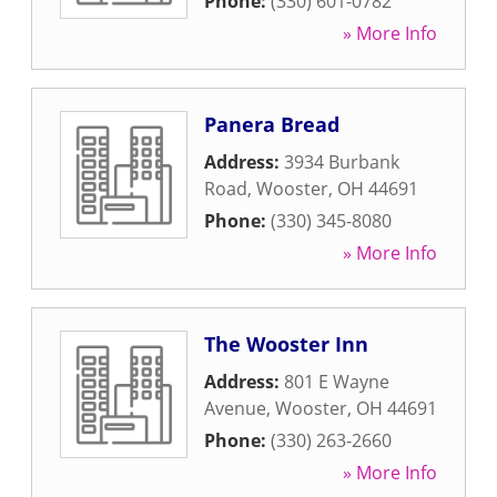
Phone:
(330) 601-0782
» More Info
Panera Bread
Address:
3934 Burbank
Road
,
Wooster
,
OH
44691
Phone:
(330) 345-8080
» More Info
The Wooster Inn
Address:
801 E Wayne
Avenue
,
Wooster
,
OH
44691
Phone:
(330) 263-2660
» More Info