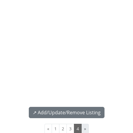
↗️ Add/Update/Remove Listing
«
1
2
3
4
»