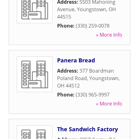
Address:
5503 Mahoning
Avenue
,
Youngstown
,
OH
44515
Phone:
(330) 259-0078
» More Info
Panera Bread
Address:
377 Boardman
Poland Road
,
Youngstown
,
OH
44512
Phone:
(330) 965-9997
» More Info
The Sandwich Factory