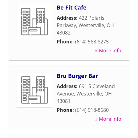
Be Fit Cafe
Address:
422 Polaris
Parkway
,
Westerville
,
OH
43082
Phone:
(614) 568-8275
» More Info
Bru Burger Bar
Address:
691 S Cleveland
Avenue
,
Westerville
,
OH
43081
Phone:
(614) 918-8680
» More Info