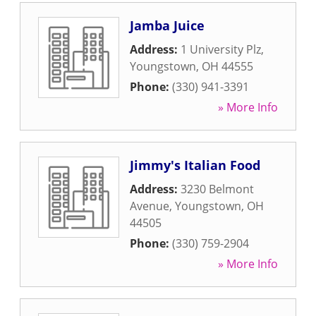
Jamba Juice
Address:
1 University Plz
,
Youngstown
,
OH
44555
Phone:
(330) 941-3391
» More Info
Jimmy's Italian Food
Address:
3230 Belmont
Avenue
,
Youngstown
,
OH
44505
Phone:
(330) 759-2904
» More Info