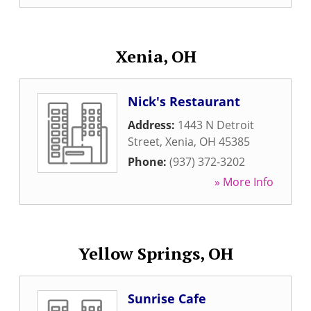
Xenia, OH
Nick's Restaurant
Address:
1443 N Detroit
Street
,
Xenia
,
OH
45385
Phone:
(937) 372-3202
» More Info
Yellow Springs, OH
Sunrise Cafe