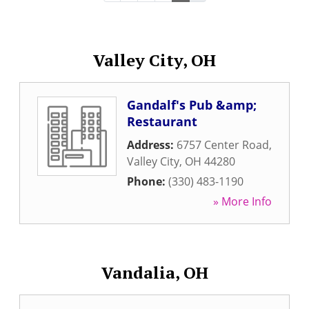
Valley City, OH
Gandalf's Pub &amp;
Restaurant
Address:
6757 Center Road
,
Valley City
,
OH
44280
Phone:
(330) 483-1190
» More Info
Vandalia, OH