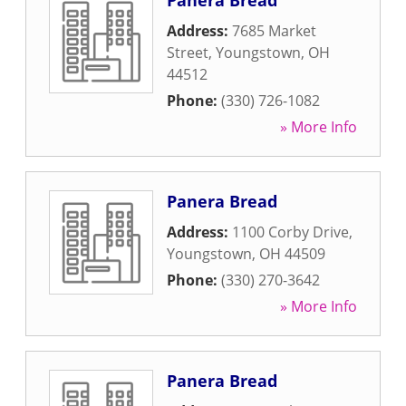
Panera Bread
Address:
7685 Market
Street
,
Youngstown
,
OH
44512
Phone:
(330) 726-1082
» More Info
Panera Bread
Address:
1100 Corby Drive
,
Youngstown
,
OH
44509
Phone:
(330) 270-3642
» More Info
Panera Bread