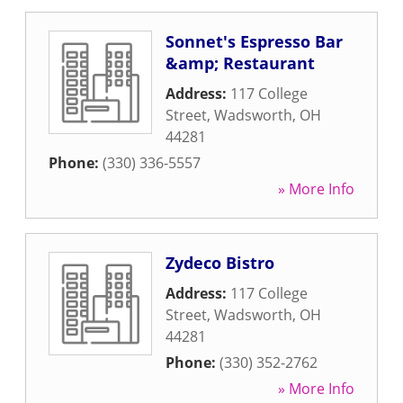
Sonnet's Espresso Bar
&amp; Restaurant
Address:
117 College
Street
,
Wadsworth
,
OH
44281
Phone:
(330) 336-5557
» More Info
Zydeco Bistro
Address:
117 College
Street
,
Wadsworth
,
OH
44281
Phone:
(330) 352-2762
» More Info