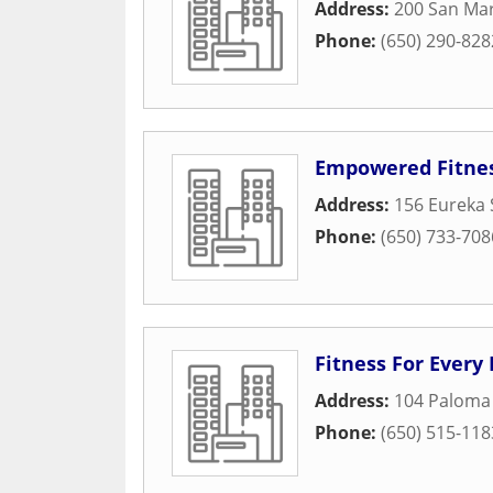
Address:
200 San Ma
Phone:
(650) 290-828
Empowered Fitne
Address:
156 Eureka 
Phone:
(650) 733-708
Fitness For Every
Address:
104 Paloma
Phone:
(650) 515-118