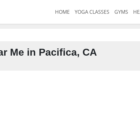
HOME
YOGA CLASSES
GYMS
HE
r Me in Pacifica, CA