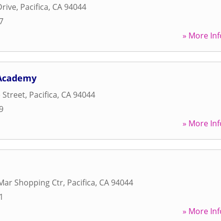
Drive
,
Pacifica
,
CA
94044
7
» More Inf
 Academy
 Street
,
Pacifica
,
CA
94044
9
» More Inf
Mar Shopping Ctr
,
Pacifica
,
CA
94044
1
» More Inf