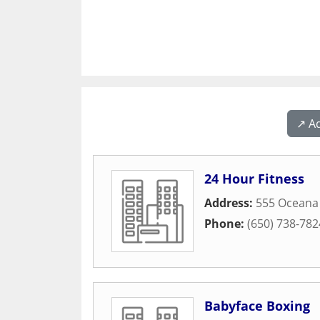
↗️ A
24 Hour Fitness
Address:
555 Oceana
Phone:
(650) 738-782
Babyface Boxing