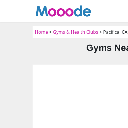
Home
>
Gyms & Health Clubs
> Pacifica, CA
Gyms Nea