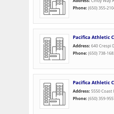
Address:
Cindy Way A
Phone:
(650) 355-210
Pacifica Athletic 
Address:
640 Crespi 
Phone:
(650) 738-168
Pacifica Athletic 
Address:
5550 Coast
Phone:
(650) 359-955