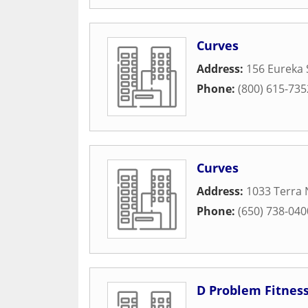
Curves
Address:
156 Eureka 
Phone:
(800) 615-735
Curves
Address:
1033 Terra 
Phone:
(650) 738-040
D Problem Fitnes