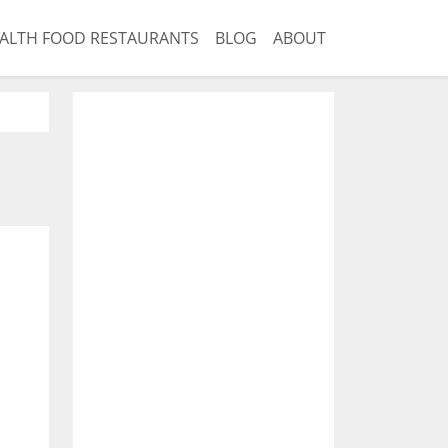
ALTH FOOD RESTAURANTS
BLOG
ABOUT