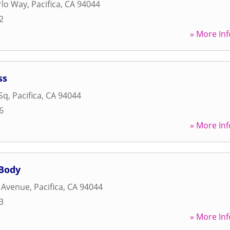
rlo Way
,
Pacifica
,
CA
94044
2
» More Inf
ss
Sq
,
Pacifica
,
CA
94044
6
» More Inf
 Body
 Avenue
,
Pacifica
,
CA
94044
3
» More Inf