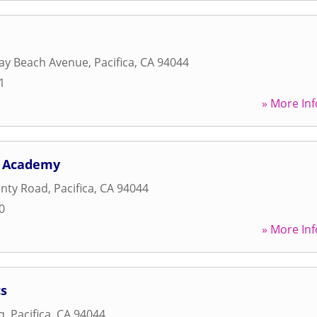
ay Beach Avenue
,
Pacifica
,
CA
94044
1
» More Inf
s Academy
unty Road
,
Pacifica
,
CA
94044
0
» More Inf
s
q
,
Pacifica
,
CA
94044