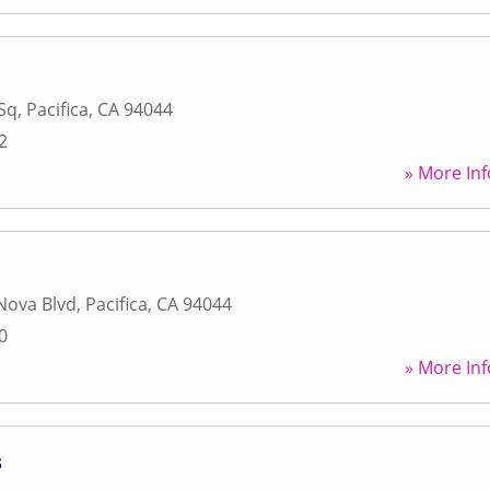
Sq
,
Pacifica
,
CA
94044
2
» More Inf
Nova Blvd
,
Pacifica
,
CA
94044
0
» More Inf
s