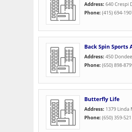
Address:
640 Crespi 
Phone:
(415) 694-190
Back Spin Sports
Address:
450 Dondee
Phone:
(650) 898-879
Butterfly Life
Address:
1379 Linda 
Phone:
(650) 359-521