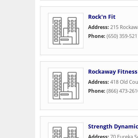
Rock'n Fit
Address:
215 Rockaw
Phone:
(650) 359-521
Rockaway Fitnes
Address:
418 Old Co
Phone:
(866) 473-261
Strength Dynamic
Address:
70 Eureka S