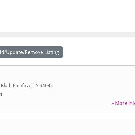
dd/Update/Remove Listing
 Blvd
,
Pacifica
,
CA
94044
4
» More Inf