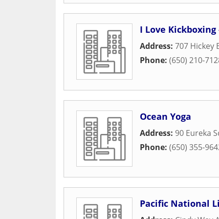
I Love Kickboxing 
Address:
707 Hickey 
Phone:
(650) 210-712
Ocean Yoga
Address:
90 Eureka S
Phone:
(650) 355-964
Pacific National L