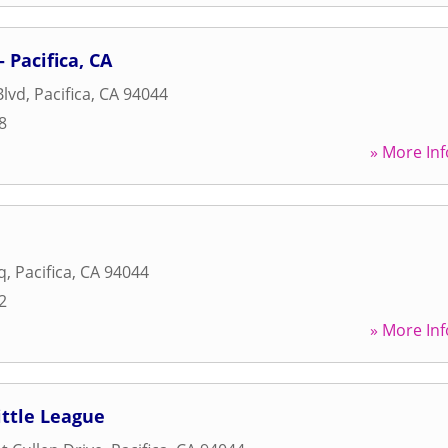
- Pacifica, CA
Blvd
,
Pacifica
,
CA
94044
8
» More Inf
q
,
Pacifica
,
CA
94044
2
» More Inf
ittle League