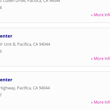
t Cullen Drive
,
Pacifica
,
CA
94044
4
» More Inf
Center
Dr Unit B
,
Pacifica
,
CA
94044
3
» More Inf
Center
 Highway
,
Pacifica
,
CA
94044
7
» More Inf