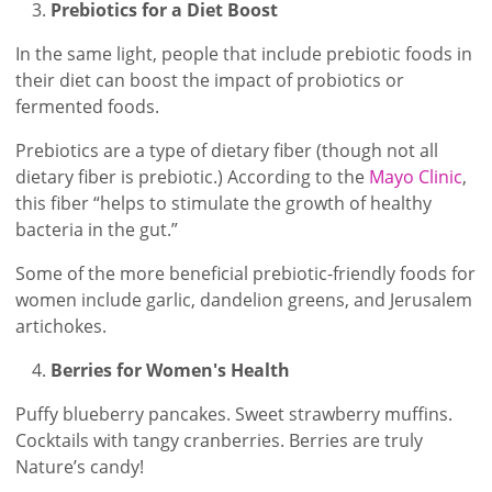
Prebiotics for a Diet Boost
In the same light, people that include prebiotic foods in
their diet can boost the impact of probiotics or
fermented foods.
Prebiotics are a type of dietary fiber (though not all
dietary fiber is prebiotic.) According to the
Mayo Clinic
,
this fiber “helps to stimulate the growth of healthy
bacteria in the gut.”
Some of the more beneficial prebiotic-friendly foods for
women include garlic, dandelion greens, and Jerusalem
artichokes.
Berries for Women's Health
Puffy blueberry pancakes. Sweet strawberry muffins.
Cocktails with tangy cranberries. Berries are truly
Nature’s candy!