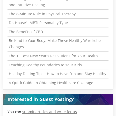
and Intuitive Healing
The 8-Minute Rule in Physical Therapy
Dr. House's MBTI Personality Type
The Benefits of CBD
Be Kind to Your Body: Make These Healthy Wardrobe
Changes
The 15 Best New Year's Resolutions for Your Health
Teaching Healthy Boundaries to Your Kids
Holiday Dieting Tips - How to Have Fun and Stay Healthy
A Quick Guide to Obtaining Healthcare Coverage
Interested in Guest Posting?
You can
submit articles and write for us
.