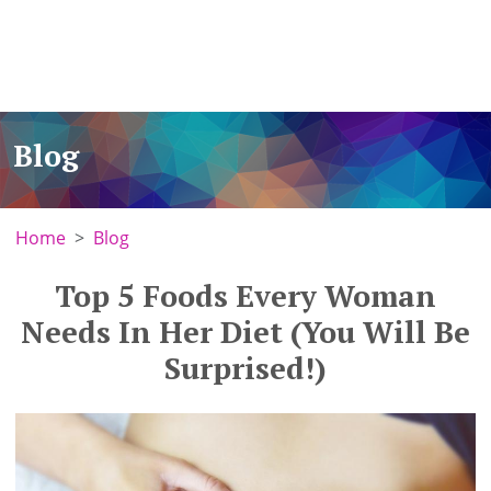
Blog
Home
Blog
Top 5 Foods Every Woman
Needs In Her Diet (You Will Be
Surprised!)