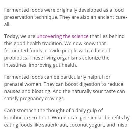
Fermented foods were originally developed as a food
preservation technique. They are also an ancient cure-
all.
Today, we are
uncovering the science
that lies behind
this good health tradition. We now know that
fermented foods provide people with a dose of
probiotics. These living organisms colonize the
intestines, improving gut health.
Fermented foods can be particularly helpful for
prenatal women. They can boost digestion to reduce
nausea and bloating. And the naturally sour taste can
satisfy pregnancy cravings.
Can’t stomach the thought of a daily gulp of
kombucha? Fret not! Women can get similar benefits by
eating foods like sauerkraut, coconut yogurt, and miso.