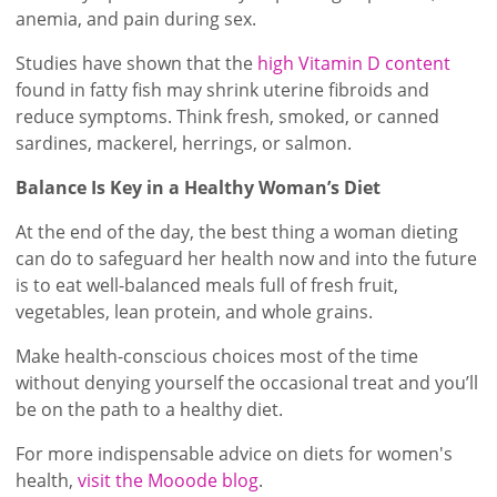
anemia, and pain during sex.
Studies have shown that the
high Vitamin D content
found in fatty fish may shrink uterine fibroids and
reduce symptoms. Think fresh, smoked, or canned
sardines, mackerel, herrings, or salmon.
Balance Is Key in a Healthy Woman’s Diet
At the end of the day, the best thing a woman dieting
can do to safeguard her health now and into the future
is to eat well-balanced meals full of fresh fruit,
vegetables, lean protein, and whole grains.
Make health-conscious choices most of the time
without denying yourself the occasional treat and you’ll
be on the path to a healthy diet.
For more indispensable advice on diets for women's
health,
visit the Mooode blog
.