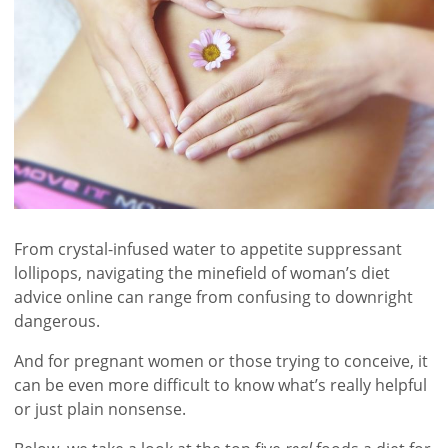
From crystal-infused water to appetite suppressant
lollipops, navigating the minefield of woman’s diet
advice online can range from confusing to downright
dangerous.
And for pregnant women or those trying to conceive, it
can be even more difficult to know what’s really helpful
or just plain nonsense.