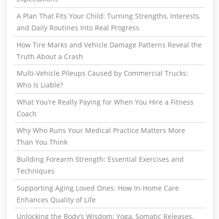
A Plan That Fits Your Child: Turning Strengths, Interests,
and Daily Routines Into Real Progress
How Tire Marks and Vehicle Damage Patterns Reveal the
Truth About a Crash
Multi-Vehicle Pileups Caused by Commercial Trucks:
Who Is Liable?
What You’re Really Paying for When You Hire a Fitness
Coach
Why Who Runs Your Medical Practice Matters More
Than You Think
Building Forearm Strength: Essential Exercises and
Techniques
Supporting Aging Loved Ones: How In-Home Care
Enhances Quality of Life
Unlocking the Body’s Wisdom: Yoga, Somatic Releases,