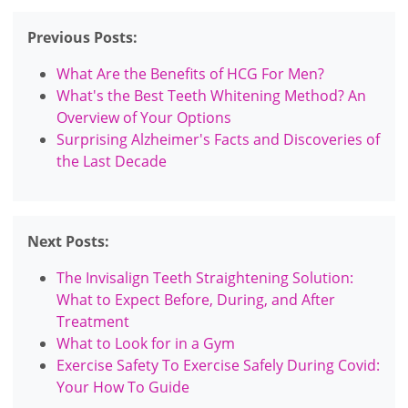
Previous Posts:
What Are the Benefits of HCG For Men?
What's the Best Teeth Whitening Method? An
Overview of Your Options
Surprising Alzheimer's Facts and Discoveries of
the Last Decade
Next Posts:
The Invisalign Teeth Straightening Solution:
What to Expect Before, During, and After
Treatment
What to Look for in a Gym
Exercise Safety To Exercise Safely During Covid:
Your How To Guide