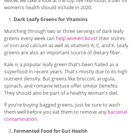
Below, we take a look at the top five
real
foods a diet for
women's health should include in 2020.
Dark Leafy Greens for Vitamins
Munching through two or three servings of dark leafy
greens every week can
help women boost
their stores
of iron and calcium as well as vitamins A, C, and K. Leafy
greens are also an important source of dietary fiber.
Kale is a popular leafy green that’s been hailed as a
superfood in recent years. That’s mostly due to its high
nutrient density. But greens like broccoli, arugula,
spinach, and romaine lettuce offer similar benefits.
They should also be part of a healthy woman’s diet.
If you’re buying bagged greens, just be sure to wash
them well before you eat them to remove any
bacterial
contamination
.
Fermented Food for Gut Health