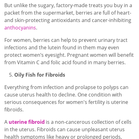
But unlike the sugary, factory-made treats you buy in a
packet from the supermarket, berries are full of heart-
and skin-protecting antioxidants and cancer-inhibiting
anthocyanins
.
For women, berries can help to prevent urinary tract
infections and the lutein found in them may even
protect women’s eyesight. Pregnant women will benefit
from Vitamin C and folic acid found in many berries.
Oily Fish for Fibroids
Everything from infection and prolapse to polyps can
cause uterus health to decline. One condition with
serious consequences for women's fertility is uterine
fibroids.
A
uterine fibroid
is a non-cancerous collection of cells
in the uterus. Fibroids can cause unpleasant uterus
health symptoms like heavy or prolonged periods,