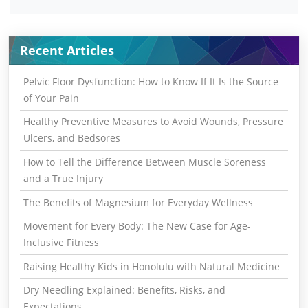
Recent Articles
Pelvic Floor Dysfunction: How to Know If It Is the Source
of Your Pain
Healthy Preventive Measures to Avoid Wounds, Pressure
Ulcers, and Bedsores
How to Tell the Difference Between Muscle Soreness
and a True Injury
The Benefits of Magnesium for Everyday Wellness
Movement for Every Body: The New Case for Age-
Inclusive Fitness
Raising Healthy Kids in Honolulu with Natural Medicine
Dry Needling Explained: Benefits, Risks, and
Expectations